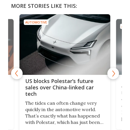
MORE STORIES LIKE THIS:
AUTOMOTIVE
AUTO
For
US blocks Polestar’s future
 of
edi
sales over China-linked car
spo
tech
Who
The tides can often change very
e.
we’d
quickly in the automotive world.
h to
Esco
That’s exactly what has happened
t
pow
with Polestar, which has just been
Por
banned from selling its cars in the
clas