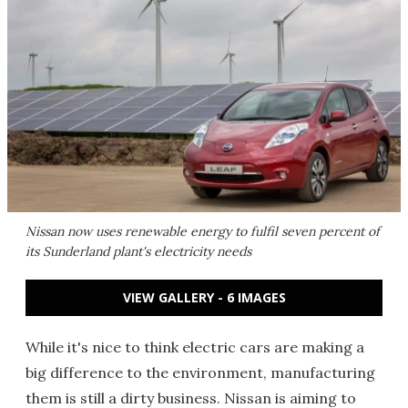
Nissan now uses renewable energy to fulfil seven percent of
its Sunderland plant's electricity needs
VIEW GALLERY - 6 IMAGES
While it's nice to think electric cars are making a
big difference to the environment, manufacturing
them is still a dirty business. Nissan is aiming to