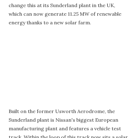
change this at its Sunderland plant in the UK,
which can now generate 11.25 MW of renewable
energy thanks to a new solar farm.
Built on the former Usworth Aerodrome, the
Sunderland plant is Nissan's biggest European
manufacturing plant and features a vehicle test
track. Within the loop of this track now sits a solar