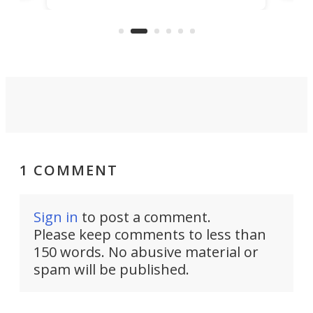
US market by the country’s
whee
Commerce Department.
spor
1 COMMENT
Sign in
to post a comment.
Please keep comments to less than
150 words. No abusive material or
spam will be published.