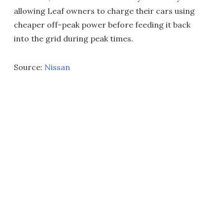
allowing Leaf owners to charge their cars using
cheaper off-peak power before feeding it back
into the grid during peak times.
Source:
Nissan