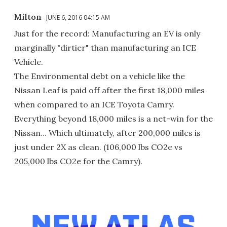
Milton
JUNE 6, 2016 04:15 AM
Just for the record: Manufacturing an EV is only
marginally "dirtier" than manufacturing an ICE
Vehicle.
The Environmental debt on a vehicle like the
Nissan Leaf is paid off after the first 18,000 miles
when compared to an ICE Toyota Camry.
Everything beyond 18,000 miles is a net-win for the
Nissan... Which ultimately, after 200,000 miles is
just under 2X as clean. (106,000 lbs CO2e vs
205,000 lbs CO2e for the Camry).