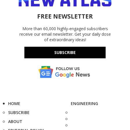
FREE NEWSLETTER
More than 60,000 highly-engaged subscribers
receive our email newsletter. Get your daily dose
of extraordinary ideas!
SUBSCRIBE
HOME
ENGINEERING
SUBSCRIBE
ABOUT