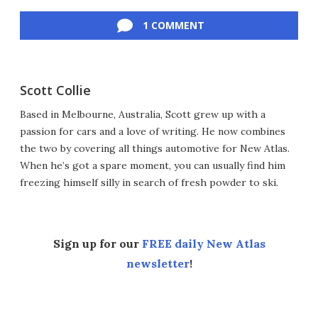
Facebook
Twitter
LinkedIn
Reddit
Flipboard
Email
1 COMMENT
Scott Collie
Based in Melbourne, Australia, Scott grew up with a
passion for cars and a love of writing. He now combines
the two by covering all things automotive for New Atlas.
When he’s got a spare moment, you can usually find him
freezing himself silly in search of fresh powder to ski.
Sign up for our
FREE daily New Atlas
newsletter
!