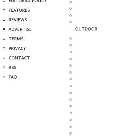
EDITORIAL POLICY
FEATURES
REVIEWS
OUTDOOR
ADVERTISE
TERMS
PRIVACY
CONTACT
RSS
FAQ