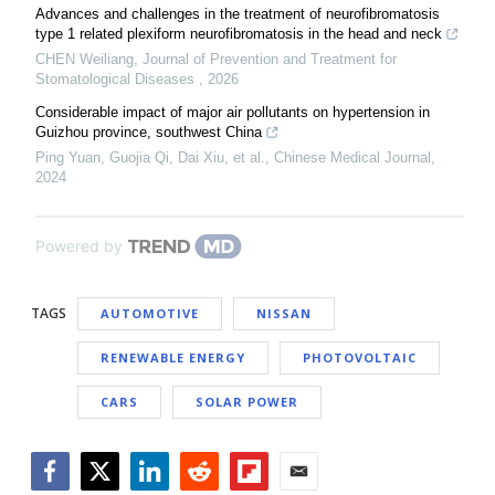
Advances and challenges in the treatment of neurofibromatosis
type 1 related plexiform neurofibromatosis in the head and neck
CHEN Weiliang
,
Journal of Prevention and Treatment for
Stomatological Diseases
,
2026
Considerable impact of major air pollutants on hypertension in
Guizhou province, southwest China
Ping Yuan, Guojia Qi, Dai Xiu, et al.
,
Chinese Medical Journal
,
2024
Powered by
TAGS
AUTOMOTIVE
NISSAN
RENEWABLE ENERGY
PHOTOVOLTAIC
CARS
SOLAR POWER