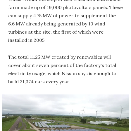
farm made up of 19,000 photovoltaic panels. These
can supply 4.75 MW of power to supplement the
6.6 MW already being generated by 10 wind
turbines at the site, the first of which were
installed in 2005.
The total 11.25 MW created by renewables will
cover about seven percent of the factory's total
electricity usage, which Nissan says is enough to
build 31,374 cars every year.