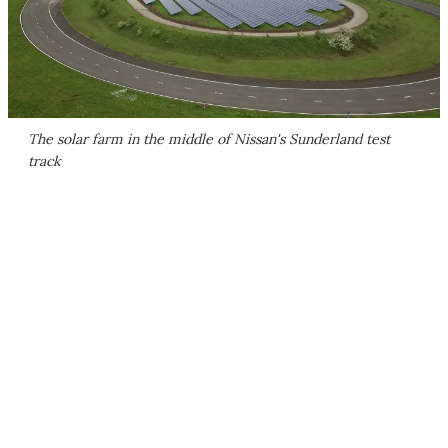
The solar farm in the middle of Nissan's Sunderland test
track