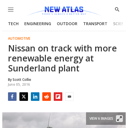
Menu
Show
Searc
TECH
ENGINEERING
OUTDOOR
TRANSPORT
SCIENC
AUTOMOTIVE
Nissan on track with more
renewable energy at
Sunderland plant
By
Scott Collie
June 05, 2016
Facebook
Twitter
LinkedIn
Reddit
Flipboard
Email
VIEW 6 IMAGES