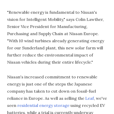
"Renewable energy is fundamental to Nissan's
vision for Intelligent Mobility," says Colin Lawther,
Senior Vice President for Manufacturing,
Purchasing and Supply Chain at Nissan Europe.
"With 10 wind turbines already generating energy
for our Sunderland plant, this new solar farm will
further reduce the environmental impact of
Nissan vehicles during their entire lifecycle."
Nissan's increased commitment to renewable
energy is just one of the steps the Japanese
company has taken to cut down on fossil-fuel
reliance in Europe. As well as selling the
Leaf
, we've
seen
residential energy storage
using recycled EV
batteries, while a trial is currently underway