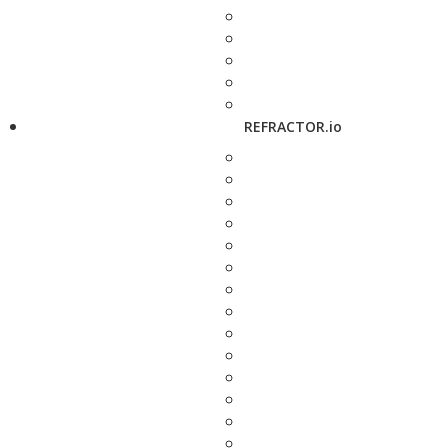
REFRACTOR.io