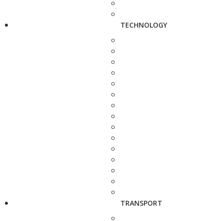
TECHNOLOGY
TRANSPORT