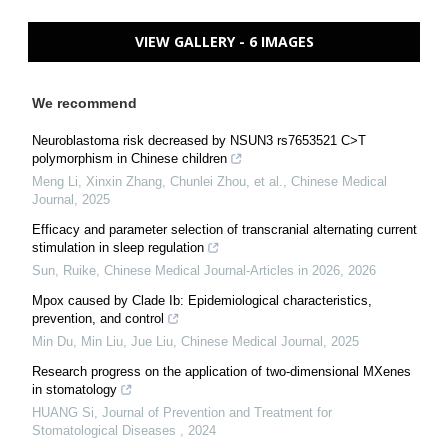
VIEW GALLERY - 6 IMAGES
We recommend
Neuroblastoma risk decreased by NSUN3 rs7653521 C>T
polymorphism in Chinese children
Meng Li, Xinxin Zhang, Chunlei Zhou, et al.
,
Chinese Medical
Journal
,
2025
Efficacy and parameter selection of transcranial alternating current
stimulation in sleep regulation
Sun, Ruike
,
Chinese Medical Journal-Articles in 2026
,
2026
Mpox caused by Clade Ib: Epidemiological characteristics,
prevention, and control
Min Du, Min Liu, Jue Liu
,
Chinese Medical Journal
,
2025
Research progress on the application of two-dimensional MXenes
in stomatology
HUANG Si
,
Journal of Prevention and Treatment for
Stomatological Diseases
,
2024