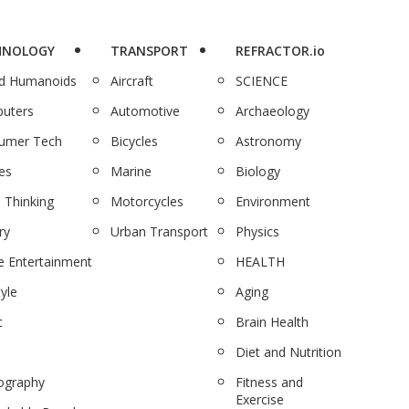
HNOLOGY
TRANSPORT
REFRACTOR.io
nd Humanoids
Aircraft
SCIENCE
uters
Automotive
Archaeology
umer Tech
Bicycles
Astronomy
es
Marine
Biology
 Thinking
Motorcycles
Environment
ry
Urban Transport
Physics
 Entertainment
HEALTH
tyle
Aging
c
Brain Health
Diet and Nutrition
ography
Fitness and
Exercise