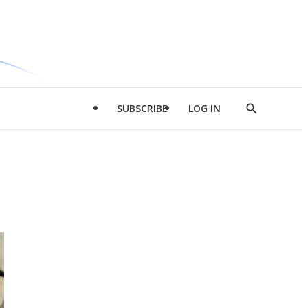
SUBSCRIBE
LOG IN
Show
Search