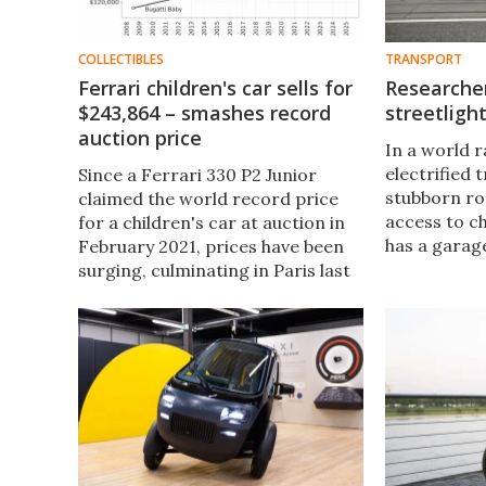
COLLECTIBLES
TRANSPORT
Ferrari children's car sells for
Researche
$243,864 – smashes record
streetligh
auction price
In a world 
electrified 
Since a Ferrari 330 P2 Junior
stubborn ro
claimed the world record price
access to c
for a children's car at auction in
has a garage
February 2021, prices have been
installing a
surging, culminating in Paris last
Researchers
week when RM Sotheby's sold a
solution: tu
Ferrari Testa Rossa J that pushed
chargers.
the record to $243,864.