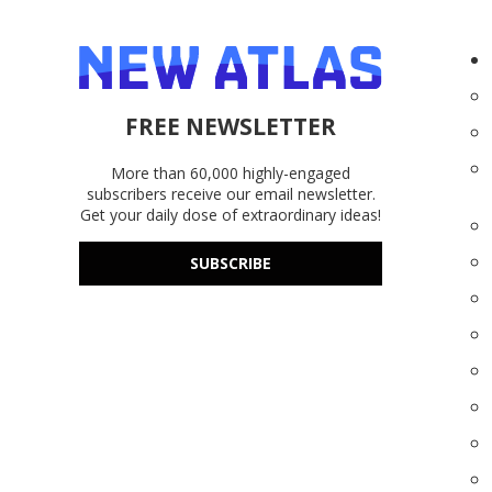
FREE NEWSLETTER
More than 60,000 highly-engaged
subscribers receive our email newsletter.
Get your daily dose of extraordinary ideas!
SUBSCRIBE