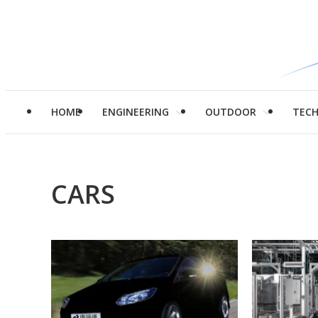
HOME
ENGINEERING
OUTDOOR
TEC
CARS