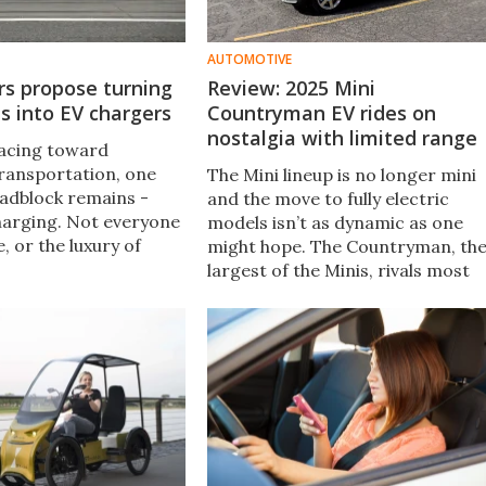
AUTOMOTIVE
rs propose turning
Review: 2025 Mini
ts into EV chargers
Countryman EV rides on
nostalgia with limited range
racing toward
transportation, one
The Mini lineup is no longer mini
adblock remains -
and the move to fully electric
harging. Not everyone
models isn’t as dynamic as one
, or the luxury of
might hope. The Countryman, th
 home EV charger.
largest of the Minis, rivals most
 have proposed a
compact SUVs for size. Our time
rn streetlamps into EV
behind the wheel wasn't big on
fun, practicality, or that classic
Mini spirit.