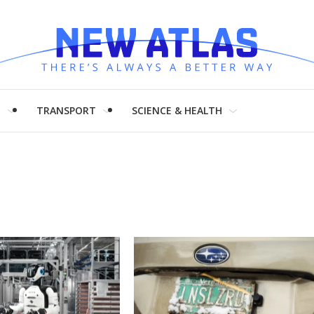
H
TRANSPORT
SCIENCE & HEALTH