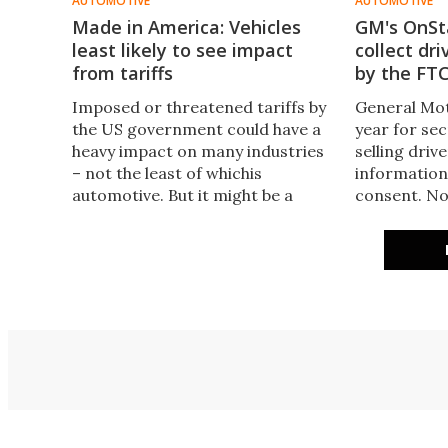
AUTOMOTIVE
AUTOMOTIVE
Made in America: Vehicles
GM's OnSta
least likely to see impact
collect dr
from tariffs
by the FT
Imposed or threatened tariffs by
General Mot
the US government could have a
year for sec
heavy impact on many industries
selling driv
– not the least of whichis
information
automotive. But it might be a
consent. No
surprise to find out which are the
smacked GM
most American-made.
that we can 