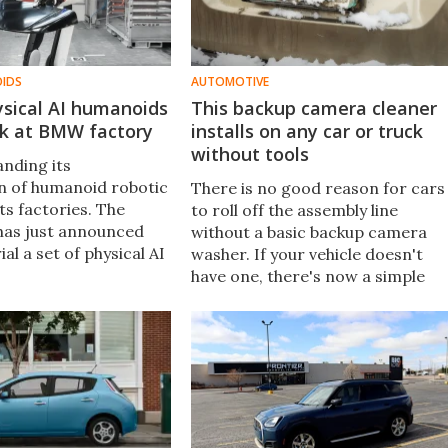
OIDS
AUTOMOTIVE
ysical AI humanoids
This backup camera cleaner
rk at BMW factory
installs on any car or truck
without tools
nding its
on of humanoid robotic
There is no good reason for cars
ts factories. The
to roll off the assembly line
has just announced
without a basic backup camera
rial a set of physical AI
washer. If your vehicle doesn't
y Hexagon for the
have one, there's now a simple
t one of its European
aftermarket solution called the
Lens Lizard that's worth a look.