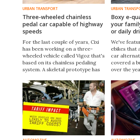
URBAN TRANSPORT
URBAN TRANSP
Three-wheeled chainless
Boxy e-qu
pedal car capable of highway
your famil
speeds
or daily dr
For the last couple of years, Cixi
We've featu
has been working on a three-
ebikes that 
wheeled vehicle called Vigoz that's
car alternat
based on its chainless pedaling
covered a b
system. A skeletal prototype has
over the ye
been tested to 100 km/h, and
assist quad
now the company has revealed
best of both
the latest production design.
minivan or p