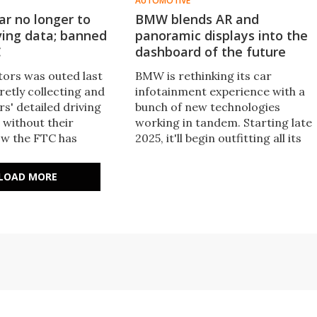
AUTOMOTIVE
r no longer to
BMW blends AR and
iving data; banned
panoramic displays into the
C
dashboard of the future
ors was outed last
BMW is rethinking its car
retly collecting and
infotainment experience with a
ers' detailed driving
bunch of new technologies
 without their
working in tandem. Starting late
w the FTC has
2025, it'll begin outfitting all its
 with a settlement
vehicles with the 'Panoramic
live with.
iDrive' system, which combines
LOAD MORE
new screens and revamped
software.