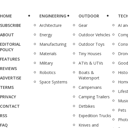
HOME
ENGINEERING
OUTDOOR
TEC
SUBSCRIBE
Architecture
Gear
AI a
ABOUT
Energy
Outdoor Vehicles
Comp
EDITORIAL
Manufacturing
Outdoor Toys
Cons
POLICY
Materials
Tiny Houses
Dron
FEATURES
Military
ATVs & UTVs
Good
REVIEWS
Robotics
Boats &
Histo
ADVERTISE
Watersport
Space Systems
Home
TERMS
Campervans
Lifes
PRIVACY
Camping Trailers
Musi
CONTACT
Dirtbikes
Pets
RSS
Expedition Trucks
Phot
FAQ
Knives and