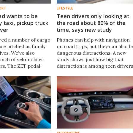
ORT
LIFESTYLE
ad wants to be
Teen drivers only looking at
y taxi, pickup truck
the road about 80% of the
iver
time, says new study
red a number of cargo
Phones can help with navigation
are pitched as family
on road trips, but they can also b
ives. We've also
dangerous distractions. A new
unch of velomobiles
study shows just how big that
ars. The ZET pedal-
distraction is among teen drivers
ricycle combines the
and the number one reason the
 for a family hauler,
phones are used has nothing to
ersonal cruiser.
do with directions.