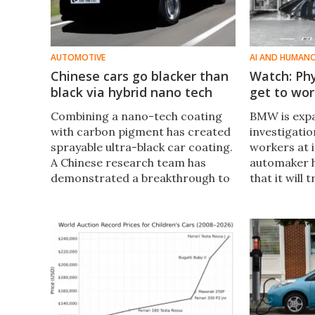
AUTOMOTIVE
AI AND HUMAN
Chinese cars go blacker than
Watch: Ph
black via hybrid nano tech
get to wo
Combining a nano-tech coating
BMW is expa
with carbon pigment has created
investigati
sprayable ultra-black car coating.
workers at i
A Chinese research team has
automaker 
demonstrated a breakthrough to
that it will t
create new levels of blackness on
bots made b
an industrial scale.
first time a
plants.