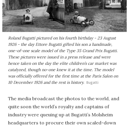
Roland Bugatti pictured on his fourth birthday - 23 August
1926 - the day Ettore Bugatti gifted his son a handmade,
one-of-one scale model of the Type 35 Grand Prix Bugatti.
These pictures were issued in a press release and were
hence taken on the day the elite children’s car market was
catalyzed, though no-one knew it at the time. The model
was officially offered for the first time at the Paris Salon on
10 December 1926 and the rest is history.
Bugatti
The media broadcast the photos to the world, and
quite soon the world’s royalty and captains of
industry were queuing up at Bugatti’s Molsheim
headquarters to procure their own scaled-down