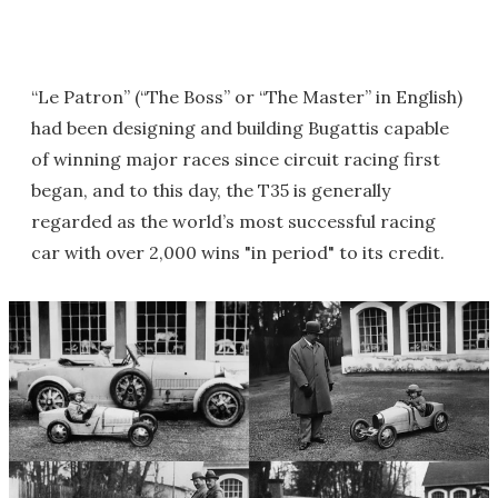
“Le Patron” (“The Boss” or “The Master” in English)
had been designing and building Bugattis capable
of winning major races since circuit racing first
began, and to this day, the T35 is generally
regarded as the world’s most successful racing
car with over 2,000 wins "in period" to its credit.