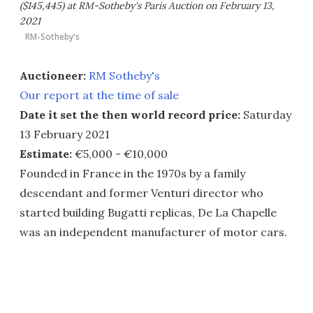
($145,445) at RM-Sotheby's Paris Auction on February 13,
2021
RM-Sotheby's
Auctioneer:
RM Sotheby's
Our report at the time of sale
Date it set the then world record price:
Saturday
13 February 2021
Estimate:
€5,000 - €10,000
Founded in France in the 1970s by a family
descendant and former Venturi director who
started building Bugatti replicas, De La Chapelle
was an independent manufacturer of motor cars.