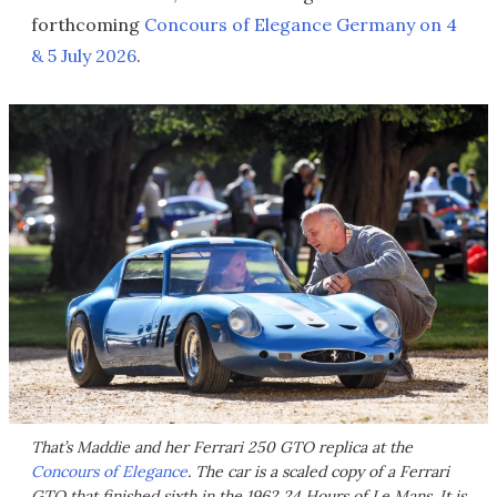
forthcoming
Concours of Elegance Germany on 4
& 5 July 2026
.
That’s Maddie and her Ferrari 250 GTO replica at the
Concours of Elegance
. The car is a scaled copy of a Ferrari
GTO that finished sixth in the 1962 24 Hours of Le Mans. It is