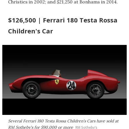
Christies in 2002; and $21,250 at Bonhams in 2014.
$126,500 | Ferrari 180 Testa Rossa
Children's Car
Several Ferrari 180 Testa Rossa Children's Cars have sold at
RM Sotheby's for $90,000 or more
RM Sotheby's