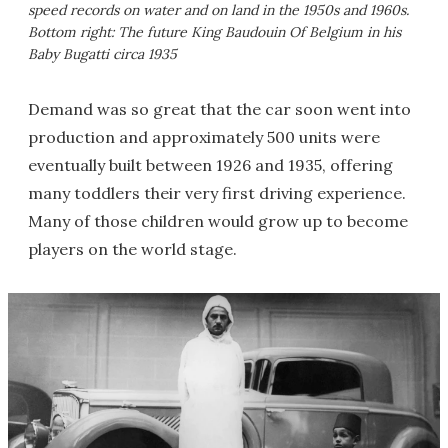
speed records on water and on land in the 1950s and 1960s.
Bottom right: The future King Baudouin Of Belgium in his
Baby Bugatti circa 1935
Demand was so great that the car soon went into
production and approximately 500 units were
eventually built between 1926 and 1935, offering
many toddlers their very first driving experience.
Many of those children would grow up to become
players on the world stage.