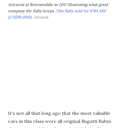
Artcurial at Retromobile in 2017 illustrating what good
company the Baby keeps.
This Baby sold for €90,480
(US$99,000).
Artcurial
It's not all that long ago that the most valuable
cars in this class were all original Bugatti Babys