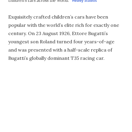
children's cars across the world.
Hedley Studios
Exquisitely crafted children’s cars have been
popular with the world’s elite rich for exactly one
century. On 23 August 1926, Ettore Bugatti’s
youngest son Roland turned four years-of-age
and was presented with a half-scale replica of
Bugatti’s globally dominant T35 racing car.