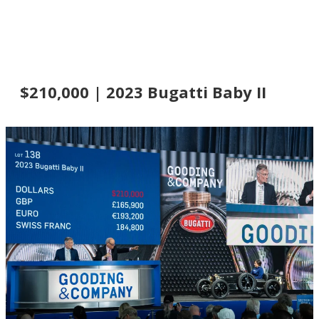
$210,000 | 2023 Bugatti Baby II