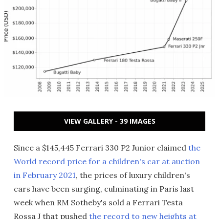
VIEW GALLERY - 39 IMAGES
Since a $145,445 Ferrari 330 P2 Junior claimed
the
World record price for a children's car at auction
in February 2021
, the prices of luxury children's
cars have been surging, culminating in Paris last
week when RM Sotheby's sold a Ferrari Testa
Rossa J that pushed
the record to new heights at