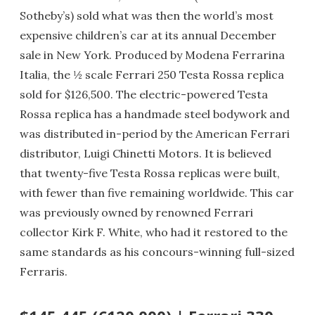
Sotheby’s) sold what was then the world’s most
expensive children’s car at its annual December
sale in New York. Produced by Modena Ferrarina
Italia, the ½ scale Ferrari 250 Testa Rossa replica
sold for $126,500. The electric-powered Testa
Rossa replica has a handmade steel bodywork and
was distributed in-period by the American Ferrari
distributor, Luigi Chinetti Motors. It is believed
that twenty-five Testa Rossa replicas were built,
with fewer than five remaining worldwide. This car
was previously owned by renowned Ferrari
collector Kirk F. White, who had it restored to the
same standards as his concours-winning full-sized
Ferraris.