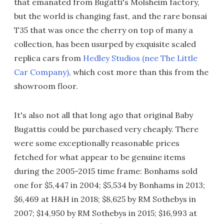
that emanated from Bugatti's Molsheim factory,
but the world is changing fast, and the rare bonsai
T35 that was once the cherry on top of many a
collection, has been usurped by exquisite scaled
replica cars from
Hedley Studios (nee The Little
Car Company)
, which cost more than this from the
showroom floor.
It's also not all that long ago that original Baby
Bugattis could be purchased very cheaply. There
were some exceptionally reasonable prices
fetched for what appear to be genuine items
during the 2005-2015 time frame: Bonhams sold
one for $5,447 in 2004; $5,534 by Bonhams in 2013;
$6,469 at H&H in 2018; $8,625 by RM Sothebys in
2007; $14,950 by RM Sothebys in 2015; $16,993 at