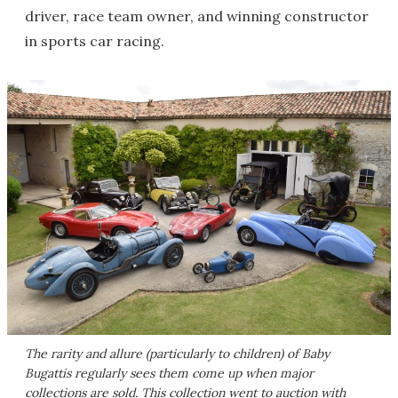
driver, race team owner, and winning constructor
in sports car racing.
The rarity and allure (particularly to children) of Baby
Bugattis regularly sees them come up when major
collections are sold. This collection went to auction with