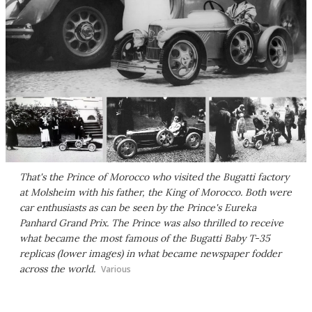
That's the Prince of Morocco who visited the Bugatti factory
at Molsheim with his father, the King of Morocco. Both were
car enthusiasts as can be seen by the Prince's Eureka
Panhard Grand Prix. The Prince was also thrilled to receive
what became the most famous of the Bugatti Baby T-35
replicas (lower images) in what became newspaper fodder
across the world.
Various