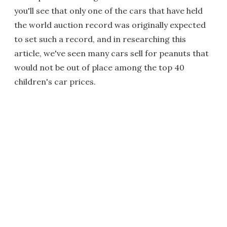
you'll see that only one of the cars that have held
the world auction record was originally expected
to set such a record, and in researching this
article, we've seen many cars sell for peanuts that
would not be out of place among the top 40
children's car prices.