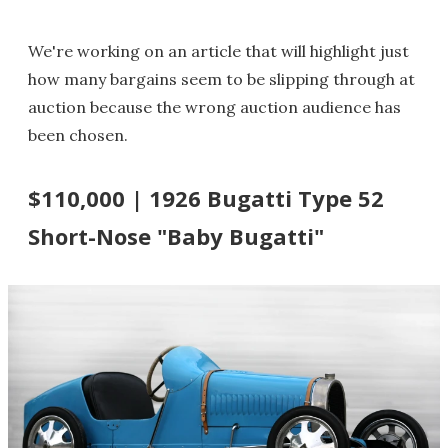
We're working on an article that will highlight just
how many bargains seem to be slipping through at
auction because the wrong auction audience has
been chosen.
$110,000 | 1926 Bugatti Type 52
Short-Nose "Baby Bugatti"