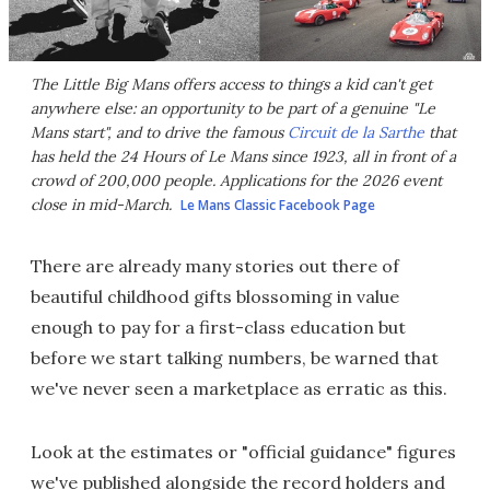
The Little Big Mans offers access to things a kid can't get
anywhere else: an opportunity to be part of a genuine "Le
Mans start", and to drive the famous
Circuit de la Sarthe
that
has held the 24 Hours of Le Mans since 1923, all in front of a
crowd of 200,000 people. Applications for the 2026 event
close in mid-March.
Le Mans Classic Facebook Page
There are already many stories out there of
beautiful childhood gifts blossoming in value
enough to pay for a first-class education but
before we start talking numbers, be warned that
we've never seen a marketplace as erratic as this.
Look at the estimates or "official guidance" figures
we've published alongside the record holders and