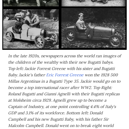
In the late 1920s, newspapers across the world ran images of
the children of the wealthy with their new Bugatti babys.
Top left: Jackie Forrest Greene with his sister and Bugatti
Baby. Jackie's father
Eric Forrest Greene
won the 1928 500
Millas Argentinas in a Bugatti Type 35. Jackie would go on to
become a top international racer after WW2. Top Right:
Roland Bugatti and Gianni Agnelli with their Bugatti replicas
at Molsheim circa 1929. Agnelli grew up to become a
Captain of Industry, at one point controlling 4.4% of Italy's
GDP and 3.1% of its workforce. Bottom left: Donald
Campbell and his new Bugatti Baby, with his father Sir
Malcolm Campbell. Donald went on to break eight world