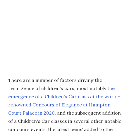
There are a number of factors driving the
resurgence of children's cars, most notably
the
emergence of a Children's Car class at the world-
renowned Concours of Elegance at Hampton
Court Palace in 2020
, and the subsequent addition
of a Children's Car classes in several other notable
concours events, the latest being added to the