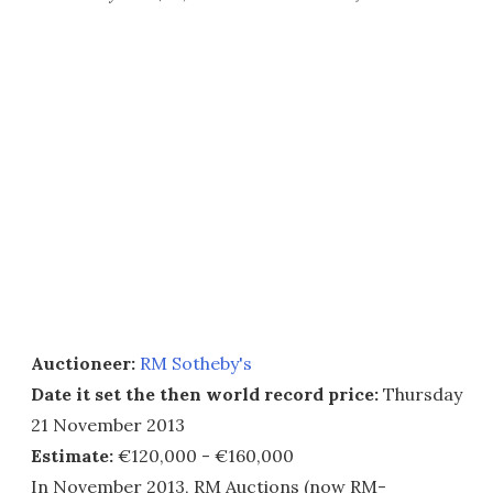
Auctioneer:
RM Sotheby's
Date it set the then world record price:
Thursday
21 November 2013
Estimate:
€120,000 - €160,000
In November 2013, RM Auctions (now RM-