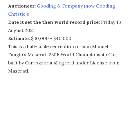
Auctioneer:
Gooding & Company (now Gooding
Christie's
Date it set the then world record price:
Friday 13
August 2021
Estimate:
$30,000 - $40,000
This is a half-scale recreation of Juan Manuel
Fangio’s Maserati 250F World Championship Car,
built by Carrozzeria Allegretti under License from
Maserati.