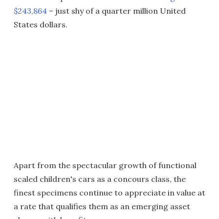
$243,864
– just shy of a quarter million United
States dollars.
Apart from the spectacular growth of functional
scaled children's cars as a concours class, the
finest specimens continue to appreciate in value at
a rate that qualifies them as an emerging asset