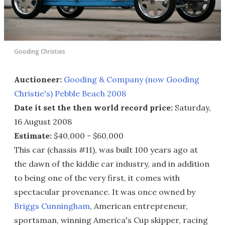
Gooding Christies
Auctioneer:
Gooding & Company (now Gooding
Christie's) Pebble Beach 2008
Date it set the then world record price:
Saturday,
16 August 2008
Estimate:
$40,000 - $60,000
This car (chassis #11), was built 100 years ago at
the dawn of the kiddie car industry, and in addition
to being one of the very first, it comes with
spectacular provenance. It was once owned by
Briggs Cunningham
, American entrepreneur,
sportsman, winning America's Cup skipper, racing