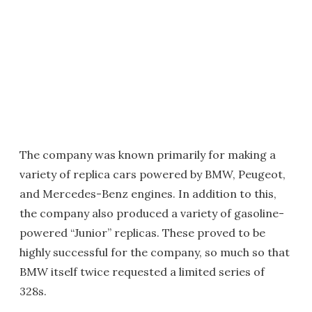
The company was known primarily for making a
variety of replica cars powered by BMW, Peugeot,
and Mercedes-Benz engines. In addition to this,
the company also produced a variety of gasoline-
powered “Junior” replicas. These proved to be
highly successful for the company, so much so that
BMW itself twice requested a limited series of
328s.