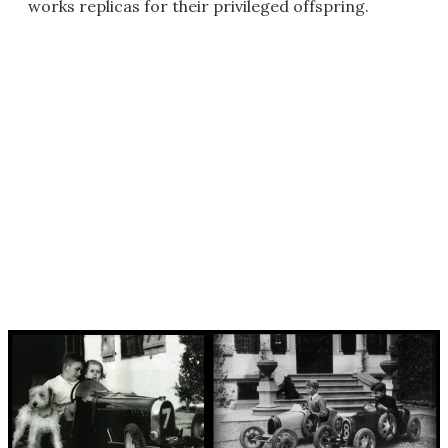
works replicas for their privileged offspring.