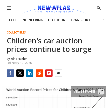
Menu
Show
Searc
TECH
ENGINEERING
OUTDOOR
TRANSPORT
SCIENC
COLLECTIBLES
Children's car auction
prices continue to surge
By
Mike Hanlon
February 10, 2026
Facebook
Twitter
LinkedIn
Reddit
Flipboard
Email
VIEW 39 IMAGES