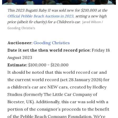
This 2023 Bugatti Baby II was sold new for $210,000 at the
Official Pebble Beach Auctions in 2023,
setting a new high
price (albeit fir charity) for a Children's car.
Jared Wilson /
Gooding Christie's
Auctioneer:
Gooding Christies
Date it set the then world record price:
Friday 18
August 2023
Estimate:
$100,000 - $120,000
It should be noted that this world record car and
the current world record (set 28 January 2026) for
a children's car are NEW cars, created by Hedley
Studios (formerly The Little Car Company of
Bicester, UK). Additionally, this car was sold with a
portion of the consignor’s proceeds to the benefit
of the Pebble Beach Company Foundation. We're