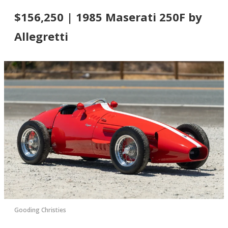
$156,250 | 1985 Maserati 250F by
Allegretti
Gooding Christies