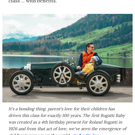
class ... with benefits.
It's a bonding thing. parent's love for their children has
driven this class for exactly 100 years. The first Bugatti Baby
was created as a 4th birthday present for Roland Bugatti in
1926 and from that act of love, we've seen the emergence of