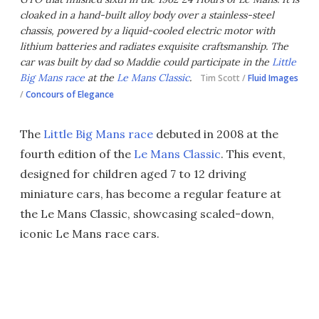
cloaked in a hand-built alloy body over a stainless-steel
chassis, powered by a liquid-cooled electric motor with
lithium batteries and radiates exquisite craftsmanship. The
car was built by dad so Maddie could participate in the
Little
Big Mans race
at the
Le Mans Classic
.
Tim Scott /
Fluid Images
/
Concours of Elegance
The
Little Big Mans race
debuted in 2008 at the
fourth edition of the
Le Mans Classic
. This event,
designed for children aged 7 to 12 driving
miniature cars, has become a regular feature at
the Le Mans Classic, showcasing scaled-down,
iconic Le Mans race cars.