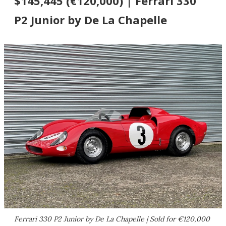
$145,445 (€120,000) | Ferrari 330
P2 Junior by De La Chapelle
Ferrari 330 P2 Junior by De La Chapelle | Sold for €120,000