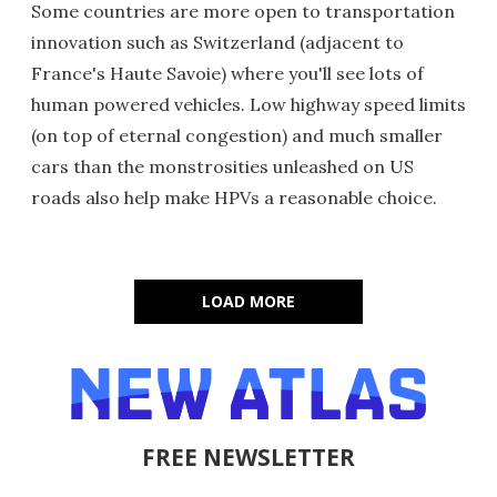
Some countries are more open to transportation
innovation such as Switzerland (adjacent to
France's Haute Savoie) where you'll see lots of
human powered vehicles. Low highway speed limits
(on top of eternal congestion) and much smaller
cars than the monstrosities unleashed on US
roads also help make HPVs a reasonable choice.
LOAD MORE
FREE NEWSLETTER