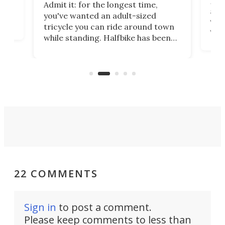
 no
Four
Admit it: for the longest time,
 at
abou
you've wanted an adult-sized
love
velo
tricycle you can ride around town
via 
while standing. Halfbike has been
r.
ther
making that dream come true for
that
more than a decade, and it's now
and 
got a souped-up three-wheeler to
pas
take you places.
22 COMMENTS
Sign in
to post a comment.
Please keep comments to less than