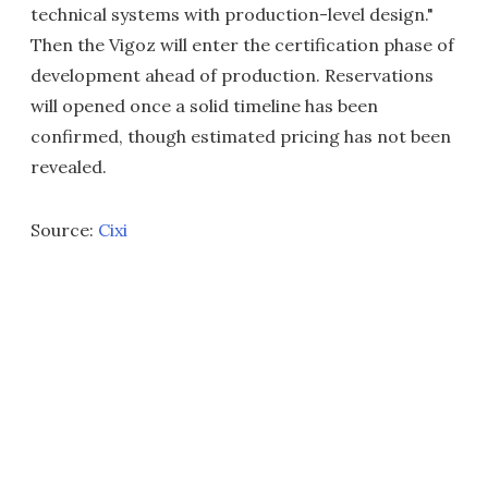
technical systems with production-level design."
Then the Vigoz will enter the certification phase of
development ahead of production. Reservations
will opened once a solid timeline has been
confirmed, though estimated pricing has not been
revealed.
Source:
Cixi