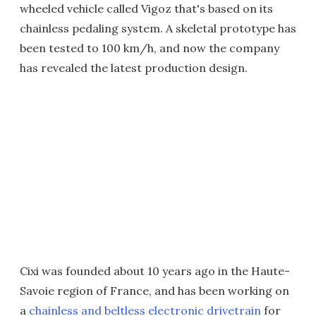
wheeled vehicle called Vigoz that's based on its
chainless pedaling system. A skeletal prototype has
been tested to 100 km/h, and now the company
has revealed the latest production design.
Cixi was founded about 10 years ago in the Haute-
Savoie region of France, and has been working on
a
chainless and beltless electronic drivetrain
for