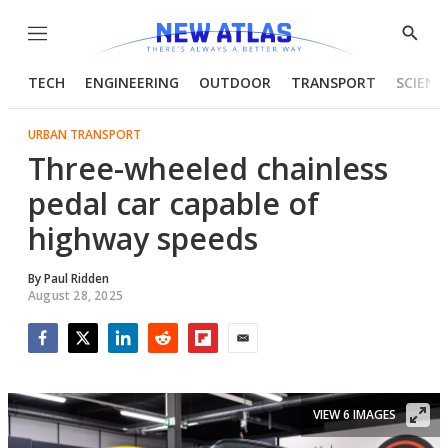
Menu
Show
Searc
TECH
ENGINEERING
OUTDOOR
TRANSPORT
SCIENC
URBAN TRANSPORT
Three-wheeled chainless
pedal car capable of
highway speeds
By
Paul Ridden
August 28, 2025
Facebook
Twitter
LinkedIn
Reddit
Flipboard
Email
VIEW 6 IMAGES