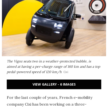
The Vigoz seats two in a weather-protected bubble, is
aimed at having a per-charge range of 160 km and has a top
pedal-powered speed of 120 km/h
Cixi
VIEW GALLERY - 6 IMAGES
For the last couple of years, French e-mobility
company Cixi has been working on a three-