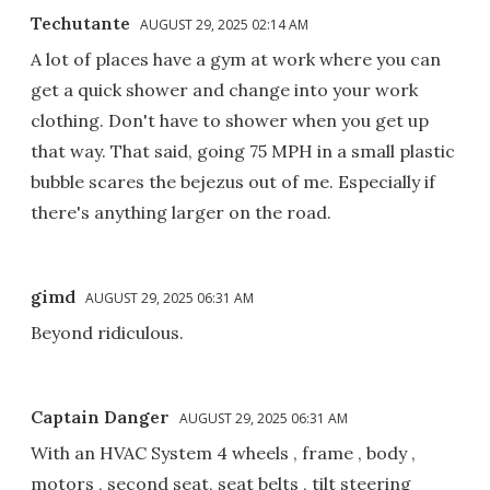
Techutante
AUGUST 29, 2025 02:14 AM
A lot of places have a gym at work where you can
get a quick shower and change into your work
clothing. Don't have to shower when you get up
that way. That said, going 75 MPH in a small plastic
bubble scares the bejezus out of me. Especially if
there's anything larger on the road.
gimd
AUGUST 29, 2025 06:31 AM
Beyond ridiculous.
Captain Danger
AUGUST 29, 2025 06:31 AM
With an HVAC System 4 wheels , frame , body ,
motors , second seat, seat belts , tilt steering