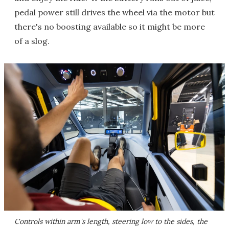
pedal power still drives the wheel via the motor but
there's no boosting available so it might be more
of a slog.
Controls within arm's length, steering low to the sides, the