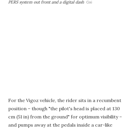
PERS system out front and a digital dash
Cixi
For the Vigoz vehicle, the rider sits in a recumbent
position – though "the pilot's head is placed at 130
cm (51 in) from the ground" for optimum visibility –
and pumps away at the pedals inside a car-like