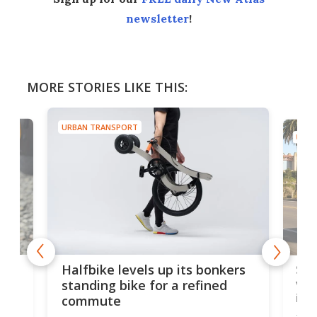
newsletter
!
MORE STORIES LIKE THIS:
URBAN TRANSPORT
URBA
 gas
Sol
Halfbike levels up its bonkers
vel
standing bike for a refined
imp
commute
nti-