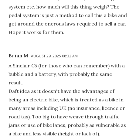
system etc. how much will this thing weigh? The
pedal system is just a method to call this a bike and
get around the onerous laws required to sell a car.
Hope it works for them.
Brian M
AUGUST 29, 2025 08:32 AM
A Sinclair C5 (for those who can remember) with a
bubble and a battery, with probably the same
result.
Daft idea as it doesn't have the advantages of
being an electric bike, which is treated as a bike in
many areas including UK (no insurance, licence or
road tax). Too big to have weave through traffic
jams or use of bike lanes, probably as vulnerable as
a bike and less visible (height or lack of).