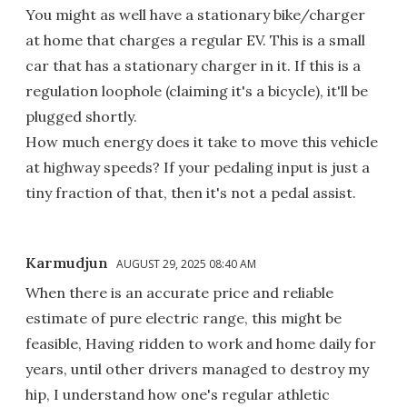
You might as well have a stationary bike/charger
at home that charges a regular EV. This is a small
car that has a stationary charger in it. If this is a
regulation loophole (claiming it's a bicycle), it'll be
plugged shortly.
How much energy does it take to move this vehicle
at highway speeds? If your pedaling input is just a
tiny fraction of that, then it's not a pedal assist.
Karmudjun
AUGUST 29, 2025 08:40 AM
When there is an accurate price and reliable
estimate of pure electric range, this might be
feasible, Having ridden to work and home daily for
years, until other drivers managed to destroy my
hip, I understand how one's regular athletic