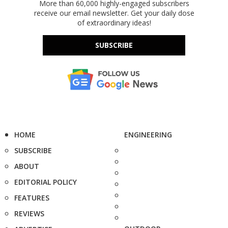
More than 60,000 highly-engaged subscribers
receive our email newsletter. Get your daily dose
of extraordinary ideas!
SUBSCRIBE
HOME
ENGINEERING
SUBSCRIBE
ABOUT
EDITORIAL POLICY
FEATURES
REVIEWS