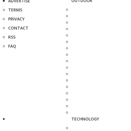
OUTDOOR
ADVERTISE
TERMS
PRIVACY
CONTACT
RSS
FAQ
TECHNOLOGY