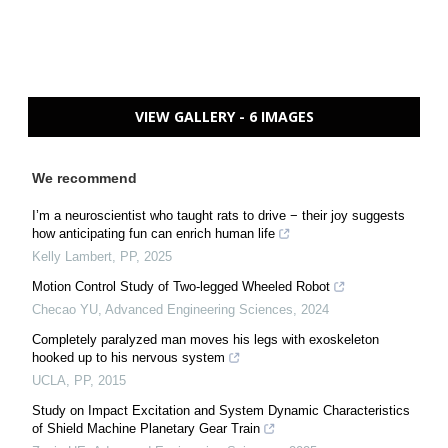
VIEW GALLERY - 6 IMAGES
We recommend
I’m a neuroscientist who taught rats to drive − their joy suggests
how anticipating fun can enrich human life
Kelly Lambert
,
PP
,
2025
Motion Control Study of Two-legged Wheeled Robot
Checao YU
,
Advanced Engineering Sciences
,
2024
Completely paralyzed man moves his legs with exoskeleton
hooked up to his nervous system
UCLA
,
PP
,
2015
Study on Impact Excitation and System Dynamic Characteristics
of Shield Machine Planetary Gear Train