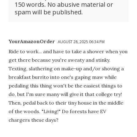
150 words. No abusive material or
spam will be published.
YourAmazonOrder
AUGUST 28, 2025 06:34 PM
Ride to work... and have to take a shower when you
get there because you're sweaty and stinky.
Texting, slathering on make-up and/or shoving a
breakfast burrito into one's gaping maw while
pedaling this thing won't be the easiest things to
do, but I'm sure many will give it that college try!
Then, pedal back to their tiny house in the middle
of the woods. "Living!" Do forests have EV
chargers these days?