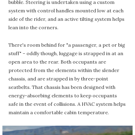
bubble. Steering is undertaken using a custom
system with control handles mounted low at each
side of the rider, and an active tilting system helps
lean into the corners.
There's room behind for "a passenger, a pet or big
stuff" – oddly though, luggage is strapped in at an
open area to the rear. Both occupants are
protected from the elements within the slender
chassis, and are strapped in by three-point
seatbelts. That chassis has been designed with
energy-absorbing elements to keep occupants
safe in the event of collisions. A HVAC system helps
maintain a comfortable cabin temperature.