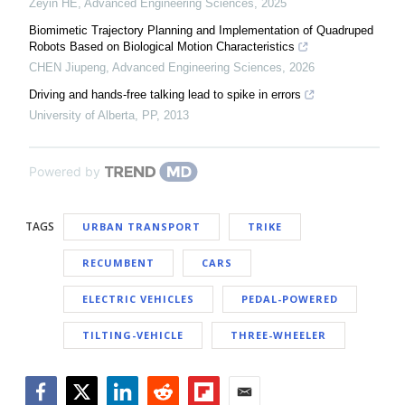
Zeyin HE
,
Advanced Engineering Sciences
,
2025
Biomimetic Trajectory Planning and Implementation of Quadruped
Robots Based on Biological Motion Characteristics
CHEN Jiupeng
,
Advanced Engineering Sciences
,
2026
Driving and hands-free talking lead to spike in errors
University of Alberta
,
PP
,
2013
Powered by
TAGS
URBAN TRANSPORT
TRIKE
RECUMBENT
CARS
ELECTRIC VEHICLES
PEDAL-POWERED
TILTING-VEHICLE
THREE-WHEELER