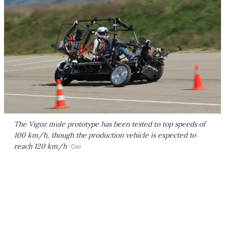
The Vigoz mule prototype has been tested to top speeds of
100 km/h, though the production vehicle is expected to
reach 120 km/h
Cixi