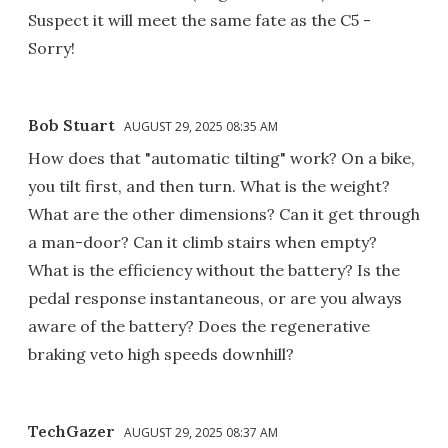
Suspect it will meet the same fate as the C5 -
Sorry!
Bob Stuart
AUGUST 29, 2025 08:35 AM
How does that "automatic tilting" work? On a bike,
you tilt first, and then turn. What is the weight?
What are the other dimensions? Can it get through
a man-door? Can it climb stairs when empty?
What is the efficiency without the battery? Is the
pedal response instantaneous, or are you always
aware of the battery? Does the regenerative
braking veto high speeds downhill?
TechGazer
AUGUST 29, 2025 08:37 AM