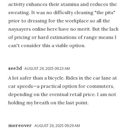
activity enhances their stamina and reduces the
sweating. It was no difficulty cleaning "the pits"
prior to dressing for the workplace so all the
naysayers online here have no merit. But the lack
of pricing or hard estimations of range means I
can't consider this a viable option.
see3d
AUGUST 29, 2025 09:23 AM
A lot safer than a bicycle. Rides in the car lane at
car speeds—a practical option for commuters,
depending on the eventual retail price. I am not
holding my breath on the last point.
moreover
AUGUST 29, 2025 09:29 AM