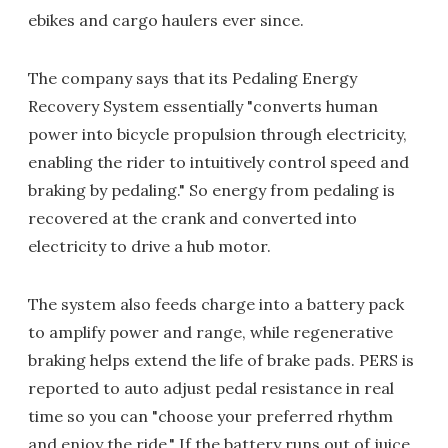
ebikes and cargo haulers ever since.
The company says that its Pedaling Energy
Recovery System essentially "converts human
power into bicycle propulsion through electricity,
enabling the rider to intuitively control speed and
braking by pedaling." So energy from pedaling is
recovered at the crank and converted into
electricity to drive a hub motor.
The system also feeds charge into a battery pack
to amplify power and range, while regenerative
braking helps extend the life of brake pads. PERS is
reported to auto adjust pedal resistance in real
time so you can "choose your preferred rhythm
and enjoy the ride." If the battery runs out of juice,