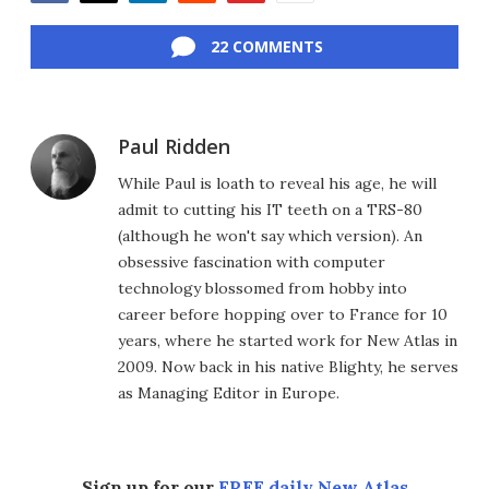
Facebook
Twitter
LinkedIn
Reddit
Flipboard
Email
22 COMMENTS
Paul Ridden
While Paul is loath to reveal his age, he will
admit to cutting his IT teeth on a TRS-80
(although he won't say which version). An
obsessive fascination with computer
technology blossomed from hobby into
career before hopping over to France for 10
years, where he started work for New Atlas in
2009. Now back in his native Blighty, he serves
as Managing Editor in Europe.
Sign up for our
FREE daily New Atlas