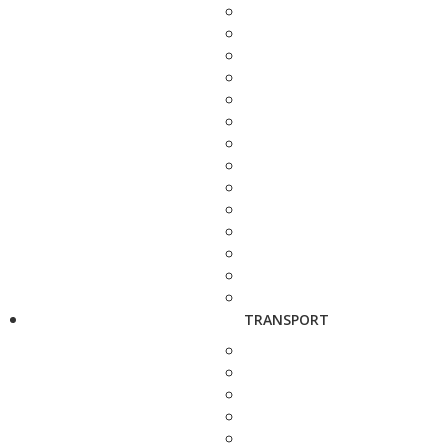
TRANSPORT