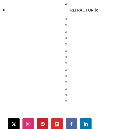
REFRACTOR.io
twitter
instagram
pinterest
flipboard
facebook
linkedin