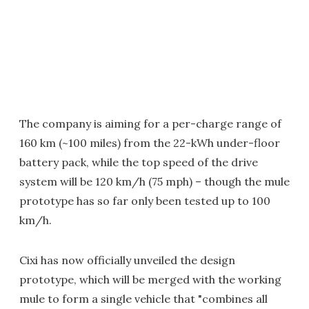
The company is aiming for a per-charge range of
160 km (~100 miles) from the 22-kWh under-floor
battery pack, while the top speed of the drive
system will be 120 km/h (75 mph) – though the mule
prototype has so far only been tested up to 100
km/h.
Cixi has now officially unveiled the design
prototype, which will be merged with the working
mule to form a single vehicle that "combines all