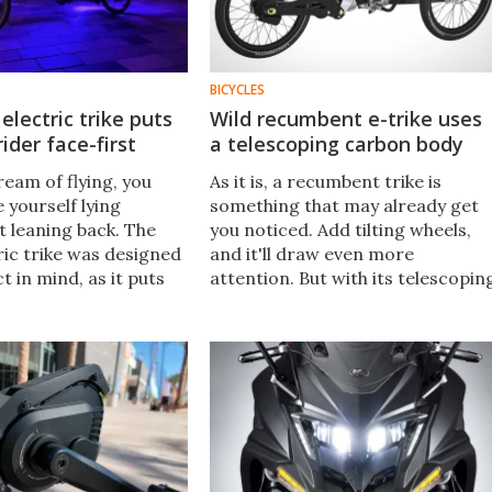
BICYCLES
electric trike puts
Wild recumbent e-trike uses
 rider face-first
a telescoping carbon body
eam of flying, you
As it is, a recumbent trike is
e yourself lying
something that may already get
t leaning back. The
you noticed. Add tilting wheels,
ric trike was designed
and it'll draw even more
ct in mind, as it puts
attention. But with its telescopin
 a hair-raising prone
carbon-fiber-tube body, the
Allroadracer TriX is sure to turn
heads wherever it goes.