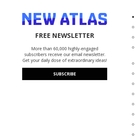
FREE NEWSLETTER
More than 60,000 highly-engaged
subscribers receive our email newsletter.
Get your daily dose of extraordinary ideas!
SUBSCRIBE