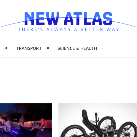
H
TRANSPORT
SCIENCE & HEALTH