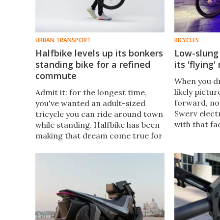
URBAN TRANSPORT
BICYCLES
Halfbike levels up its bonkers
Low-slung 
standing bike for a refined
its 'flying'
commute
When you dr
likely pictur
Admit it: for the longest time,
forward, no
you've wanted an adult-sized
Swerv elect
tricycle you can ride around town
with that fa
while standing. Halfbike has been
its rider in
making that dream come true for
position.
more than a decade, and it's now
got a souped-up three-wheeler to
take you places.