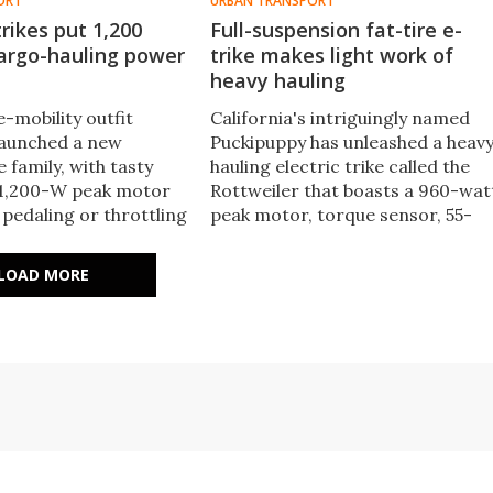
ORT
URBAN TRANSPORT
trikes put 1,200
Full-suspension fat-tire e-
cargo-hauling power
trike makes light work of
heavy hauling
e-mobility outfit
California's intriguingly named
 launched a new
Puckipuppy has unleashed a heav
e family, with tasty
hauling electric trike called the
a 1,200-W peak motor
Rottweiler that boasts a 960-wat
 pedaling or throttling
peak motor, torque sensor, 55-
 as well as dual shocks,
mile battery and full suspension.
ntial, and a two-step
LOAD MORE
gn.