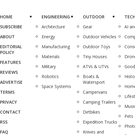
HOME
ENGINEERING
OUTDOOR
TEC
SUBSCRIBE
Architecture
Gear
AI a
ABOUT
Energy
Outdoor Vehicles
Comp
EDITORIAL
Manufacturing
Outdoor Toys
Cons
POLICY
Materials
Tiny Houses
Dron
FEATURES
Military
ATVs & UTVs
Good
REVIEWS
Robotics
Boats &
Histo
ADVERTISE
Watersport
Space Systems
Home
TERMS
Campervans
Lifes
PRIVACY
Camping Trailers
Musi
CONTACT
Dirtbikes
Pets
RSS
Expedition Trucks
Phot
FAQ
Knives and