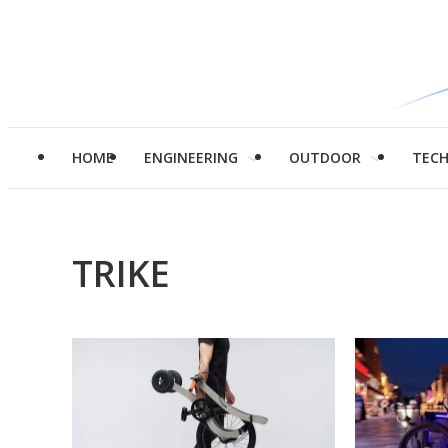
HOME
ENGINEERING
OUTDOOR
TEC
TRIKE