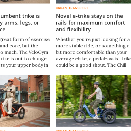
URBAN TRANSPORT
cumbent trike is
Novel e-trike stays on the
 arms, legs, or
rails for maximum comfort
nce
and flexibility
 great form of exercise
Whether you're just looking for a
 and core, but the
more stable ride, or something a
so much. The VeloGym
bit more comfortable than your
rike is out to change
average ebike, a pedal-assist trik
gets your upper body in
could be a good shout. The Chill
from Trike Bike includes a few
features not common in the
three-wheeled world.