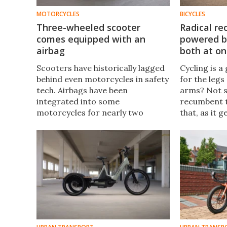
MOTORCYCLES
BICYCLES
Three-wheeled scooter
Radical re
comes equipped with an
powered by
airbag
both at o
Scooters have historically lagged
Cycling is a
behind even motorcycles in safety
for the legs
tech. Airbags have been
arms? Not 
integrated into some
recumbent t
motorcycles for nearly two
that, as it 
decades now, but haven't
on the act.
featured on scooters? Until now,
with the launch of the Yamaha
Tricity 300.