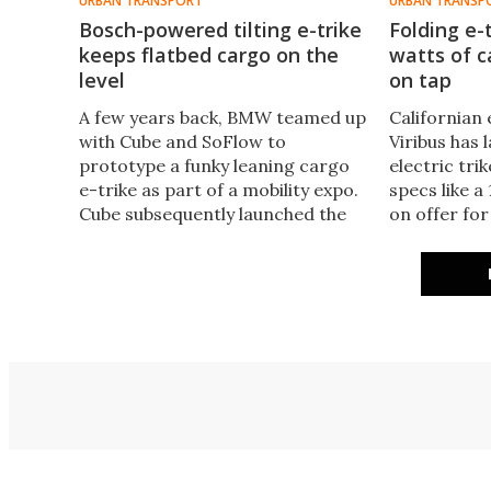
URBAN TRANSPORT
URBAN TRANSP
Bosch-powered tilting e-trike
Folding e-
keeps flatbed cargo on the
watts of 
level
on tap
A few years back, BMW teamed up
Californian 
with Cube and SoFlow to
Viribus has
prototype a funky leaning cargo
electric trik
e-trike as part of a mobility expo.
specs like 
Cube subsequently launched the
on offer for
concept as the Trike Hybrid in
up inclines,
2023, and has now added a
rear differe
flatbed variant to the range.
folding desi