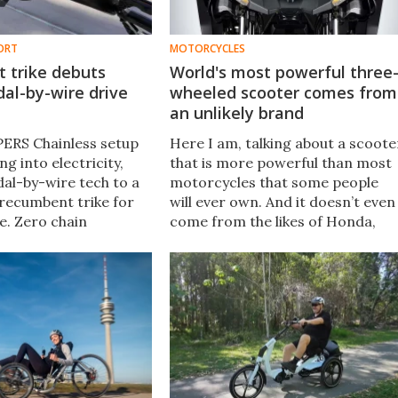
ORT
MOTORCYCLES
 trike debuts
World's most powerful three
dal-by-wire drive
wheeled scooter comes from
an unlikely brand
 PERS Chainless setup
Here I am, talking about a scoote
ng into electricity,
that is more powerful than most
dal-by-wire tech to a
motorcycles that some people
recumbent trike for
will ever own. And it doesn’t even
me. Zero chain
come from the likes of Honda,
e and over 30,000
Yamaha, or any other usual
 the drivetrain asks
suspects. Rather, it comes from
.
Kymco from Taiwan.