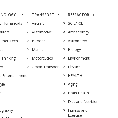
HNOLOGY
TRANSPORT
REFRACTOR.io
nd Humanoids
Aircraft
SCIENCE
uters
Automotive
Archaeology
umer Tech
Bicycles
Astronomy
es
Marine
Biology
 Thinking
Motorcycles
Environment
ry
Urban Transport
Physics
 Entertainment
HEALTH
tyle
Aging
c
Brain Health
Diet and Nutrition
ography
Fitness and
Exercise