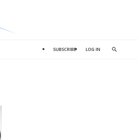
SUBSCRIBE
LOG IN
Show
Search