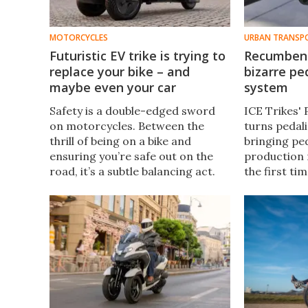
MOTORCYCLES
URBAN TRANSP
Futuristic EV trike is trying to
Recumbent
replace your bike – and
bizarre pe
maybe even your car
system
Safety is a double-edged sword
ICE Trikes'
on motorcycles. Between the
turns pedali
thrill of being on a bike and
bringing pe
ensuring you’re safe out on the
production 
road, it’s a subtle balancing act.
the first ti
This unique three-wheeled
maintenanc
electric leaning motorcycle tries
miles before
to redefine motorcycle safety.
for anything