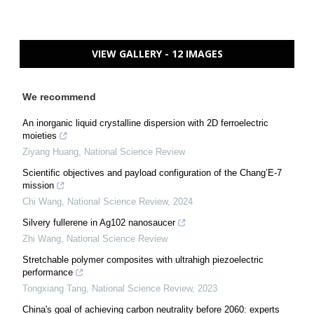
VIEW GALLERY - 12 IMAGES
We recommend
An inorganic liquid crystalline dispersion with 2D ferroelectric
moieties
Ziyang Huang
,
National Science Review
Scientific objectives and payload configuration of the Chang’E-7
mission
Chi Wang
,
National Science Review
,
2024
Silvery fullerene in Ag102 nanosaucer
Zhi Wang
,
National Science Review
Stretchable polymer composites with ultrahigh piezoelectric
performance
Tongxiang Tang
,
National Science Review
,
2023
China's goal of achieving carbon neutrality before 2060: experts