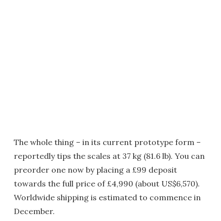
The whole thing – in its current prototype form –
reportedly tips the scales at 37 kg (81.6 lb). You can
preorder one now by placing a £99 deposit
towards the full price of £4,990 (about US$6,570).
Worldwide shipping is estimated to commence in
December.