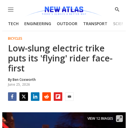
Menu
Show
Searc
TECH
ENGINEERING
OUTDOOR
TRANSPORT
SCIENC
BICYCLES
Low-slung electric trike
puts its 'flying' rider face-
first
By
Ben Coxworth
June 25, 2026
Facebook
Twitter
LinkedIn
Reddit
Flipboard
Email
VIEW 12 IMAGES