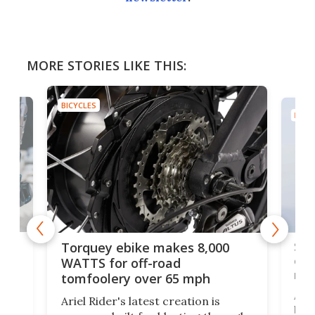
MORE STORIES LIKE THIS:
BICYCLES
BICY
-
SUV
Torquey ebike makes 8,000
of 
WATTS for off-road
mo
tomfoolery over 65 mph
Amf
Ariel Rider's latest creation is
bre