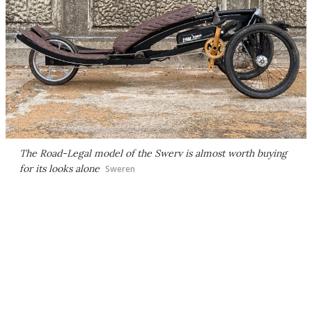
The Road-Legal model of the Swerv is almost worth buying
for its looks alone
Sweren