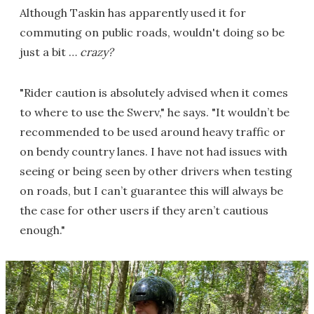
Although Taskin has apparently used it for
commuting on public roads, wouldn't doing so be
just a bit …
crazy?
"Rider caution is absolutely advised when it comes
to where to use the Swerv," he says. "It wouldn’t be
recommended to be used around heavy traffic or
on bendy country lanes. I have not had issues with
seeing or being seen by other drivers when testing
on roads, but I can’t guarantee this will always be
the case for other users if they aren’t cautious
enough."