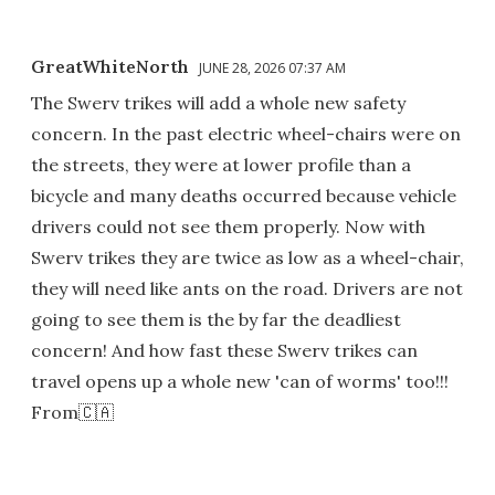
GreatWhiteNorth
JUNE 28, 2026 07:37 AM
The Swerv trikes will add a whole new safety
concern. In the past electric wheel-chairs were on
the streets, they were at lower profile than a
bicycle and many deaths occurred because vehicle
drivers could not see them properly. Now with
Swerv trikes they are twice as low as a wheel-chair,
they will need like ants on the road. Drivers are not
going to see them is the by far the deadliest
concern! And how fast these Swerv trikes can
travel opens up a whole new 'can of worms' too!!!
From🇨🇦