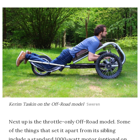
Kerim Taskin on the Off-Road model
Sweren
Next up is the throttle-only Off-Road model. Some
of the things that set it apart from its sibling
include a standard 1000-watt motor (optional on