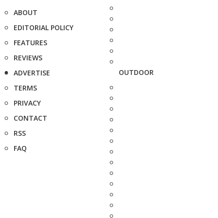
ABOUT
EDITORIAL POLICY
FEATURES
REVIEWS
OUTDOOR
ADVERTISE
TERMS
PRIVACY
CONTACT
RSS
FAQ