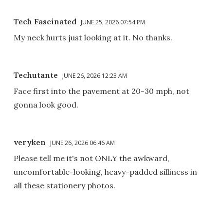
Tech Fascinated
JUNE 25, 2026 07:54 PM
My neck hurts just looking at it. No thanks.
Techutante
JUNE 26, 2026 12:23 AM
Face first into the pavement at 20-30 mph, not
gonna look good.
veryken
JUNE 26, 2026 06:46 AM
Please tell me it's not ONLY the awkward,
uncomfortable-looking, heavy-padded silliness in
all these stationery photos.