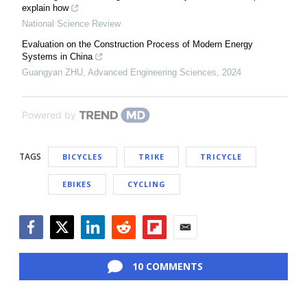
explain how
National Science Review
Evaluation on the Construction Process of Modern Energy
Systems in China
Guangyan ZHU
,
Advanced Engineering Sciences
,
2024
Powered by
TAGS
BICYCLES
TRIKE
TRICYCLE
EBIKES
CYCLING
Facebook
Twitter
LinkedIn
Reddit
Flipboard
Email
10 COMMENTS