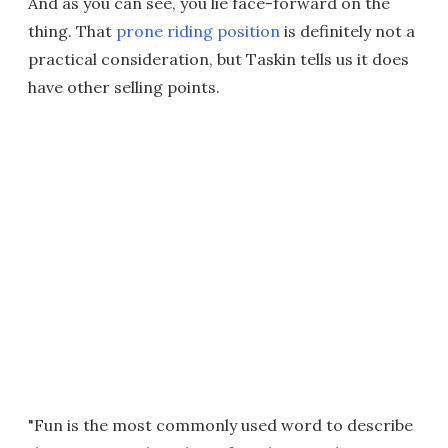
And as you can see, you lie face-forward on the
thing. That
prone riding position
is definitely not a
practical consideration, but Taskin tells us it does
have other selling points.
"Fun is the most commonly used word to describe