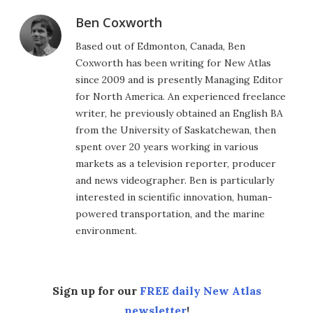
Ben Coxworth
Based out of Edmonton, Canada, Ben
Coxworth has been writing for New Atlas
since 2009 and is presently Managing Editor
for North America. An experienced freelance
writer, he previously obtained an English BA
from the University of Saskatchewan, then
spent over 20 years working in various
markets as a television reporter, producer
and news videographer. Ben is particularly
interested in scientific innovation, human-
powered transportation, and the marine
environment.
Sign up for our
FREE daily New Atlas
newsletter
!