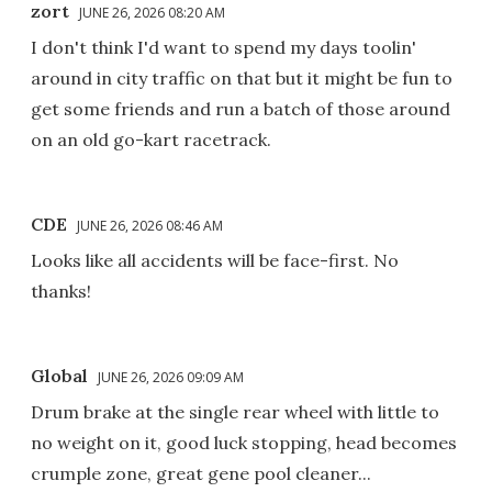
zort
JUNE 26, 2026 08:20 AM
I don't think I'd want to spend my days toolin'
around in city traffic on that but it might be fun to
get some friends and run a batch of those around
on an old go-kart racetrack.
CDE
JUNE 26, 2026 08:46 AM
Looks like all accidents will be face-first. No
thanks!
Global
JUNE 26, 2026 09:09 AM
Drum brake at the single rear wheel with little to
no weight on it, good luck stopping, head becomes
crumple zone, great gene pool cleaner...