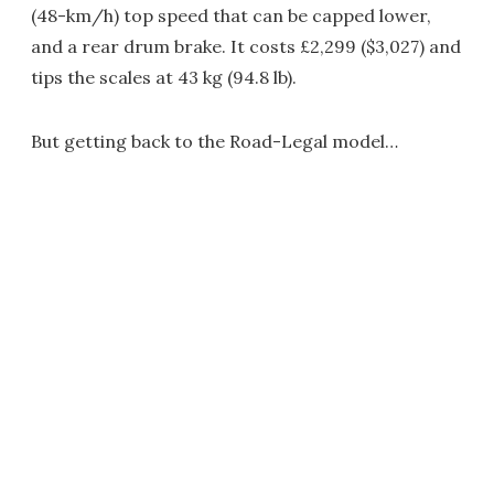
(48-km/h) top speed that can be capped lower,
and a rear drum brake. It costs £2,299 ($3,027) and
tips the scales at 43 kg (94.8 lb).
But getting back to the Road-Legal model…