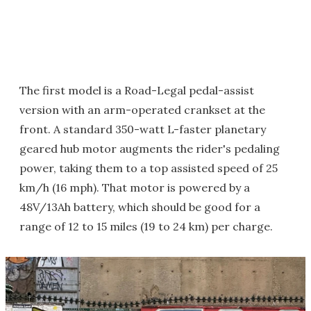
The first model is a Road-Legal pedal-assist
version with an arm-operated crankset at the
front. A standard 350-watt L-faster planetary
geared hub motor augments the rider's pedaling
power, taking them to a top assisted speed of 25
km/h (16 mph). That motor is powered by a
48V/13Ah battery, which should be good for a
range of 12 to 15 miles (19 to 24 km) per charge.