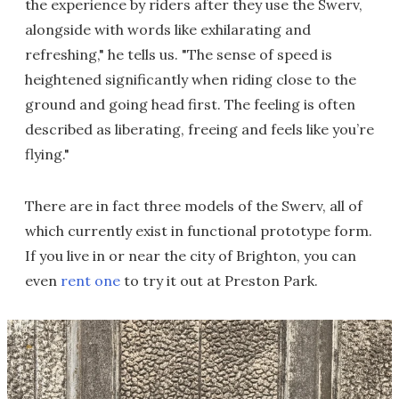
the experience by riders after they use the Swerv,
alongside with words like exhilarating and
refreshing," he tells us. "The sense of speed is
heightened significantly when riding close to the
ground and going head first. The feeling is often
described as liberating, freeing and feels like you’re
flying."
There are in fact three models of the Swerv, all of
which currently exist in functional prototype form.
If you live in or near the city of Brighton, you can
even
rent one
to try it out at Preston Park.