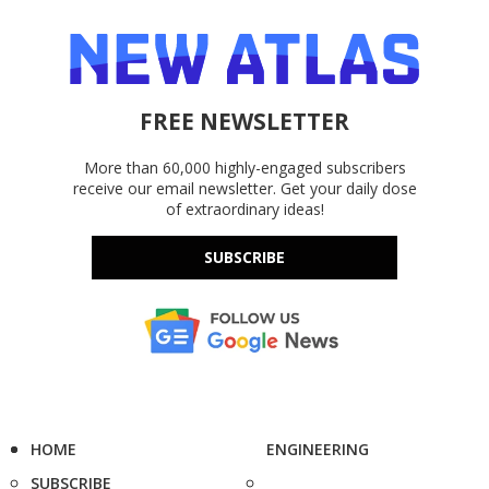
FREE NEWSLETTER
More than 60,000 highly-engaged subscribers
receive our email newsletter. Get your daily dose
of extraordinary ideas!
SUBSCRIBE
HOME
ENGINEERING
SUBSCRIBE