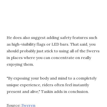
He does also suggest adding safety features such
as high-visibility flags or LED bars. That said, you
should probably just stick to using all of the Swervs
in places where you can concentrate on really
enjoying them.
"By exposing your body and mind to a completely
unique experience, riders often feel instantly
present and alive," Taskin adds in conclusion.
Source:
Sweren