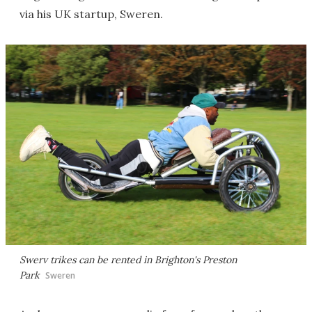
via his UK startup, Sweren.
Swerv trikes can be rented in Brighton's Preston
Park
Sweren