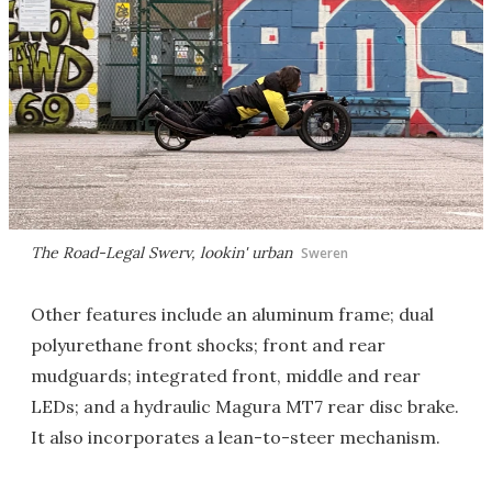
The Road-Legal Swerv, lookin' urban
Sweren
Other features include an aluminum frame; dual
polyurethane front shocks; front and rear
mudguards; integrated front, middle and rear
LEDs; and a hydraulic Magura MT7 rear disc brake.
It also incorporates a lean-to-steer mechanism.