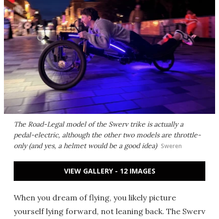
The Road-Legal model of the Swerv trike is actually a
pedal-electric, although the other two models are throttle-
only (and yes, a helmet would be a good idea)
Sweren
VIEW GALLERY - 12 IMAGES
When you dream of flying, you likely picture
yourself lying forward, not leaning back. The Swerv