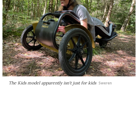
The Kids model apparently isn't just for kids
Sweren