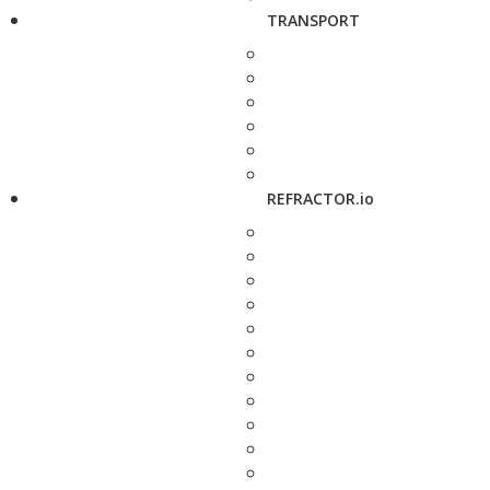
TRANSPORT
REFRACTOR.io