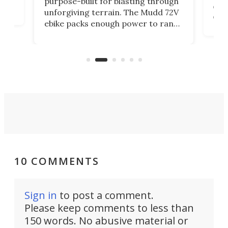
purpose-built for blasting through
com
unforgiving terrain. The Mudd 72V
eve
ebike packs enough power to rank
loa
it among the fastest ebikes you can
ike
ple
buy – and it's got off-road cred to
pac
boot.
10 COMMENTS
Sign in
to post a comment.
Please keep comments to less than
150 words. No abusive material or