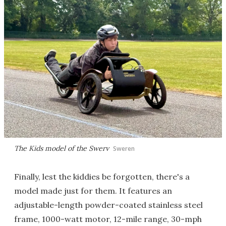
The Kids model of the Swerv
Sweren
Finally, lest the kiddies be forgotten, there's a
model made just for them. It features an
adjustable-length powder-coated stainless steel
frame, 1000-watt motor, 12-mile range, 30-mph