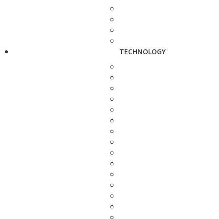
TECHNOLOGY