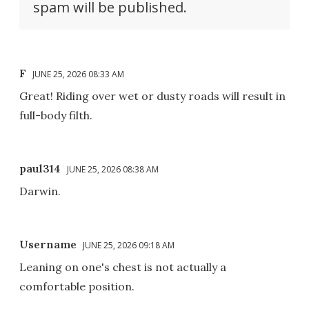
spam will be published.
F
JUNE 25, 2026 08:33 AM
Great! Riding over wet or dusty roads will result in
full-body filth.
paul314
JUNE 25, 2026 08:38 AM
Darwin.
Username
JUNE 25, 2026 09:18 AM
Leaning on one's chest is not actually a
comfortable position.