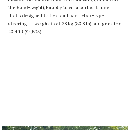
the Road-Legal), knobby tires, a burlier frame
that's designed to flex, and handlebar-type
steering. It weighs in at 38 kg (83.8 lb) and goes for
£3,490 ($4,595).