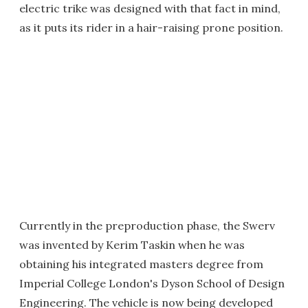
electric trike was designed with that fact in mind,
as it puts its rider in a hair-raising prone position.
Currently in the preproduction phase, the Swerv
was invented by Kerim Taskin when he was
obtaining his integrated masters degree from
Imperial College London's Dyson School of Design
Engineering. The vehicle is now being developed