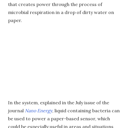
that creates power through the process of
microbial respiration in a drop of dirty water on
paper.
In the system, explained in the July issue of the
journal
Nano Energy
, liquid containing bacteria can
be used to power a paper-based sensor, which
could be especially useful in areas and situations