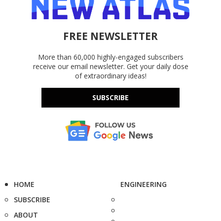
FREE NEWSLETTER
More than 60,000 highly-engaged subscribers
receive our email newsletter. Get your daily dose
of extraordinary ideas!
SUBSCRIBE
HOME
ENGINEERING
SUBSCRIBE
ABOUT