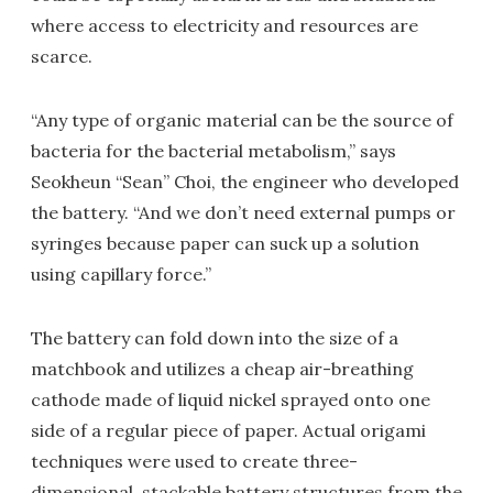
where access to electricity and resources are
scarce.
“Any type of organic material can be the source of
bacteria for the bacterial metabolism,” says
Seokheun “Sean” Choi, the engineer who developed
the battery. “And we don’t need external pumps or
syringes because paper can suck up a solution
using capillary force.”
The battery can fold down into the size of a
matchbook and utilizes a cheap air-breathing
cathode made of liquid nickel sprayed onto one
side of a regular piece of paper. Actual origami
techniques were used to create three-
dimensional, stackable battery structures from the