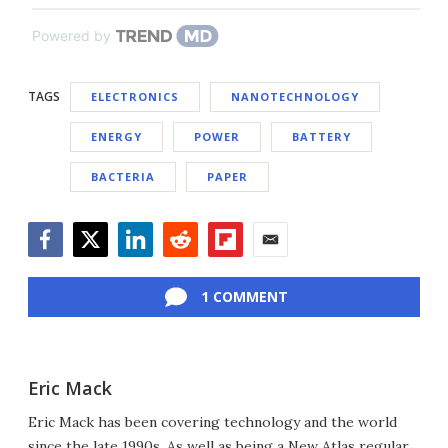
Powered by
TAGS
ELECTRONICS
NANOTECHNOLOGY
ENERGY
POWER
BATTERY
BACTERIA
PAPER
Facebook
Twitter
LinkedIn
Reddit
Flipboard
Email
1 COMMENT
Eric Mack
Eric Mack has been covering technology and the world
since the late 1990s. As well as being a New Atlas regular,