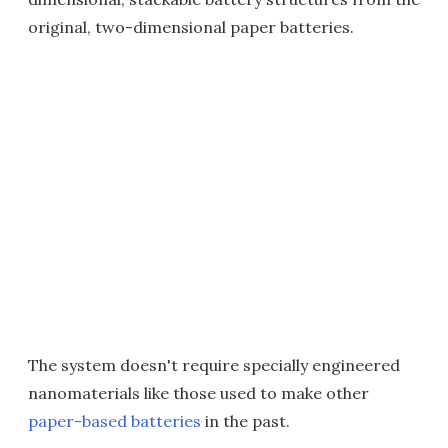
original, two-dimensional paper batteries.
The system doesn't require specially engineered
nanomaterials like those used to make other
paper-based batteries
in the past.