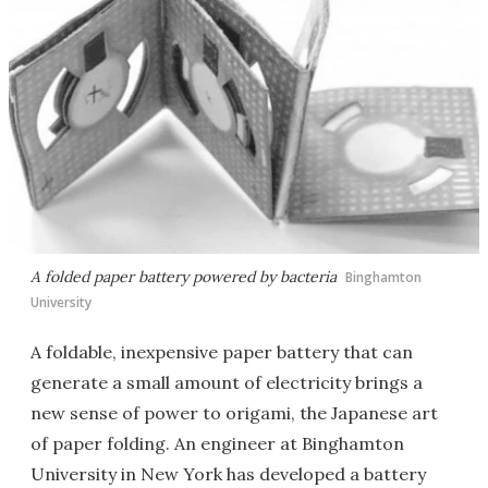
A folded paper battery powered by bacteria
Binghamton
University
A foldable, inexpensive paper battery that can
generate a small amount of electricity brings a
new sense of power to origami, the Japanese art
of paper folding. An engineer at Binghamton
University in New York has developed a battery