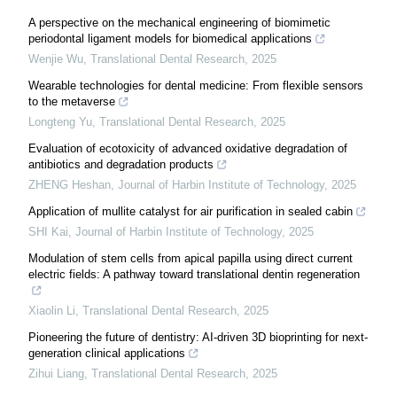
A perspective on the mechanical engineering of biomimetic
periodontal ligament models for biomedical applications
Wenjie Wu
,
Translational Dental Research
,
2025
Wearable technologies for dental medicine: From flexible sensors
to the metaverse
Longteng Yu
,
Translational Dental Research
,
2025
Evaluation of ecotoxicity of advanced oxidative degradation of
antibiotics and degradation products
ZHENG Heshan
,
Journal of Harbin Institute of Technology
,
2025
Application of mullite catalyst for air purification in sealed cabin
SHI Kai
,
Journal of Harbin Institute of Technology
,
2025
Modulation of stem cells from apical papilla using direct current
electric fields: A pathway toward translational dentin regeneration
Xiaolin Li
,
Translational Dental Research
,
2025
Pioneering the future of dentistry: AI-driven 3D bioprinting for next-
generation clinical applications
Zihui Liang
,
Translational Dental Research
,
2025