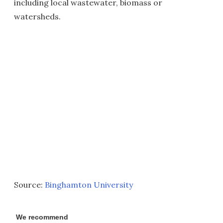
including local wastewater, biomass or
watersheds.
Source:
Binghamton University
We recommend