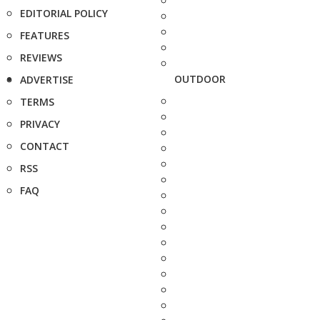
EDITORIAL POLICY
FEATURES
REVIEWS
OUTDOOR
ADVERTISE
TERMS
PRIVACY
CONTACT
RSS
FAQ