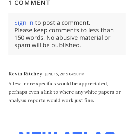
1 COMMENT
Sign in
to post a comment.
Please keep comments to less than
150 words. No abusive material or
spam will be published.
Kevin Ritchey
JUNE 15, 2015 04:50 PM
A few more specifics would be appreciated,
perhaps even a link to where any white papers or
analysis reports would work just fine.