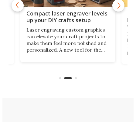
Poc
Compact laser engraver levels
s
por
up your DIY crafts setup
doo
Laser engraving custom graphics
ons
Elec
can elevate your craft projects to
e
hack
make them feel more polished and
 2
Poc
personalized. A new tool for the
in
por
job that we've just come across –
hone
endl
the Hanboost T1 – looks like a great
nd
musi
entry point for beginners.
n
even
out 