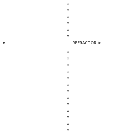
REFRACTOR.io