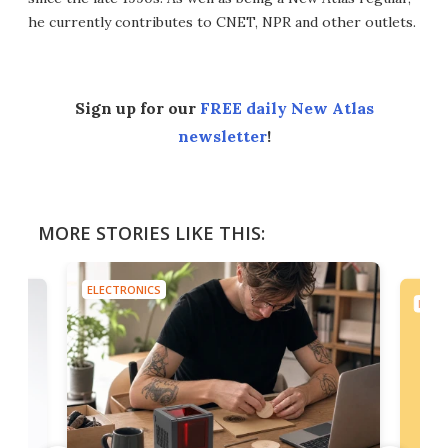
he currently contributes to CNET, NPR and other outlets.
Sign up for our
FREE daily New Atlas
newsletter
!
MORE STORIES LIKE THIS:
ELECTRONICS
ELEC