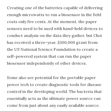
Creating one of the batteries capable of delivering
enough microwatts to run a biosensor in the field
costs only five cents. At the moment, the paper
sensors need to be used with hand-held devices to
conduct analysis on the data they gather, but Choi
has received a three-year, $300,000 grant from
the US National Science Foundation to create a
self-powered system that can run the paper
biosensor independently of other devices.
Some also see potential for the portable paper
power tech to create diagnostic tools for disease
control in the developing world. The bacteria that
essentially acts as the ultimate power source can
come from just about any easily available source,