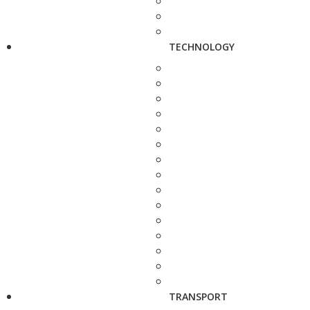
TECHNOLOGY
TRANSPORT