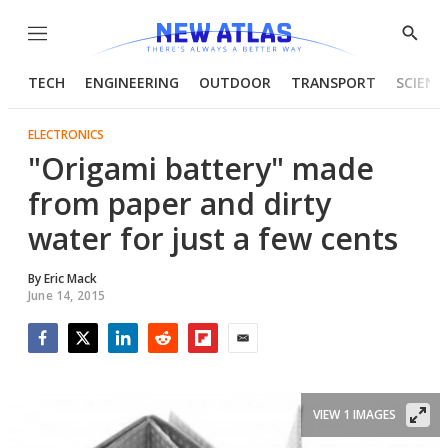
Menu
Show
Searc
TECH
ENGINEERING
OUTDOOR
TRANSPORT
SCIENC
ELECTRONICS
"Origami battery" made
from paper and dirty
water for just a few cents
By
Eric Mack
June 14, 2015
Facebook
Twitter
LinkedIn
Reddit
Flipboard
Email
VIEW 1 IMAGES