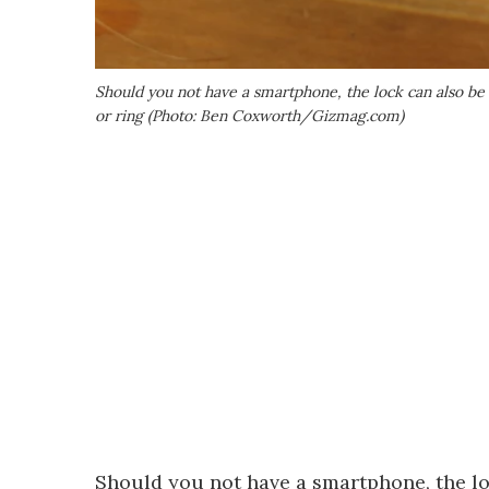
Should you not have a smartphone, the lock can also be
or ring (Photo: Ben Coxworth/Gizmag.com)
Should you not have a smartphone, the lo