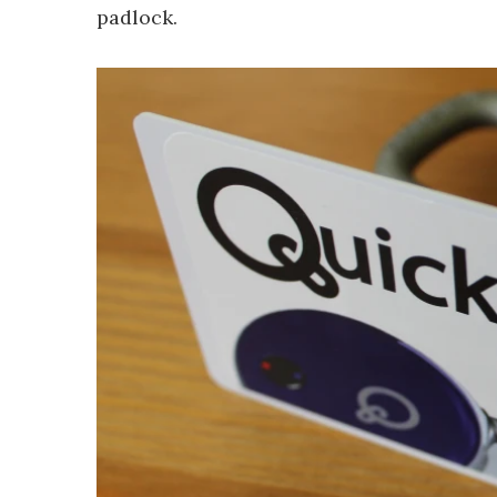
padlock.