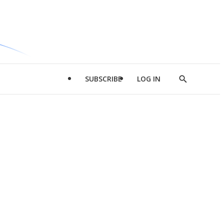
SUBSCRIBE
LOG IN
Show
Search
d
l