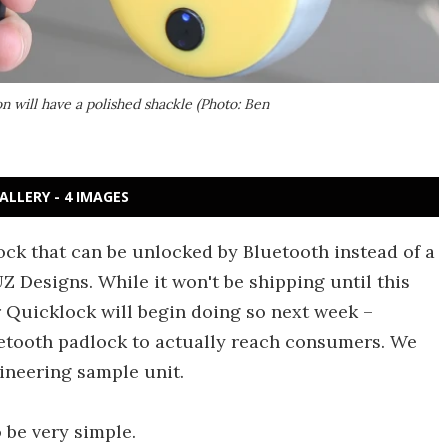
 will have a polished shackle (Photo: Ben
ALLERY - 4 IMAGES
ock that can be unlocked by Bluetooth instead of a
Z Designs. While it won't be shipping until this
r Quicklock will begin doing so next week –
uetooth padlock to actually reach consumers. We
ineering sample unit.
o be very simple.