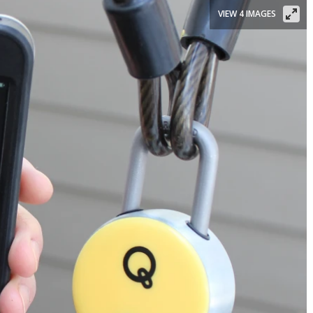
VIEW 4 IMAGES