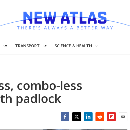
H
TRANSPORT
SCIENCE & HEALTH
ss, combo-less
th padlock
Facebook
Twitter
LinkedIn
Reddit
Flipboar
Emai