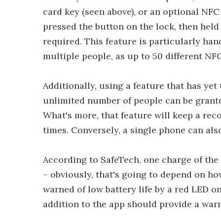
card key (seen above), or an optional NFC-
pressed the button on the lock, then held 
required. This feature is particularly han
multiple people, as up to 50 different NF
Additionally, using a feature that has yet 
unlimited number of people can be grante
What's more, that feature will keep a rec
times. Conversely, a single phone can als
According to SafeTech, one charge of the 
– obviously, that's going to depend on how
warned of low battery life by a red LED o
addition to the app should provide a war