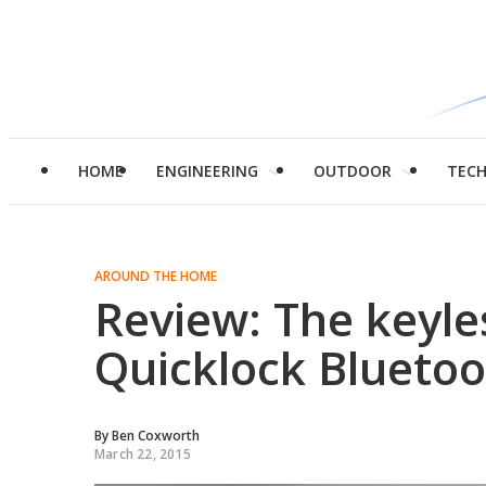
HOME
ENGINEERING
OUTDOOR
TEC
AROUND THE HOME
Review: The keyle
Quicklock Bluetoo
By
Ben Coxworth
March 22, 2015