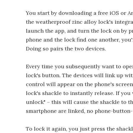
You start by downloading a free iOS or 
the weatherproof zinc alloy lock's integr
launch the app, and turn the lock on by pr
phone and the lock find one another, you'
Doing so pairs the two devices.
Every time you subsequently want to open
lock's button. The devices will link up w
control will appear on the phone's screen
lock's shackle to instantly release. If yo
unlock" – this will cause the shackle to t
smartphone are linked, no phone-button-
To lock it again, you just press the shack