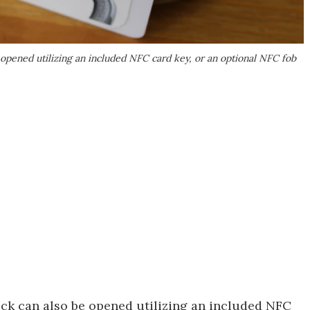
 opened utilizing an included NFC card key, or an optional NFC fob
ck can also be opened utilizing an included NFC