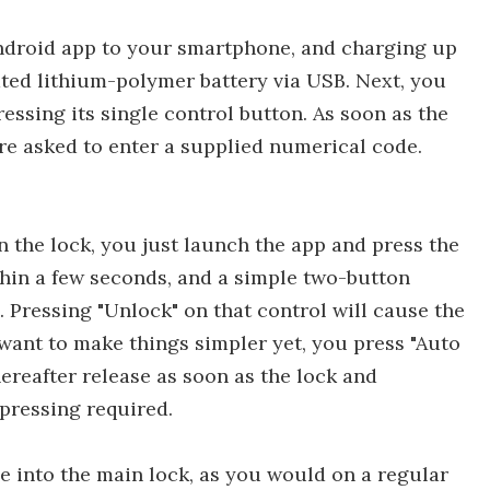
Android app to your smartphone, and charging up
ated lithium-polymer battery via USB. Next, you
essing its single control button. As soon as the
re asked to enter a supplied numerical code.
 the lock, you just launch the app and press the
ithin a few seconds, and a simple two-button
. Pressing "Unlock" on that control will cause the
u want to make things simpler yet, you press "Auto
hereafter release as soon as the lock and
pressing required.
le into the main lock, as you would on a regular