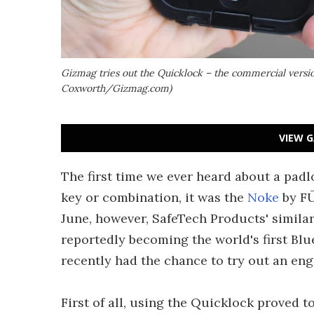
Gizmag tries out the Quicklock – the commercial version
Coxworth/Gizmag.com)
VIEW G
The first time we ever heard about a padl
key or combination, it was the
Noke
by FŪ
June, however, SafeTech Products' simila
reportedly becoming the world's first Bl
recently had the chance to try out an eng
First of all, using the Quicklock proved t