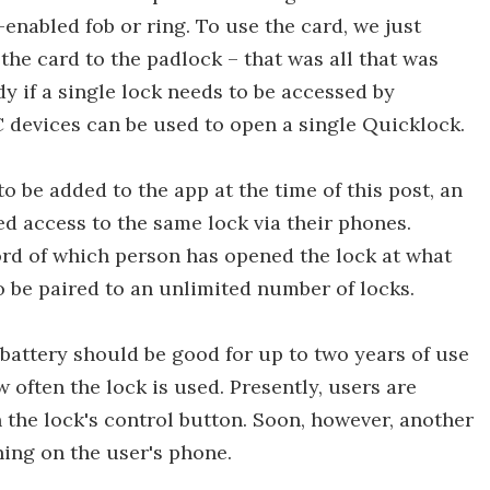
enabled fob or ring. To use the card, we just
the card to the padlock – that was all that was
dy if a single lock needs to be accessed by
C devices can be used to open a single Quicklock.
to be added to the app at the time of this post, an
d access to the same lock via their phones.
ord of which person has opened the lock at what
o be paired to an unlimited number of locks.
battery should be good for up to two years of use
 often the lock is used. Presently, users are
n the lock's control button. Soon, however, another
ning on the user's phone.