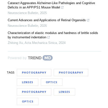
Cataract Aggravates Alzheimer-Like Pathologies and Cognitive
Deficits in an APP/PS1 Mouse Model
Neuroscience Bulletin
,
2025
Current Advances and Applications of Retinal Organoids
Neuroscience Bulletin
,
2026
Characterization of elastic modulus and hardness of brittle solids
by instrumented indentation
Zhitong Xu
,
Acta Mechanica Sinica
,
2024
Powered by
TAGS
PHOTOGRAPHY
PHOTOGRAPHY
LENSES
OPTICS
PHOTOGRAPHY
LENSES
OPTICS