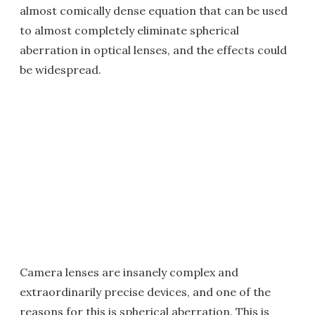
almost comically dense equation that can be used
to almost completely eliminate spherical
aberration in optical lenses, and the effects could
be widespread.
Camera lenses are insanely complex and
extraordinarily precise devices, and one of the
reasons for this is spherical aberration. This is