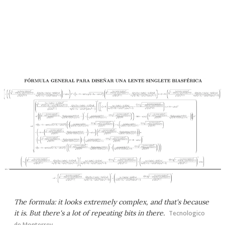
The formula: it looks extremely complex, and that's because
it is. But there's a lot of repeating bits in there.
Tecnologico
de Monterrey