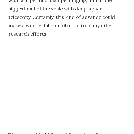
with sharper microscope imaging, and at the
biggest end of the scale with deep-space
telescopy. Certainly, this kind of advance could
make a wonderful contribution to many other
research efforts.