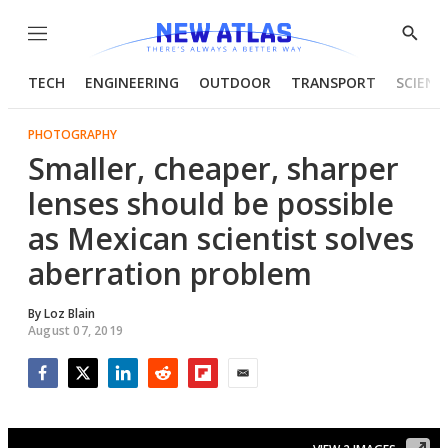
Menu
Show
Searc
TECH
ENGINEERING
OUTDOOR
TRANSPORT
SCIENC
PHOTOGRAPHY
Smaller, cheaper, sharper
lenses should be possible
as Mexican scientist solves
aberration problem
By
Loz Blain
August 07, 2019
Facebook
Twitter
LinkedIn
Reddit
Flipboard
Email