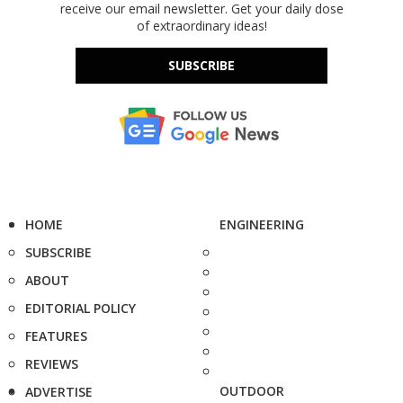
receive our email newsletter. Get your daily dose
of extraordinary ideas!
SUBSCRIBE
HOME
ENGINEERING
SUBSCRIBE
ABOUT
EDITORIAL POLICY
FEATURES
REVIEWS
OUTDOOR
ADVERTISE