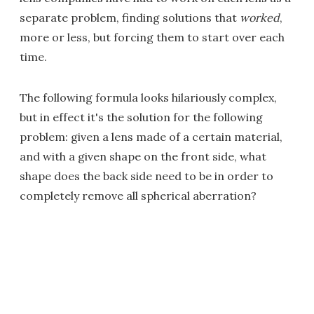
separate problem, finding solutions that
worked
,
more or less, but forcing them to start over each
time.
The following formula looks hilariously complex,
but in effect it's the solution for the following
problem: given a lens made of a certain material,
and with a given shape on the front side, what
shape does the back side need to be in order to
completely remove all spherical aberration?