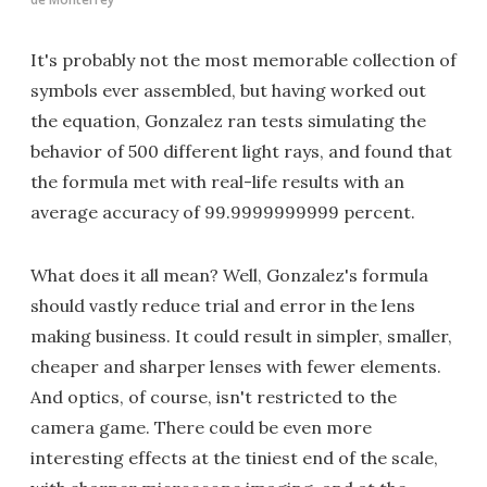
It's probably not the most memorable collection of
symbols ever assembled, but having worked out
the equation, Gonzalez ran tests simulating the
behavior of 500 different light rays, and found that
the formula met with real-life results with an
average accuracy of 99.9999999999 percent.
What does it all mean? Well, Gonzalez's formula
should vastly reduce trial and error in the lens
making business. It could result in simpler, smaller,
cheaper and sharper lenses with fewer elements.
And optics, of course, isn't restricted to the
camera game. There could be even more
interesting effects at the tiniest end of the scale,