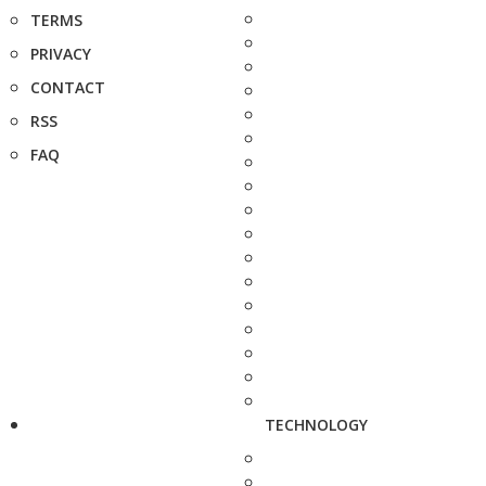
TERMS
PRIVACY
CONTACT
RSS
FAQ
TECHNOLOGY