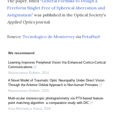
The paper, titled
"General Formula to Design a
Freeform Singlet Free of Spherical Aberration and
Astigmatism"
was published in the Optical Society's
Applied Optics
journal.
Source:
Tecnologico de Monterrey
via
PetaPixel
We recommend
Learning Improves Peripheral Vision Via Enhanced Cortico-Cortical
Communications
Neuroscience Bulletin
,
2024
A Novel Model of Traumatic Optic Neuropathy Under Direct Vision
Through the Anterior Orbital Approach in Non-human Primates
Neuroscience Bulletin
,
2025
Multi-ocular stereoscopic photogrammetry via PTV-based feature-
point matching algorithm: a comparative study with DIC
Acta Mechanica Sinica
,
2026