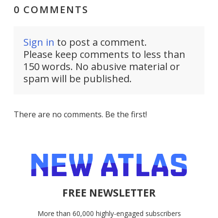
0 COMMENTS
Sign in
to post a comment.
Please keep comments to less than
150 words. No abusive material or
spam will be published.
There are no comments. Be the first!
FREE NEWSLETTER
More than 60,000 highly-engaged subscribers