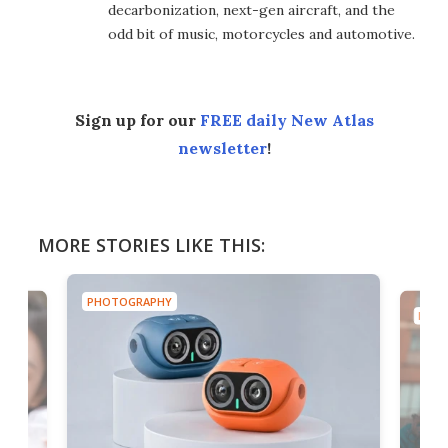
decarbonization, next-gen aircraft, and the
odd bit of music, motorcycles and automotive.
Sign up for our
FREE daily New Atlas
newsletter
!
MORE STORIES LIKE THIS:
PHOTOGRAPHY
PHOT