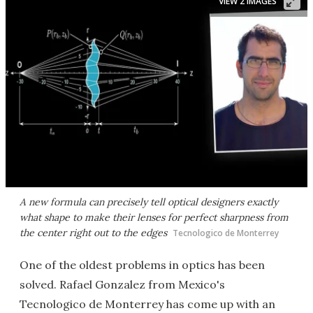
VIEW 2 IMAGES
A new formula can precisely tell optical designers exactly
what shape to make their lenses for perfect sharpness from
the center right out to the edges
​Tecnologico de Monterrey
One of the oldest problems in optics has been
solved. Rafael Gonzalez from Mexico's
Tecnologico de Monterrey has come up with an