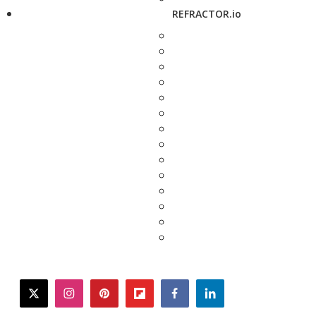
REFRACTOR.io
twitter
instagram
pinterest
flipboard
facebook
linkedin