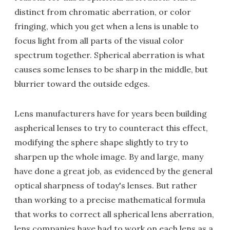
distinct from chromatic aberration, or color
fringing, which you get when a lens is unable to
focus light from all parts of the visual color
spectrum together. Spherical aberration is what
causes some lenses to be sharp in the middle, but
blurrier toward the outside edges.
Lens manufacturers have for years been building
aspherical lenses to try to counteract this effect,
modifying the sphere shape slightly to try to
sharpen up the whole image. By and large, many
have done a great job, as evidenced by the general
optical sharpness of today's lenses. But rather
than working to a precise mathematical formula
that works to correct all spherical lens aberration,
lens companies have had to work on each lens as a