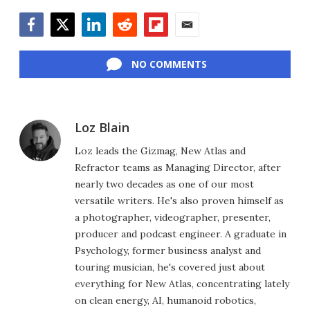
Facebook
Twitter
LinkedIn
Reddit
Flipboard
Email
NO COMMENTS
Loz Blain
Loz leads the Gizmag, New Atlas and
Refractor teams as Managing Director, after
nearly two decades as one of our most
versatile writers. He's also proven himself as
a photographer, videographer, presenter,
producer and podcast engineer. A graduate in
Psychology, former business analyst and
touring musician, he's covered just about
everything for New Atlas, concentrating lately
on clean energy, AI, humanoid robotics,