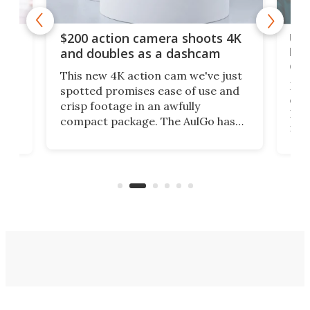
Ult
$200 action camera shoots 4K
bea
and doubles as a dashcam
on 
This new 4K action cam we've just
ed
My r
spotted promises ease of use and
r,
ext
crisp footage in an awfully
4K
DSLR
compact package. The AulGo has
mob
got the essentials covered, while
all
has 
being small enough to carry along
 the
Ult
to capture any outdoor activity you
say 
can think of.
fro