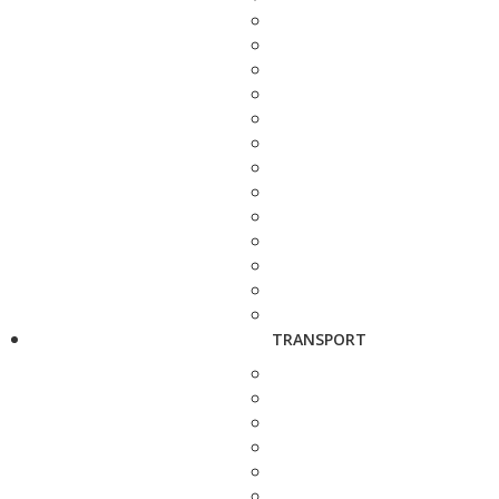
TRANSPORT