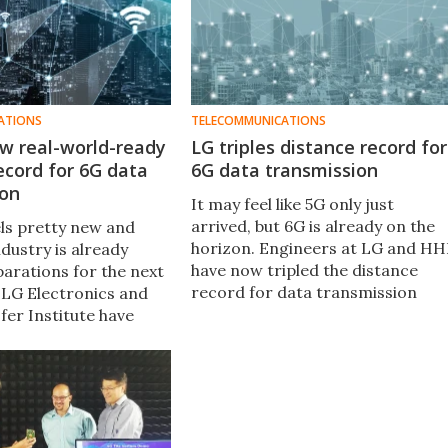
ATIONS
TELECOMMUNICATIONS
w real-world-ready
LG triples distance record for
ecord for 6G data
6G data transmission
ion
It may feel like 5G only just
arrived, but 6G is already on the
els pretty new and
horizon. Engineers at LG and HH
industry is already
have now tripled the distance
arations for the next
record for data transmission
 LG Electronics and
over 6G, reaching a new
fer Institute have
milestone for practical urban
ed a test that set a
coverage.
e record for data
n using 6G