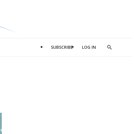
SUBSCRIBE
LOG IN
Show
Search