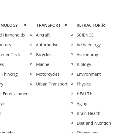
HNOLOGY
TRANSPORT
REFRACTOR.io
nd Humanoids
Aircraft
SCIENCE
uters
Automotive
Archaeology
umer Tech
Bicycles
Astronomy
es
Marine
Biology
 Thinking
Motorcycles
Environment
ry
Urban Transport
Physics
 Entertainment
HEALTH
tyle
Aging
c
Brain Health
Diet and Nutrition
ography
Fitness and