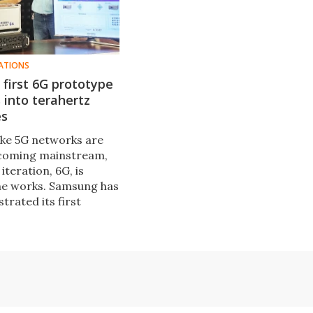
ATIONS
first 6G prototype
into terahertz
es
like 5G networks are
ecoming mainstream,
iteration, 6G, is
the works. Samsung has
rated its first
G system in an over-
, using terahertz
encies.