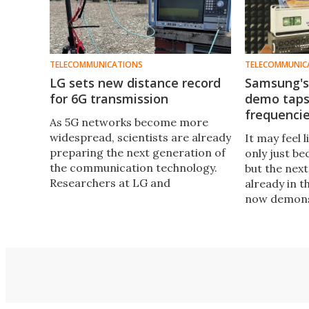
TELECOMMUNICATIONS
TELECOMMUNIC
LG sets new distance record
Samsung's 
for 6G transmission
demo taps 
frequenci
As 5G networks become more
widespread, scientists are already
It may feel 
preparing the next generation of
only just b
the communication technology.
but the next 
Researchers at LG and
already in 
Fraunhofer-Gesellschaft have
now demonst
now demonstrated 6G
prototype 6
transmission across a new
the-air test
distance record.
(THz) frequ