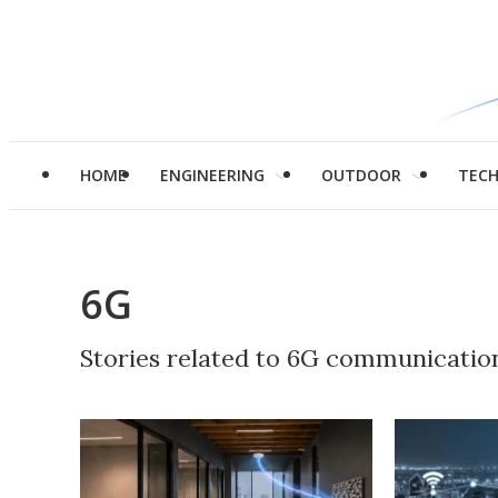
HOME
ENGINEERING
OUTDOOR
TEC
6G
Stories related to 6G communicatio