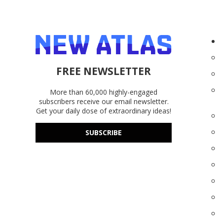
FREE NEWSLETTER
More than 60,000 highly-engaged
subscribers receive our email newsletter.
Get your daily dose of extraordinary ideas!
SUBSCRIBE