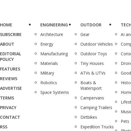
HOME
ENGINEERING
OUTDOOR
TEC
SUBSCRIBE
Architecture
Gear
AI a
ABOUT
Energy
Outdoor Vehicles
Comp
EDITORIAL
Manufacturing
Outdoor Toys
Cons
POLICY
Materials
Tiny Houses
Dron
FEATURES
Military
ATVs & UTVs
Good
REVIEWS
Robotics
Boats &
Histo
ADVERTISE
Watersport
Space Systems
Home
TERMS
Campervans
Lifes
PRIVACY
Camping Trailers
Musi
CONTACT
Dirtbikes
Pets
RSS
Expedition Trucks
Phot