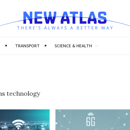
H
TRANSPORT
SCIENCE & HEALTH
ns technology