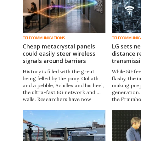
TELECOMMUNICATIONS
TELECOMMUNIC
Cheap metacrystal panels
LG sets ne
could easily steer wireless
distance r
signals around barriers
transmiss
History is filled with the great
While 5G fe
being felled by the puny. Goliath
flashy, the 
and a pebble, Achilles and his heel,
making prep
the ultra-fast 6G network and …
generation.
walls. Researchers have now
the Fraunho
invented a cheap, 3D-printed
now conduct
solution that passively bends
new distanc
signals around barriers.
transmissio
technology.