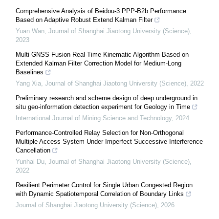
Comprehensive Analysis of Beidou-3 PPP-B2b Performance
Based on Adaptive Robust Extend Kalman Filter
Yuan Wan
,
Journal of Shanghai Jiaotong University (Science)
,
2023
Multi-GNSS Fusion Real-Time Kinematic Algorithm Based on
Extended Kalman Filter Correction Model for Medium-Long
Baselines
Yang Xia
,
Journal of Shanghai Jiaotong University (Science)
,
2022
Preliminary research and scheme design of deep underground in
situ geo-information detection experiment for Geology in Time
International Journal of Mining Science and Technology
,
2024
Performance-Controlled Relay Selection for Non-Orthogonal
Multiple Access System Under Imperfect Successive Interference
Cancellation
Yunhai Du
,
Journal of Shanghai Jiaotong University (Science)
,
2022
Resilient Perimeter Control for Single Urban Congested Region
with Dynamic Spatiotemporal Correlation of Boundary Links
Journal of Shanghai Jiaotong University (Science)
,
2026