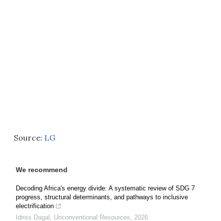
Source:
LG
We recommend
Decoding Africa's energy divide: A systematic review of SDG 7
progress, structural determinants, and pathways to inclusive
electrification
Idriss Dagal
,
Unconventional Resources
,
2026