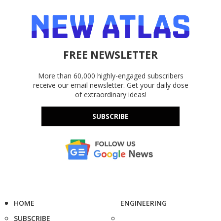
FREE NEWSLETTER
More than 60,000 highly-engaged subscribers
receive our email newsletter. Get your daily dose
of extraordinary ideas!
SUBSCRIBE
HOME
ENGINEERING
SUBSCRIBE