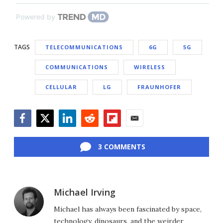
Powered by
TAGS
TELECOMMUNICATIONS
6G
5G
COMMUNICATIONS
WIRELESS
CELLULAR
LG
FRAUNHOFER
Facebook
Twitter
LinkedIn
Reddit
Flipboard
Email
3 COMMENTS
Michael Irving
Michael has always been fascinated by space,
technology, dinosaurs, and the weirder