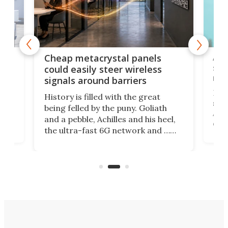
e
Ama
Cheap metacrystal panels
,
sat
could easily steer wireless
riva
signals around barriers
"
Foll
History is filled with the great
ace
sate
being felled by the puny. Goliath
ic
Ama
and a pebble, Achilles and his heel,
ons
dire
the ultra-fast 6G network and …
il
next
walls. Researchers have now
serv
invented a cheap, 3D-printed
and 
solution that passively bends
cell
signals around barriers.