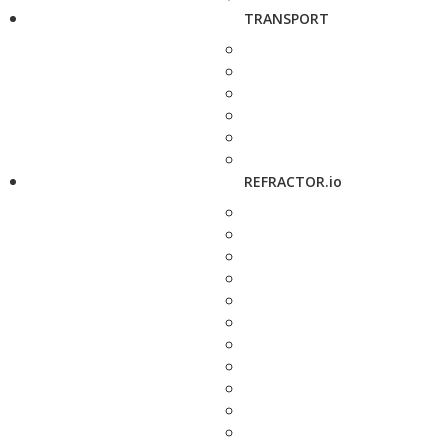
TRANSPORT
REFRACTOR.io