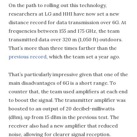
On the path to rolling out this technology,
researchers at LG and HHI have now set a new
distance record for data transmission over 6G. At
frequencies between 155 and 175 GHz, the team
transmitted data over 320 m (1,050 ft) outdoors.
That’s more than three times farther than the
previous record
, which the team set a year ago.
That’s particularly impressive given that one of the
main disadvantages of 6G is a short range. To
counter that, the team used amplifiers at each end
to boost the signal. The transmitter amplifier was
boosted to an output of 20 decibel-milliwatts
(dBm), up from 15 dBm in the previous test. The
receiver also had a new amplifier that reduced
noise, allowing for clearer signal reception.