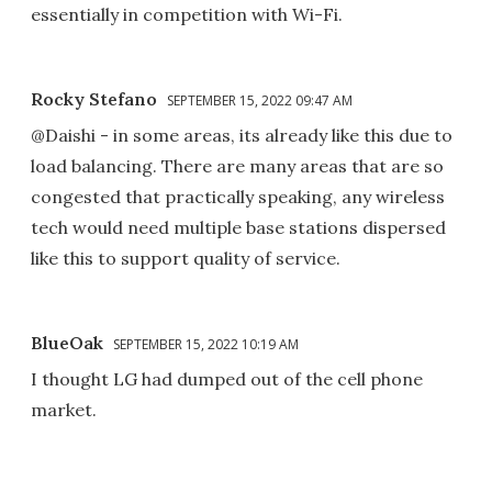
essentially in competition with Wi-Fi.
Rocky Stefano
SEPTEMBER 15, 2022 09:47 AM
@Daishi - in some areas, its already like this due to
load balancing. There are many areas that are so
congested that practically speaking, any wireless
tech would need multiple base stations dispersed
like this to support quality of service.
BlueOak
SEPTEMBER 15, 2022 10:19 AM
I thought LG had dumped out of the cell phone
market.