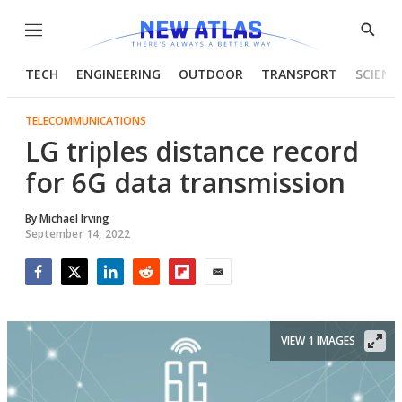
Menu
Show
Searc
TECH
ENGINEERING
OUTDOOR
TRANSPORT
SCIENC
TELECOMMUNICATIONS
LG triples distance record
for 6G data transmission
By
Michael Irving
September 14, 2022
Facebook
Twitter
LinkedIn
Reddit
Flipboard
Email
VIEW 1 IMAGES