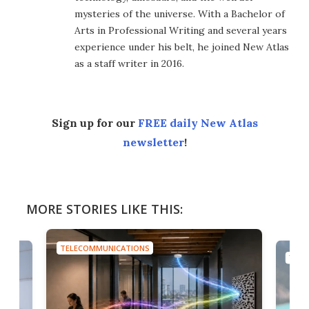
mysteries of the universe. With a Bachelor of
Arts in Professional Writing and several years
experience under his belt, he joined New Atlas
as a staff writer in 2016.
Sign up for our
FREE daily New Atlas
newsletter
!
MORE STORIES LIKE THIS:
TELECOMMUNICATIONS
TELE