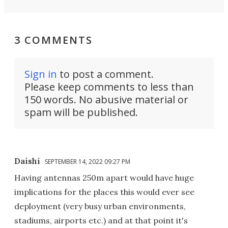
3 COMMENTS
Sign in
to post a comment.
Please keep comments to less than
150 words. No abusive material or
spam will be published.
Daishi
SEPTEMBER 14, 2022 09:27 PM
Having antennas 250m apart would have huge
implications for the places this would ever see
deployment (very busy urban environments,
stadiums, airports etc.) and at that point it's