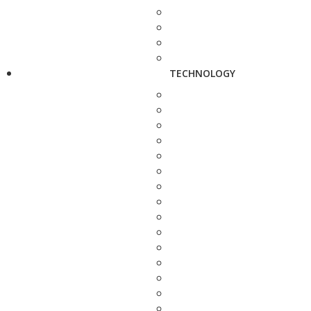
TECHNOLOGY