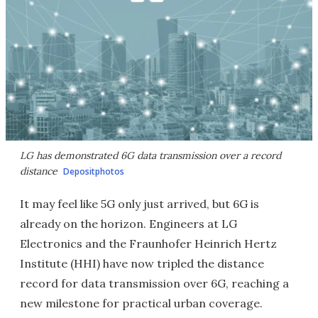
LG has demonstrated 6G data transmission over a record
distance
Depositphotos
It may feel like 5G only just arrived, but 6G is
already on the horizon. Engineers at LG
Electronics and the Fraunhofer Heinrich Hertz
Institute (HHI) have now tripled the distance
record for data transmission over 6G, reaching a
new milestone for practical urban coverage.