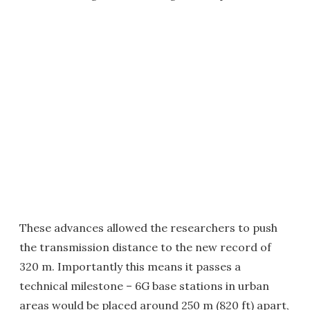
These advances allowed the researchers to push
the transmission distance to the new record of
320 m. Importantly this means it passes a
technical milestone – 6G base stations in urban
areas would be placed around 250 m (820 ft) apart,