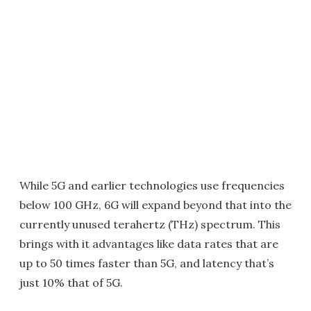
While 5G and earlier technologies use frequencies
below 100 GHz, 6G will expand beyond that into the
currently unused terahertz (THz) spectrum. This
brings with it advantages like data rates that are
up to 50 times faster than 5G, and latency that’s
just 10% that of 5G.