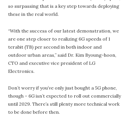
so surpassing that is a key step towards deploying
these in the real world.
“With the success of our latest demonstration, we
are one step closer to realizing 6G speeds of 1
terabit (TB) per second in both indoor and
outdoor urban areas,” said Dr. Kim Byoung-hoon,
CTO and executive vice president of LG
Electronics.
Don’t worry if you’ve only just bought a 5G phone,
though – 6G isn’t expected to roll out commercially
until 2029. There’s still plenty more technical work
to be done before then.