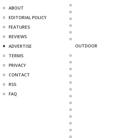
ABOUT
EDITORIAL POLICY
FEATURES
REVIEWS
OUTDOOR
ADVERTISE
TERMS
PRIVACY
CONTACT
RSS
FAQ