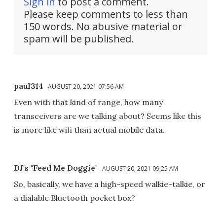
Sign in
to post a comment.
Please keep comments to less than
150 words. No abusive material or
spam will be published.
paul314
AUGUST 20, 2021 07:56 AM
Even with that kind of range, how many
transceivers are we talking about? Seems like this
is more like wifi than actual mobile data.
DJ's "Feed Me Doggie"
AUGUST 20, 2021 09:25 AM
So, basically, we have a high-speed walkie-talkie, or
a dialable Bluetooth pocket box?