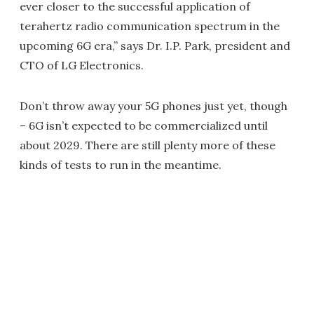
ever closer to the successful application of
terahertz radio communication spectrum in the
upcoming 6G era,” says Dr. I.P. Park, president and
CTO of LG Electronics.
Don’t throw away your 5G phones just yet, though
– 6G isn’t expected to be commercialized until
about 2029. There are still plenty more of these
kinds of tests to run in the meantime.