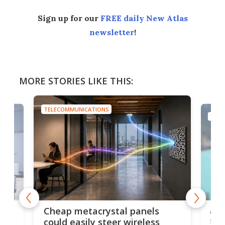
Sign up for our
FREE daily New Atlas
newsletter
!
MORE STORIES LIKE THIS:
TELECOMMUNICATIONS
TELE
e
Ama
Cheap metacrystal panels
,
sat
could easily steer wireless