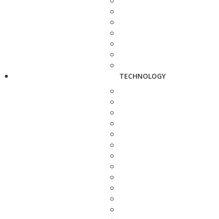
TECHNOLOGY