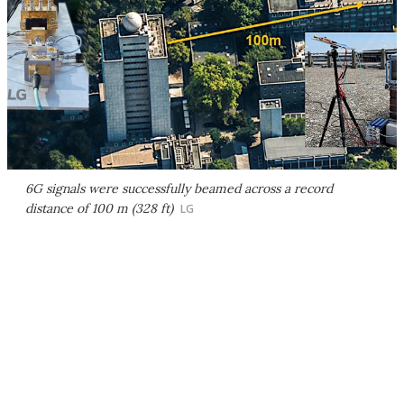
6G signals were successfully beamed across a record
distance of 100 m (328 ft)
LG