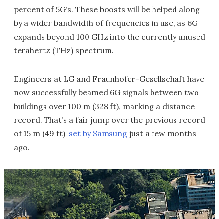
percent of 5G's. These boosts will be helped along
by a wider bandwidth of frequencies in use, as 6G
expands beyond 100 GHz into the currently unused
terahertz (THz) spectrum.
Engineers at LG and Fraunhofer-Gesellschaft have
now successfully beamed 6G signals between two
buildings over 100 m (328 ft), marking a distance
record. That’s a fair jump over the previous record
of 15 m (49 ft),
set by Samsung
just a few months
ago.