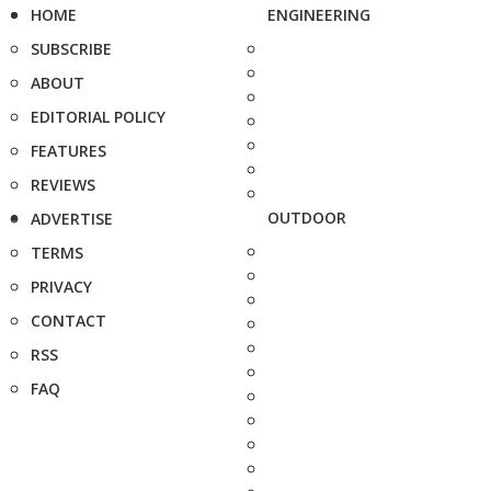
HOME
ENGINEERING
SUBSCRIBE
ABOUT
EDITORIAL POLICY
FEATURES
REVIEWS
OUTDOOR
ADVERTISE
TERMS
PRIVACY
CONTACT
RSS
FAQ