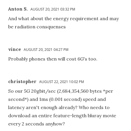
Anton S.
AUGUST 20, 2021 03:32 PM
And what about the energy requirement and may
be radiation consquenses
vince
AUGUST 20, 2021 04:27 PM
Probably phones then will cost 6G's too.
christopher
AUGUST 22, 2021 10:02 PM
So our 5G 20gbit/sec (2,684,354,560 bytes *per
second*) and 1ms (0.001 second) speed and
latency aren't enough already? Who needs to
download an entire feature-length bluray movie
every 2 seconds anyhow?