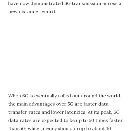
have now demonstrated 6G transmission across a
new distance record.
When 6G is eventually rolled out around the world,
the main advantages over 5G are faster data
transfer rates and lower latencies. At its peak, 6G
data rates are expected to be up to 50 times faster
than 5G, while latency should drop to about 10