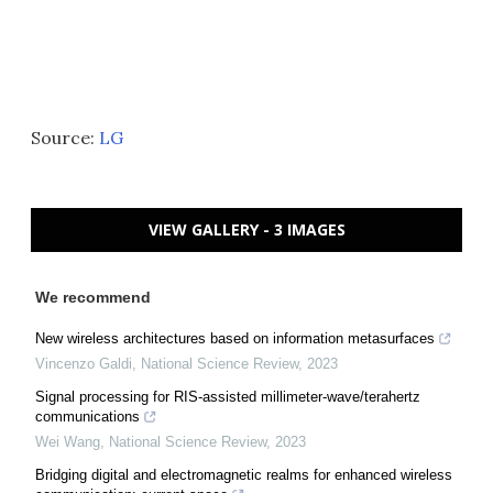
Source:
LG
VIEW GALLERY - 3 IMAGES
We recommend
New wireless architectures based on information metasurfaces
Vincenzo Galdi
,
National Science Review
,
2023
Signal processing for RIS-assisted millimeter-wave/terahertz
communications
Wei Wang
,
National Science Review
,
2023
Bridging digital and electromagnetic realms for enhanced wireless