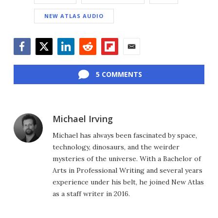
NEW ATLAS AUDIO
Facebook
Twitter
LinkedIn
Reddit
Flipboard
Email
5 COMMENTS
Michael Irving
Michael has always been fascinated by space,
technology, dinosaurs, and the weirder
mysteries of the universe. With a Bachelor of
Arts in Professional Writing and several years
experience under his belt, he joined New Atlas
as a staff writer in 2016.