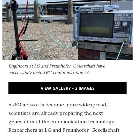
Engineers at LG and Fraunhofer-Gelleschaft have
successfully tested 6G communication
LG
VIEW GALLERY - 3 IMAGES
As 5G networks become more widespread,
scientists are already preparing the next
generation of the communication technology.
Researchers at LG and Fraunhofer-Gesellschaft