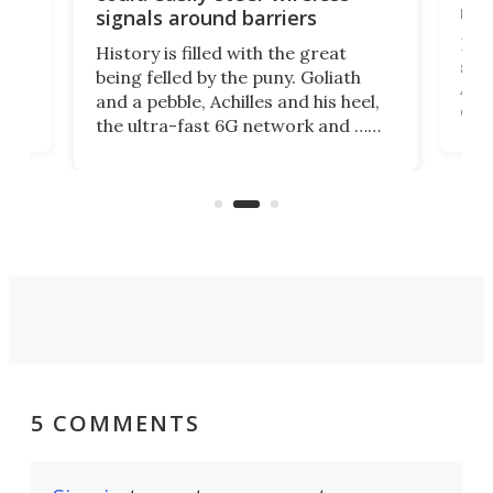
riva
signals around barriers
"
Foll
History is filled with the great
ace
sate
being felled by the puny. Goliath
ic
Ama
and a pebble, Achilles and his heel,
ons
dire
the ultra-fast 6G network and …
il
next
walls. Researchers have now
serv
invented a cheap, 3D-printed
and 
solution that passively bends
cell
signals around barriers.
5 COMMENTS