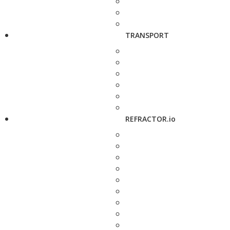
TRANSPORT
REFRACTOR.io