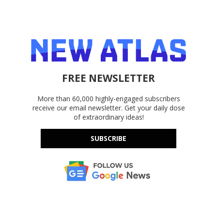
FREE NEWSLETTER
More than 60,000 highly-engaged subscribers
receive our email newsletter. Get your daily dose
of extraordinary ideas!
SUBSCRIBE