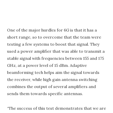
One of the major hurdles for 6G is that it has a
short range, so to overcome that the team were
testing a few systems to boost that signal. They
used a power amplifier that was able to transmit a
stable signal with frequencies between 155 and 175
GHz, at a power level of 15 dBm. Adaptive
beamforming tech helps aim the signal towards
the receiver, while high gain antenna switching
combines the output of several amplifiers and
sends them towards specific antennas.
“The success of this test demonstrates that we are