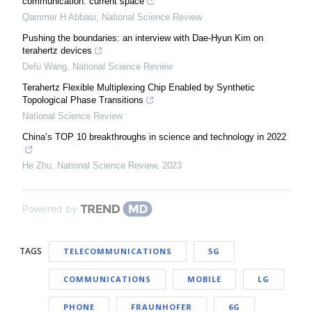
communication: current space
Qammer H Abbasi
,
National Science Review
Pushing the boundaries: an interview with Dae-Hyun Kim on
terahertz devices
Defu Wang
,
National Science Review
Terahertz Flexible Multiplexing Chip Enabled by Synthetic
Topological Phase Transitions
National Science Review
China’s TOP 10 breakthroughs in science and technology in 2022
He Zhu
,
National Science Review
,
2023
Powered by
TAGS
TELECOMMUNICATIONS
5G
COMMUNICATIONS
MOBILE
LG
PHONE
FRAUNHOFER
6G