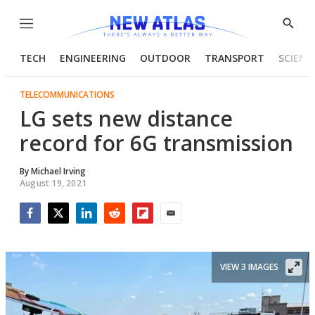
Menu
Show
Searc
TECH
ENGINEERING
OUTDOOR
TRANSPORT
SCIENC
TELECOMMUNICATIONS
LG sets new distance
record for 6G transmission
By
Michael Irving
August 19, 2021
Facebook
Twitter
LinkedIn
Reddit
Flipboard
Email
VIEW 3 IMAGES