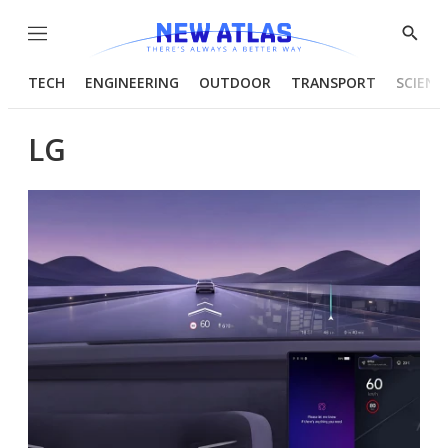
Menu
Show
Searc
TECH
ENGINEERING
OUTDOOR
TRANSPORT
SCIENC
LG