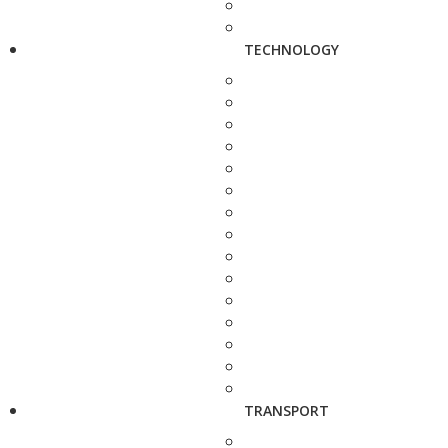
TECHNOLOGY
TRANSPORT