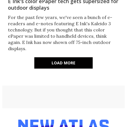
E Ink's color ePaper tech gets supersized for
outdoor displays
For the past few years, we've seen a bunch of e-
readers and e-notes featuring E Ink's Kaleido 3
technology. But if you thought that this color
ePaper was limited to handheld devices, think
again. E Ink has now shown off 75-inch outdoor
displays.
LOAD MORE