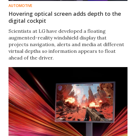
AUTOMOTIVE
Hovering optical screen adds depth to the
digital cockpit
Scientists at LG have developed a floating
augmented-reality windshield display that
projects navigation, alerts and media at different
virtual depths so information appears to float
ahead of the driver.