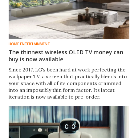
HOME ENTERTAINMENT
The thinnest wireless OLED TV money can
buy is now available
Since 2017, LG's been hard at work perfecting the
wallpaper TV, a screen that practically blends into
your space with all of its components crammed
into an impossibly thin form factor. Its latest
iteration is now available to pre-order.