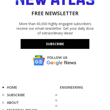
FREE NEWSLETTER
More than 60,000 highly-engaged subscribers
receive our email newsletter. Get your daily dose
of extraordinary ideas!
SUBSCRIBE
HOME
ENGINEERING
SUBSCRIBE
ABOUT