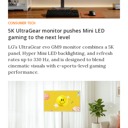
CONSUMER TECH
5K UltraGear monitor pushes Mini LED
gaming to the next level
LG’s UltraGear evo GM9 monitor combines a 5K
panel, Hyper Mini LED backlighting, and refresh
rates up to 330 Hz, and is designed to blend
cinematic visuals with e-sports-level gaming
performance.