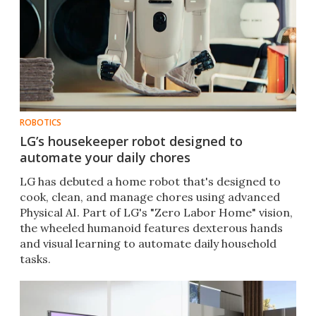
ROBOTICS
LG’s housekeeper robot designed to
automate your daily chores
LG has debuted a home robot that's designed to
cook, clean, and manage chores using advanced
Physical AI. Part of LG's "Zero Labor Home" vision,
the wheeled humanoid features dexterous hands
and visual learning to automate daily household
tasks.