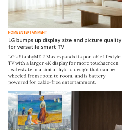
HOME ENTERTAINMENT
LG bumps up display size and picture quality
for versatile smart TV
LG’s StanbyME 2 Max expands its portable lifestyle
TV with a larger 4K display for more touchscreen
real estate in a similar hybrid design that can be
wheeled from room to room, and is battery
powered for cable-free entertainment.