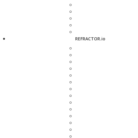
REFRACTOR.io