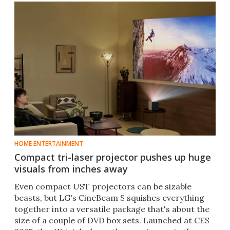
HOME ENTERTAINMENT
Compact tri-laser projector pushes up huge
visuals from inches away
Even compact UST projectors can be sizable
beasts, but LG's CineBeam S squishes everything
together into a versatile package that's about the
size of a couple of DVD box sets. Launched at CES