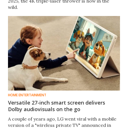
2025, the 4K triple-laser thrower is now in the
wild.
HOME ENTERTAINMENT
Versatile 27-inch smart screen delivers
Dolby audiovisuals on the go
A couple of years ago, LG went viral with a mobile
version of a "wireless private TV" announced in