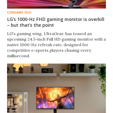
CONSUMER TECH
LG’s 1000-Hz FHD gaming monitor is overkill
– but that’s the point
LG's gaming wing, UltraGear, has teased an
upcoming 24.5-inch Full HD gaming monitor with a
native 1000-Hz refresh rate, designed for
competitive e-sports players chasing every
millisecond.