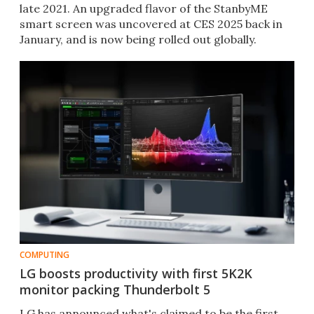
late 2021. An upgraded flavor of the StanbyME
smart screen was uncovered at CES 2025 back in
January, and is now being rolled out globally.
COMPUTING
LG boosts productivity with first 5K2K
monitor packing Thunderbolt 5
LG has announced what's claimed to be the first