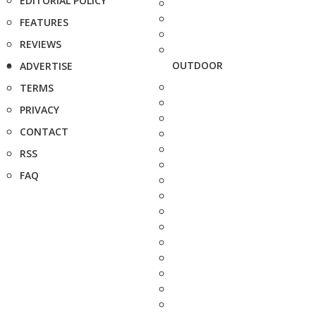
EDITORIAL POLICY
FEATURES
REVIEWS
OUTDOOR
ADVERTISE
TERMS
PRIVACY
CONTACT
RSS
FAQ