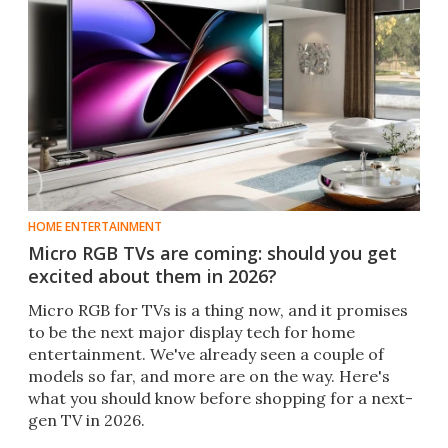
HOME ENTERTAINMENT
Micro RGB TVs are coming: should you get
excited about them in 2026?
Micro RGB for TVs is a thing now, and it promises
to be the next major display tech for home
entertainment. We've already seen a couple of
models so far, and more are on the way. Here's
what you should know before shopping for a next-
gen TV in 2026.