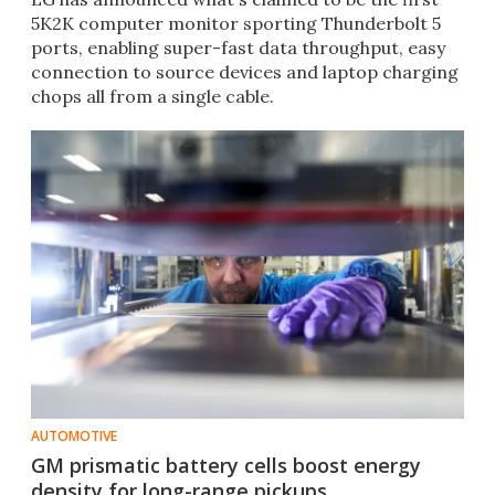
5K2K computer monitor sporting Thunderbolt 5
ports, enabling super-fast data throughput, easy
connection to source devices and laptop charging
chops all from a single cable.
AUTOMOTIVE
GM prismatic battery cells boost energy
density for long-range pickups