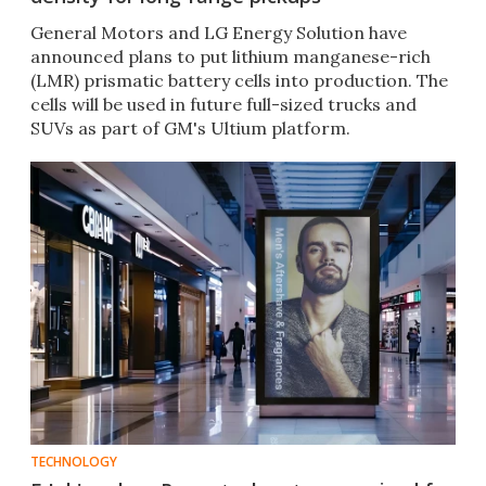
General Motors and LG Energy Solution have
announced plans to put lithium manganese-rich
(LMR) prismatic battery cells into production. The
cells will be used in future full-sized trucks and
SUVs as part of GM's Ultium platform.
TECHNOLOGY