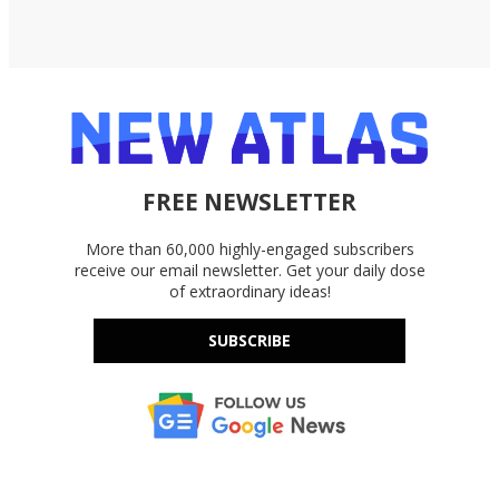
FREE NEWSLETTER
More than 60,000 highly-engaged subscribers
receive our email newsletter. Get your daily dose
of extraordinary ideas!
SUBSCRIBE