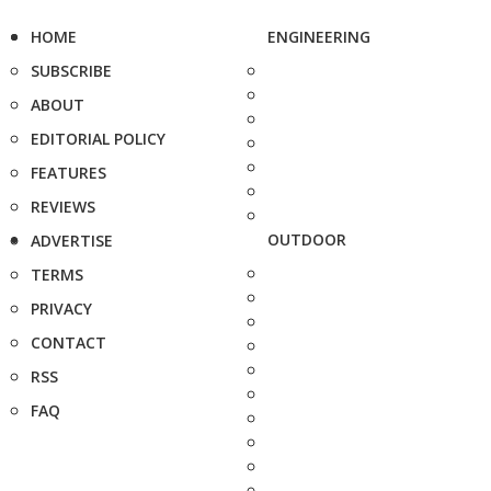
HOME
ENGINEERING
SUBSCRIBE
ABOUT
EDITORIAL POLICY
FEATURES
REVIEWS
OUTDOOR
ADVERTISE
TERMS
PRIVACY
CONTACT
RSS
FAQ