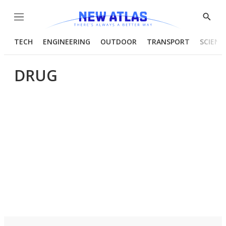
Menu
Show
Searc
TECH
ENGINEERING
OUTDOOR
TRANSPORT
SCIENC
DRUG