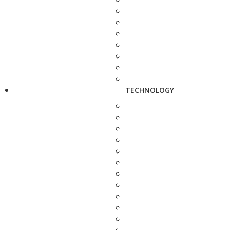
TECHNOLOGY