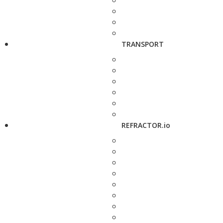
TRANSPORT
REFRACTOR.io