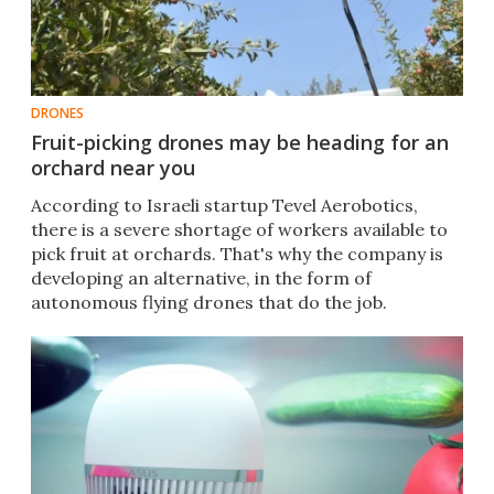
DRONES
Fruit-picking drones may be heading for an
orchard near you
According to Israeli startup Tevel Aerobotics,
there is a severe shortage of workers available to
pick fruit at orchards. That's why the company is
developing an alternative, in the form of
autonomous flying drones that do the job.