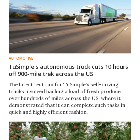
AUTOMOTIVE
TuSimple's autonomous truck cuts 10 hours
off 900-mile trek across the US
The latest test run for TuSimple's self-driving
trucks involved hauling a load of fresh produce
over hundreds of miles across the US, where it
demonstrated that it can complete such tasks in
quick and highly efficient fashion.