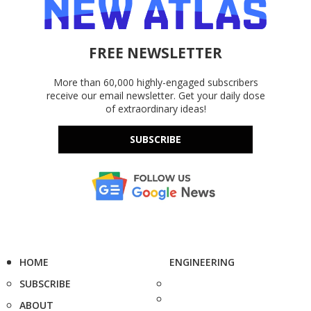
FREE NEWSLETTER
More than 60,000 highly-engaged subscribers
receive our email newsletter. Get your daily dose
of extraordinary ideas!
SUBSCRIBE
HOME
ENGINEERING
SUBSCRIBE
ABOUT