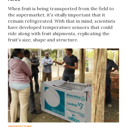
​When fruit is being transported from the field to
the supermarket, it's vitally important that it
remain refrigerated. With that in mind, scientists
have developed temperature sensors that could
ride along with fruit shipments, replicating the
fruit's size, shape and structure.
ARCHITECTURE