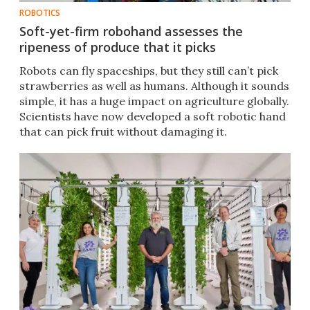
ROBOTICS
Soft-yet-firm robohand assesses the
ripeness of produce that it picks
Robots can fly spaceships, but they still can’t pick
strawberries as well as humans. Although it sounds
simple, it has a huge impact on agriculture globally.
Scientists have now developed a soft robotic hand
that can pick fruit without damaging it.