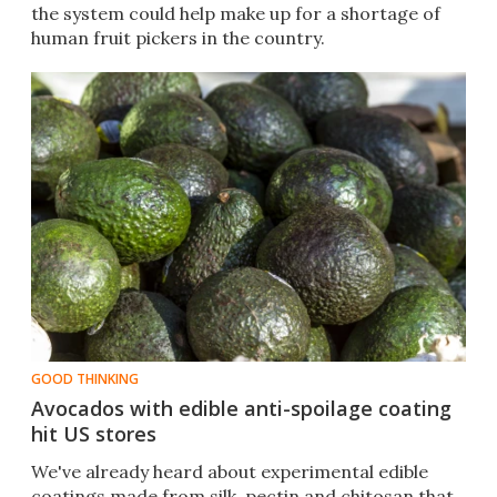
the system could help make up for a shortage of
human fruit pickers in the country.
GOOD THINKING
Avocados with edible anti-spoilage coating
hit US stores
We've already heard about experimental edible
coatings made from silk, pectin and chitosan that