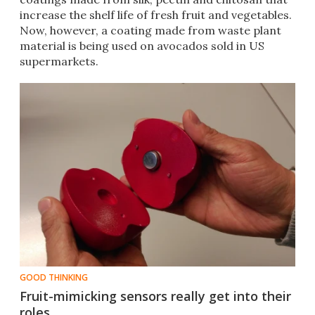
increase the shelf life of fresh fruit and vegetables.
Now, however, a coating made from waste plant
material is being used on avocados sold in US
supermarkets.
GOOD THINKING
Fruit-mimicking sensors really get into their
roles