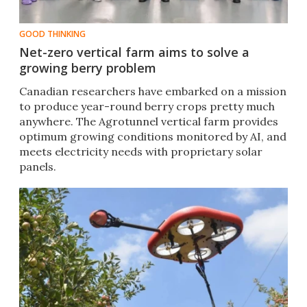
GOOD THINKING
Net-zero vertical farm aims to solve a
growing berry problem
Canadian researchers have embarked on a mission
to produce year-round berry crops pretty much
anywhere. The Agrotunnel vertical farm provides
optimum growing conditions monitored by AI, and
meets electricity needs with proprietary solar
panels.