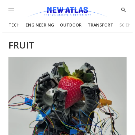
Menu
Show
Searc
TECH
ENGINEERING
OUTDOOR
TRANSPORT
SCIENC
FRUIT