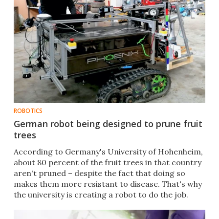
ROBOTICS
German robot being designed to prune fruit
trees
According to Germany's University of Hohenheim,
about 80 percent of the fruit trees in that country
aren't pruned – despite the fact that doing so
makes them more resistant to disease. That's why
the university is creating a robot to do the job.