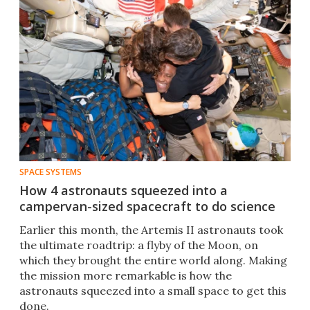
SPACE SYSTEMS
How 4 astronauts squeezed into a
campervan-sized spacecraft to do science
Earlier this month, the Artemis II astronauts took
the ultimate roadtrip: a flyby of the Moon, on
which they brought the entire world along. Making
the mission more remarkable is how the
astronauts squeezed into a small space to get this
done.