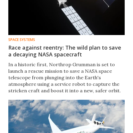
SPACE SYSTEMS
Race against reentry: The wild plan to save
a decaying NASA spacecraft
In a historic first, Northrop Grumman is set to
launch a rescue mission to save a NASA space
telescope from plunging into the Earth's
atmosphere using a service robot to capture the
stricken craft and boost it into a new, safer orbit.