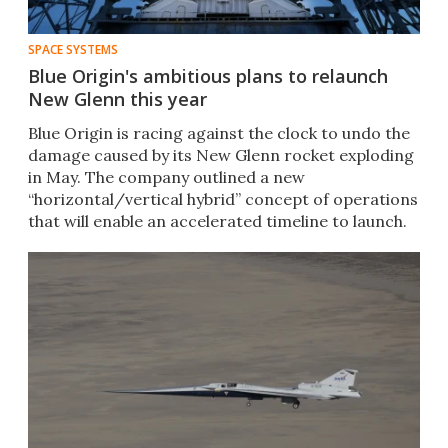
SPACE SYSTEMS
Blue Origin's ambitious plans to relaunch
New Glenn this year
Blue Origin is racing against the clock to undo the
damage caused by its New Glenn rocket exploding
in May. The company outlined a new
“horizontal/vertical hybrid” concept of operations
that will enable an accelerated timeline to launch.