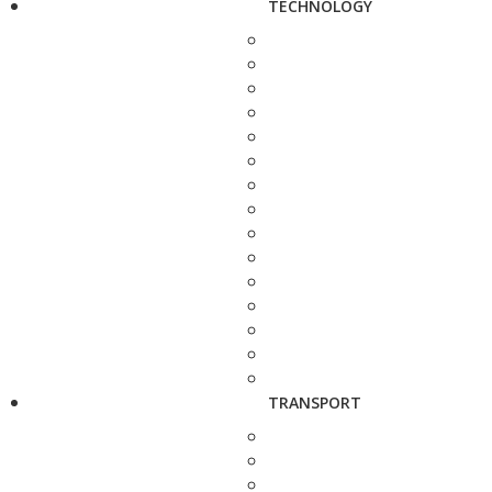
TECHNOLOGY
TRANSPORT