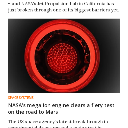
– and NASA's Jet Propulsion Lab in California has
just broken through one of its biggest barriers yet.
SPACE SYSTEMS
NASA's mega ion engine clears a fiery test
on the road to Mars
The US space agency's latest breakthrough in
experimental drives passed a major test in