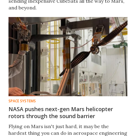
sending inexpensive CubeSats all the way to Mars,
and beyond.
SPACE SYSTEMS
NASA pushes next-gen Mars helicopter
rotors through the sound barrier
Flying on Mars isn't just hard, it may be the
hardest thing you can do in aerospace engineering