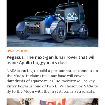
SPACE SYSTEMS
Pegasus: The next-gen lunar rover that will
leave Apollo buggy in its dust
NASA is racing to build a permanent settlement on
the Moon. It claims its lunar base will cover
“hundreds of square miles,” so mobility will be key.
Enter Pegasus, one of two LTVs chosen by NASA to
fly to the Moon with the first Artemis astronauts.