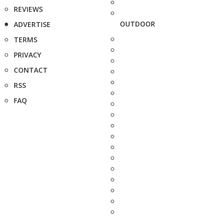
REVIEWS
OUTDOOR
ADVERTISE
TERMS
PRIVACY
CONTACT
RSS
FAQ