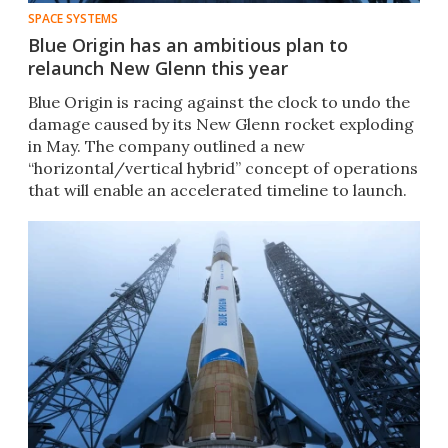
SPACE SYSTEMS
Blue Origin has an ambitious plan to
relaunch New Glenn this year
Blue Origin is racing against the clock to undo the
damage caused by its New Glenn rocket exploding
in May. The company outlined a new
“horizontal/vertical hybrid” concept of operations
that will enable an accelerated timeline to launch.