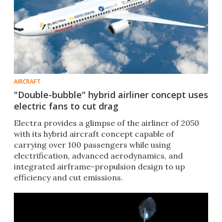
AIRCRAFT
"Double-bubble" hybrid airliner concept uses
electric fans to cut drag
Electra provides a glimpse of the airliner of 2050
with its hybrid aircraft concept capable of
carrying over 100 passengers while using
electrification, advanced aerodynamics, and
integrated airframe-propulsion design to up
efficiency and cut emissions.