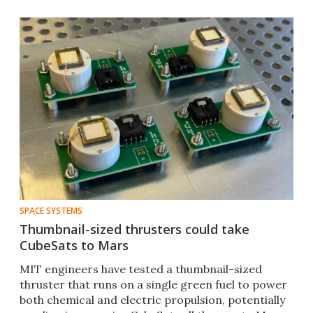
SPACE SYSTEMS
Thumbnail-sized thrusters could take
CubeSats to Mars
MIT engineers have tested a thumbnail-sized
thruster that runs on a single green fuel to power
both chemical and electric propulsion, potentially