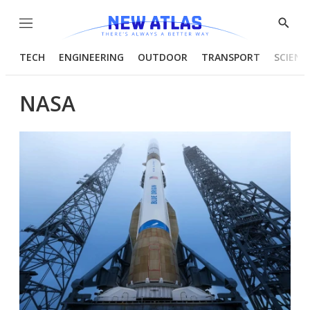
Menu
Show
Searc
TECH
ENGINEERING
OUTDOOR
TRANSPORT
SCIENC
NASA