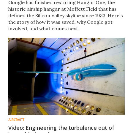
Google has finished restoring Hangar One, the
historic airship hangar at Moffett Field that has
defined the Silicon Valley skyline since 1933. Here's
the story of how it was saved, why Google got
involved, and what comes next.
AIRCRAFT
Video: Engineering the turbulence out of