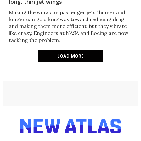
long, thin jet wings
Making the wings on passenger jets thinner and
longer can go a long way toward reducing drag
and making them more efficient, but they vibrate
like crazy. Engineers at NASA and Boeing are now
tackling the problem.
LOAD MORE