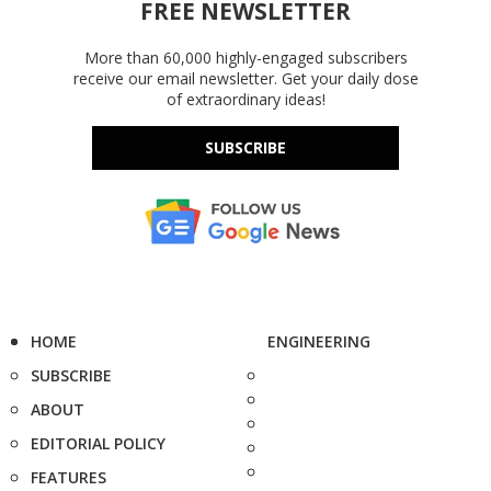
FREE NEWSLETTER
More than 60,000 highly-engaged subscribers
receive our email newsletter. Get your daily dose
of extraordinary ideas!
SUBSCRIBE
HOME
ENGINEERING
SUBSCRIBE
ABOUT
EDITORIAL POLICY
FEATURES