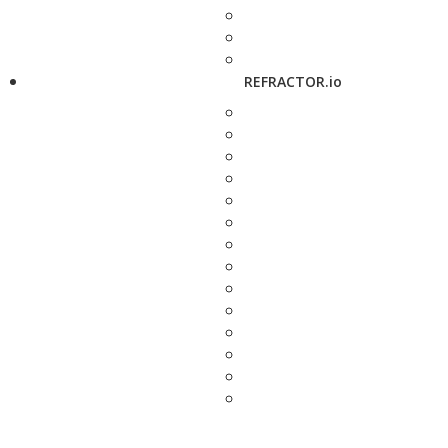
REFRACTOR.io