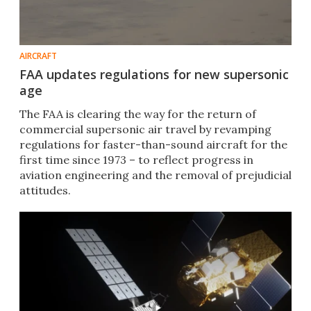
AIRCRAFT
FAA updates regulations for new supersonic
age
The FAA is clearing the way for the return of
commercial supersonic air travel by revamping
regulations for faster-than-sound aircraft for the
first time since 1973 – to reflect progress in
aviation engineering and the removal of prejudicial
attitudes.