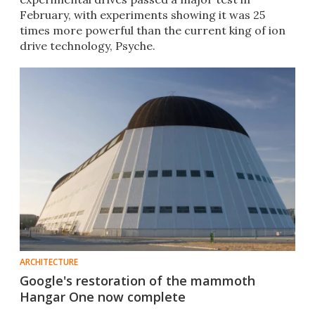
February, with experiments showing it was 25
times more powerful than the current king of ion
drive technology, Psyche.
ARCHITECTURE
Google's restoration of the mammoth
Hangar One now complete