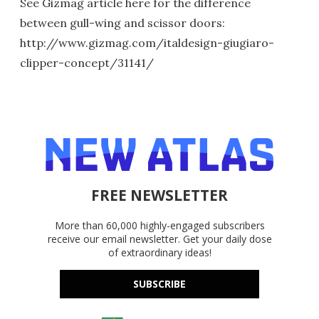
See Gizmag article here for the difference
between gull-wing and scissor doors:
http://www.gizmag.com/italdesign-giugiaro-
clipper-concept/31141/
FREE NEWSLETTER
More than 60,000 highly-engaged subscribers
receive our email newsletter. Get your daily dose
of extraordinary ideas!
SUBSCRIBE