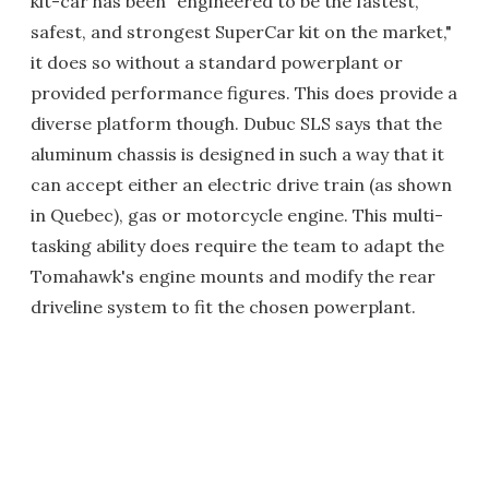
kit-car has been "engineered to be the fastest,
safest, and strongest SuperCar kit on the market,"
it does so without a standard powerplant or
provided performance figures. This does provide a
diverse platform though. Dubuc SLS says that the
aluminum chassis is designed in such a way that it
can accept either an electric drive train (as shown
in Quebec), gas or motorcycle engine. This multi-
tasking ability does require the team to adapt the
Tomahawk's engine mounts and modify the rear
driveline system to fit the chosen powerplant.