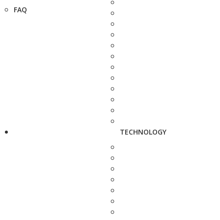
FAQ
TECHNOLOGY