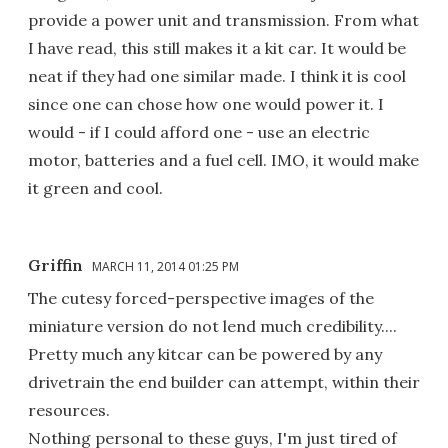
provide a power unit and transmission. From what
I have read, this still makes it a kit car. It would be
neat if they had one similar made. I think it is cool
since one can chose how one would power it. I
would - if I could afford one - use an electric
motor, batteries and a fuel cell. IMO, it would make
it green and cool.
Griffin
MARCH 11, 2014 01:25 PM
The cutesy forced-perspective images of the
miniature version do not lend much credibility....
Pretty much any kitcar can be powered by any
drivetrain the end builder can attempt, within their
resources.
Nothing personal to these guys, I'm just tired of