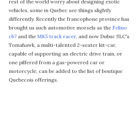
rest of the world worry about designing exotic
vehicles, some in Quebec see things slightly
differently. Recently the francophone province has
brought us such automotive morsels as the
Felino
cb7
and the
MK5 track racer
, and now Dubuc SLC's
Tomahawk, a multi-talented 2-seater kit-car,
capable of supporting an electric drive train, or
one pilfered from a gas-powered car or
motorcycle, can be added to the list of boutique
Quebecois offerings.