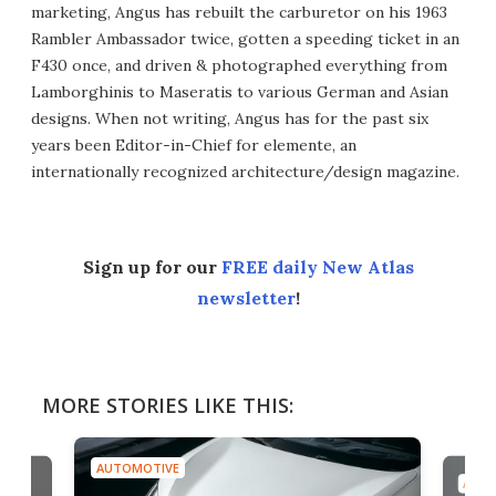
marketing, Angus has rebuilt the carburetor on his 1963
Rambler Ambassador twice, gotten a speeding ticket in an
F430 once, and driven & photographed everything from
Lamborghinis to Maseratis to various German and Asian
designs. When not writing, Angus has for the past six
years been Editor-in-Chief for elemente, an
internationally recognized architecture/design magazine.
Sign up for our
FREE daily New Atlas
newsletter
!
MORE STORIES LIKE THIS:
AUTOMOTIVE
AUTO