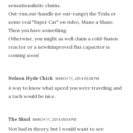
sensationalistic claims.
Out-run,out-handle (or out-range) the Tesla or
some real "Super Car" on video, Mano a Mano.
Then you have something.
Otherwise, you might as well claim a cold-fusion
reactor or a new&improved flux capacitor is
coming soon!
Nelson Hyde Chick
MARCH 11, 2014 03:08 PM
A way to know what speed you were traveling and
a tach would be nice.
The Skud
MARCH 11, 2014 09:54 PM
Not bad in theory, but I would want to see