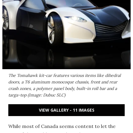
The Tomahawk kit-car features various items like dihedral
doors, a T6 aluminum monocoque chassis, front and rear
crash zones, a polymer panel body, built-in roll bar and a
targa-top (Image: Dubuc SLC)
VIEW GALLERY - 11 IMAGES
While most of Canada seems content to let the