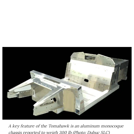
A key feature of the Tomahawk is an aluminum monocoque
chassis reported to weigh 300 lb (Photo: Dubuc SLC)