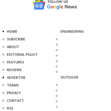
HOME
ENGINEERING
SUBSCRIBE
ABOUT
EDITORIAL POLICY
FEATURES
REVIEWS
OUTDOOR
ADVERTISE
TERMS
PRIVACY
CONTACT
RSS