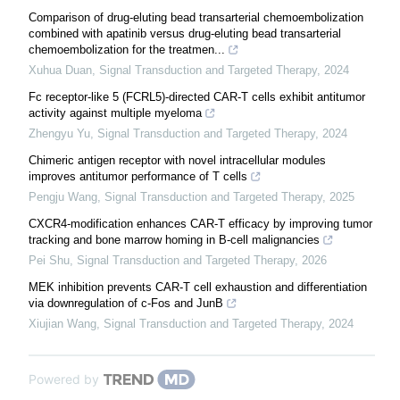
Comparison of drug-eluting bead transarterial chemoembolization
combined with apatinib versus drug-eluting bead transarterial
chemoembolization for the treatmen...
Xuhua Duan
,
Signal Transduction and Targeted Therapy
,
2024
Fc receptor-like 5 (FCRL5)-directed CAR-T cells exhibit antitumor
activity against multiple myeloma
Zhengyu Yu
,
Signal Transduction and Targeted Therapy
,
2024
Chimeric antigen receptor with novel intracellular modules
improves antitumor performance of T cells
Pengju Wang
,
Signal Transduction and Targeted Therapy
,
2025
CXCR4-modification enhances CAR-T efficacy by improving tumor
tracking and bone marrow homing in B-cell malignancies
Pei Shu
,
Signal Transduction and Targeted Therapy
,
2026
MEK inhibition prevents CAR-T cell exhaustion and differentiation
via downregulation of c-Fos and JunB
Xiujian Wang
,
Signal Transduction and Targeted Therapy
,
2024
Powered by