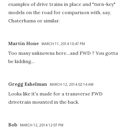
examples of drive trains in place and "turn-key"
models on the road for comparison with, say,
Chaterhams or similar.
Martin Hone
MARCH 11, 2014 10:47 PM
Too many unknowns here...and FWD ? You gotta
be kidding...
Gregg Eshelman
MARCH 12, 2014 02:14 AM
Looks like it's made for a transverse FWD
drivetrain mounted in the back.
Bob
MARCH 12, 2014 12:07 PM