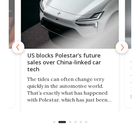
For
US blocks Polestar’s future
 of
edi
sales over China-linked car
spo
tech
Who
The tides can often change very
e.
we’d
quickly in the automotive world.
h to
Esco
That’s exactly what has happened
t
pow
with Polestar, which has just been
Por
banned from selling its cars in the
clas
US market by the country’s
whee
Commerce Department.
spor