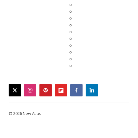
twitter
instagram
pinterest
flipboard
facebook
linkedin
© 2026 New Atlas