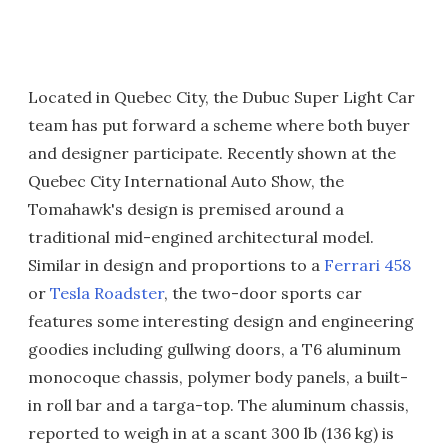
Located in Quebec City, the Dubuc Super Light Car
team has put forward a scheme where both buyer
and designer participate. Recently shown at the
Quebec City International Auto Show, the
Tomahawk's design is premised around a
traditional mid-engined architectural model.
Similar in design and proportions to a
Ferrari 458
or
Tesla Roadster
, the two-door sports car
features some interesting design and engineering
goodies including gullwing doors, a T6 aluminum
monocoque chassis, polymer body panels, a built-
in roll bar and a targa-top. The aluminum chassis,
reported to weigh in at a scant 300 lb (136 kg) is