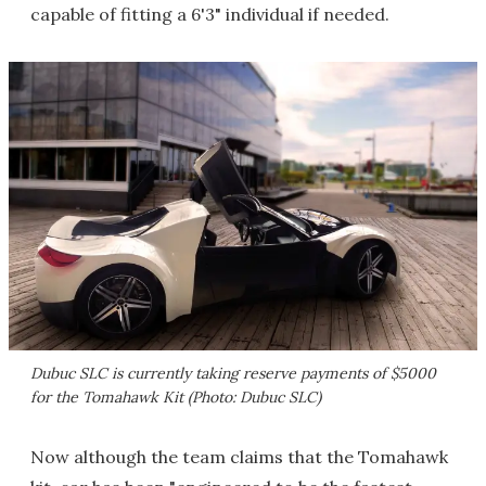
capable of fitting a 6'3" individual if needed.
Dubuc SLC is currently taking reserve payments of $5000
for the Tomahawk Kit (Photo: Dubuc SLC)
Now although the team claims that the Tomahawk