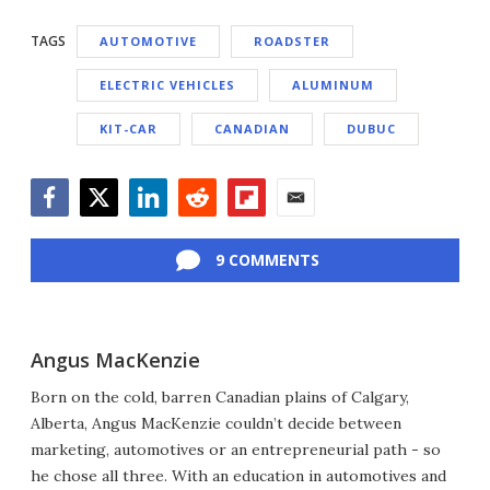
TAGS
AUTOMOTIVE
ROADSTER
ELECTRIC VEHICLES
ALUMINUM
KIT-CAR
CANADIAN
DUBUC
Facebook
Twitter
LinkedIn
Reddit
Flipboard
Email
9 COMMENTS
Angus MacKenzie
Born on the cold, barren Canadian plains of Calgary,
Alberta, Angus MacKenzie couldn’t decide between
marketing, automotives or an entrepreneurial path - so
he chose all three. With an education in automotives and