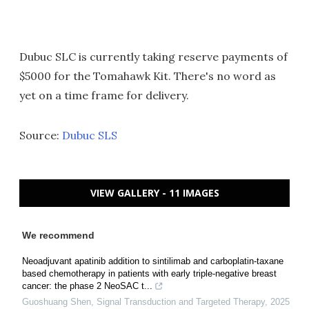
Dubuc SLC is currently taking reserve payments of
$5000 for the Tomahawk Kit. There's no word as
yet on a time frame for delivery.
Source:
Dubuc SLS
VIEW GALLERY - 11 IMAGES
We recommend
Neoadjuvant apatinib addition to sintilimab and carboplatin-taxane
based chemotherapy in patients with early triple-negative breast
cancer: the phase 2 NeoSAC t...
Guoshuang Shen
,
Signal Transduction and Targeted Therapy
,
2025