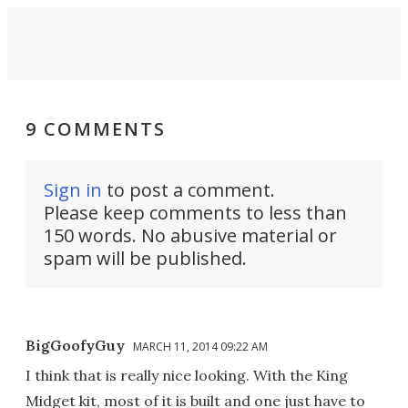
9 COMMENTS
Sign in
to post a comment.
Please keep comments to less than
150 words. No abusive material or
spam will be published.
BigGoofyGuy
MARCH 11, 2014 09:22 AM
I think that is really nice looking. With the King
Midget kit, most of it is built and one just have to