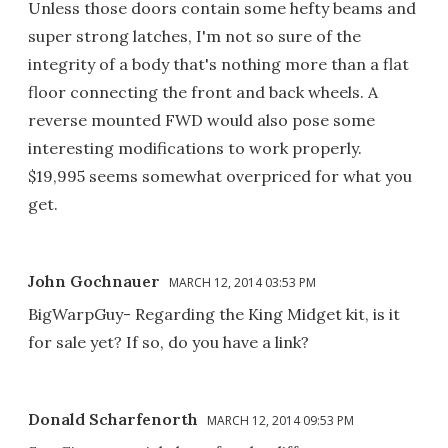
Unless those doors contain some hefty beams and
super strong latches, I'm not so sure of the
integrity of a body that's nothing more than a flat
floor connecting the front and back wheels. A
reverse mounted FWD would also pose some
interesting modifications to work properly.
$19,995 seems somewhat overpriced for what you
get.
John Gochnauer
MARCH 12, 2014 03:53 PM
BigWarpGuy- Regarding the King Midget kit, is it
for sale yet? If so, do you have a link?
Donald Scharfenorth
MARCH 12, 2014 09:53 PM