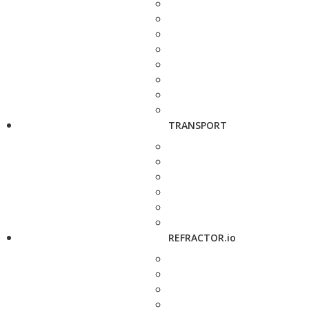
TRANSPORT
REFRACTOR.io