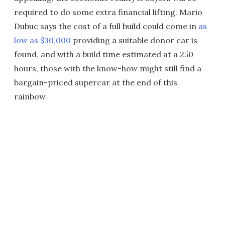
required to do some extra financial lifting. Mario
Dubuc says the cost of a full build could come in
as
low as $30,000
providing a suitable donor car is
found, and with a build time estimated at a 250
hours, those with the know-how might still find a
bargain-priced supercar at the end of this
rainbow.