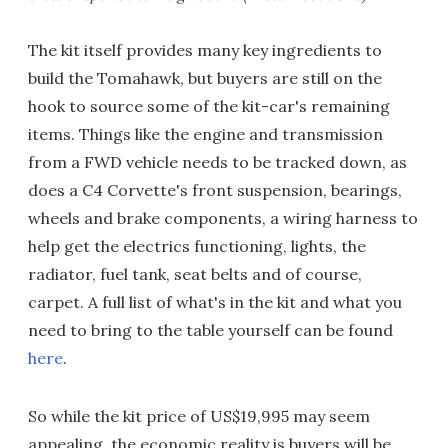
The kit itself provides many key ingredients to
build the Tomahawk, but buyers are still on the
hook to source some of the kit-car's remaining
items. Things like the engine and transmission
from a FWD vehicle needs to be tracked down, as
does a C4 Corvette's front suspension, bearings,
wheels and brake components, a wiring harness to
help get the electrics functioning, lights, the
radiator, fuel tank, seat belts and of course,
carpet. A full list of what's in the kit and what you
need to bring to the table yourself can be found
here
.
So while the kit price of US$19,995 may seem
appealing, the economic reality is buyers will be