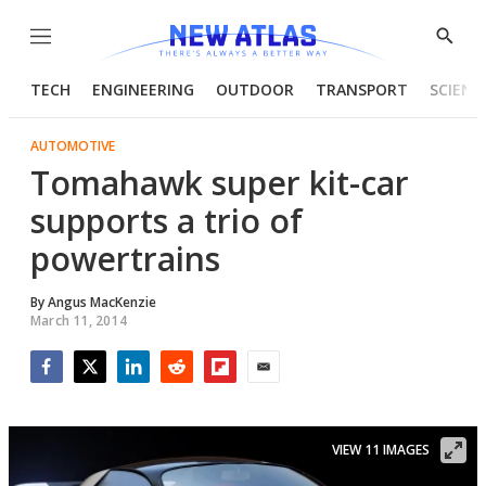
Menu
Show
Searc
TECH
ENGINEERING
OUTDOOR
TRANSPORT
SCIENC
AUTOMOTIVE
Tomahawk super kit-car
supports a trio of
powertrains
By
Angus MacKenzie
March 11, 2014
Facebook
Twitter
LinkedIn
Reddit
Flipboard
Email
VIEW 11 IMAGES