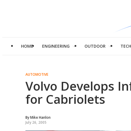
HOME
ENGINEERING
OUTDOOR
TEC
AUTOMOTIVE
Volvo Develops Inf
for Cabriolets
By
Mike Hanlon
July 26, 2005