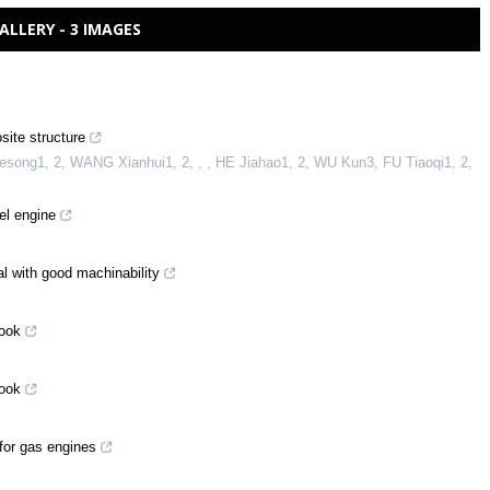
ALLERY - 3 IMAGES
ite structure
ong1, 2, WANG Xianhui1, 2, , , HE Jiahao1, 2, WU Kun3, FU Tiaoqi1, 2,
el engine
l with good machinability
look
look
for gas engines