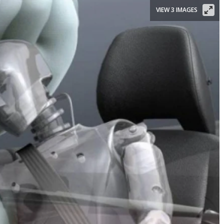
VIEW 3 IMAGES