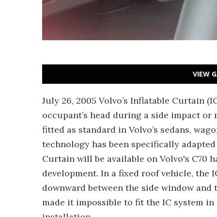
VIEW G
July 26, 2005 Volvo’s Inflatable Curtain (I
occupant’s head during a side impact or r
fitted as standard in Volvo’s sedans, wag
technology has been specifically adapted f
Curtain will be available on Volvo's C70 h
development. In a fixed roof vehicle, the I
downward between the side window and th
made it impossible to fit the IC system in 
installation.