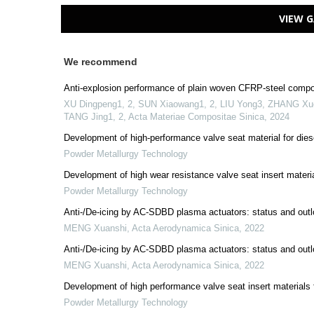
VIEW G
We recommend
Anti-explosion performance of plain woven CFRP-steel compos
XU Dingpeng1, 2, SUN Xiaowang1, 2, LIU Yong3, ZHANG Xues
TANG Jing1, 2
,
Acta Materiae Compositae Sinica
,
2024
Development of high-performance valve seat material for dies
Powder Metallurgy Technology
Development of high wear resistance valve seat insert materia
Powder Metallurgy Technology
Anti-/De-icing by AC-SDBD plasma actuators: status and out
MENG Xuanshi
,
Acta Aerodynamica Sinica
,
2022
Anti-/De-icing by AC-SDBD plasma actuators: status and out
MENG Xuanshi
,
Acta Aerodynamica Sinica
,
2022
Development of high performance valve seat insert materials 
Powder Metallurgy Technology