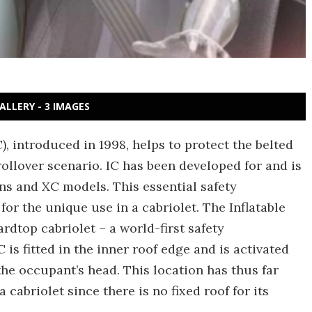
ALLERY - 3 IMAGES
C), introduced in 1998, helps to protect the belted
ollover scenario. IC has been developed for and is
ons and XC models. This essential safety
or the unique use in a cabriolet. The Inflatable
ardtop cabriolet – a world-first safety
C is fitted in the inner roof edge and is activated
e occupant’s head. This location has thus far
a cabriolet since there is no fixed roof for its