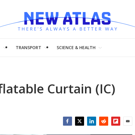
H
TRANSPORT
SCIENCE & HEALTH
latable Curtain (IC)
Facebook
Twitter
LinkedIn
Reddit
Flipboar
Emai