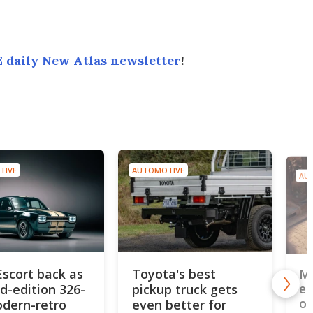
 daily New Atlas newsletter
!
TIVE
AUTOMOTIVE
AU
Escort back as
Toyota's best
MG
ed-edition 326-
pickup truck gets
el
od
dern-retro
even better for