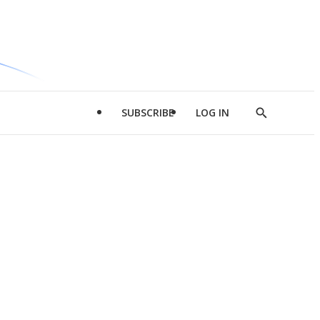
SUBSCRIBE
LOG IN
Show
Search
d
l