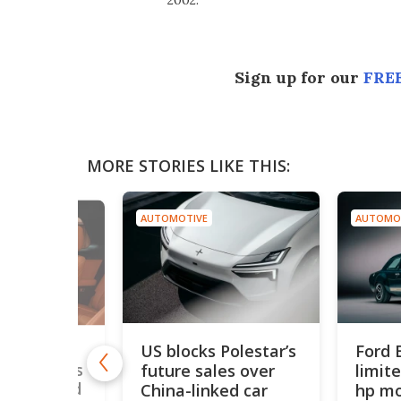
2002.
Sign up for our
FREE
MORE STORIES LIKE THIS:
AUTOMOTIVE
AUTOMO
US blocks Polestar’s
Ford 
5,500
future sales over
limit
 SUV breaks
ecord ahead
China-linked car
hp mo