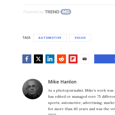
Powered by
TAGS
AUTOMOTIVE
VOLVO
Facebook
Twitter
LinkedIn
Reddit
Flipboard
Email
Mike Hanlon
As a photojournalist, Mike’s work was 
has edited or managed over 75 different
sports, automotive, advertising, market
for more than 40 years and was the vet