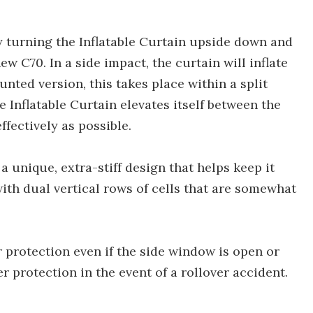
 turning the Inflatable Curtain upside down and
new C70. In a side impact, the curtain will inflate
nted version, this takes place within a split
 Inflatable Curtain elevates itself between the
fectively as possible.
 unique, extra-stiff design that helps keep it
with dual vertical rows of cells that are somewhat
r protection even if the side window is open or
er protection in the event of a rollover accident.