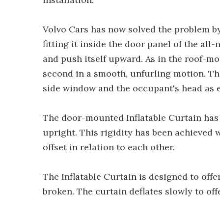
Volvo Cars has now solved the problem by
fitting it inside the door panel of the all-
and push itself upward. As in the roof-mou
second in a smooth, unfurling motion. The
side window and the occupant's head as ef
The door-mounted Inflatable Curtain has a
upright. This rigidity has been achieved 
offset in relation to each other.
The Inflatable Curtain is designed to offe
broken. The curtain deflates slowly to off