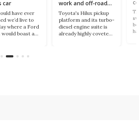
ce
s car
work and off-road
play
Th
ould have ever
Toyota's Hilux pickup
sw
ed we’d live to
platform and its turbo-
be
day where a Ford
diesel engine suite is
has
 would boast a
already highly coveted
co
 power-to-
unobtainium in the US,
an
 ratio than a
and it's about to get
th
e 911? A proper
better. An available
ar
g-class car
payload boost will
re
 into a sexy
allow the incomparably
Po
heel-drive, sub-
rugged little truck to
mo
lb, manual
carry more than ever.
 car that revs to
 rpm!