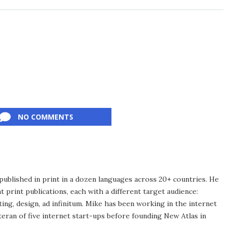
NO COMMENTS
published in print in a dozen languages across 20+ countries. He
 print publications, each with a different target audience:
ing, design, ad infinitum. Mike has been working in the internet
eran of five internet start-ups before founding New Atlas in