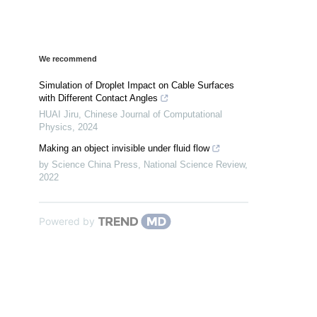
We recommend
Simulation of Droplet Impact on Cable Surfaces
with Different Contact Angles
HUAI Jiru
,
Chinese Journal of Computational
Physics
,
2024
Making an object invisible under fluid flow
by Science China Press
,
National Science Review
,
2022
Powered by