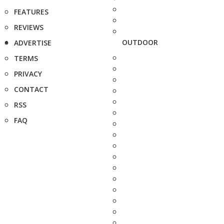
FEATURES
REVIEWS
OUTDOOR
ADVERTISE
TERMS
PRIVACY
CONTACT
RSS
FAQ