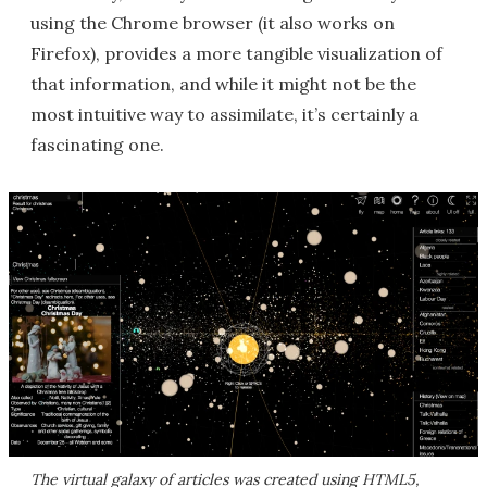
using the Chrome browser (it also works on
Firefox), provides a more tangible visualization of
that information, and while it might not be the
most intuitive way to assimilate, it’s certainly a
fascinating one.
The virtual galaxy of articles was created using HTML5,