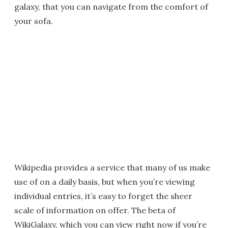
galaxy, that you can navigate from the comfort of
your sofa.
Wikipedia provides a service that many of us make
use of on a daily basis, but when you’re viewing
individual entries, it’s easy to forget the sheer
scale of information on offer. The beta of
WikiGalaxy, which you can view right now if you’re