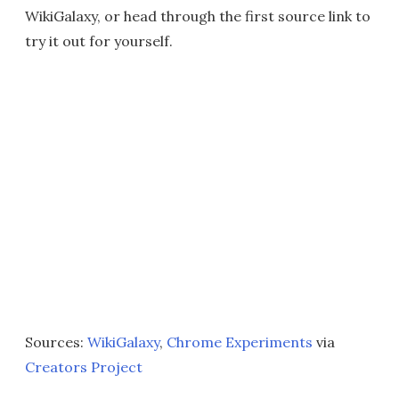
WikiGalaxy, or head through the first source link to
try it out for yourself.
Sources:
WikiGalaxy
,
Chrome Experiments
via
Creators Project