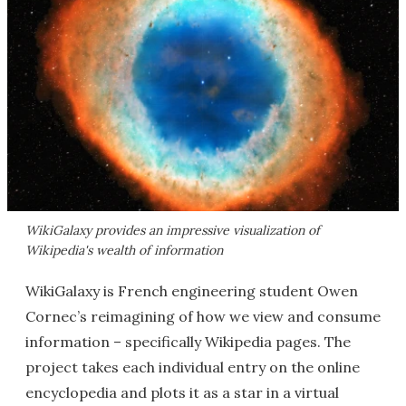
WikiGalaxy provides an impressive visualization of
Wikipedia's wealth of information
WikiGalaxy is French engineering student Owen
Cornec’s reimagining of how we view and consume
information – specifically Wikipedia pages. The
project takes each individual entry on the online
encyclopedia and plots it as a star in a virtual