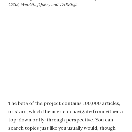
CS33, WebGL, jQuery and THREE.js
The beta of the project contains 100,000 articles,
or stars, which the user can navigate from either a
top-down or fly-through perspective. You can
search topics just like you usually would, though