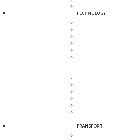
TECHNOLOGY
TRANSPORT