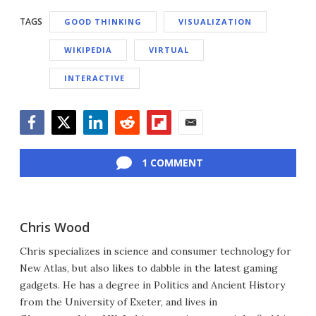
TAGS
GOOD THINKING
VISUALIZATION
WIKIPEDIA
VIRTUAL
INTERACTIVE
Facebook
Twitter
LinkedIn
Reddit
Flipboard
Email
1 COMMENT
Chris Wood
Chris specializes in science and consumer technology for
New Atlas, but also likes to dabble in the latest gaming
gadgets. He has a degree in Politics and Ancient History
from the University of Exeter, and lives in