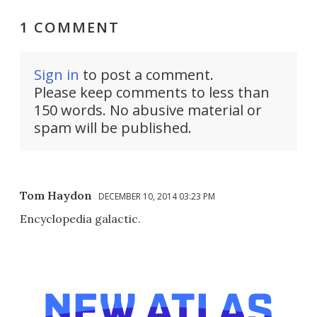
1 COMMENT
Sign in
to post a comment.
Please keep comments to less than
150 words. No abusive material or
spam will be published.
Tom Haydon
DECEMBER 10, 2014 03:23 PM
Encyclopedia galactic.