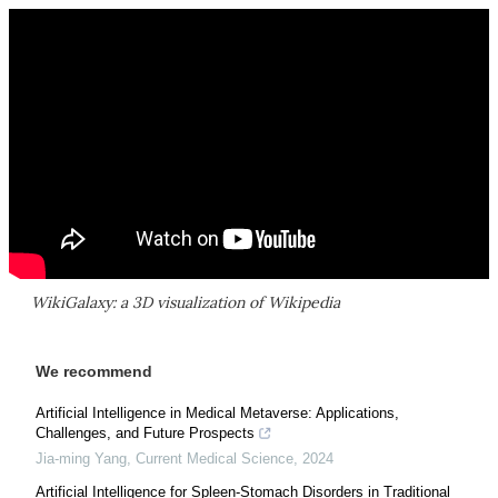
WikiGalaxy: a 3D visualization of Wikipedia
We recommend
Artificial Intelligence in Medical Metaverse: Applications,
Challenges, and Future Prospects
Jia-ming Yang
,
Current Medical Science
,
2024
Artificial Intelligence for Spleen-Stomach Disorders in Traditional