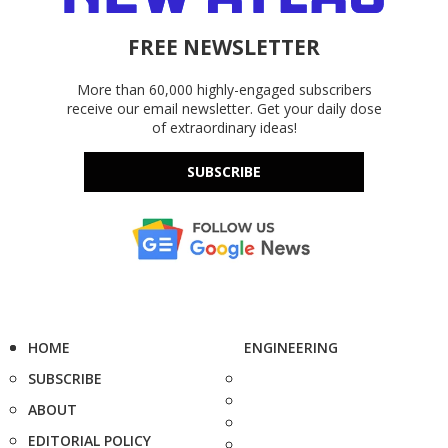
FREE NEWSLETTER
More than 60,000 highly-engaged subscribers
receive our email newsletter. Get your daily dose
of extraordinary ideas!
SUBSCRIBE
HOME
ENGINEERING
SUBSCRIBE
ABOUT
EDITORIAL POLICY