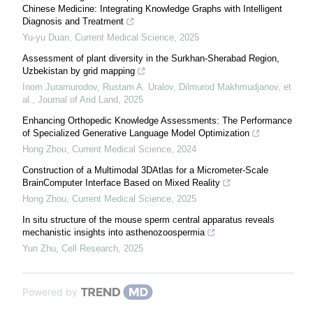
Chinese Medicine: Integrating Knowledge Graphs with Intelligent
Diagnosis and Treatment
Yu-yu Duan
,
Current Medical Science
,
2025
Assessment of plant diversity in the Surkhan-Sherabad Region,
Uzbekistan by grid mapping
Inom Juramurodov, Rustam A. Uralov, Dilmurod Makhmudjanov, et
al.
,
Journal of Arid Land
,
2025
Enhancing Orthopedic Knowledge Assessments: The Performance
of Specialized Generative Language Model Optimization
Hong Zhou
,
Current Medical Science
,
2024
Construction of a Multimodal 3DAtlas for a Micrometer-Scale
BrainComputer Interface Based on Mixed Reality
Hong Zhou
,
Current Medical Science
,
2025
In situ structure of the mouse sperm central apparatus reveals
mechanistic insights into asthenozoospermia
Yun Zhu
,
Cell Research
,
2025
Powered by