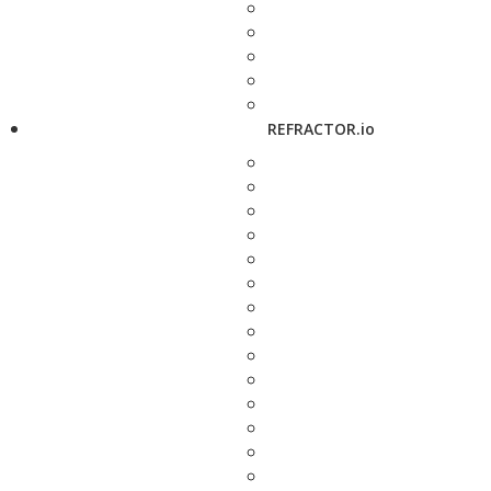
REFRACTOR.io