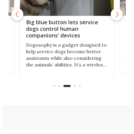
Vib
Big blue button lets service
dea
dogs control human
fir
companions' devices
A r
Dogosophy is a gadget designed to
Ass
help service dogs become better
fro
assistants while also considering
o
has
the animals’ abilities. It’s a wireless
ip
pill
button that allows dogs to control
ime
peo
household appliances, and it can be
.
bur
a life-changing tool for many
people.