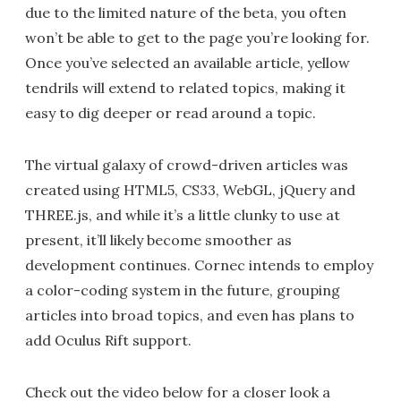
due to the limited nature of the beta, you often
won’t be able to get to the page you’re looking for.
Once you’ve selected an available article, yellow
tendrils will extend to related topics, making it
easy to dig deeper or read around a topic.
The virtual galaxy of crowd-driven articles was
created using HTML5, CS33, WebGL, jQuery and
THREE.js, and while it’s a little clunky to use at
present, it’ll likely become smoother as
development continues. Cornec intends to employ
a color-coding system in the future, grouping
articles into broad topics, and even has plans to
add Oculus Rift support.
Check out the video below for a closer look a