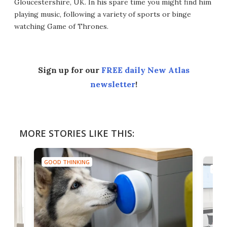
Gloucestershire, UK. In his spare time you might find him
playing music, following a variety of sports or binge
watching Game of Thrones.
Sign up for our
FREE daily New Atlas
newsletter
!
MORE STORIES LIKE THIS:
GOOD THINKING
GOOD