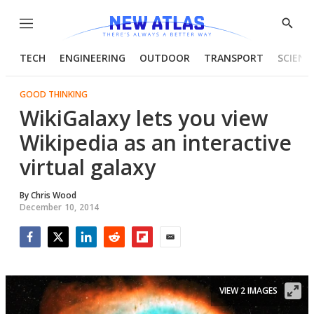
Menu
Show
Searc
TECH
ENGINEERING
OUTDOOR
TRANSPORT
SCIENC
GOOD THINKING
WikiGalaxy lets you view
Wikipedia as an interactive
virtual galaxy
By
Chris Wood
December 10, 2014
Facebook
Twitter
LinkedIn
Reddit
Flipboard
Email
VIEW 2 IMAGES