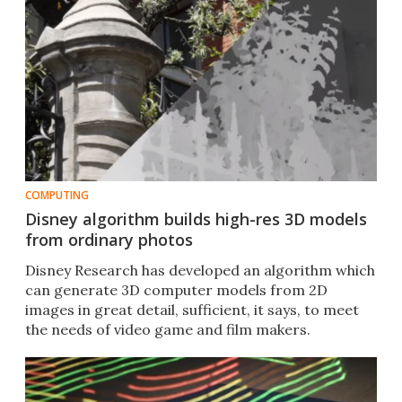
COMPUTING
Disney algorithm builds high-res 3D models
from ordinary photos
Disney Research has developed an algorithm which
can generate 3D computer models from 2D
images in great detail, sufficient, it says, to meet
the needs of video game and film makers.