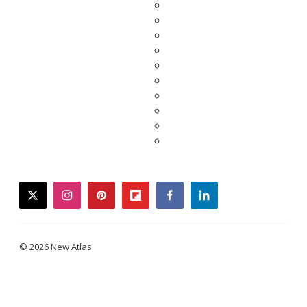
twitter
instagram
pinterest
flipboard
facebook
linkedin
© 2026 New Atlas