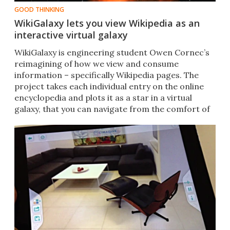
GOOD THINKING
WikiGalaxy lets you view Wikipedia as an
interactive virtual galaxy
WikiGalaxy is engineering student Owen Cornec’s
reimagining of how we view and consume
information – specifically Wikipedia pages. The
project takes each individual entry on the online
encyclopedia and plots it as a star in a virtual
galaxy, that you can navigate from the comfort of
your sofa.