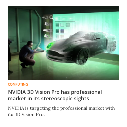
COMPUTING
NVIDIA 3D Vision Pro has professional
market in its stereoscopic sights
NVIDIA is targeting the professional market with
its 3D Vision Pro.