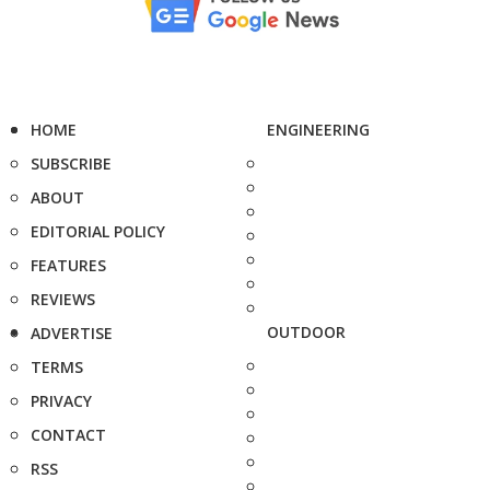
HOME
ENGINEERING
SUBSCRIBE
ABOUT
EDITORIAL POLICY
FEATURES
REVIEWS
OUTDOOR
ADVERTISE
TERMS
PRIVACY
CONTACT
RSS