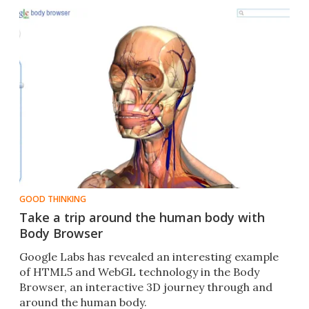
GOOD THINKING
Take a trip around the human body with
Body Browser
Google Labs has revealed an interesting example
of HTML5 and WebGL technology in the Body
Browser, an interactive 3D journey through and
around the human body.