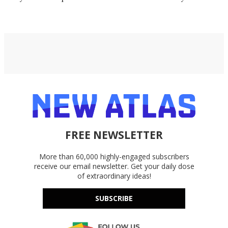
exacting
FREE NEWSLETTER
More than 60,000 highly-engaged subscribers
receive our email newsletter. Get your daily dose
of extraordinary ideas!
SUBSCRIBE