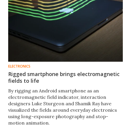
ELECTRONICS
Rigged smartphone brings electromagnetic
fields to life
By rigging an Android smartphone as an
electromagnetic field indicator, interaction
designers Luke Sturgeon and Shamik Ray have
visualized the fields around everyday electronics
using long-exposure photography and stop-
motion animation.