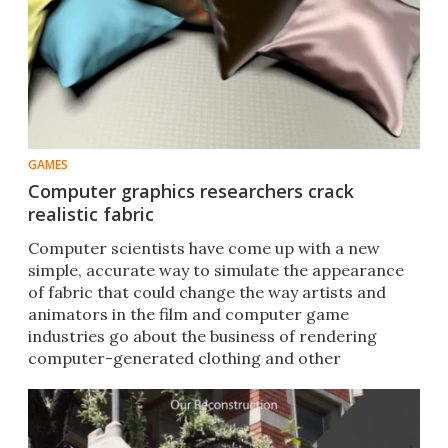
GAMES
Computer graphics researchers crack
realistic fabric
Computer scientists have come up with a new
simple, accurate way to simulate the appearance
of fabric that could change the way artists and
animators in the film and computer game
industries go about the business of rendering
computer-generated clothing and other
materials.