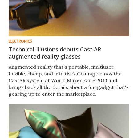
ELECTRONICS
Technical Illusions debuts Cast AR
augmented reality glasses
Augmented reality that's portable, multiuser,
flexible, cheap, and intuitive? Gizmag demos the
CastAR system at World Maker Faire 2013 and
brings back all the details about a fun gadget that's
gearing up to enter the marketplace.