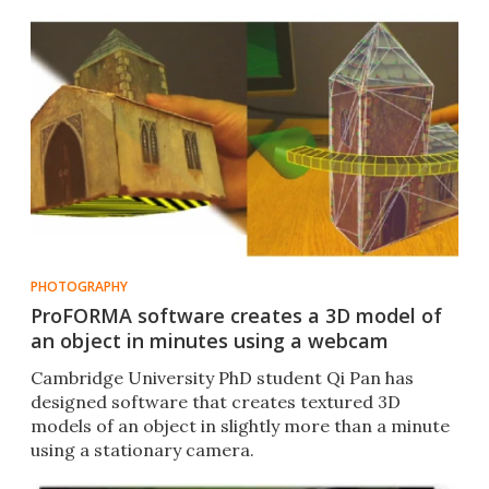
PHOTOGRAPHY
ProFORMA software creates a 3D model of
an object in minutes using a webcam
Cambridge University PhD student Qi Pan has
designed software that creates textured 3D
models of an object in slightly more than a minute
using a stationary camera.