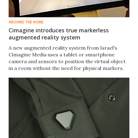
AROUND THE HOME
Cimagine introduces true markerless
augmented reality system
A new augmented reality system from Israel's
Cimagine Media uses a tablet or smartphone
camera and sensors to position the virtual object
in a room without the need for physical markers.