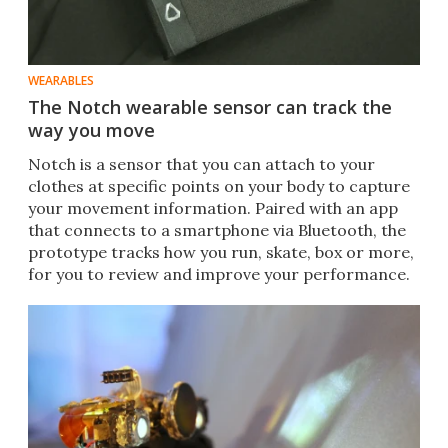
WEARABLES
The Notch wearable sensor can track the
way you move
Notch is a sensor that you can attach to your
clothes at specific points on your body to capture
your movement information. Paired with an app
that connects to a smartphone via Bluetooth, the
prototype tracks how you run, skate, box or more,
for you to review and improve your performance.