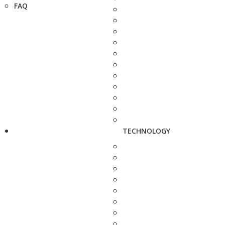
FAQ
TECHNOLOGY