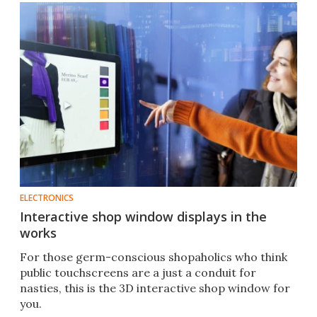
ELECTRONICS
Interactive shop window displays in the
works
For those germ-conscious shopaholics who think
public touchscreens are a just a conduit for
nasties, this is the 3D interactive shop window for
you.