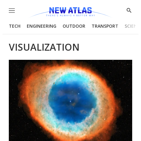
Menu
Show
Searc
TECH
ENGINEERING
OUTDOOR
TRANSPORT
SCIENC
VISUALIZATION