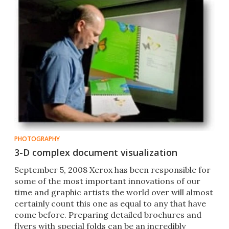
PHOTOGRAPHY
3-D complex document visualization
September 5, 2008 Xerox has been responsible for
some of the most important innovations of our
time and graphic artists the world over will almost
certainly count this one as equal to any that have
come before. Preparing detailed brochures and
flyers with special folds can be an incredibly