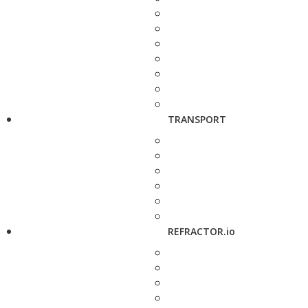
TRANSPORT
REFRACTOR.io