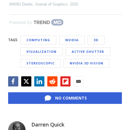
WANG Daolei
,
Journal of Graphics
,
2025
Powered by
TAGS
COMPUTING
NVIDIA
3D
VISUALIZATION
ACTIVE SHUTTER
STEREOSCOPIC
NVIDIA 3D VISION
Facebook
Twitter
LinkedIn
Reddit
Flipboard
Email
NO COMMENTS
Darren Quick