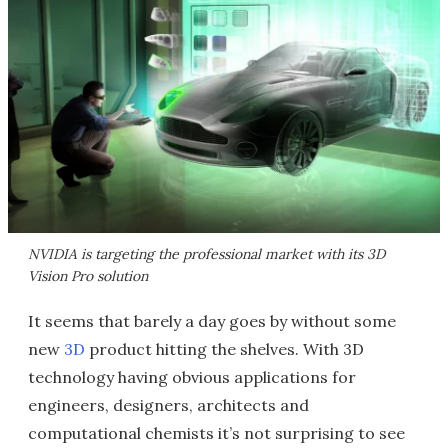
NVIDIA is targeting the professional market with its 3D
Vision Pro solution
It seems that barely a day goes by without some
new
3D
product hitting the shelves. With 3D
technology having obvious applications for
engineers, designers, architects and
computational chemists it’s not surprising to see