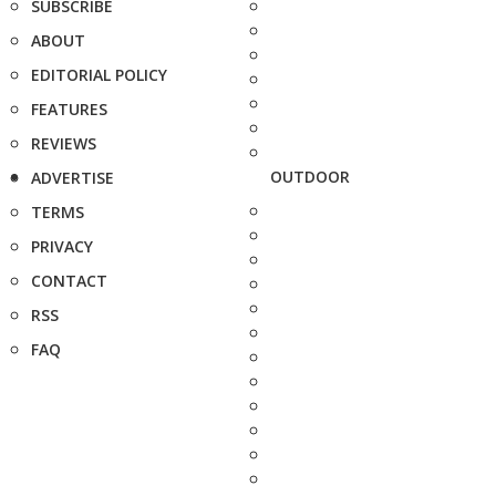
SUBSCRIBE
ABOUT
EDITORIAL POLICY
FEATURES
REVIEWS
OUTDOOR
ADVERTISE
TERMS
PRIVACY
CONTACT
RSS
FAQ