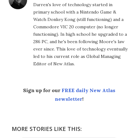
Darren's love of technology started in
primary school with a Nintendo Game &
Watch Donkey Kong (still functioning) and a
Commodore VIC 20 computer (no longer
functioning). In high school he upgraded to a
286 PC, and he's been following Moore's law
ever since. This love of technology eventually
led to his current role as Global Managing
Editor of New Atlas.
Sign up for our
FREE daily New Atlas
newsletter
!
MORE STORIES LIKE THIS: