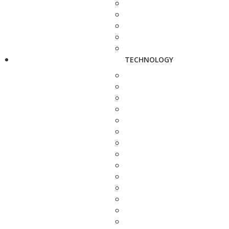
TECHNOLOGY