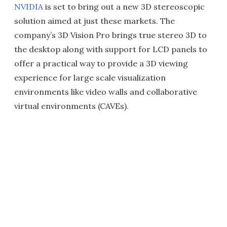
NVIDIA
is set to bring out a new 3D stereoscopic
solution aimed at just these markets. The
company’s 3D Vision Pro brings true stereo 3D to
the desktop along with support for LCD panels to
offer a practical way to provide a 3D viewing
experience for large scale visualization
environments like video walls and collaborative
virtual environments (CAVEs).