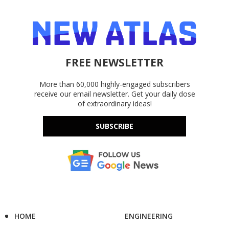
FREE NEWSLETTER
More than 60,000 highly-engaged subscribers
receive our email newsletter. Get your daily dose
of extraordinary ideas!
SUBSCRIBE
HOME
ENGINEERING