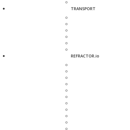
TRANSPORT
REFRACTOR.io