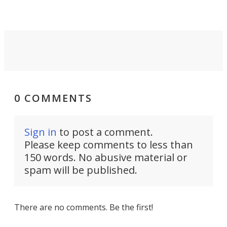
0 COMMENTS
Sign in
to post a comment.
Please keep comments to less than
150 words. No abusive material or
spam will be published.
There are no comments. Be the first!