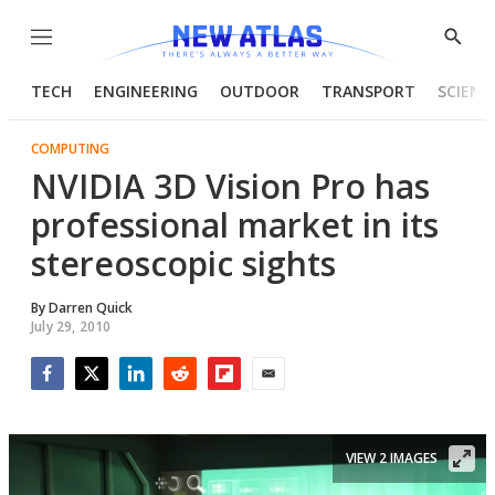
Menu
Show
Searc
TECH
ENGINEERING
OUTDOOR
TRANSPORT
SCIENC
COMPUTING
NVIDIA 3D Vision Pro has
professional market in its
stereoscopic sights
By
Darren Quick
July 29, 2010
Facebook
Twitter
LinkedIn
Reddit
Flipboard
Email
VIEW 2 IMAGES