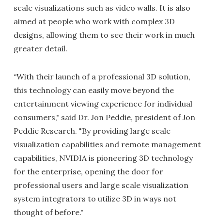
scale visualizations such as video walls. It is also
aimed at people who work with complex 3D
designs, allowing them to see their work in much
greater detail.
“With their launch of a professional 3D solution,
this technology can easily move beyond the
entertainment viewing experience for individual
consumers," said Dr. Jon Peddie, president of Jon
Peddie Research. "By providing large scale
visualization capabilities and remote management
capabilities, NVIDIA is pioneering 3D technology
for the enterprise, opening the door for
professional users and large scale visualization
system integrators to utilize 3D in ways not
thought of before."