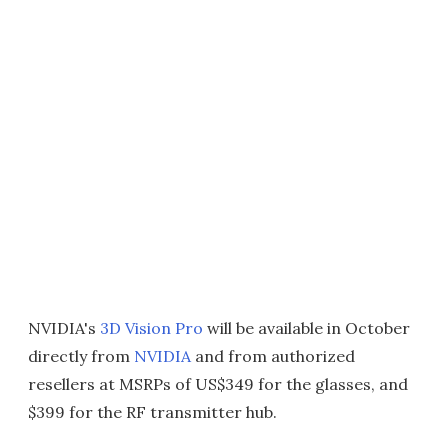
NVIDIA's
3D Vision Pro
will be available in October
directly from
NVIDIA
and from authorized
resellers at MSRPs of US$349 for the glasses, and
$399 for the RF transmitter hub.