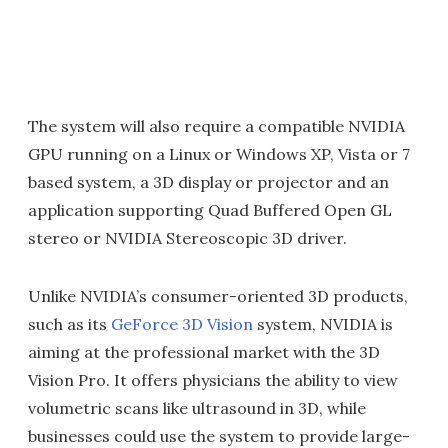
The system will also require a compatible NVIDIA
GPU running on a Linux or Windows XP, Vista or 7
based system, a 3D display or projector and an
application supporting Quad Buffered Open GL
stereo or NVIDIA Stereoscopic 3D driver.
Unlike NVIDIA’s consumer-oriented 3D products,
such as its
GeForce 3D Vision
system, NVIDIA is
aiming at the professional market with the 3D
Vision Pro. It offers physicians the ability to view
volumetric scans like ultrasound in 3D, while
businesses could use the system to provide large-