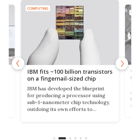
COMPUTING
COMP
how
Goo
IBM fits ~100 billion transistors
y
rec
on a fingernail-sized chip
Ever
IBM has developed the blueprint
ve
disc
for producing a processor using
vel
inta
sub-1-nanometer chip technology,
n
spen
outdoing its own efforts to
ps
envi
increase efficiency and processing
ness
deve
power with 2-nm tech from a few
two 
years ago.
fro