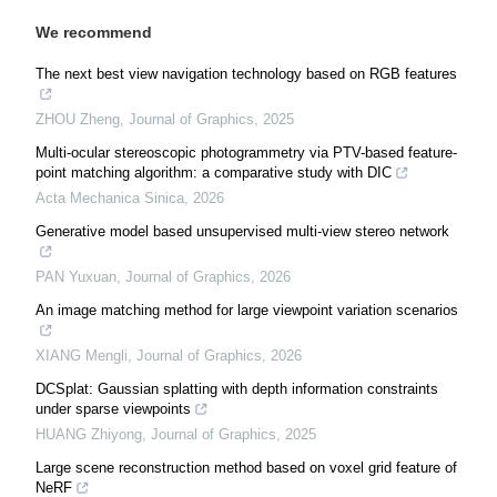
We recommend
The next best view navigation technology based on RGB features
ZHOU Zheng
,
Journal of Graphics
,
2025
Multi-ocular stereoscopic photogrammetry via PTV-based feature-
point matching algorithm: a comparative study with DIC
Acta Mechanica Sinica
,
2026
Generative model based unsupervised multi-view stereo network
PAN Yuxuan
,
Journal of Graphics
,
2026
An image matching method for large viewpoint variation scenarios
XIANG Mengli
,
Journal of Graphics
,
2026
DCSplat: Gaussian splatting with depth information constraints
under sparse viewpoints
HUANG Zhiyong
,
Journal of Graphics
,
2025
Large scene reconstruction method based on voxel grid feature of
NeRF