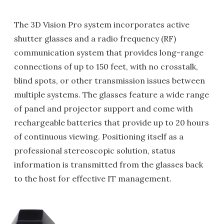
The 3D Vision Pro system incorporates active
shutter glasses and a radio frequency (RF)
communication system that provides long-range
connections of up to 150 feet, with no crosstalk,
blind spots, or other transmission issues between
multiple systems. The glasses feature a wide range
of panel and projector support and come with
rechargeable batteries that provide up to 20 hours
of continuous viewing. Positioning itself as a
professional stereoscopic solution, status
information is transmitted from the glasses back
to the host for effective IT management.