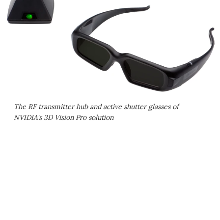
The RF transmitter hub and active shutter glasses of
NVIDIA's 3D Vision Pro solution