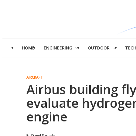
HOME
ENGINEERING
OUTDOOR
TEC
AIRCRAFT
Airbus building fl
evaluate hydroge
engine
By
David Szondy