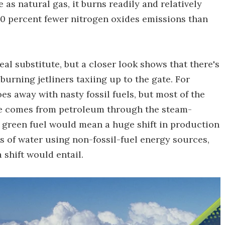
 as natural gas, it burns readily and relatively
90 percent fewer nitrogen oxides emissions than
deal substitute, but a closer look shows that there's
urning jetliners taxiing up to the gate. For
oes away with nasty fossil fuels, but most of the
le comes from petroleum through the steam-
 green fuel would mean a huge shift in production
is of water using non-fossil-fuel energy sources,
 shift would entail.