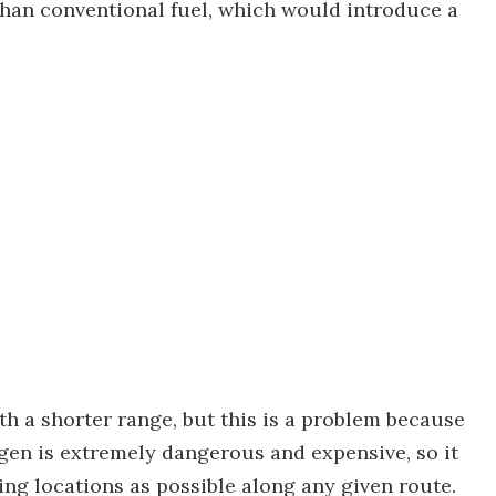
han conventional fuel, which would introduce a
th a shorter range, but this is a problem because
en is extremely dangerous and expensive, so it
ing locations as possible along any given route.