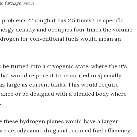
he fuselage
Airbus
 problems. Though it has 2.5 times the specific
nergy density and occupies four times the volume.
ydrogen for conventional fuels would mean an
 be turned into a cryogenic state, where the it's
that would require it to be carried in specially
as large as current tanks. This would require
rance or be designed with a blended body where
.
e these hydrogen planes would have a larger
re aerodynamic drag and reduced fuel efficiency.