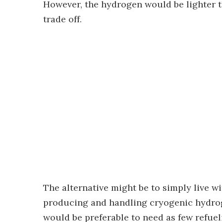
However, the hydrogen would be lighter t
trade off.
The alternative might be to simply live wi
producing and handling cryogenic hydrog
would be preferable to need as few refuel