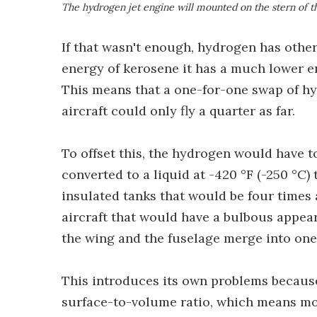
The hydrogen jet engine will mounted on the stern of t
If that wasn't enough, hydrogen has other
energy of kerosene it has a much lower e
This means that a one-for-one swap of h
aircraft could only fly a quarter as far.
To offset this, the hydrogen would have to
converted to a liquid at -420 °F (-250 °C) 
insulated tanks that would be four times 
aircraft that would have a bulbous appea
the wing and the fuselage merge into one
This introduces its own problems becaus
surface-to-volume ratio, which means mo