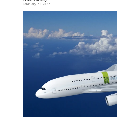
February 23, 2022