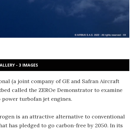
ALLERY - 3 IMAGES
onal (a joint company of GE and Safran Aircraft
estbed called the ZEROe Demonstrator to examine
power turbofan jet engines.
ogen is an attractive alternative to conventional
that has pledged to go carbon-free by 2050. In its