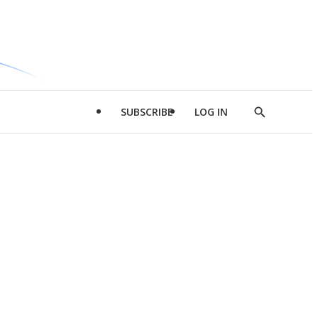
SUBSCRIBE
LOG IN
Show
Search