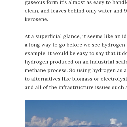
gaseous form it's almost as easy to handle
clean, and leaves behind only water and 
kerosene.
At a superficial glance, it seems like an i
a long way to go before we see hydrogen-b
example, it would be easy to say that it d
hydrogen produced on an industrial sca
methane process. So using hydrogen as a
to alternatives like biomass or electrolys
and all of the infrastructure issues such a