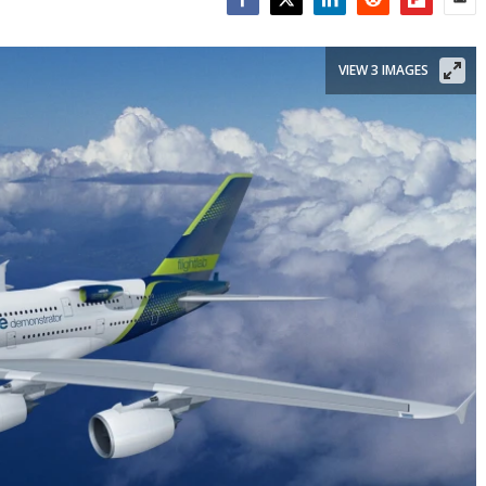
Facebook
Twitter
LinkedIn
Reddit
Flipboar
Emai
VIEW 3 IMAGES