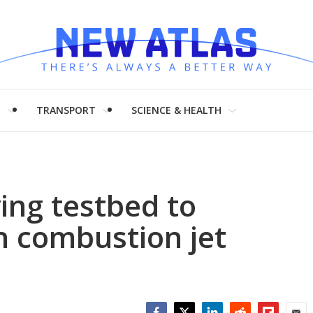
H
TRANSPORT
SCIENCE & HEALTH
ying testbed to
n combustion jet