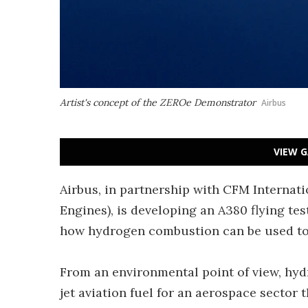
Artist's concept of the ZEROe Demonstrator
Airbus
VIEW G
Airbus, in partnership with CFM Internati
Engines), is developing an A380 flying t
how hydrogen combustion can be used to 
From an environmental point of view, hydr
jet aviation fuel for an aerospace sector 