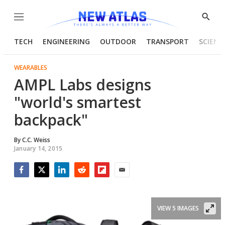
Menu
Show
Searc
TECH
ENGINEERING
OUTDOOR
TRANSPORT
SCIENC
WEARABLES
AMPL Labs designs
"world's smartest
backpack"
By
C.C. Weiss
January 14, 2015
Facebook
Twitter
LinkedIn
Reddit
Flipboard
Email
VIEW 5 IMAGES