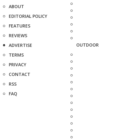
ABOUT
EDITORIAL POLICY
FEATURES
REVIEWS
OUTDOOR
ADVERTISE
TERMS
PRIVACY
CONTACT
RSS
FAQ