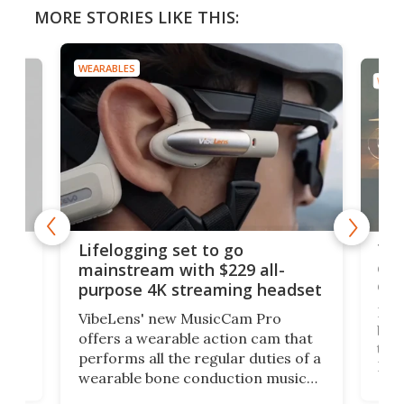
MORE STORIES LIKE THIS:
WEARABLES
WEAR
Thi
Lifelogging set to go
 and
cou
mainstream with $229 all-
obs
purpose 4K streaming headset
Dict
VibeLens' new MusicCam Pro
ny
bett
offers a wearable action cam that
Its
than
performs all the regular duties of a
 to
But
wearable bone conduction music
rem
player yet remains ready to
s
the