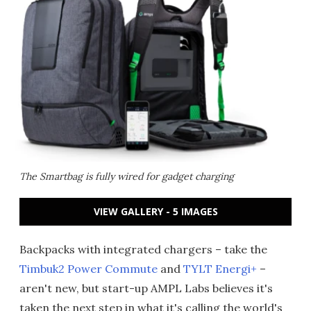
The Smartbag is fully wired for gadget charging
VIEW GALLERY - 5 IMAGES
Backpacks with integrated chargers – take the
Timbuk2 Power Commute
and
TYLT Energi+
–
aren't new, but start-up AMPL Labs believes it's
taken the next step in what it's calling the world's