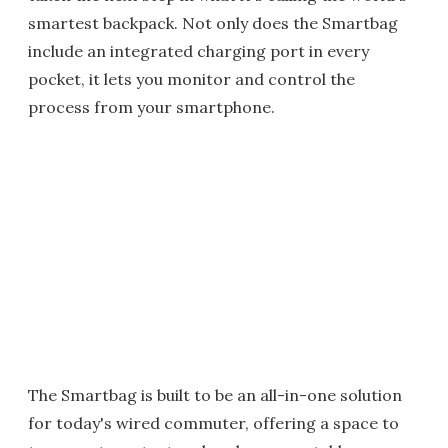
smartest backpack. Not only does the Smartbag
include an integrated charging port in every
pocket, it lets you monitor and control the
process from your smartphone.
The Smartbag is built to be an all-in-one solution
for today's wired commuter, offering a space to