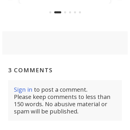
capture an hour and a half of hi-def
your
video if an adventure unfolds in
tho
front of you.
3 COMMENTS
Sign in
to post a comment.
Please keep comments to less than
150 words. No abusive material or
spam will be published.