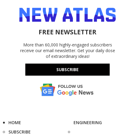
FREE NEWSLETTER
More than 60,000 highly-engaged subscribers
receive our email newsletter. Get your daily dose
of extraordinary ideas!
SUBSCRIBE
HOME
ENGINEERING
SUBSCRIBE