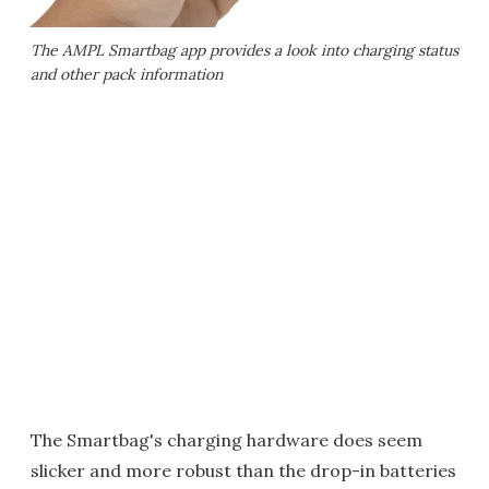
The AMPL Smartbag app provides a look into charging status
and other pack information
The Smartbag's charging hardware does seem
slicker and more robust than the drop-in batteries