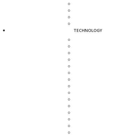
TECHNOLOGY