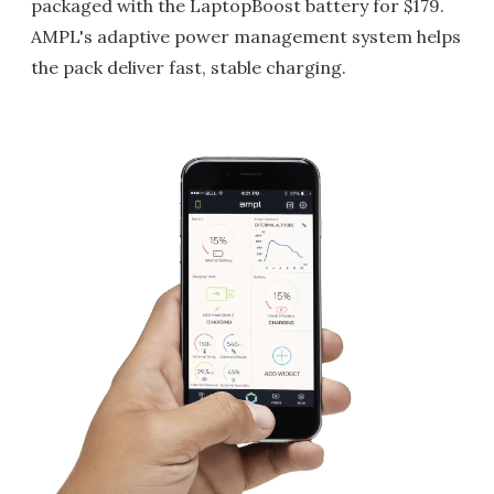
packaged with the LaptopBoost battery for $179.
AMPL's adaptive power management system helps
the pack deliver fast, stable charging.