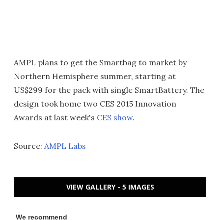
AMPL plans to get the Smartbag to market by
Northern Hemisphere summer, starting at
US$299 for the pack with single SmartBattery. The
design took home two CES 2015 Innovation
Awards at last week's
CES show
.
Source:
AMPL Labs
VIEW GALLERY - 5 IMAGES
We recommend