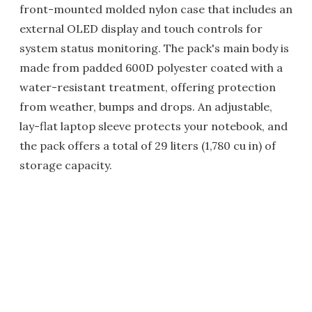
front-mounted molded nylon case that includes an
external OLED display and touch controls for
system status monitoring. The pack's main body is
made from padded 600D polyester coated with a
water-resistant treatment, offering protection
from weather, bumps and drops. An adjustable,
lay-flat laptop sleeve protects your notebook, and
the pack offers a total of 29 liters (1,780 cu in) of
storage capacity.