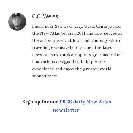
C.C. Weiss
Based near Salt Lake City, Utah, Chris joined
the New Atlas team in 2011 and now serves as
the automotive, outdoor and camping editor,
traveling extensively to gather the latest
news on cars, outdoor sports gear and other
innovations designed to help people
experience and enjoy the greater world
around them.
Sign up for our
FREE daily New Atlas
newsletter
!