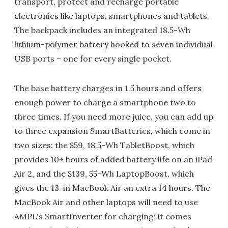
transport, protect and recharge portable
electronics like laptops, smartphones and tablets.
The backpack includes an integrated 18.5-Wh
lithium-polymer battery hooked to seven individual
USB ports – one for every single pocket.
The base battery charges in 1.5 hours and offers
enough power to charge a smartphone two to
three times. If you need more juice, you can add up
to three expansion SmartBatteries, which come in
two sizes: the $59, 18.5-Wh TabletBoost, which
provides 10+ hours of added battery life on an iPad
Air 2, and the $139, 55-Wh LaptopBoost, which
gives the 13-in MacBook Air an extra 14 hours. The
MacBook Air and other laptops will need to use
AMPL's SmartInverter for charging; it comes