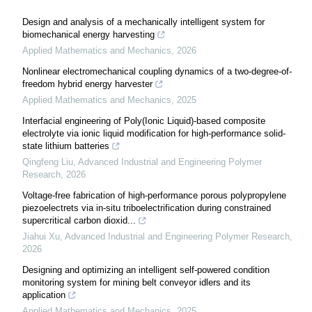
Design and analysis of a mechanically intelligent system for
biomechanical energy harvesting
Applied Mathematics and Mechanics
,
2026
Nonlinear electromechanical coupling dynamics of a two-degree-of-
freedom hybrid energy harvester
Applied Mathematics and Mechanics
,
2025
Interfacial engineering of Poly(Ionic Liquid)-based composite
electrolyte via ionic liquid modification for high-performance solid-
state lithium batteries
Qingfeng Liu
,
Advanced Industrial and Engineering Polymer
Research
,
2026
Voltage-free fabrication of high-performance porous polypropylene
piezoelectrets via in-situ triboelectrification during constrained
supercritical carbon dioxid...
Jiahui Xu
,
Advanced Industrial and Engineering Polymer Research
,
2026
Designing and optimizing an intelligent self-powered condition
monitoring system for mining belt conveyor idlers and its
application
Applied Mathematics and Mechanics
,
2025