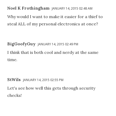
Noel K Frothingham
JANUARY 14, 2015 02:48 AM
Why would I want to make it easier for a thief to
steal ALL of my personal electronics at once?
BigGoofyGuy
JANUARY 14, 2015 02:49 PM
I think that is both cool and nerdy at the same
time.
StWils
JANUARY 14, 2015 02:55 PM
Let's see how well this gets through security
checks!