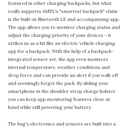
featured in other charging backpacks, but what
really supports AMPL's "smartest backpack" claim
is the built-in Bluetooth LE and accompanying app.
The app allows you to monitor charging status and
adjust the charging priority of your devices – it
strikes us as a bit like an electric vehicle charging
app for a backpack. With the help of a backpack-
integrated sensor set, the app even monitors
internal temperature, weather conditions and
drop force and can provide an alert if you walk off
and seemingly forget the pack. By sliding your
smartphone in the shoulder strap charge holster
you can keep app monitoring features close at
hand while still powering your battery.
The bag's electronics and sensors are built into a