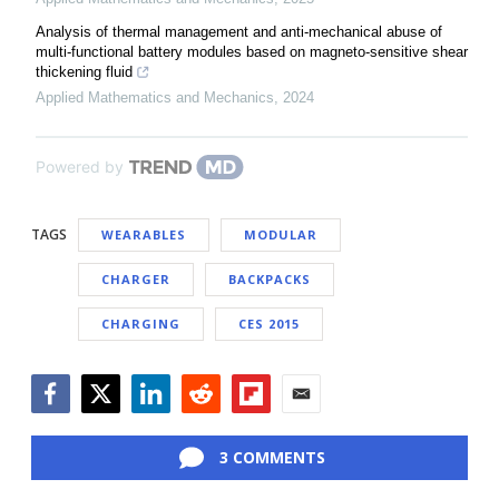
Analysis of thermal management and anti-mechanical abuse of
multi-functional battery modules based on magneto-sensitive shear
thickening fluid
Applied Mathematics and Mechanics
,
2024
Powered by
TAGS
WEARABLES
MODULAR
CHARGER
BACKPACKS
CHARGING
CES 2015
Facebook
Twitter
LinkedIn
Reddit
Flipboard
Email
3 COMMENTS