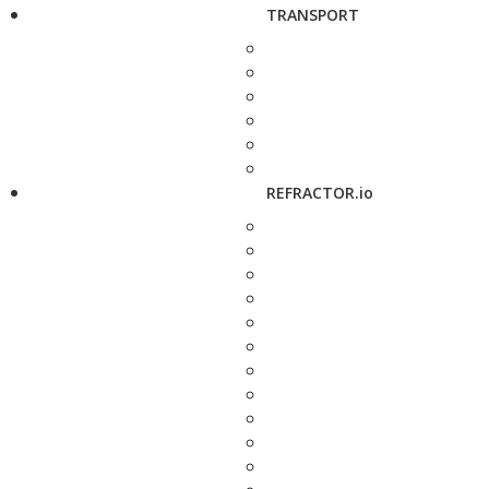
TRANSPORT
REFRACTOR.io