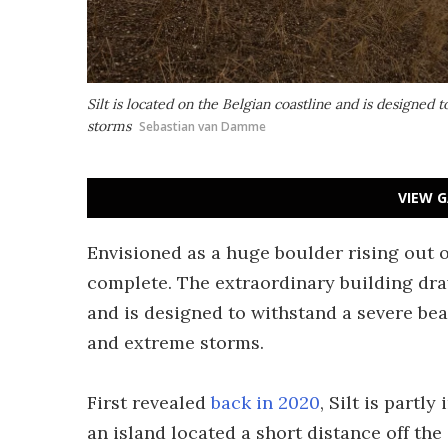
Silt is located on the Belgian coastline and is designed 
storms
Sebastian van Damme
VIEW G
Envisioned as a huge boulder rising out of
complete. The extraordinary building dra
and is designed to withstand a severe beat
and extreme storms.
First revealed
back in 2020
, Silt is partl
an island located a short distance off the