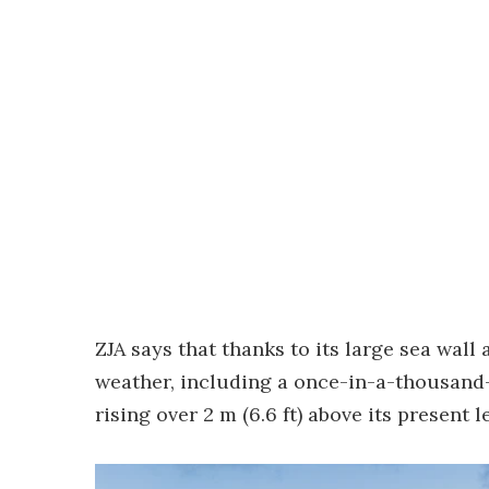
ZJA says that thanks to its large sea wal
weather, including a once-in-a-thousand
rising over 2 m (6.6 ft) above its present le