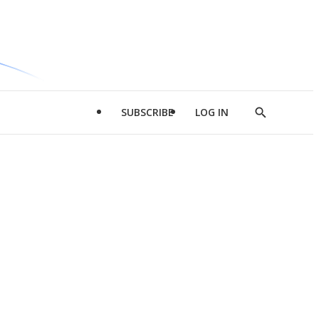
SUBSCRIBE
LOG IN
Show
Search
d
l