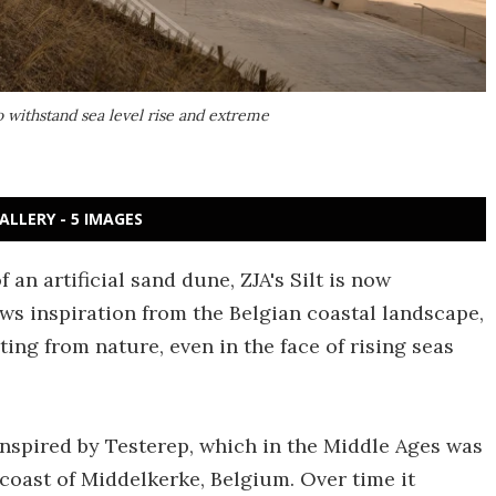
to withstand sea level rise and extreme
ALLERY - 5 IMAGES
 an artificial sand dune, ZJA's Silt is now
ws inspiration from the Belgian coastal landscape,
ing from nature, even in the face of rising seas
y inspired by Testerep, which in the Middle Ages was
 coast of Middelkerke, Belgium. Over time it