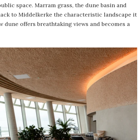
public space. Marram grass, the dune basin and
ack to Middelkerke the characteristic landscape it
new dune offers breathtaking views and becomes a