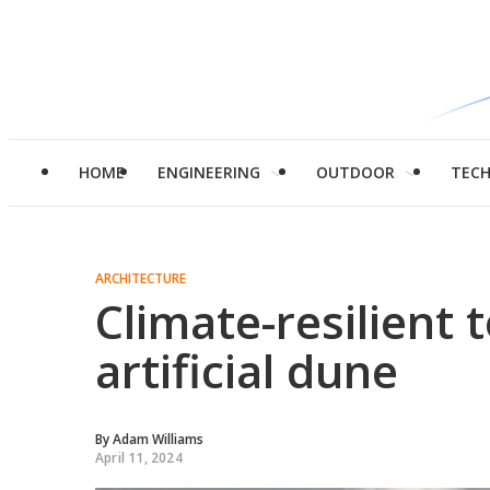
HOME
ENGINEERING
OUTDOOR
TEC
ARCHITECTURE
Climate-resilient 
artificial dune
By
Adam Williams
April 11, 2024