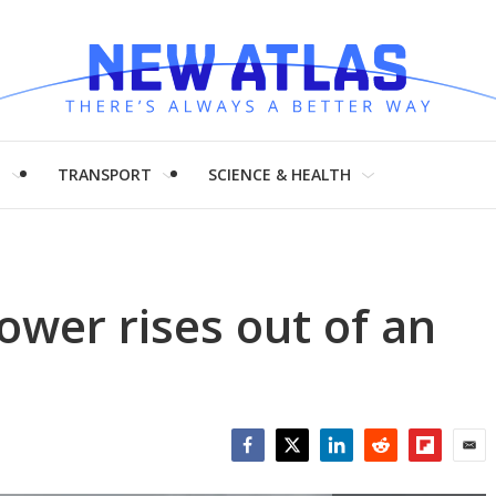
H
TRANSPORT
SCIENCE & HEALTH
tower rises out of an
Facebook
Twitter
LinkedIn
Reddit
Flipboar
Emai