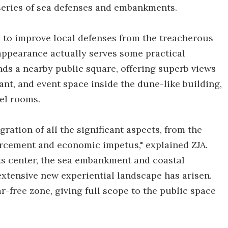
series of sea defenses and embankments.
e to improve local defenses from the treacherous
 appearance actually serves some practical
ands a nearby public square, offering superb views
rant, and event space inside the dune-like building,
el rooms.
gration of all the significant aspects, from the
forcement and economic impetus," explained ZJA.
ts center, the sea embankment and coastal
extensive new experiential landscape has arisen.
-free zone, giving full scope to the public space