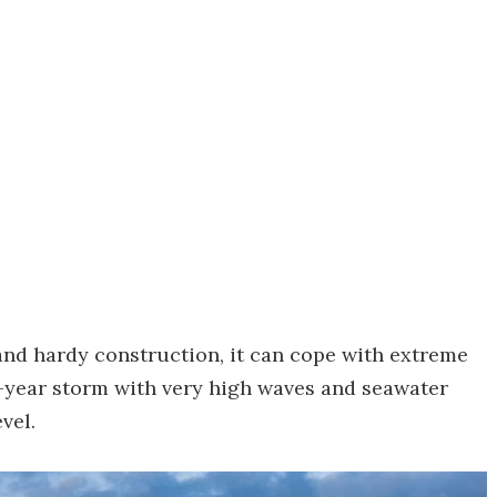
l and hardy construction, it can cope with extreme
-year storm with very high waves and seawater
vel.