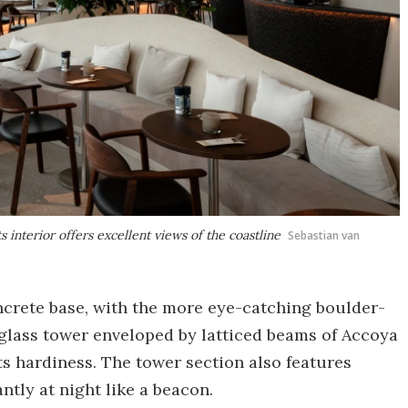
 interior offers excellent views of the coastline
Sebastian van
oncrete base, with the more eye-catching boulder-
 glass tower enveloped by latticed beams of Accoya
s hardiness. The tower section also features
ntly at night like a beacon.