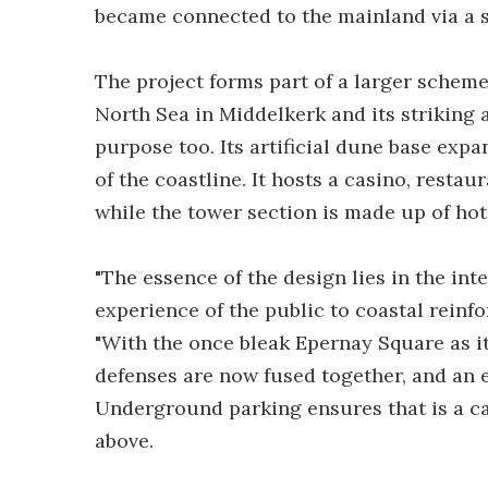
became connected to the mainland via a 
The project forms part of a larger schem
North Sea in Middelkerk and its striking
purpose too. Its artificial dune base exp
of the coastline. It hosts a casino, restau
while the tower section is made up of hot
"The essence of the design lies in the inte
experience of the public to coastal rein
"With the once bleak Epernay Square as i
defenses are now fused together, and an 
Underground parking ensures that is a car
above.