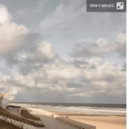
VIEW 5 IMAGES