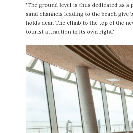
"The ground level is thus dedicated as a 
sand channels leading to the beach give b
holds dear. The climb to the top of the 
tourist attraction in its own right."