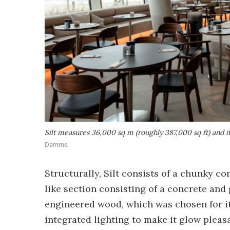
Silt measures 36,000 sq m (roughly 387,000 sq ft) and its
Damme
Structurally, Silt consists of a chunky c
like section consisting of a concrete and
engineered wood, which was chosen for it
integrated lighting to make it glow pleasa