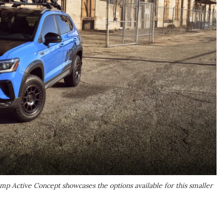
mp Active Concept showcases the options available for this smaller