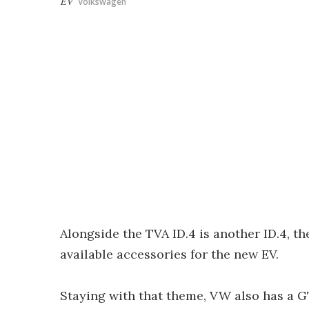
EV
Volkswagen
Alongside the TVA ID.4 is another ID.4, t
available accessories for the new EV.
Staying with that theme, VW also has a 