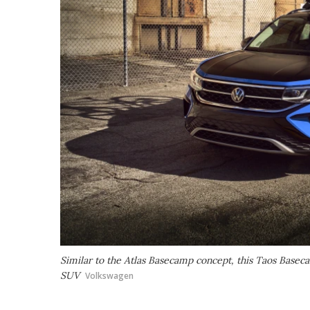
Similar to the Atlas Basecamp concept, this Taos Baseca
SUV
Volkswagen