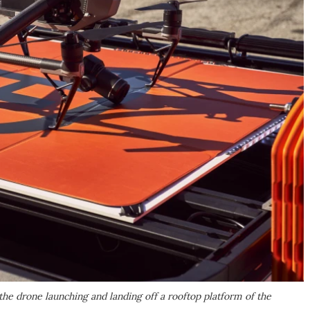
 drone launching and landing off a rooftop platform of the