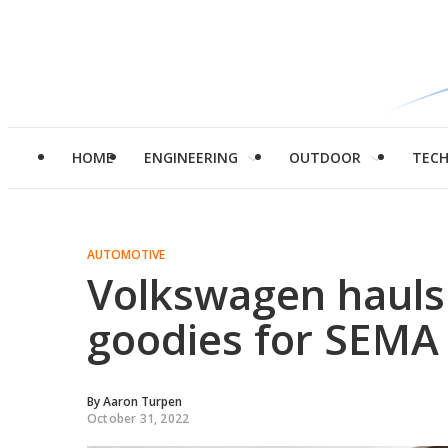
HOME
ENGINEERING
OUTDOOR
TEC
AUTOMOTIVE
Volkswagen hauls 
goodies for SEMA
By
Aaron Turpen
October 31, 2022