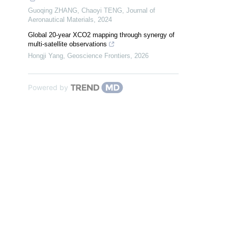
Guoqing ZHANG, Chaoyi TENG
,
Journal of
Aeronautical Materials
,
2024
Global 20-year XCO2 mapping through synergy of
multi-satellite observations
Hongji Yang
,
Geoscience Frontiers
,
2026
Powered by