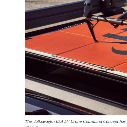
The Volkswagen ID.4 EV Drone Command Concept has the