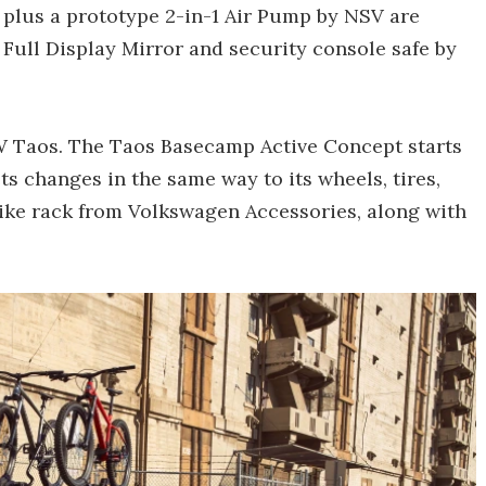
plus a prototype 2-in-1 Air Pump by NSV are
Full Display Mirror and security console safe by
VW Taos. The Taos Basecamp Active Concept starts
s changes in the same way to its wheels, tires,
bike rack from Volkswagen Accessories, along with