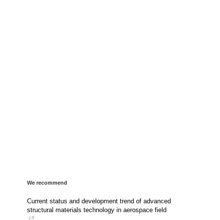
We recommend
Current status and development trend of advanced
structural materials technology in aerospace field