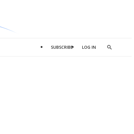
SUBSCRIBE
LOG IN
Show
Search
d
l