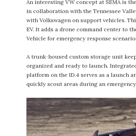
An interesting VW concept at SEMA is th
in collaboration with the Tennessee Valle
with Volkswagen on support vehicles. This
EV. It adds a drone command center to th
Vehicle for emergency response scenario
A trunk-housed custom storage unit keep
organized and ready to launch. Integrated
platform on the ID.4 serves as a launch a
quickly scout areas during an emergency 