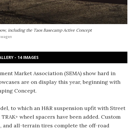
how, including the Taos Basecamp Active Concept
swagen
ALLERY - 14 IMAGES
ipment Market Association (SEMA) show hard in
wcases are on display this year, beginning with
mping Concept.
odel, to which an H&R suspension upfit with Street
d TRAK+ wheel spacers have been added. Custom
, and all-terrain tires complete the off-road