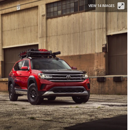
VIEW 14 IMAGES