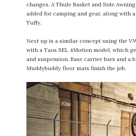
changes. A Thule Basket and Side Awning 
added for camping and gear, along with a 
Tuffy.
Next up is a similar concept using the 
with a Taos SEL 4Motion model, which get
and suspension. Base carrier bars and a 
Muddybuddy floor mats finish the job.