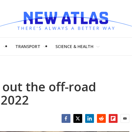
H
TRANSPORT
SCIENCE & HEALTH
out the off-road
 2022
Facebook
Twitter
LinkedIn
Reddit
Flipboar
Emai