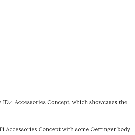
he ID.4 Accessories Concept, which showcases the
GTI Accessories Concept with some Oettinger body