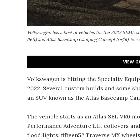
Volkswagen has a host of vehicles for the 2022 SEMA s
(left) and Atlas Basecamp Camping Concept (right)
Volk
VIEW G
Volkswagen is hitting the Specialty Equ
2022. Several custom builds and some sho
an SUV known as the Atlas Basecamp Ca
The vehicle starts as an Atlas SEL VR6 m
Performance Adventure Lift coilovers an
flood lights, fifteen52 Traverse MX wheels