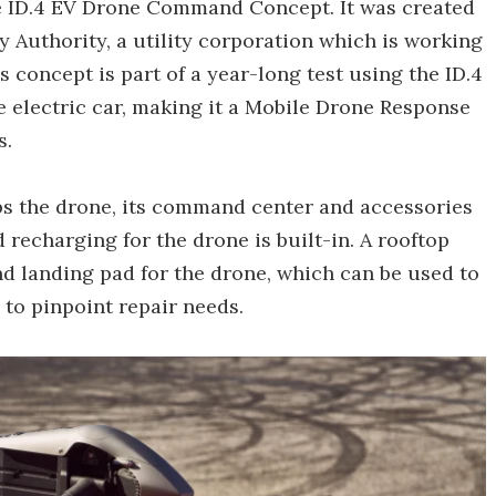
e ID.4 EV Drone Command Concept. It was created
y Authority, a utility corporation which is working
 concept is part of a year-long test using the ID.4
e electric car, making it a Mobile Drone Response
s.
s the drone, its command center and accessories
 recharging for the drone is built-in. A rooftop
nd landing pad for the drone, which can be used to
to pinpoint repair needs.