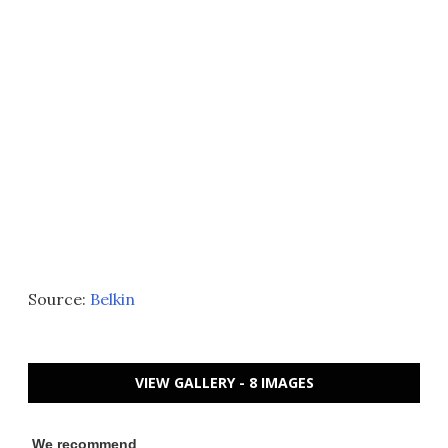
Source:
Belkin
VIEW GALLERY - 8 IMAGES
We recommend