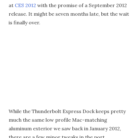
at
CES 2012
with the promise of a September 2012
release. It might be seven months late, but the wait
is finally over.
While the Thunderbolt Express Dock keeps pretty
much the same low profile Mac-matching
aluminum exterior we saw back in January 2012,
there are a few minor tweaks in the port