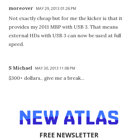
moreover
MAY 29, 2013 01:26 PM
Not exactly cheap but for me the kicker is that it
provides my 2011 MBP with USB 3. That means
external HDs with USB 3 can now be used at full
speed.
S Michael
MAY 30, 2013 11:08 PM
$300+ dollars.. give me a break...
FREE NEWSLETTER