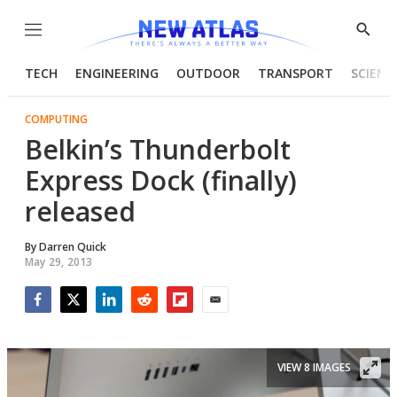
Menu
Show
Searc
TECH
ENGINEERING
OUTDOOR
TRANSPORT
SCIENC
COMPUTING
Belkin’s Thunderbolt
Express Dock (finally)
released
By
Darren Quick
May 29, 2013
Facebook
Twitter
LinkedIn
Reddit
Flipboard
Email
VIEW 8 IMAGES