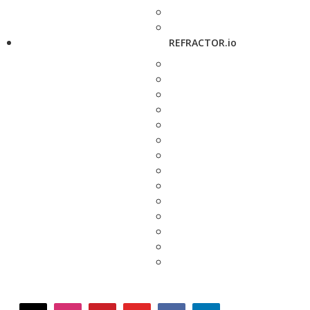
REFRACTOR.io