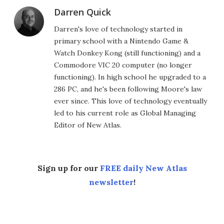
Darren Quick
Darren's love of technology started in
primary school with a Nintendo Game &
Watch Donkey Kong (still functioning) and a
Commodore VIC 20 computer (no longer
functioning). In high school he upgraded to a
286 PC, and he's been following Moore's law
ever since. This love of technology eventually
led to his current role as Global Managing
Editor of New Atlas.
Sign up for our
FREE daily New Atlas
newsletter
!