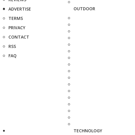
OUTDOOR
ADVERTISE
TERMS
PRIVACY
CONTACT
RSS
FAQ
TECHNOLOGY