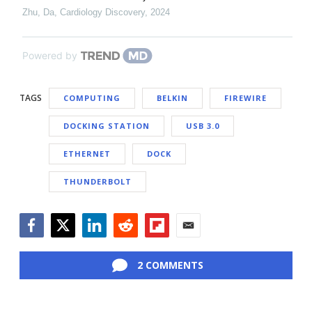
Zhu, Da
,
Cardiology Discovery
,
2024
Powered by
TAGS
COMPUTING
BELKIN
FIREWIRE
DOCKING STATION
USB 3.0
ETHERNET
DOCK
THUNDERBOLT
Facebook
Twitter
LinkedIn
Reddit
Flipboard
Email
2 COMMENTS