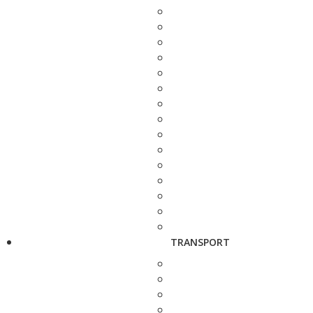
TRANSPORT