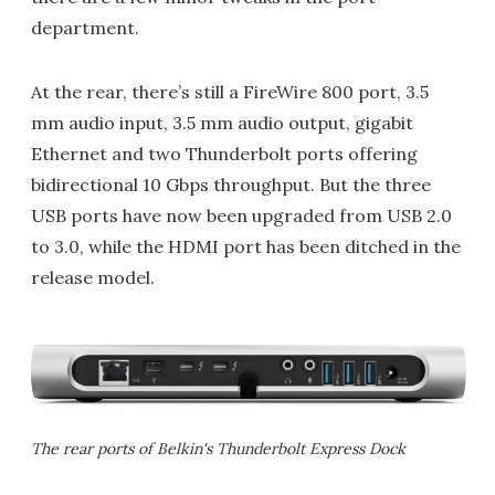
department.
At the rear, there’s still a FireWire 800 port, 3.5
mm audio input, 3.5 mm audio output, gigabit
Ethernet and two Thunderbolt ports offering
bidirectional 10 Gbps throughput. But the three
USB ports have now been upgraded from USB 2.0
to 3.0, while the HDMI port has been ditched in the
release model.
The rear ports of Belkin's Thunderbolt Express Dock