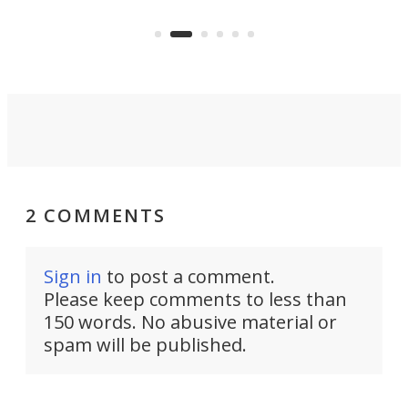
years ago.
fro
2 COMMENTS
Sign in
to post a comment.
Please keep comments to less than
150 words. No abusive material or
spam will be published.