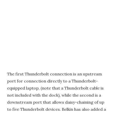
The first Thunderbolt connection is an upstream
port for connection directly to a Thunderbolt-
equipped laptop, (note that a Thunderbolt cable is
not included with the dock), while the second is a
downstream port that allows daisy-chaining of up
to five Thunderbolt devices. Belkin has also added a