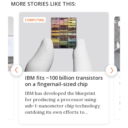
MORE STORIES LIKE THIS:
COMPUTING
COMP
how
Goo
IBM fits ~100 billion transistors
y
rec
on a fingernail-sized chip
Ever
IBM has developed the blueprint
ve
disc
for producing a processor using
vel
inta
sub-1-nanometer chip technology,
n
spen
outdoing its own efforts to
ps
envi
increase efficiency and processing
ness
deve
power with 2-nm tech from a few
two 