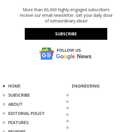
More than 60,000 highly-engaged subscribers
receive our email newsletter. Get your daily dose
of extraordinary ideas!
SUBSCRIBE
HOME
ENGINEERING
SUBSCRIBE
ABOUT
EDITORIAL POLICY
FEATURES
REVIEWS