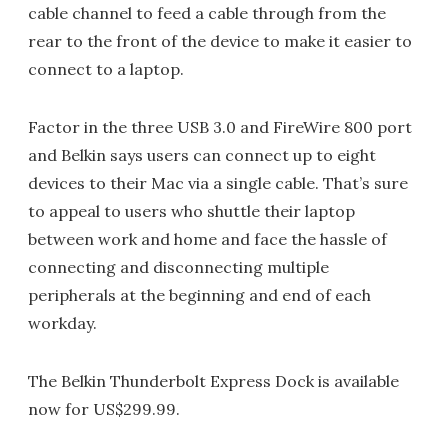
cable channel to feed a cable through from the
rear to the front of the device to make it easier to
connect to a laptop.
Factor in the three USB 3.0 and FireWire 800 port
and Belkin says users can connect up to eight
devices to their Mac via a single cable. That’s sure
to appeal to users who shuttle their laptop
between work and home and face the hassle of
connecting and disconnecting multiple
peripherals at the beginning and end of each
workday.
The Belkin Thunderbolt Express Dock is available
now for US$299.99.