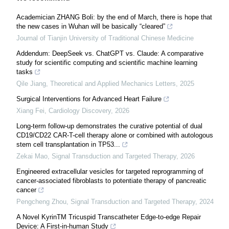
Academician ZHANG Boli: by the end of March, there is hope that
the new cases in Wuhan will be basically “cleared”
Journal of Tianjin University of Traditional Chinese Medicine
Addendum: DeepSeek vs. ChatGPT vs. Claude: A comparative
study for scientific computing and scientific machine learning
tasks
Qile Jiang
,
Theoretical and Applied Mechanics Letters
,
2025
Surgical Interventions for Advanced Heart Failure
Xiang Fei
,
Cardiology Discovery
,
2026
Long-term follow-up demonstrates the curative potential of dual
CD19/CD22 CAR-T-cell therapy alone or combined with autologous
stem cell transplantation in TP53...
Zekai Mao
,
Signal Transduction and Targeted Therapy
,
2026
Engineered extracellular vesicles for targeted reprogramming of
cancer-associated fibroblasts to potentiate therapy of pancreatic
cancer
Pengcheng Zhou
,
Signal Transduction and Targeted Therapy
,
2024
A Novel KyrinTM Tricuspid Transcatheter Edge-to-edge Repair
Device: A First-in-human Study