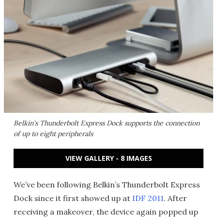
Belkin's Thunderbolt Express Dock supports the connection
of up to eight peripherals
VIEW GALLERY - 8 IMAGES
We’ve been following Belkin’s Thunderbolt Express
Dock since it first showed up at
IDF 2011
. After
receiving a makeover, the device again popped up