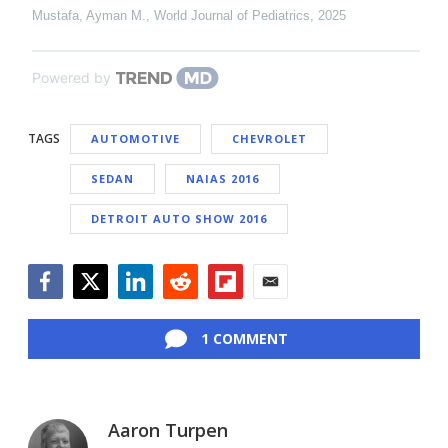
Mustafa, Ayman M.
,
World Journal of Pediatrics
,
2025
Powered by
TAGS
AUTOMOTIVE
CHEVROLET
SEDAN
NAIAS 2016
DETROIT AUTO SHOW 2016
Facebook
Twitter
LinkedIn
Reddit
Flipboard
Email
1 COMMENT
Aaron Turpen