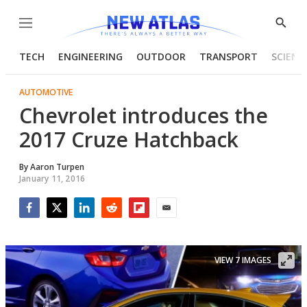
Menu
Show
Searc
TECH
ENGINEERING
OUTDOOR
TRANSPORT
SCIENC
AUTOMOTIVE
Chevrolet introduces the
2017 Cruze Hatchback
By
Aaron Turpen
January 11, 2016
Facebook
Twitter
LinkedIn
Reddit
Flipboard
Email
VIEW 7 IMAGES