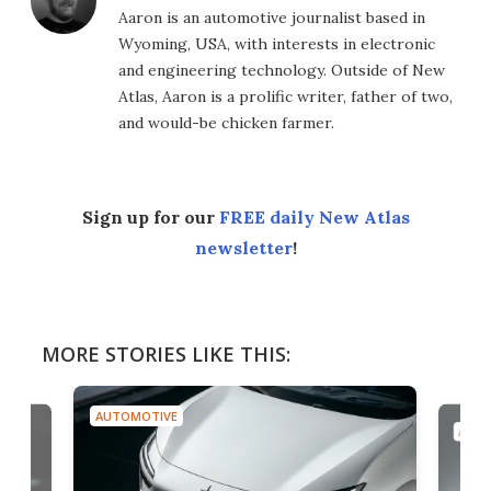
Aaron is an automotive journalist based in
Wyoming, USA, with interests in electronic
and engineering technology. Outside of New
Atlas, Aaron is a prolific writer, father of two,
and would-be chicken farmer.
Sign up for our
FREE daily New Atlas
newsletter
!
MORE STORIES LIKE THIS:
AUTOMOTIVE
AUTO