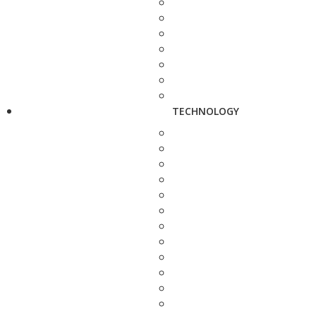
TECHNOLOGY