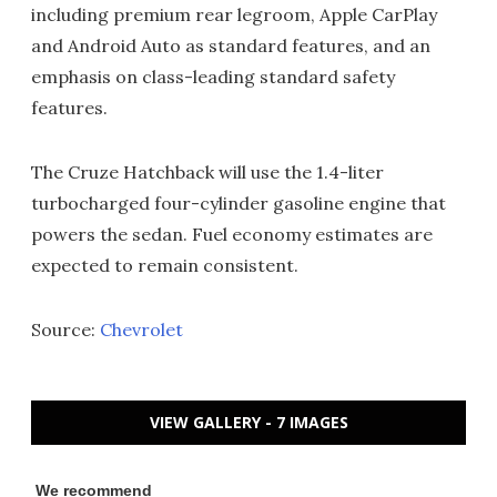
including premium rear legroom, Apple CarPlay
and Android Auto as standard features, and an
emphasis on class-leading standard safety
features.
The Cruze Hatchback will use the 1.4-liter
turbocharged four-cylinder gasoline engine that
powers the sedan. Fuel economy estimates are
expected to remain consistent.
Source:
Chevrolet
VIEW GALLERY - 7 IMAGES
We recommend