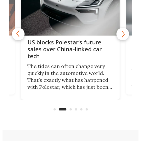
For
US blocks Polestar’s future
 of
edi
sales over China-linked car
spo
tech
Who
The tides can often change very
e.
we’d
quickly in the automotive world.
h to
Esco
That’s exactly what has happened
t
pow
with Polestar, which has just been
Por
banned from selling its cars in the
clas
US market by the country’s
whee
Commerce Department.
spor