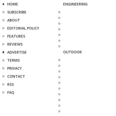
HOME
ENGINEERING
SUBSCRIBE
ABOUT
EDITORIAL POLICY
FEATURES
REVIEWS
OUTDOOR
ADVERTISE
TERMS
PRIVACY
CONTACT
RSS
FAQ