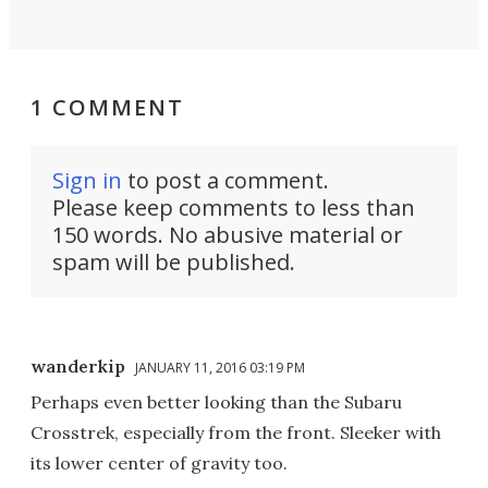
1 COMMENT
Sign in
to post a comment.
Please keep comments to less than
150 words. No abusive material or
spam will be published.
wanderkip
JANUARY 11, 2016 03:19 PM
Perhaps even better looking than the Subaru
Crosstrek, especially from the front. Sleeker with
its lower center of gravity too.