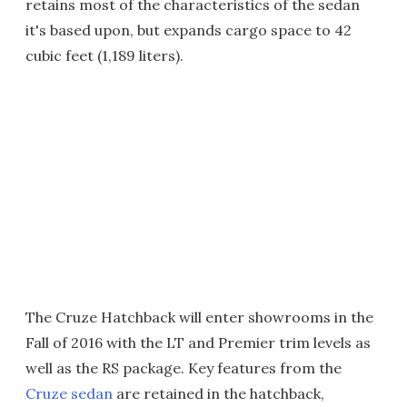
retains most of the characteristics of the sedan
it's based upon, but expands cargo space to 42
cubic feet (1,189 liters).
The Cruze Hatchback will enter showrooms in the
Fall of 2016 with the LT and Premier trim levels as
well as the RS package. Key features from the
Cruze sedan
are retained in the hatchback,