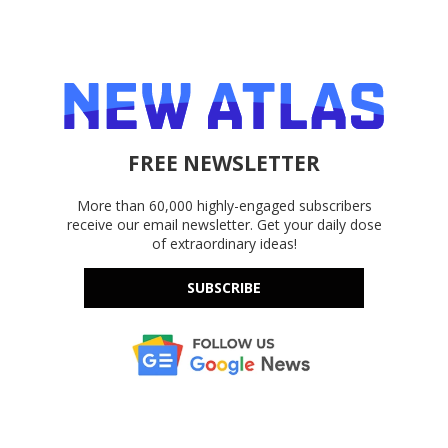
FREE NEWSLETTER
More than 60,000 highly-engaged subscribers
receive our email newsletter. Get your daily dose
of extraordinary ideas!
SUBSCRIBE