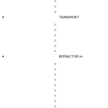
TRANSPORT
REFRACTOR.io