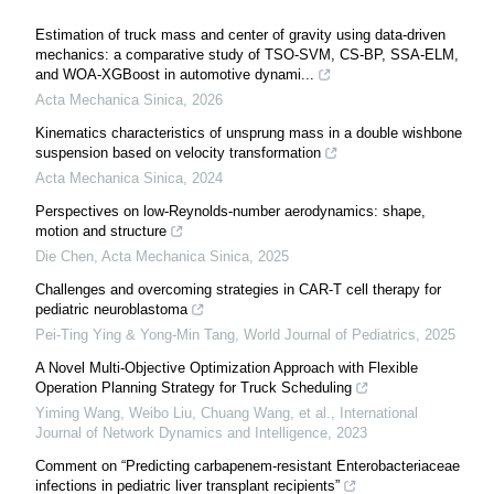
Estimation of truck mass and center of gravity using data-driven
mechanics: a comparative study of TSO-SVM, CS-BP, SSA-ELM,
and WOA-XGBoost in automotive dynami...
Acta Mechanica Sinica
,
2026
Kinematics characteristics of unsprung mass in a double wishbone
suspension based on velocity transformation
Acta Mechanica Sinica
,
2024
Perspectives on low-Reynolds-number aerodynamics: shape,
motion and structure
Die Chen
,
Acta Mechanica Sinica
,
2025
Challenges and overcoming strategies in CAR-T cell therapy for
pediatric neuroblastoma
Pei-Ting Ying & Yong-Min Tang
,
World Journal of Pediatrics
,
2025
A Novel Multi-Objective Optimization Approach with Flexible
Operation Planning Strategy for Truck Scheduling
Yiming Wang, Weibo Liu, Chuang Wang, et al.
,
International
Journal of Network Dynamics and Intelligence
,
2023
Comment on “Predicting carbapenem-resistant Enterobacteriaceae
infections in pediatric liver transplant recipients”