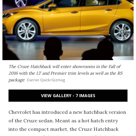
The Cruze Hatchback will enter showrooms in the Fall of
2016 with the LT and Premier trim levels as well as the RS
package
Darren Quick/Gizmag
VIEW GALLERY - 7 IMAGES
Chevrolet has introduced a new hatchback version
of the Cruze sedan. Meant as a hot hatch entry
into the compact market, the Cruze Hatchback