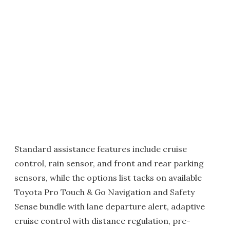
Standard assistance features include cruise
control, rain sensor, and front and rear parking
sensors, while the options list tacks on available
Toyota Pro Touch & Go Navigation and Safety
Sense bundle with lane departure alert, adaptive
cruise control with distance regulation, pre-