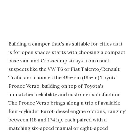
Building a camper that's as suitable for cities as it
is for open spaces starts with choosing a compact
base van, and Crosscamp strays from usual
suspects like the VW T6 or Fiat Talento/Renault
Trafic and chooses the 495-cm (195-in) Toyota
Proace Verso, building on top of Toyota's
unmatched reliability and customer satisfaction.
The Proace Verso brings along a trio of available
four-cylinder Euro6 diesel engine options, ranging
between 118 and 174 hp, each paired with a
matching six-speed manual or eight-speed