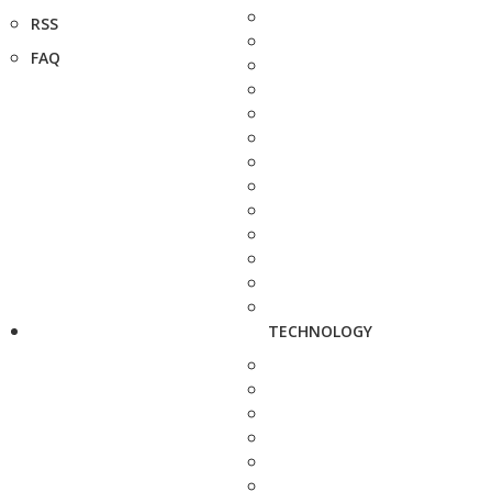
RSS
FAQ
TECHNOLOGY