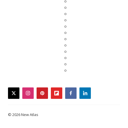
twitter
instagram
pinterest
flipboard
facebook
linkedin
© 2026 New Atlas