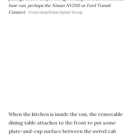
base van, perhaps the Nissan NV200 or Ford Transit
Connect
Crosscamp/Erwin Hymer Group
When the kitchen is inside the van, the removable
dining table attaches to the front to put some
plate-and-cup surface between the swivel cab