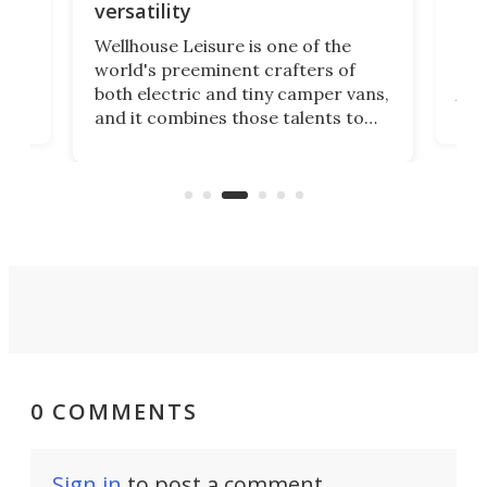
ca
versatility
Nis
Wellhouse Leisure is one of the
 PV5
cam
world's preeminent crafters of
mod
both electric and tiny camper vans,
the
and it combines those talents to
g
top
craft the most versatile Kia PV5
X-Tr
mini-camper so far. Its iCamper
asy
rugg
rearranges in ways other PV5
 e-
cam
electric campers don't.
0 COMMENTS
Sign in
to post a comment.