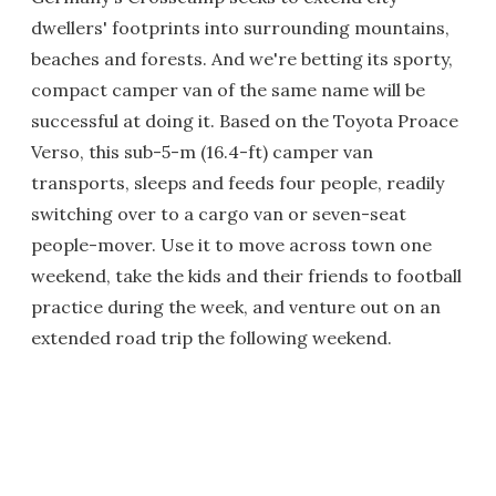
dwellers' footprints into surrounding mountains,
beaches and forests. And we're betting its sporty,
compact camper van of the same name will be
successful at doing it. Based on the Toyota Proace
Verso, this sub-5-m (16.4-ft) camper van
transports, sleeps and feeds four people, readily
switching over to a cargo van or seven-seat
people-mover. Use it to move across town one
weekend, take the kids and their friends to football
practice during the week, and venture out on an
extended road trip the following weekend.