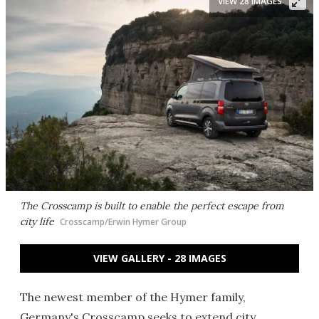
VIEW 28 IMAGES
The Crosscamp is built to enable the perfect escape from
city life
Crosscamp/Erwin Hymer Group
VIEW GALLERY - 28 IMAGES
The newest member of the Hymer family,
Germany's Crosscamp seeks to extend city