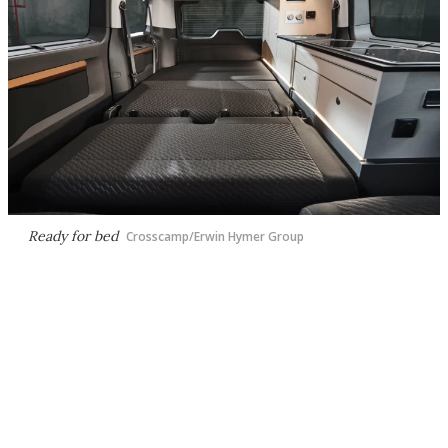
Ready for bed
Crosscamp/Erwin Hymer Group