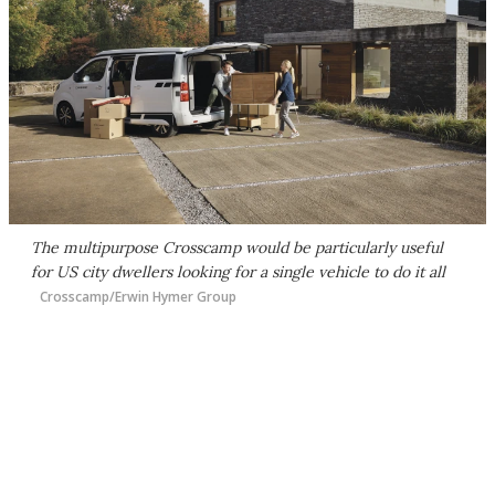
The multipurpose Crosscamp would be particularly useful
for US city dwellers looking for a single vehicle to do it all
Crosscamp/Erwin Hymer Group