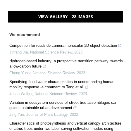
VIEW GALLERY - 28 IMAGES
We recommend
Competition for roadside camera monocular 3D object detection
Jinrang Jia
,
National Science Review
,
2023
Hydrogen-based industry: a prospective transition pathway towards
a low-carbon future
Cheng Yunlv
,
National Science Review
,
2023
Specifying flood-water characteristics in understanding human-
mobility response -a comment to Tang et al.
Johan Woltjer
,
National Science Review
,
2023
Variation in ecosystem services of street tree assemblages can
guide sustainable urban development
Jing Yao
,
Journal of Plant Ecology
,
2022
Characteristics of photosynthesis and vertical canopy architecture
of citrus trees under two labor-saving cultivation modes using