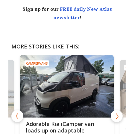
Sign up for our
FREE daily New Atlas
newsletter
!
MORE STORIES LIKE THIS:
CAMPERVANS
CAMP
Nis
Adorable Kia iCamper van
van
loads up on adaptable