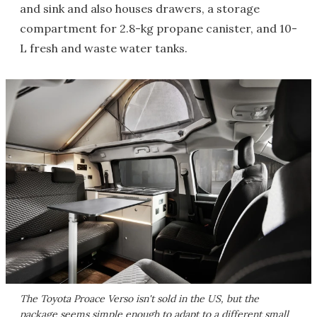
and sink and also houses drawers, a storage
compartment for 2.8-kg propane canister, and 10-
L fresh and waste water tanks.
The Toyota Proace Verso isn't sold in the US, but the
package seems simple enough to adapt to a different small