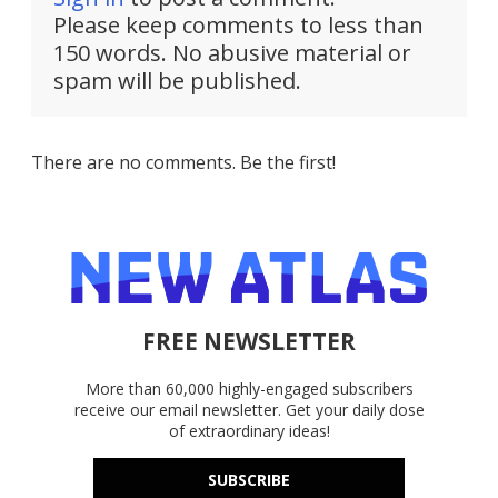
Please keep comments to less than
150 words. No abusive material or
spam will be published.
There are no comments. Be the first!
FREE NEWSLETTER
More than 60,000 highly-engaged subscribers
receive our email newsletter. Get your daily dose
of extraordinary ideas!
SUBSCRIBE