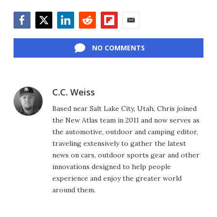
Facebook
Twitter
LinkedIn
Reddit
Flipboard
Email
NO COMMENTS
C.C. Weiss
Based near Salt Lake City, Utah, Chris joined
the New Atlas team in 2011 and now serves as
the automotive, outdoor and camping editor,
traveling extensively to gather the latest
news on cars, outdoor sports gear and other
innovations designed to help people
experience and enjoy the greater world
around them.