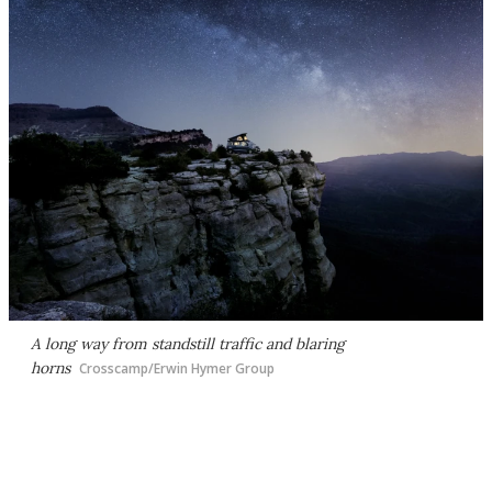
A long way from standstill traffic and blaring
horns
Crosscamp/Erwin Hymer Group