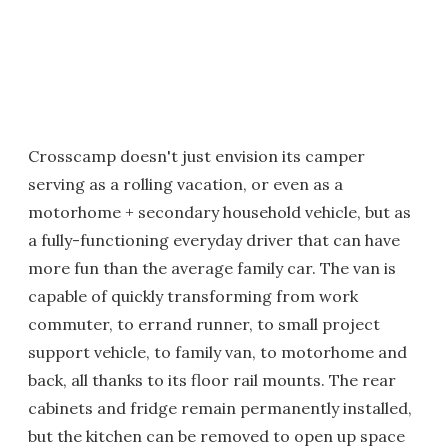
Crosscamp doesn't just envision its camper
serving as a rolling vacation, or even as a
motorhome + secondary household vehicle, but as
a fully-functioning everyday driver that can have
more fun than the average family car. The van is
capable of quickly transforming from work
commuter, to errand runner, to small project
support vehicle, to family van, to motorhome and
back, all thanks to its floor rail mounts. The rear
cabinets and fridge remain permanently installed,
but the kitchen can be removed to open up space