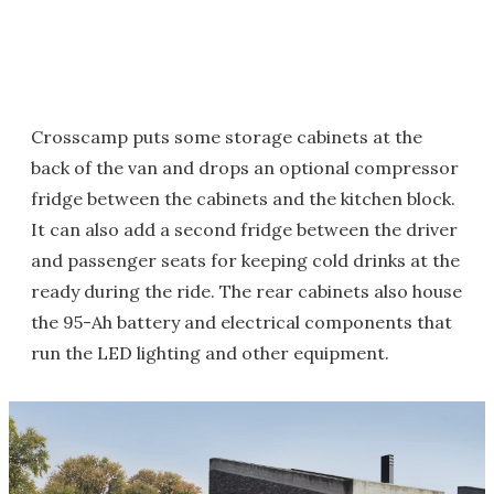
Crosscamp puts some storage cabinets at the
back of the van and drops an optional compressor
fridge between the cabinets and the kitchen block.
It can also add a second fridge between the driver
and passenger seats for keeping cold drinks at the
ready during the ride. The rear cabinets also house
the 95-Ah battery and electrical components that
run the LED lighting and other equipment.