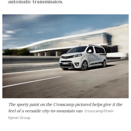
automatic transmission.
The sporty paint on the Crosscamp pictured helps give it the
feel of a versatile city-to-mountain van
Crosscamp/Erwin
Hymer Group