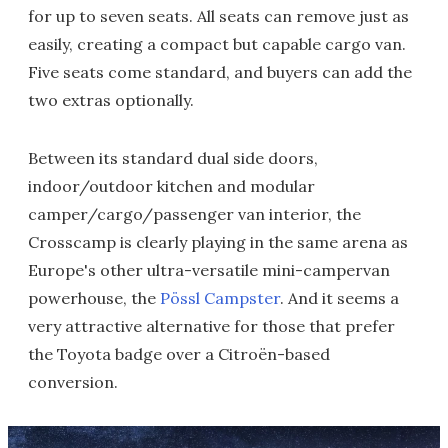
for up to seven seats. All seats can remove just as
easily, creating a compact but capable cargo van.
Five seats come standard, and buyers can add the
two extras optionally.
Between its standard dual side doors,
indoor/outdoor kitchen and modular
camper/cargo/passenger van interior, the
Crosscamp is clearly playing in the same arena as
Europe's other ultra-versatile mini-campervan
powerhouse, the
Pössl Campster
. And it seems a
very attractive alternative for those that prefer
the Toyota badge over a Citroën-based
conversion.