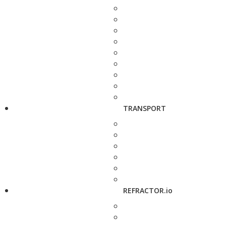
TRANSPORT
REFRACTOR.io