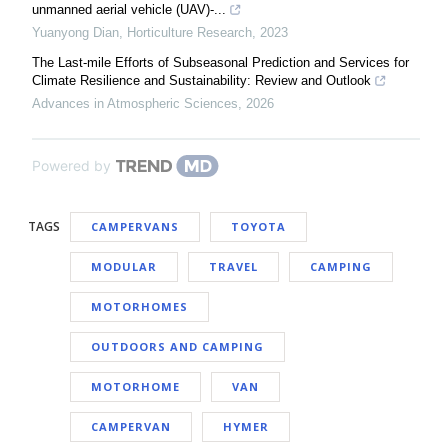
unmanned aerial vehicle (UAV)-...
Yuanyong Dian
,
Horticulture Research
,
2023
The Last-mile Efforts of Subseasonal Prediction and Services for
Climate Resilience and Sustainability: Review and Outlook
Advances in Atmospheric Sciences
,
2026
Powered by
TAGS
CAMPERVANS
TOYOTA
MODULAR
TRAVEL
CAMPING
MOTORHOMES
OUTDOORS AND CAMPING
MOTORHOME
VAN
CAMPERVAN
HYMER