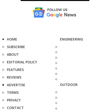
HOME
ENGINEERING
SUBSCRIBE
ABOUT
EDITORIAL POLICY
FEATURES
REVIEWS
OUTDOOR
ADVERTISE
TERMS
PRIVACY
CONTACT