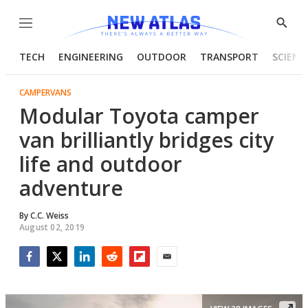
Menu
Show
Searc
TECH
ENGINEERING
OUTDOOR
TRANSPORT
SCIENC
CAMPERVANS
Modular Toyota camper
van brilliantly bridges city
life and outdoor
adventure
By
C.C. Weiss
August 02, 2019
Facebook
Twitter
LinkedIn
Reddit
Flipboard
Email