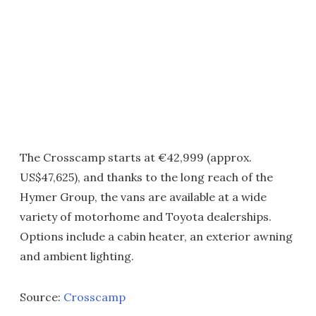
The Crosscamp starts at €42,999 (approx.
US$47,625), and thanks to the long reach of the
Hymer Group, the vans are available at a wide
variety of motorhome and Toyota dealerships.
Options include a cabin heater, an exterior awning
and ambient lighting.
Source:
Crosscamp