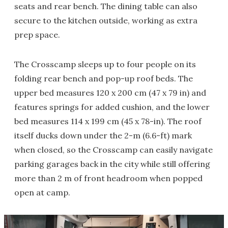
seats and rear bench. The dining table can also
secure to the kitchen outside, working as extra
prep space.
The Crosscamp sleeps up to four people on its
folding rear bench and pop-up roof beds. The
upper bed measures 120 x 200 cm (47 x 79 in) and
features springs for added cushion, and the lower
bed measures 114 x 199 cm (45 x 78-in). The roof
itself ducks down under the 2-m (6.6-ft) mark
when closed, so the Crosscamp can easily navigate
parking garages back in the city while still offering
more than 2 m of front headroom when popped
open at camp.