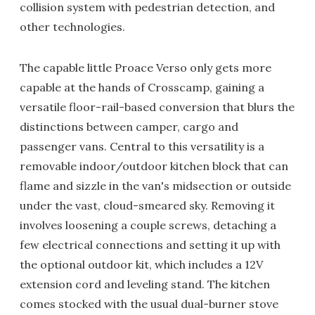
collision system with pedestrian detection, and
other technologies.
The capable little Proace Verso only gets more
capable at the hands of Crosscamp, gaining a
versatile floor-rail-based conversion that blurs the
distinctions between camper, cargo and
passenger vans. Central to this versatility is a
removable indoor/outdoor kitchen block that can
flame and sizzle in the van's midsection or outside
under the vast, cloud-smeared sky. Removing it
involves loosening a couple screws, detaching a
few electrical connections and setting it up with
the optional outdoor kit, which includes a 12V
extension cord and leveling stand. The kitchen
comes stocked with the usual dual-burner stove