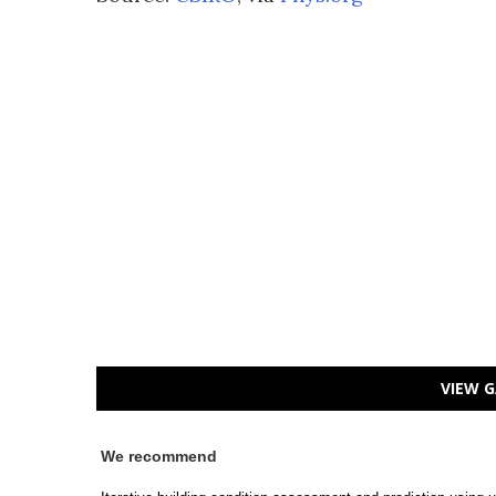
VIEW G
We recommend