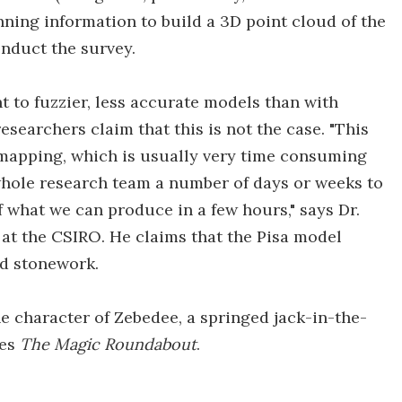
nning information to build a 3D point cloud of the
onduct the survey.
 to fuzzier, less accurate models than with
researchers claim that this is not the case. "This
e mapping, which is usually very time consuming
 whole research team a number of days or weeks to
f what we can produce in a few hours," says Dr.
at the CSIRO. He claims that the Pisa model
nd stonework.
 character of Zebedee, a springed jack-in-the-
ies
The Magic Roundabout
.