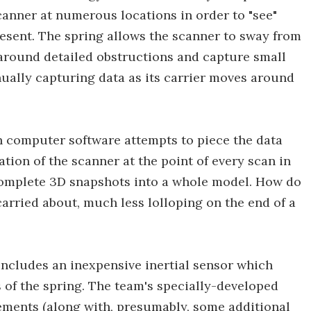
canner at numerous locations in order to "see"
esent. The spring allows the scanner to sway from
 around detailed obstructions and capture small
ually capturing data as its carrier moves around
n computer software attempts to piece the data
cation of the scanner at the point of every scan in
ncomplete 3D snapshots into a whole model. How do
carried about, much less lolloping on the end of a
includes an inexpensive inertial sensor which
s of the spring. The team's specially-developed
ements (along with, presumably, some additional