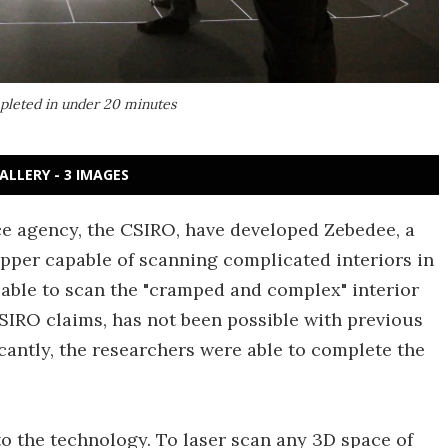
pleted in under 20 minutes
ALLERY - 3 IMAGES
nce agency, the CSIRO, have developed Zebedee, a
per capable of scanning complicated interiors in
able to scan the "cramped and complex" interior
CSIRO claims, has not been possible with previous
cantly, the researchers were able to complete the
 to the technology. To laser scan any 3D space of