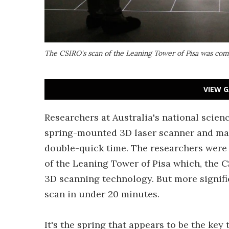
The CSIRO's scan of the Leaning Tower of Pisa was com
VIEW G
Researchers at Australia's national scie
spring-mounted 3D laser scanner and map
double-quick time. The researchers were 
of the Leaning Tower of Pisa which, the 
3D scanning technology. But more signifi
scan in under 20 minutes.
It's the spring that appears to be the key