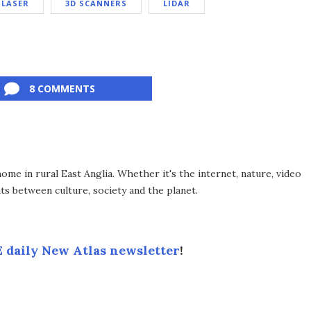
LASER
3D SCANNERS
LIDAR
8 COMMENTS
me in rural East Anglia. Whether it's the internet, nature, video
ts between culture, society and the planet.
 daily New Atlas newsletter
!