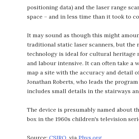
positioning data) and the laser range sca
space – and in less time than it took to c
It may sound as though this might amount
traditional static laser scanners, but the 
technology is ideal for cultural heritag
and labour intensive. It can often take a
map a site with the accuracy and detail o
Jonathan Roberts, who leads the program 
includes small details in the stairways a
The device is presumably named about the
box in the 1960s children's television ser
Source:
CSIRO
, via
Phys.org