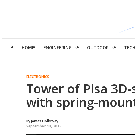
HOME
ENGINEERING
OUTDOOR
TEC
ELECTRONICS
Tower of Pisa 3D-
with spring-moun
By
James Holloway
September 19, 2013