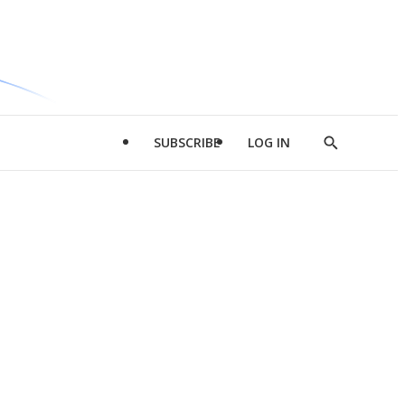
SUBSCRIBE
LOG IN
Show
Search
d
l