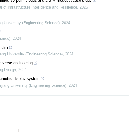
 unified 3D point clouds and a BIM model: A case study
l of Infrastructure Intelligence and Resilience
,
2025
ng University (Engineering Science)
,
2024
cience)
,
2024
rithm
iang University (Engineering Science)
,
2024
reverse engineering
ng Design
,
2024
lumetric display system
ejiang University (Engineering Science)
,
2024