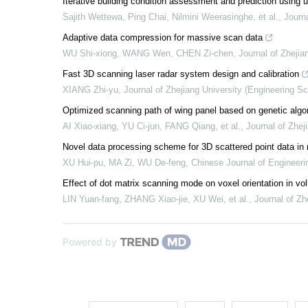
Iterative building condition assessment and prediction using
Sajith Wettewa, Ping Chai, Nilmini Weerasinghe, et al.
,
Journa
Adaptive data compression for massive scan data
WU Shi-xiong, WANG Wen, CHEN Zi-chen
,
Journal of Zhejia
Fast 3D scanning laser radar system design and calibration
XIANG Zhi-yu
,
Journal of Zhejiang University (Engineering S
Optimized scanning path of wing panel based on genetic algo
AI Xiao-xiang, YU Ci-jun, FANG Qiang, et al.
,
Journal of Zhej
Novel data processing scheme for 3D scattered point data in 
XU Hui-pu, MA Zi, WU De-feng
,
Chinese Journal of Engineeri
Effect of dot matrix scanning mode on voxel orientation in vo
LIN Yuan-fang, ZHANG Xiao-jie, XU Wei, et al.
,
Journal of Zh
Powered by