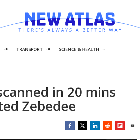
H
TRANSPORT
SCIENCE & HEALTH
scanned in 20 mins
ted Zebedee
Facebook
Twitter
LinkedIn
Reddit
Flipboar
Emai