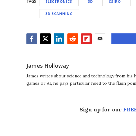
TAGS
ELECTRONICS
3D
CSIRO
3D SCANNING
Facebook
Twitter
LinkedIn
Reddit
Flipboard
Email
James Holloway
James writes about science and technology from his ho
games or AI, he pays particular heed to the flash poin
Sign up for our
FREE