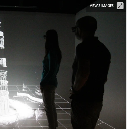
VIEW 3 IMAGES