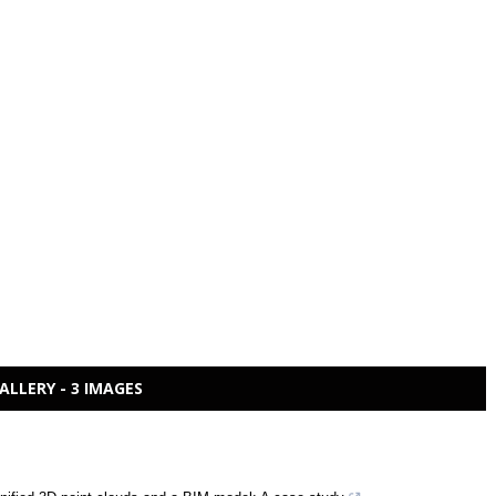
ALLERY - 3 IMAGES