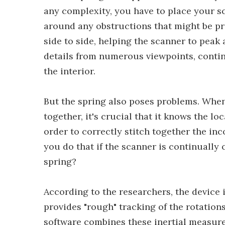
any complexity, you have to place your s
around any obstructions that might be pr
side to side, helping the scanner to peak
details from numerous viewpoints, contin
the interior.
But the spring also poses problems. Whe
together, it's crucial that it knows the lo
order to correctly stitch together the i
you do that if the scanner is continually 
spring?
According to the researchers, the device 
provides "rough" tracking of the rotation
software combines these inertial measur