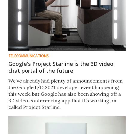
TELECOMMUNICATIONS
Google's Project Starline is the 3D video
chat portal of the future
We've already had plenty of announcements from
the Google I/O 2021 developer event happening
this week, but Google has also been showing off a
3D video conferencing app that it's working on
called Project Starline.