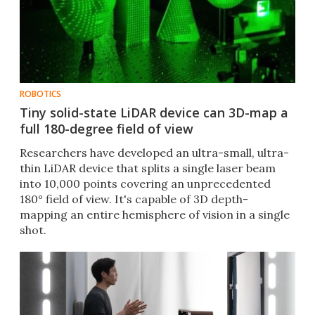
ROBOTICS
Tiny solid-state LiDAR device can 3D-map a
full 180-degree field of view
Researchers have developed an ultra-small, ultra-
thin LiDAR device that splits a single laser beam
into 10,000 points covering an unprecedented
180° field of view. It's capable of 3D depth-
mapping an entire hemisphere of vision in a single
shot.