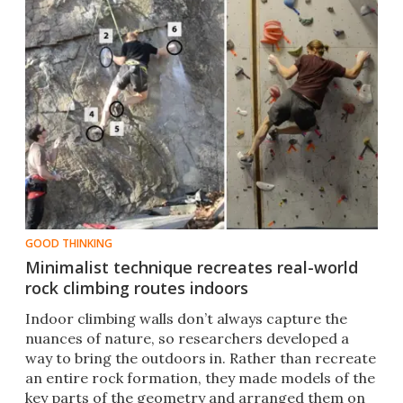
GOOD THINKING
Minimalist technique recreates real-world
rock climbing routes indoors
Indoor climbing walls don’t always capture the
nuances of nature, so researchers developed a
way to bring the outdoors in. Rather than recreate
an entire rock formation, they made models of the
key parts of the geometry and arranged them on