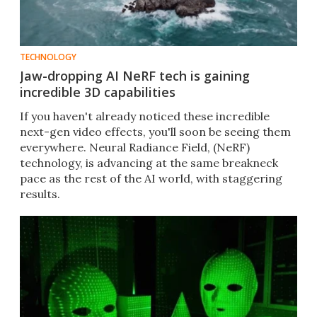
TECHNOLOGY
Jaw-dropping AI NeRF tech is gaining
incredible 3D capabilities
If you haven't already noticed these incredible
next-gen video effects, you'll soon be seeing them
everywhere. Neural Radiance Field, (NeRF)
technology, is advancing at the same breakneck
pace as the rest of the AI world, with staggering
results.