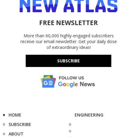
FREE NEWSLETTER
More than 60,000 highly-engaged subscribers
receive our email newsletter. Get your daily dose
of extraordinary ideas!
SUBSCRIBE
HOME
ENGINEERING
SUBSCRIBE
ABOUT