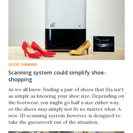
GOOD THINKING
Scanning system could simplify shoe-
shopping
​As we all know, finding a pair of shoes that fits isn't
as simple as knowing your shoe size. Depending on
the footwear, you might go half a size either way,
or the shoes may simply not fit no matter what. A
new 3D scanning system, however, is designed to
take the guesswork out of the situation.