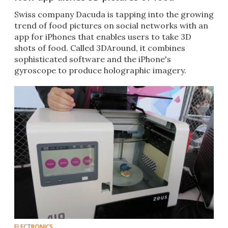
Swiss company Dacuda is tapping into the growing
trend of food pictures on social networks with an
app for iPhones that enables users to take 3D
shots of food. Called 3DAround, it combines
sophisticated software and the iPhone's
gyroscope to produce holographic imagery.
ELECTRONICS