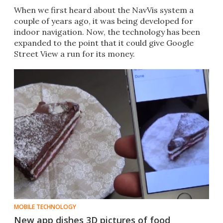
When we first heard about the NavVis system a
couple of years ago, it was being developed for
indoor navigation. Now, the technology has been
expanded to the point that it could give Google
Street View a run for its money.
MOBILE TECHNOLOGY
New app dishes 3D pictures of food