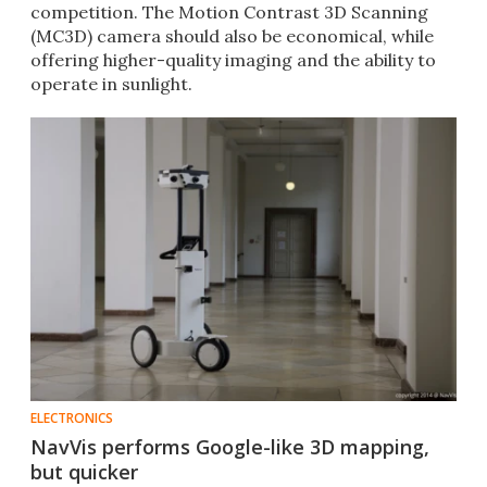
competition. The Motion Contrast 3D Scanning
(MC3D) camera should also be economical, while
offering higher-quality imaging and the ability to
operate in sunlight.
ELECTRONICS
NavVis performs Google-like 3D mapping,
but quicker