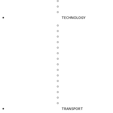
TECHNOLOGY
TRANSPORT