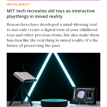
VIRTUAL REALITY
MIT tech recreates old toys as interactive
playthings in mixed reality
Researchers have developed a mind-blowing tool
to not only create a digital twin of your childhood
toys and other precious items, but also make them
function like the real thing in mixed reality. It's the
future of preserving the past.