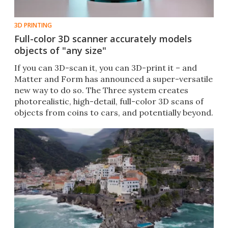
3D PRINTING
Full-color 3D scanner accurately models
objects of "any size"
If you can 3D-scan it, you can 3D-print it – and
Matter and Form has announced a super-versatile
new way to do so. The Three system creates
photorealistic, high-detail, full-color 3D scans of
objects from coins to cars, and potentially beyond.