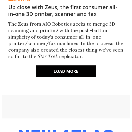
Up close with Zeus, the first consumer all-
in-one 3D printer, scanner and fax
The Zeus from AIO Robotics seeks to merge 3D
scanning and printing with the push-button
simplicity of today's consumer all-in-one
printer/scanner/fax machines. In the process, the
company also created the closest thing we've seen
so far to the
Star Trek
replicator.
LOAD MORE