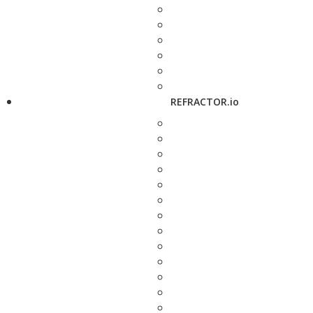
REFRACTOR.io