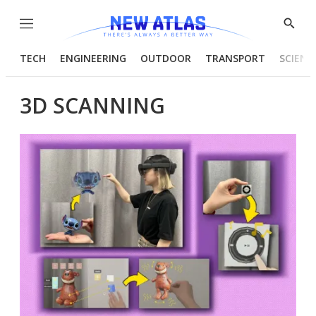
Menu
Show
Searc
TECH
ENGINEERING
OUTDOOR
TRANSPORT
SCIENC
3D SCANNING