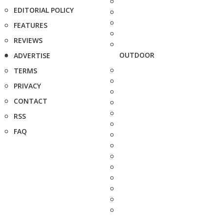
EDITORIAL POLICY
FEATURES
REVIEWS
OUTDOOR
ADVERTISE
TERMS
PRIVACY
CONTACT
RSS
FAQ