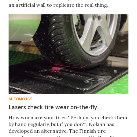
an artificial wall to replicate the real thing.
AUTOMOTIVE
Lasers check tire wear on-the-fly
How worn are your tires? Perhaps you check them
by hand regularly, but if you don't, Nokian has
developed an alternative. The Finnish tire