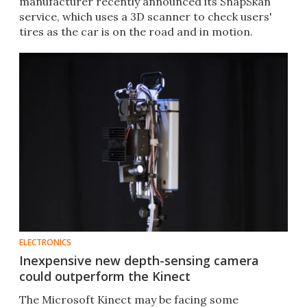
manufacturer recently announced its SnapSkan
service, which uses a 3D scanner to check users'
tires as the car is on the road and in motion.​
ELECTRONICS
Inexpensive new depth-sensing camera
could outperform the Kinect
The Microsoft Kinect may be facing some