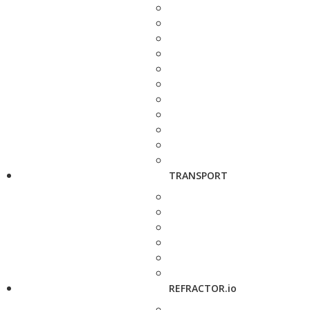
TRANSPORT
REFRACTOR.io