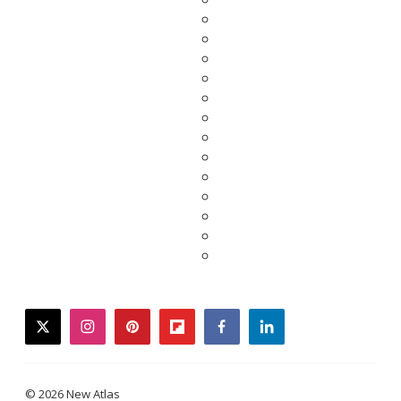
twitter
instagram
pinterest
flipboard
facebook
linkedin
© 2026 New Atlas