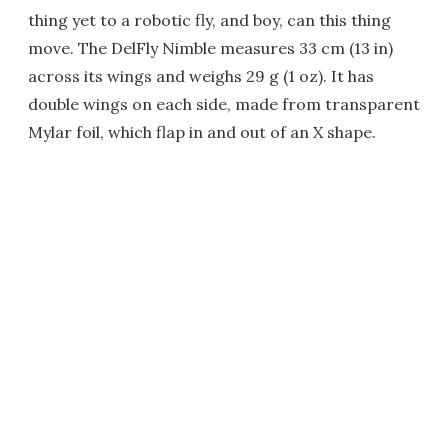
thing yet to a robotic fly, and boy, can this thing
move. The DelFly Nimble measures 33 cm (13 in)
across its wings and weighs 29 g (1 oz). It has
double wings on each side, made from transparent
Mylar foil, which flap in and out of an X shape.