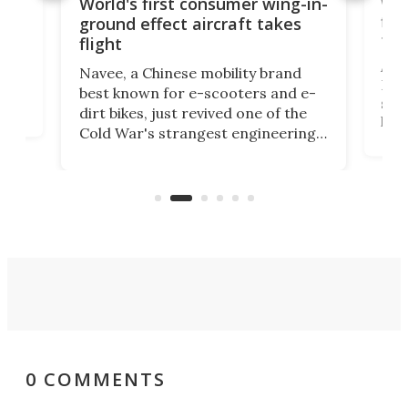
ner
Wor
World's first consumer wing-in-
flig
ground effect aircraft takes
fut
flight
A c
Navee, a Chinese mobility brand
then
Heli
best known for e-scooters and e-
ced
stat
dirt bikes, just revived one of the
logg
Cold War's strangest engineering
us
over
ideas, a craft called the WaveFly 5X
make
that's half plane, half boat, and
a re
aimed it squarely at recreational
riders.
0 COMMENTS