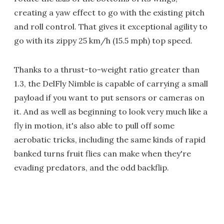
creating a yaw effect to go with the existing pitch
and roll control. That gives it exceptional agility to
go with its zippy 25 km/h (15.5 mph) top speed.
Thanks to a thrust-to-weight ratio greater than
1.3, the DelFly Nimble is capable of carrying a small
payload if you want to put sensors or cameras on
it. And as well as beginning to look very much like a
fly in motion, it's also able to pull off some
aerobatic tricks, including the same kinds of rapid
banked turns fruit flies can make when they're
evading predators, and the odd backflip.