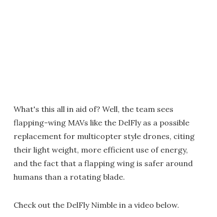
What's this all in aid of? Well, the team sees
flapping-wing MAVs like the DelFly as a possible
replacement for multicopter style drones, citing
their light weight, more efficient use of energy,
and the fact that a flapping wing is safer around
humans than a rotating blade.
Check out the DelFly Nimble in a video below.