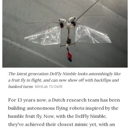
The latest generation DelFly Nimble looks astonishingly like
a fruit fly in flight, and can now show off with backflips and
banked turns
MAVLab TU Delft
For 13 years now, a Dutch research team has been
building autonomous flying robots inspired by the
humble fruit fly. Now, with the DelFly Nimble,
they've achieved their closest mimic yet, with an