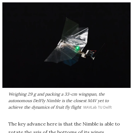
Weighing 29 g and packing a 33-cm wingspan, the
autonomous DelFly Nimble is the closest MAV yet to
achieve the dynamics of fruit fly flight
MAVLab TU Delft
The key advance here is that the Nimble is able to
rotate the axis of the bottoms of its wings,