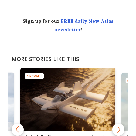
Sign up for our
FREE daily New Atlas
newsletter
!
MORE STORIES LIKE THIS:
AIRCRAFT
AIRC