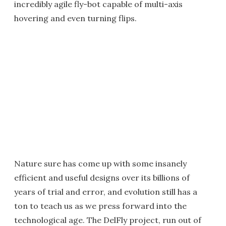
incredibly agile fly-bot capable of multi-axis
hovering and even turning flips.
Nature sure has come up with some insanely
efficient and useful designs over its billions of
years of trial and error, and evolution still has a
ton to teach us as we press forward into the
technological age. The DelFly project, run out of