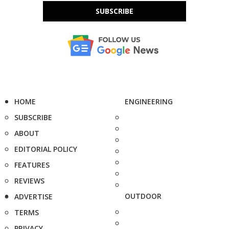
SUBSCRIBE
HOME
ENGINEERING
SUBSCRIBE
ABOUT
EDITORIAL POLICY
FEATURES
REVIEWS
OUTDOOR
ADVERTISE
TERMS
PRIVACY