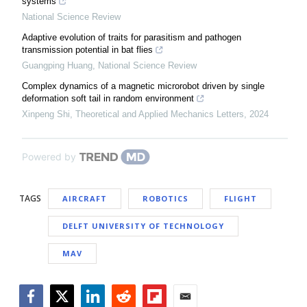
systems
National Science Review
Adaptive evolution of traits for parasitism and pathogen
transmission potential in bat flies
Guangping Huang
,
National Science Review
Complex dynamics of a magnetic microrobot driven by single
deformation soft tail in random environment
Xinpeng Shi
,
Theoretical and Applied Mechanics Letters
,
2024
Powered by
TAGS
AIRCRAFT
ROBOTICS
FLIGHT
DELFT UNIVERSITY OF TECHNOLOGY
MAV