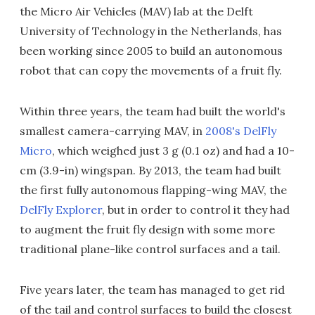
the Micro Air Vehicles (MAV) lab at the Delft
University of Technology in the Netherlands, has
been working since 2005 to build an autonomous
robot that can copy the movements of a fruit fly.
Within three years, the team had built the world's
smallest camera-carrying MAV, in
2008's DelFly
Micro
, which weighed just 3 g (0.1 oz) and had a 10-
cm (3.9-in) wingspan. By 2013, the team had built
the first fully autonomous flapping-wing MAV, the
DelFly Explorer
, but in order to control it they had
to augment the fruit fly design with some more
traditional plane-like control surfaces and a tail.
Five years later, the team has managed to get rid
of the tail and control surfaces to build the closest