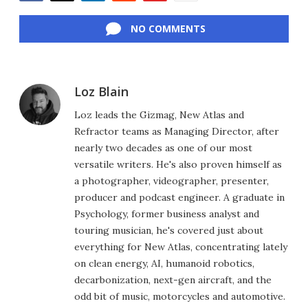
Facebook
Twitter
LinkedIn
Reddit
Flipboard
Email
NO COMMENTS
Loz Blain
Loz leads the Gizmag, New Atlas and
Refractor teams as Managing Director, after
nearly two decades as one of our most
versatile writers. He's also proven himself as
a photographer, videographer, presenter,
producer and podcast engineer. A graduate in
Psychology, former business analyst and
touring musician, he's covered just about
everything for New Atlas, concentrating lately
on clean energy, AI, humanoid robotics,
decarbonization, next-gen aircraft, and the
odd bit of music, motorcycles and automotive.