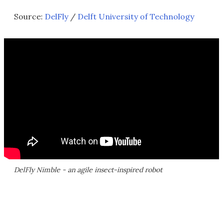
Source:
DelFly
/
Delft University of Technology
DelFly Nimble - an agile insect-inspired robot