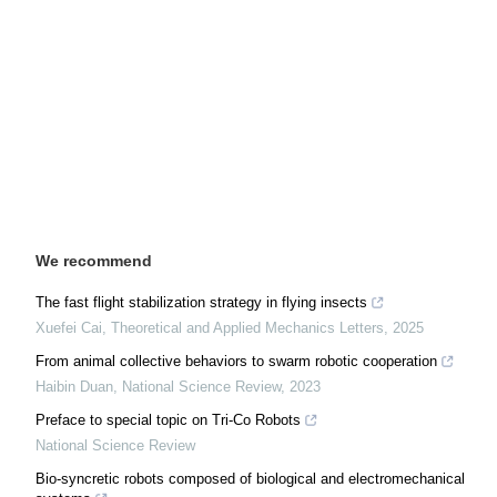
We recommend
The fast flight stabilization strategy in flying insects
Xuefei Cai
,
Theoretical and Applied Mechanics Letters
,
2025
From animal collective behaviors to swarm robotic cooperation
Haibin Duan
,
National Science Review
,
2023
Preface to special topic on Tri-Co Robots
National Science Review
Bio-syncretic robots composed of biological and electromechanical