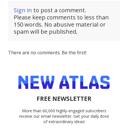
Sign in
to post a comment.
Please keep comments to less than
150 words. No abusive material or
spam will be published.
There are no comments. Be the first!
FREE NEWSLETTER
More than 60,000 highly-engaged subscribers
receive our email newsletter. Get your daily dose
of extraordinary ideas!