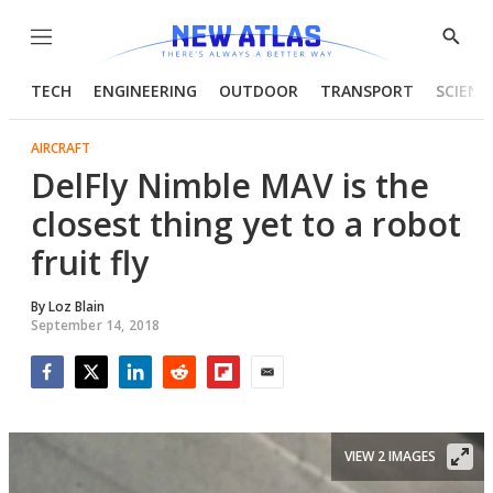
Menu
Show
Searc
TECH
ENGINEERING
OUTDOOR
TRANSPORT
SCIENC
AIRCRAFT
DelFly Nimble MAV is the
closest thing yet to a robot
fruit fly
By
Loz Blain
September 14, 2018
Facebook
Twitter
LinkedIn
Reddit
Flipboard
Email
VIEW 2 IMAGES