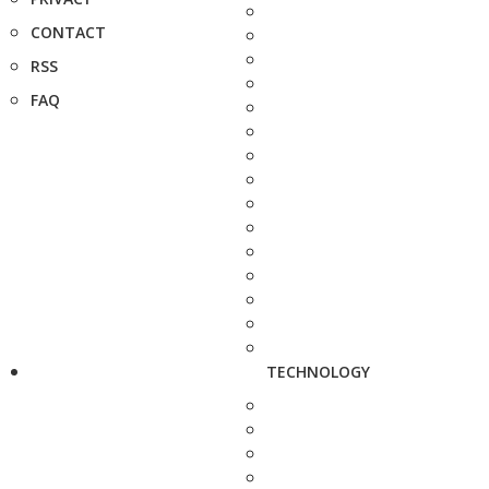
CONTACT
RSS
FAQ
TECHNOLOGY