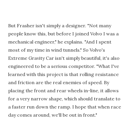
But Frasher isn't simply a designer. "Not many
people know this, but before I joined Volvo I was a
mechanical engineer," he explains. "And I spent
most of my time in wind tunnels." So Volvo's
Extreme Gravity Car isn't simply beautiful, it's also
engineered to be a serious competitor. "What I've
learned with this project is that rolling resistance
and friction are the real enemies of speed. By
placing the front and rear wheels in-line, it allows
for a very narrow shape, which should translate to
a faster run down the ramp. I hope that when race
day comes around, we'll be out in front."