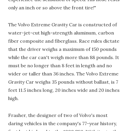
only an inch or so above the front tire!"
The Volvo Extreme Gravity Car is constructed of
water-jet-cut high-strength aluminum, carbon
fiber composite and fiberglass. Race rules dictate
that the driver weighs a maximum of 150 pounds
while the car can't weigh more than 88 pounds. It
must be no longer than 8 feet in length and no
wider or taller than 36 inches. The Volvo Extreme
Gravity Car weighs 35 pounds without ballast, is 7
feet 11.5 inches long, 20 inches wide and 20 inches
high.
Frasher, the designer of two of Volvo's most
daring vehicles in the company's 77-year history,