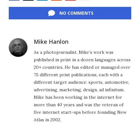
Facebook
Twitter
LinkedIn
Reddit
Flipboard
Email
NO COMMENTS
Mike Hanlon
As a photojournalist, Mike’s work was
published in print in a dozen languages across
20+ countries. He has edited or managed over
75 different print publications, each with a
different target audience: sports, automotive,
advertising, marketing, design, ad infinitum.
Mike has been working in the internet for
more than 40 years and was the veteran of
five internet start-ups before founding New
Atlas in 2002.