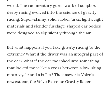
world. The rudimentary guess work of soapbox
derby racing evolved into the science of gravity
racing. Super-skinny, solid rubber tires, lightweight
materials and slender fuselage-shaped car bodies
were designed to slip silently through the air.
But what happens if you take gravity racing to the
extreme? What if the driver was an integral part of
the car? What if the car morphed into something
that looked more like a cross between a low-slung
motorcycle and a bullet? The answer is Volvo's
newest car, the Volvo Extreme Gravity Racer.