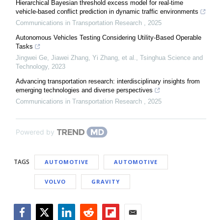
Hierarchical Bayesian threshold excess model for real-time
vehicle-based conflict prediction in dynamic traffic environments
Communications in Transportation Research
,
2025
Autonomous Vehicles Testing Considering Utility-Based Operable
Tasks
Jingwei Ge, Jiawei Zhang, Yi Zhang, et al.
,
Tsinghua Science and
Technology
,
2023
Advancing transportation research: interdisciplinary insights from
emerging technologies and diverse perspectives
Communications in Transportation Research
,
2025
Powered by
TAGS
AUTOMOTIVE
AUTOMOTIVE
VOLVO
GRAVITY