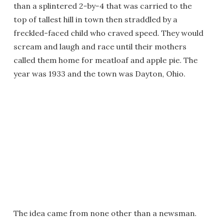
than a splintered 2-by-4 that was carried to the
top of tallest hill in town then straddled by a
freckled-faced child who craved speed. They would
scream and laugh and race until their mothers
called them home for meatloaf and apple pie. The
year was 1933 and the town was Dayton, Ohio.
The idea came from none other than a newsman.