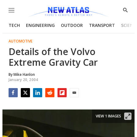
Menu
Show
Searc
TECH
ENGINEERING
OUTDOOR
TRANSPORT
SCIENC
AUTOMOTIVE
Details of the Volvo
Extreme Gravity Car
By
Mike Hanlon
January 20, 2004
Facebook
Twitter
LinkedIn
Reddit
Flipboard
Email
VIEW 1 IMAGES