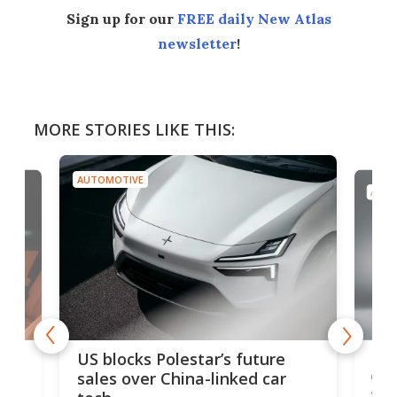
Sign up for our
FREE daily New Atlas
newsletter
!
MORE STORIES LIKE THIS:
AUTOMOTIVE
AUTO
For
US blocks Polestar’s future
 of
edi
sales over China-linked car
spo