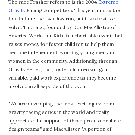
The race Frasher refers to is the 2004
Extreme
Gravity
Racing competition. This year marks the
fourth time the race has run, but it's a first for
Volvo. The race, founded by Don MacAllister of
America Works for Kids, is a charitable event that
raises money for foster children to help them
become independent, working young men and
women in the community. Additionally, through
Gravity Series, Inc., foster children will gain
valuable, paid work experience as they become
involved in all aspects of the event.
"We are developing the most exciting extreme
gravity racing series in the world and really
appreciate the support of these professional car
design teams," said MacAllister. "A portion of