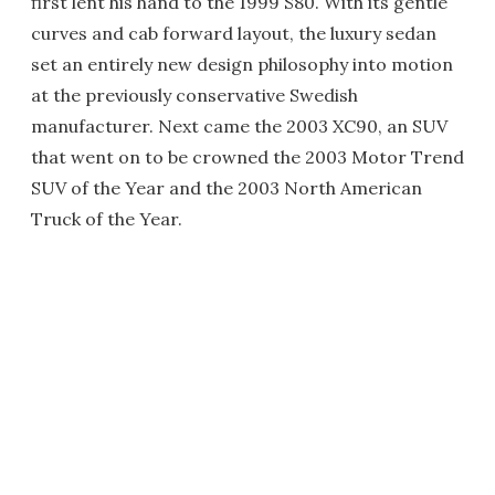
first lent his hand to the 1999 S80. With its gentle
curves and cab forward layout, the luxury sedan
set an entirely new design philosophy into motion
at the previously conservative Swedish
manufacturer. Next came the 2003 XC90, an SUV
that went on to be crowned the 2003 Motor Trend
SUV of the Year and the 2003 North American
Truck of the Year.