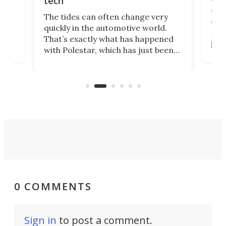
tech
Who
The tides can often change very
e.
we’d
quickly in the automotive world.
h to
Esco
That’s exactly what has happened
t
pow
with Polestar, which has just been
Por
banned from selling its cars in the
clas
US market by the country’s
whee
Commerce Department.
spor
0 COMMENTS
Sign in
to post a comment.