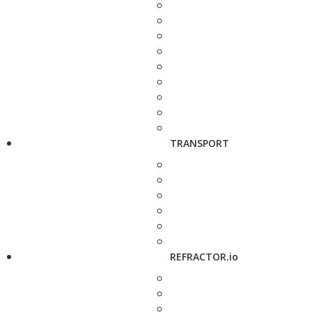
TRANSPORT
REFRACTOR.io