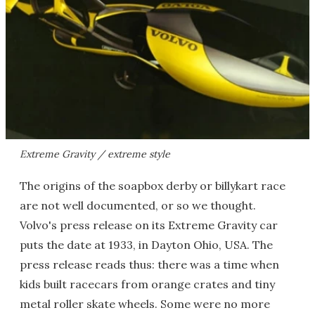
Extreme Gravity / extreme style
The origins of the soapbox derby or billykart race
are not well documented, or so we thought.
Volvo's press release on its Extreme Gravity car
puts the date at 1933, in Dayton Ohio, USA. The
press release reads thus: there was a time when
kids built racecars from orange crates and tiny
metal roller skate wheels. Some were no more