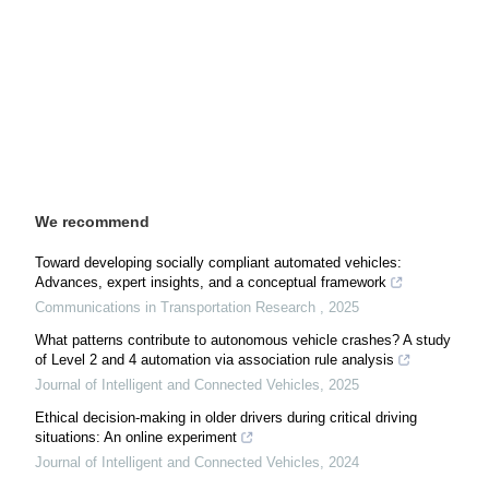
We recommend
Toward developing socially compliant automated vehicles:
Advances, expert insights, and a conceptual framework
Communications in Transportation Research
,
2025
What patterns contribute to autonomous vehicle crashes? A study
of Level 2 and 4 automation via association rule analysis
Journal of Intelligent and Connected Vehicles
,
2025
Ethical decision-making in older drivers during critical driving
situations: An online experiment
Journal of Intelligent and Connected Vehicles
,
2024