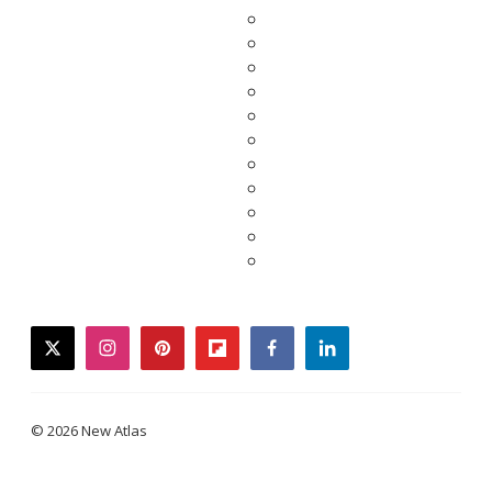
twitter
instagram
pinterest
flipboard
facebook
linkedin
© 2026 New Atlas