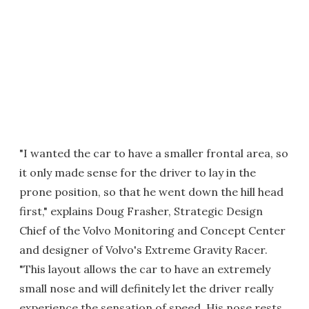
"I wanted the car to have a smaller frontal area, so
it only made sense for the driver to lay in the
prone position, so that he went down the hill head
first," explains Doug Frasher, Strategic Design
Chief of the Volvo Monitoring and Concept Center
and designer of Volvo's Extreme Gravity Racer.
"This layout allows the car to have an extremely
small nose and will definitely let the driver really
experience the sensation of speed. His nose rests