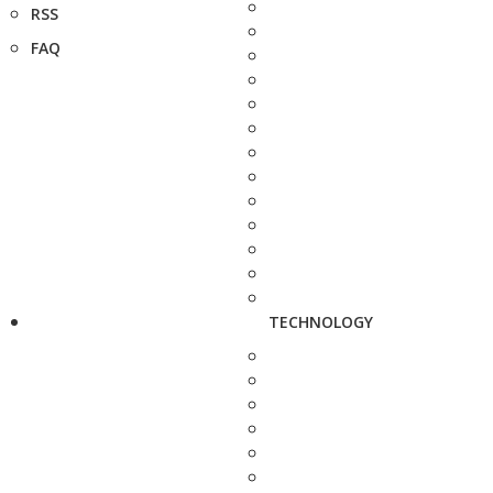
RSS
FAQ
TECHNOLOGY