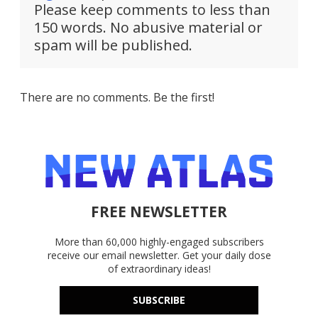
Please keep comments to less than
150 words. No abusive material or
spam will be published.
There are no comments. Be the first!
FREE NEWSLETTER
More than 60,000 highly-engaged subscribers
receive our email newsletter. Get your daily dose
of extraordinary ideas!
SUBSCRIBE