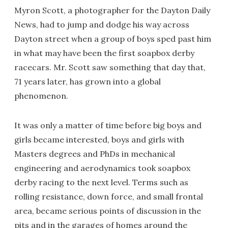
Myron Scott, a photographer for the Dayton Daily
News, had to jump and dodge his way across
Dayton street when a group of boys sped past him
in what may have been the first soapbox derby
racecars. Mr. Scott saw something that day that,
71 years later, has grown into a global
phenomenon.
It was only a matter of time before big boys and
girls became interested, boys and girls with
Masters degrees and PhDs in mechanical
engineering and aerodynamics took soapbox
derby racing to the next level. Terms such as
rolling resistance, down force, and small frontal
area, became serious points of discussion in the
pits and in the garages of homes around the