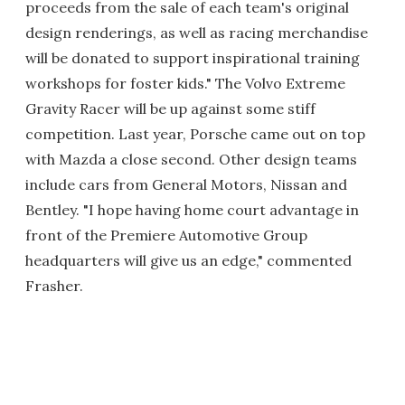
proceeds from the sale of each team's original
design renderings, as well as racing merchandise
will be donated to support inspirational training
workshops for foster kids." The Volvo Extreme
Gravity Racer will be up against some stiff
competition. Last year, Porsche came out on top
with Mazda a close second. Other design teams
include cars from General Motors, Nissan and
Bentley. "I hope having home court advantage in
front of the Premiere Automotive Group
headquarters will give us an edge," commented
Frasher.