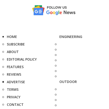
HOME
ENGINEERING
SUBSCRIBE
ABOUT
EDITORIAL POLICY
FEATURES
REVIEWS
OUTDOOR
ADVERTISE
TERMS
PRIVACY
CONTACT