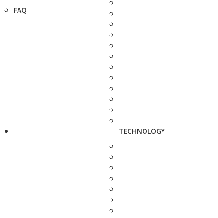
FAQ
TECHNOLOGY