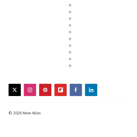
twitter
instagram
pinterest
flipboard
facebook
linkedin
© 2026 New Atlas