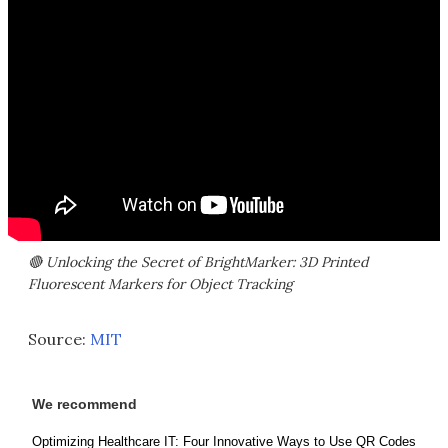
🔴 Unlocking the Secret of BrightMarker: 3D Printed
Fluorescent Markers for Object Tracking
Source:
MIT
We recommend
Optimizing Healthcare IT: Four Innovative Ways to Use QR Codes