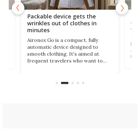
or
Big
Packable device gets the
ing
dog
wrinkles out of clothes in
com
minutes
Dog
Aironox Go is a compact, fully
,
hel
automatic device designed to
r
assi
smooth clothing. It's aimed at
o
the 
frequent travelers who want to
chers
butt
look presentable after a long trip
r
hous
but also don’t want to spend time
 or
a li
on ironing or steaming clothes.
peop