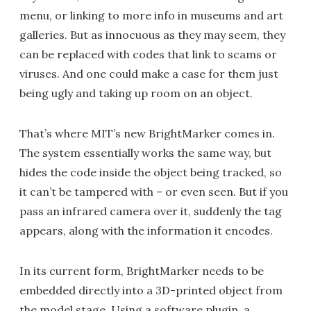
menu, or linking to more info in museums and art
galleries. But as innocuous as they may seem, they
can be replaced with codes that link to scams or
viruses. And one could make a case for them just
being ugly and taking up room on an object.
That’s where MIT’s new BrightMarker comes in.
The system essentially works the same way, but
hides the code inside the object being tracked, so
it can’t be tampered with – or even seen. But if you
pass an infrared camera over it, suddenly the tag
appears, along with the information it encodes.
In its current form, BrightMarker needs to be
embedded directly into a 3D-printed object from
the model stage. Using a software plugin, a