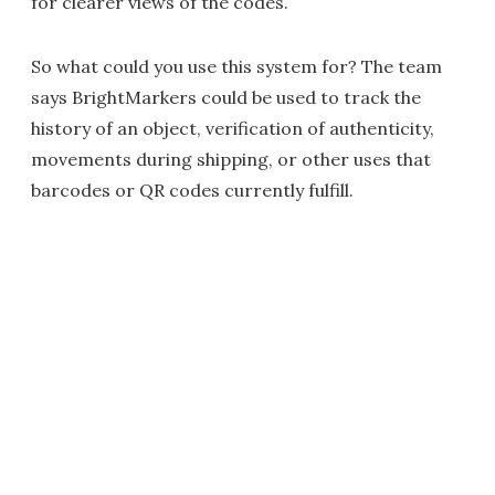
for clearer views of the codes.
So what could you use this system for? The team
says BrightMarkers could be used to track the
history of an object, verification of authenticity,
movements during shipping, or other uses that
barcodes or QR codes currently fulfill.