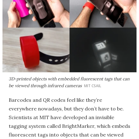
3D-printed objects with embedded fluorescent tags that can
be viewed through infrared cameras
MIT CSAIL
Barcodes and QR codes feel like they’re
everywhere nowadays, but they don’t have to be.
Scientists at MIT have developed an invisible
tagging system called BrightMarker, which embeds
fluorescent tags into objects that can be viewed