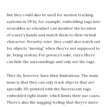
But they could also be used for motion tracking
systems in VR by, for example, embedding tags into
wearables so a headset can monitor the location
of a user’s hands and match them to their virtual
character. Security-wise, they could also watch out
for objects “moving” when they’re not supposed to
(ie, being stolen). For privacy’s sake, extra filters
can hide the surroundings and only see the tags.
They do, however, have their limitations. The main
issue is that they can only track objects that are
specially 3D-printed with the fluorescent tags
embedded right inside, which limits their use cases.
There’s also the nagging feeling that they’re more