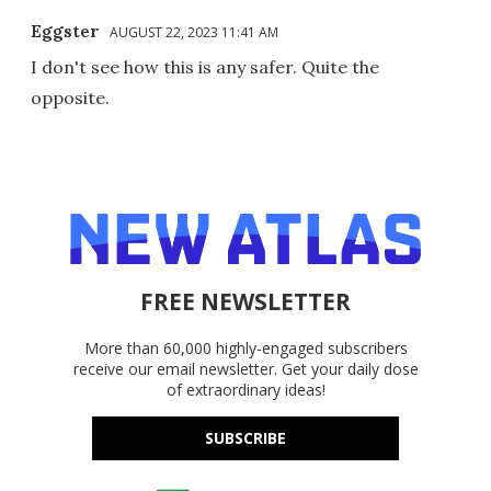
Eggster
AUGUST 22, 2023 11:41 AM
I don't see how this is any safer. Quite the
opposite.
FREE NEWSLETTER
More than 60,000 highly-engaged subscribers
receive our email newsletter. Get your daily dose
of extraordinary ideas!
SUBSCRIBE