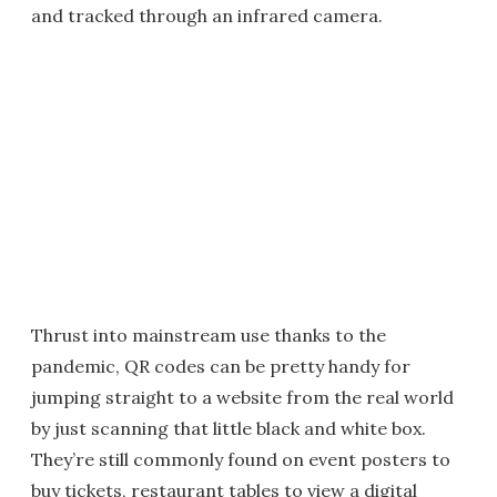
and tracked through an infrared camera.
Thrust into mainstream use thanks to the
pandemic, QR codes can be pretty handy for
jumping straight to a website from the real world
by just scanning that little black and white box.
They’re still commonly found on event posters to
buy tickets, restaurant tables to view a digital