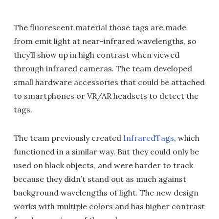
The fluorescent material those tags are made
from emit light at near-infrared wavelengths, so
they’ll show up in high contrast when viewed
through infrared cameras. The team developed
small hardware accessories that could be attached
to smartphones or VR/AR headsets to detect the
tags.
The team previously created
InfraredTags
, which
functioned in a similar way. But they could only be
used on black objects, and were harder to track
because they didn’t stand out as much against
background wavelengths of light. The new design
works with multiple colors and has higher contrast