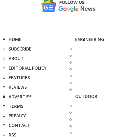
HOME
ENGINEERING
SUBSCRIBE
ABOUT
EDITORIAL POLICY
FEATURES
REVIEWS
OUTDOOR
ADVERTISE
TERMS
PRIVACY
CONTACT
RSS