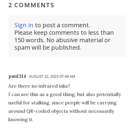
2 COMMENTS
Sign in
to post a comment.
Please keep comments to less than
150 words. No abusive material or
spam will be published.
paul314
AUGUST 22, 2023 07:49 AM
Are there no infrared inks?
I can see this as a good thing, but also potentially
useful for stalking, since people will be carrying
around QR-coded objects without necessarily
knowing it.