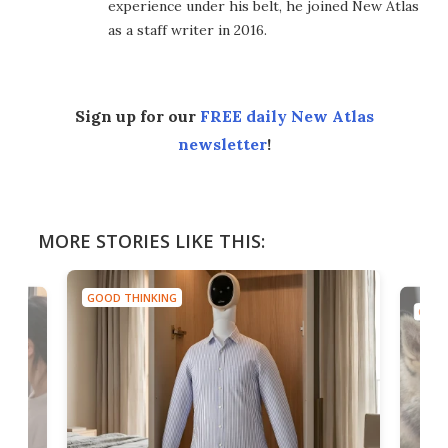
experience under his belt, he joined New Atlas
as a staff writer in 2016.
Sign up for our
FREE daily New Atlas
newsletter
!
MORE STORIES LIKE THIS:
GOOD THINKING
GOOD