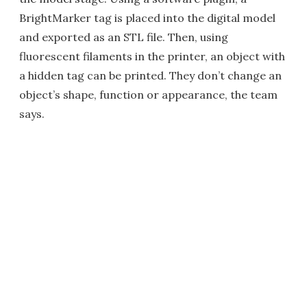
BrightMarker tag is placed into the digital model
and exported as an STL file. Then, using
fluorescent filaments in the printer, an object with
a hidden tag can be printed. They don’t change an
object’s shape, function or appearance, the team
says.