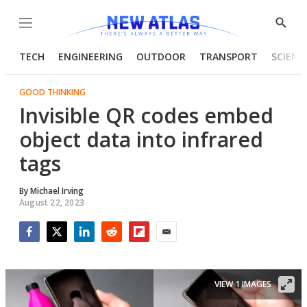
Menu
Show
Searc
TECH
ENGINEERING
OUTDOOR
TRANSPORT
SCIENC
GOOD THINKING
Invisible QR codes embed
object data into infrared
tags
By
Michael Irving
August 22, 2023
Facebook
Twitter
LinkedIn
Reddit
Flipboard
Email
VIEW 1 IMAGES