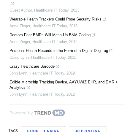
Guest Author
,
Healthcare IT Today
,
2023
Wearable Health Trackers Could Pose Security Risks
Anne Zieger
,
Healthcare IT Today
,
2016
Doctors Fear EMRs Will Mess Up E&M Coding
Anne Zieger
,
Healthcare IT Today
,
2012
Personal Health Records in the Form of a Digital Dog Tag
David Lynn
,
Healthcare IT Today
,
2011
Crazy Healthcare Barcode
John Lynn
,
Healthcare IT Today
,
2019
Edible Microchip Tracking Device, AAYUWIZ EHR, and EMR +
Analytics
John Lynn
,
Healthcare IT Today
,
2012
Powered by
TAGS
GOOD THINKING
3D PRINTING