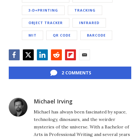
3-D+PRINTING
TRACKING
OBJECT TRACKER
INFRARED
MIT
QR CODE
BARCODE
Facebook
Twitter
LinkedIn
Reddit
Flipboard
Email
2 COMMENTS
Michael Irving
Michael has always been fascinated by space,
technology, dinosaurs, and the weirder
mysteries of the universe. With a Bachelor of
Arts in Professional Writing and several years