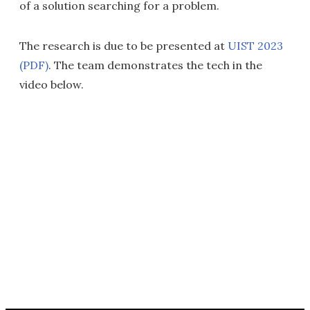
of a solution searching for a problem.
The research is due to be presented at
UIST 2023
(PDF)
. The team demonstrates the tech in the
video below.