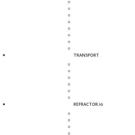
TRANSPORT
REFRACTOR.io