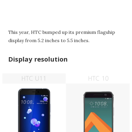
This year, HTC bumped up its premium flagship
display from 5.2 inches to 5.5 inches.
Display resolution