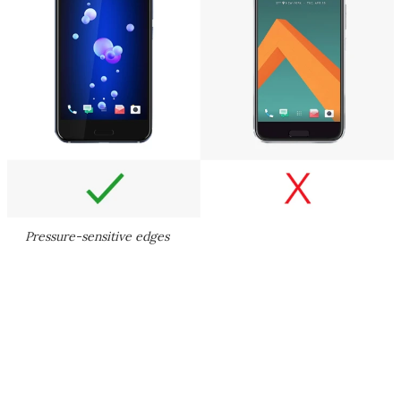
Pressure-sensitive edges