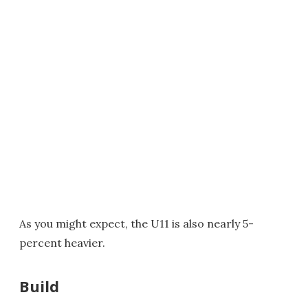
As you might expect, the U11 is also nearly 5-
percent heavier.
Build