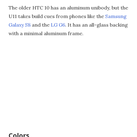
The older HTC 10 has an aluminum unibody, but the
U11 takes build cues from phones like the
Samsung
Galaxy S8
and the
LG G6
. It has an all-glass backing
with a minimal aluminum frame.
Colors