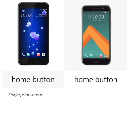
Fingerprint sensor