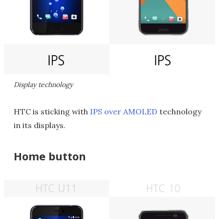
Display technology
HTC is sticking with
IPS over AMOLED
technology
in its displays.
Home button