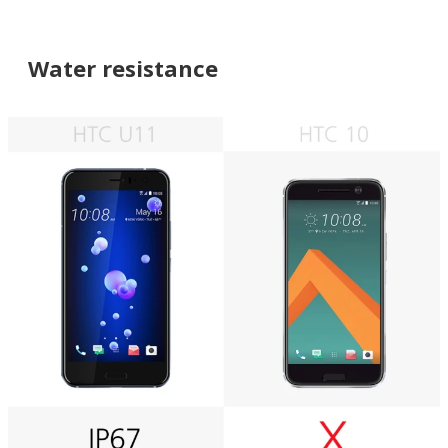
Water resistance