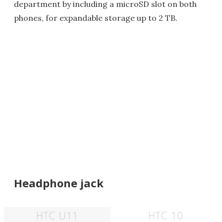
department by including a microSD slot on both
phones, for expandable storage up to 2 TB.
Headphone jack