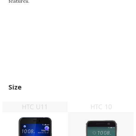
features.
Size