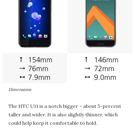
Dimensions
The HTC U11 is a notch bigger – about 5-percent
taller and wider. It is also slightly thinner, which
could help keep it comfortable to hold.