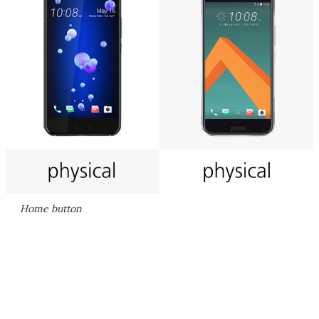
Home button