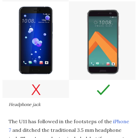
Headphone jack
The U11 has followed in the footsteps of the
iPhone
7
and ditched the traditional 3.5 mm headphone