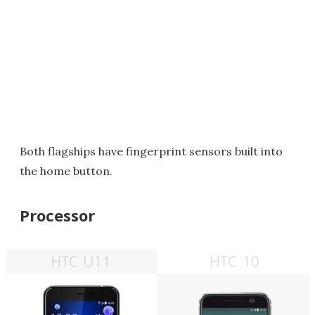
Both flagships have fingerprint sensors built into
the home button.
Processor