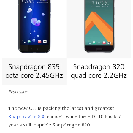
Processor
The new U11 is packing the latest and greatest
Snapdragon 835
chipset, while the HTC 10 has last
year's still-capable Snapdragon 820.