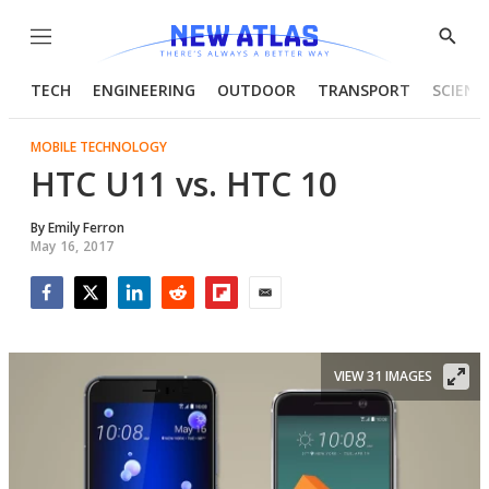
Menu
Show
Searc
TECH
ENGINEERING
OUTDOOR
TRANSPORT
SCIENC
MOBILE TECHNOLOGY
HTC U11 vs. HTC 10
By
Emily Ferron
May 16, 2017
Facebook
Twitter
LinkedIn
Reddit
Flipboard
Email
VIEW 31 IMAGES