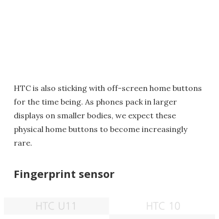
HTC is also sticking with off-screen home buttons
for the time being. As phones pack in larger
displays on smaller bodies, we expect these
physical home buttons to become increasingly
rare.
Fingerprint sensor