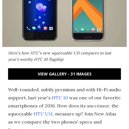
Here's how HTC's new squeezable U11 compares to last
year's worthy HTC 10 flagship
VIEW GALLERY - 31 IMAGES
Well-rounded, subtly premium and with Hi-Fi audio
support, last year's
HTC 10
was one of our favorite
smartphones of 2016. How does its successor, the
squeezable
HTC U11
, measure up? Join New Atlas
as we compare the two phones' specs and