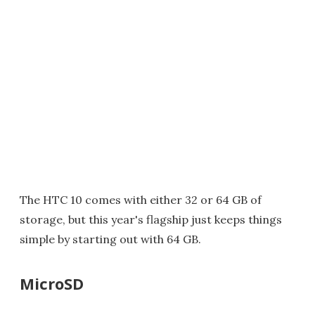
The HTC 10 comes with either 32 or 64 GB of
storage, but this year's flagship just keeps things
simple by starting out with 64 GB.
MicroSD