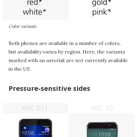
Color variants
Both phones are available in a number of colors,
but availability varies by region. Here, the variants
marked with an asterisk are not currently available
in the US.
Pressure-sensitive sides