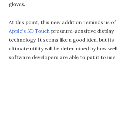
gloves.
At this point, this new addition reminds us of
Apple's 3D Touch
pressure-sensitive display
technology. It seems like a good idea, but its
ultimate utility will be determined by how well
software developers are able to put it to use.