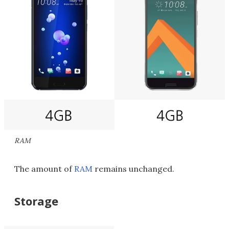
RAM
The amount of
RAM
remains unchanged.
Storage