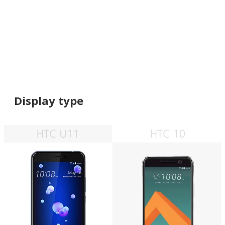
Display type