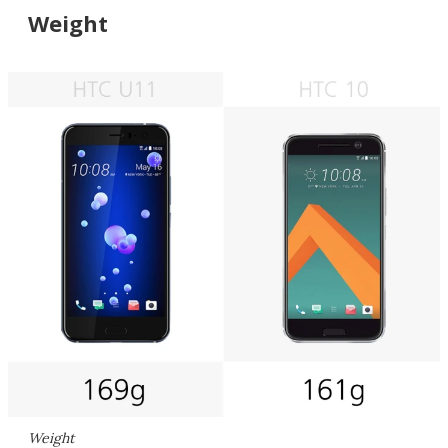
Weight
Weight