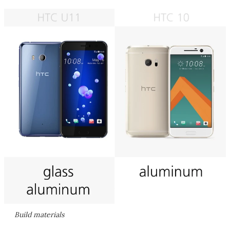
Build materials