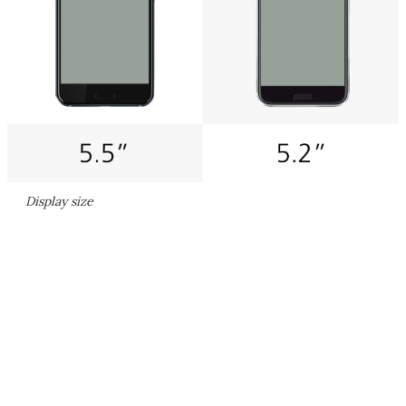
Display size