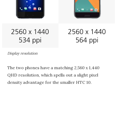
Display resolution
The two phones have a matching 2,560 x 1,440
QHD resolution, which spells out a slight pixel
density advantage for the smaller HTC 10.