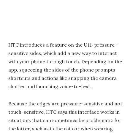
HTC introduces a feature on the U11: pressure-
sensitive sides, which add a new way to interact
with your phone through touch. Depending on the
app, squeezing the sides of the phone prompts
shortcuts and actions like snapping the camera
shutter and launching voice-to-text.
Because the edges are pressure-sensitive and not
touch-sensitive, HTC says this interface works in
situations that can sometimes be problematic for
the latter, such as in the rain or when wearing