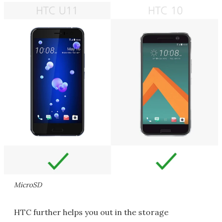
MicroSD
HTC further helps you out in the storage