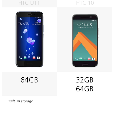
Built-in storage