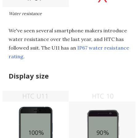
Water resistance
We've seen several smartphone makers introduce
water resistance over the last year, and HTC has
followed suit. The U11 has an
IP67 water resistance
rating
.
Display size