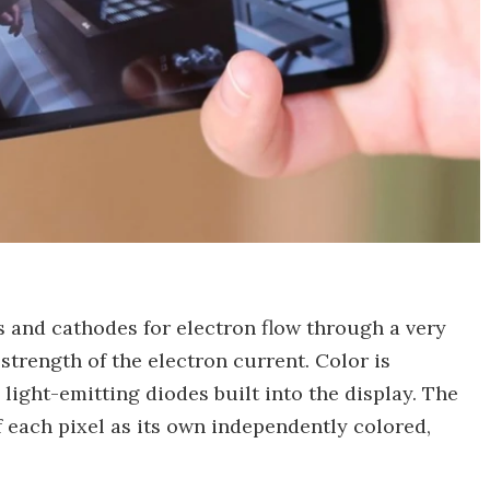
 and cathodes for electron flow through a very
 strength of the electron current. Color is
 light-emitting diodes built into the display. The
f each pixel as its own independently colored,