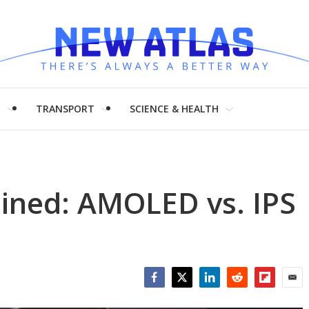
H
TRANSPORT
SCIENCE & HEALTH
ained: AMOLED vs. IPS
Facebook
Twitter
LinkedIn
Reddit
Flipboar
Emai