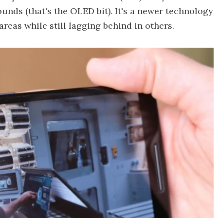
nds (that's the OLED bit). It's a newer technology
reas while still lagging behind in others.