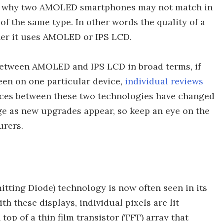
t's why two AMOLED smartphones may not match in
 of the same type. In other words the quality of a
her it uses AMOLED or IPS LCD.
 between AMOLED and IPS LCD in broad terms, if
een on one particular device,
individual reviews
rences between these two technologies have changed
nge as new upgrades appear, so keep an eye on the
urers.
ting Diode) technology is now often seen in its
 these displays, individual pixels are lit
 top of a thin film transistor (TFT) array that