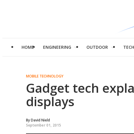
HOME
ENGINEERING
OUTDOOR
TEC
MOBILE TECHNOLOGY
Gadget tech expl
displays
By
David Nield
September 01, 2015