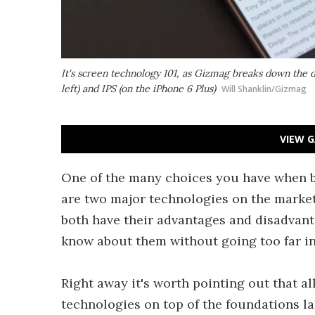
It's screen technology 101, as Gizmag breaks down the
left) and IPS (on the iPhone 6 Plus)
Will Shanklin/Gizmag
VIEW G
One of the many choices you have when b
are two major technologies on the mark
both have their advantages and disadvant
know about them without going too far in
Right away it's worth pointing out that a
technologies on top of the foundations 