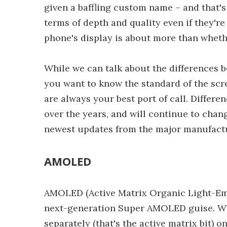
given a baffling custom name – and tha
terms of depth and quality even if they're
phone's display is about more than whet
While we can talk about the differences
you want to know the standard of the scr
are always your best port of call. Diffe
over the years, and will continue to cha
newest updates from the major manufact
AMOLED
AMOLED (Active Matrix Organic Light-Emit
next-generation Super AMOLED guise. With
separately (that's the active matrix bit) on