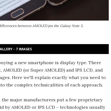
 differences between AMOLED (on the Galaxy Note 5,
ALLERY - 7 IMAGES
uying a new smartphone is display type. There
et, AMOLED (or Super AMOLED) and IPS LCD, and
ages. Here we'll explain exactly what you need to
to the complex technicalities of each approach.
ll the major manufacturers put a few proprietary
laid by AMOLED or IPS LCD – technologies usually