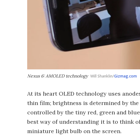
Nexus 6: AMOLED technology
Will Shanklin/
Gizmag.com
At its heart OLED technology uses anodes
thin film; brightness is determined by the
controlled by the tiny red, green and blue
best way of understanding it is to think o
miniature light bulb on the screen.