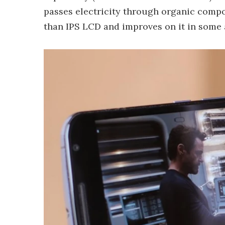
passes electricity through organic compou
than IPS LCD and improves on it in some a