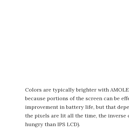
Colors are typically brighter with AMOL
because portions of the screen can be effe
improvement in battery life, but that depe
the pixels are lit all the time, the inve
hungry than IPS LCD).