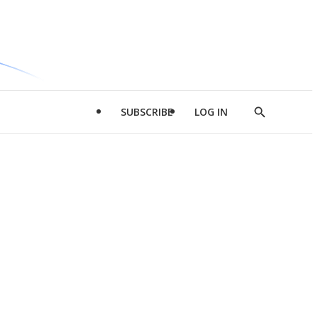
SUBSCRIBE
LOG IN
Show
Search
d
l