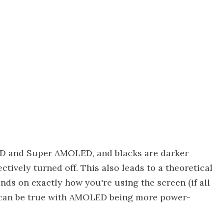
ED and Super AMOLED, and blacks are darker
ctively turned off. This also leads to a theoretical
nds on exactly how you're using the screen (if all
rse can be true with AMOLED being more power-