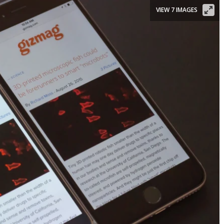
VIEW 7 IMAGES