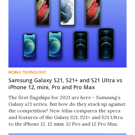
MOBILE TECHNOLOGY
Samsung Galaxy S21, S21+ and S21 Ultra vs
iPhone 12, mini, Pro and Pro Max
The first flagships for 2021 are here – Samsung’s
Galaxy s21 series. But how do they stack up against
the competition? New Atlas compares the specs
and features of the Galaxy S21, S21+ and S21 Ultra
to the iPhone 12, 12 mini, 12 Pro and 12 Pro Max.