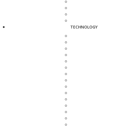
TECHNOLOGY