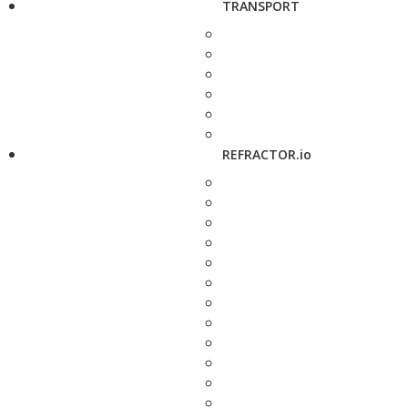
TRANSPORT
REFRACTOR.io