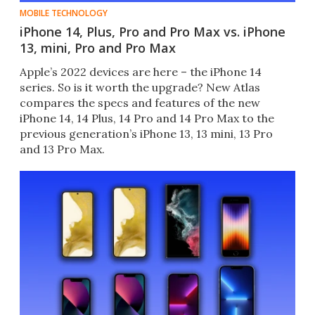
MOBILE TECHNOLOGY
iPhone 14, Plus, Pro and Pro Max vs. iPhone
13, mini, Pro and Pro Max
Apple’s 2022 devices are here – the iPhone 14
series. So is it worth the upgrade? New Atlas
compares the specs and features of the new
iPhone 14, 14 Plus, 14 Pro and 14 Pro Max to the
previous generation’s iPhone 13, 13 mini, 13 Pro
and 13 Pro Max.