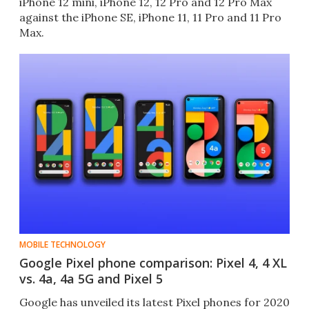
iPhone 12 mini, iPhone 12, 12 Pro and 12 Pro Max
against the iPhone SE, iPhone 11, 11 Pro and 11 Pro
Max.
MOBILE TECHNOLOGY
Google Pixel phone comparison: Pixel 4, 4 XL
vs. 4a, 4a 5G and Pixel 5
Google has unveiled its latest Pixel phones for 2020