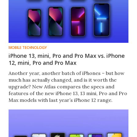
MOBILE TECHNOLOGY
iPhone 13, mini, Pro and Pro Max vs. iPhone
12, mini, Pro and Pro Max
Another year, another batch of iPhones – but how
much has actually changed, and is it worth the
upgrade? New Atlas compares the specs and
features of the new iPhone 13, 13 mini, Pro and Pro
Max models with last year’s iPhone 12 range.