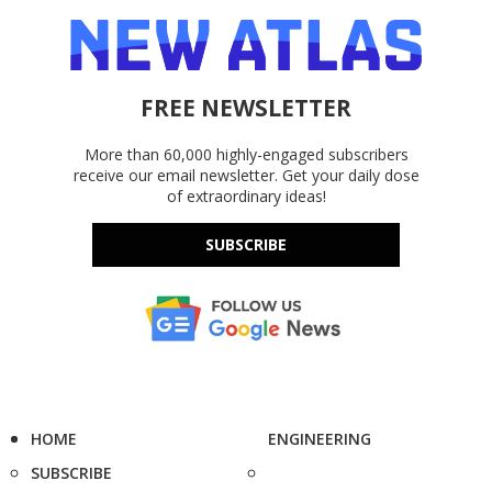
FREE NEWSLETTER
More than 60,000 highly-engaged subscribers
receive our email newsletter. Get your daily dose
of extraordinary ideas!
SUBSCRIBE
HOME
ENGINEERING
SUBSCRIBE