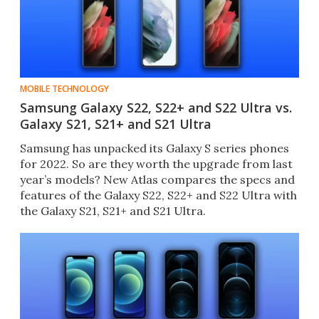
MOBILE TECHNOLOGY
Samsung Galaxy S22, S22+ and S22 Ultra vs.
Galaxy S21, S21+ and S21 Ultra
Samsung has unpacked its Galaxy S series phones
for 2022. So are they worth the upgrade from last
year’s models? New Atlas compares the specs and
features of the Galaxy S22, S22+ and S22 Ultra with
the Galaxy S21, S21+ and S21 Ultra.