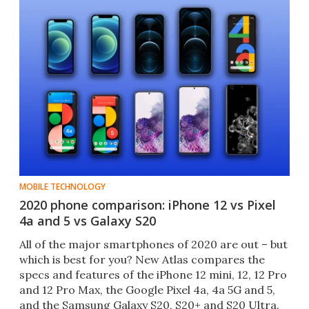
MOBILE TECHNOLOGY
2020 phone comparison: iPhone 12 vs Pixel
4a and 5 vs Galaxy S20
All of the major smartphones of 2020 are out – but
which is best for you? New Atlas compares the
specs and features of the iPhone 12 mini, 12, 12 Pro
and 12 Pro Max, the Google Pixel 4a, 4a 5G and 5,
and the Samsung Galaxy S20, S20+ and S20 Ultra.