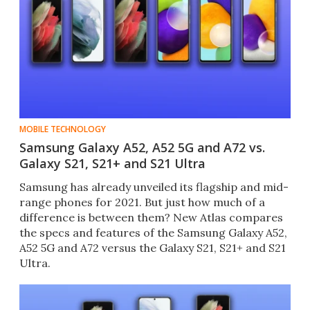
MOBILE TECHNOLOGY
Samsung Galaxy A52, A52 5G and A72 vs.
Galaxy S21, S21+ and S21 Ultra
Samsung has already unveiled its flagship and mid-
range phones for 2021. But just how much of a
difference is between them? New Atlas compares
the specs and features of the Samsung Galaxy A52,
A52 5G and A72 versus the Galaxy S21, S21+ and S21
Ultra.