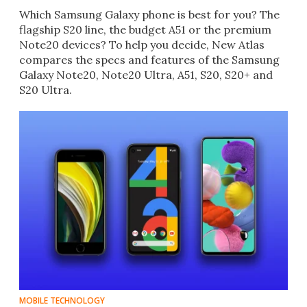
Which Samsung Galaxy phone is best for you? The
flagship S20 line, the budget A51 or the premium
Note20 devices? To help you decide, New Atlas
compares the specs and features of the Samsung
Galaxy Note20, Note20 Ultra, A51, S20, S20+ and
S20 Ultra.
MOBILE TECHNOLOGY