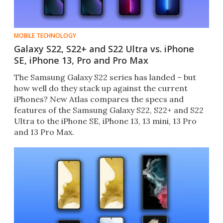
MOBILE TECHNOLOGY
Galaxy S22, S22+ and S22 Ultra vs. iPhone
SE, iPhone 13, Pro and Pro Max
The Samsung Galaxy S22 series has landed – but
how well do they stack up against the current
iPhones? New Atlas compares the specs and
features of the Samsung Galaxy S22, S22+ and S22
Ultra to the iPhone SE, iPhone 13, 13 mini, 13 Pro
and 13 Pro Max.