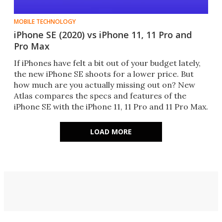
MOBILE TECHNOLOGY
iPhone SE (2020) vs iPhone 11, 11 Pro and
Pro Max
If iPhones have felt a bit out of your budget lately,
the new iPhone SE shoots for a lower price. But
how much are you actually missing out on? New
Atlas compares the specs and features of the
iPhone SE with the iPhone 11, 11 Pro and 11 Pro Max.
LOAD MORE