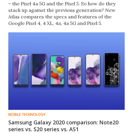
– the Pixel 4a 5G and the Pixel 5. So how do they
stack up against the previous generation? New
Atlas compares the specs and features of the
Google Pixel 4, 4 XL, 4a, 4a 5G and Pixel 5.
MOBILE TECHNOLOGY
Samsung Galaxy 2020 comparison: Note20
series vs. S20 series vs. A51