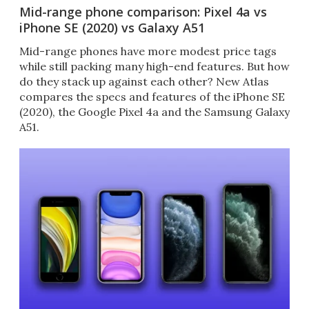
Mid-range phone comparison: Pixel 4a vs
iPhone SE (2020) vs Galaxy A51
Mid-range phones have more modest price tags
while still packing many high-end features. But how
do they stack up against each other? New Atlas
compares the specs and features of the iPhone SE
(2020), the Google Pixel 4a and the Samsung Galaxy
A51.