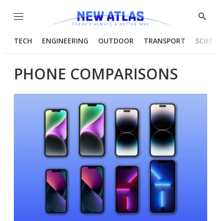
Menu
Show
Searc
TECH
ENGINEERING
OUTDOOR
TRANSPORT
SCIENC
PHONE COMPARISONS