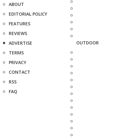
ABOUT
EDITORIAL POLICY
FEATURES
REVIEWS
OUTDOOR
ADVERTISE
TERMS
PRIVACY
CONTACT
RSS
FAQ