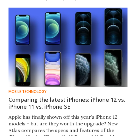
MOBILE TECHNOLOGY
Comparing the latest iPhones: iPhone 12 vs.
iPhone 11 vs. iPhone SE
Apple has finally shown off this year’s iPhone 12
models – but are they worth the upgrade? New
Atlas compares the specs and features of the