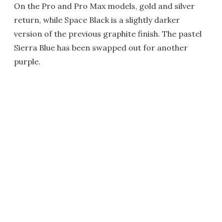
On the Pro and Pro Max models, gold and silver
return, while Space Black is a slightly darker
version of the previous graphite finish. The pastel
Sierra Blue has been swapped out for another
purple.