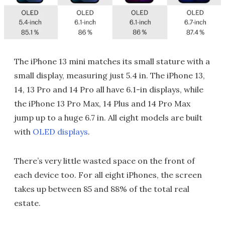
The iPhone 13 mini matches its small stature with a
small display, measuring just 5.4 in. The iPhone 13,
14, 13 Pro and 14 Pro all have 6.1-in displays, while
the iPhone 13 Pro Max, 14 Plus and 14 Pro Max
jump up to a huge 6.7 in. All eight models are built
with
OLED displays
.
There’s very little wasted space on the front of
each device too. For all eight iPhones, the screen
takes up between 85 and 88% of the total real
estate.