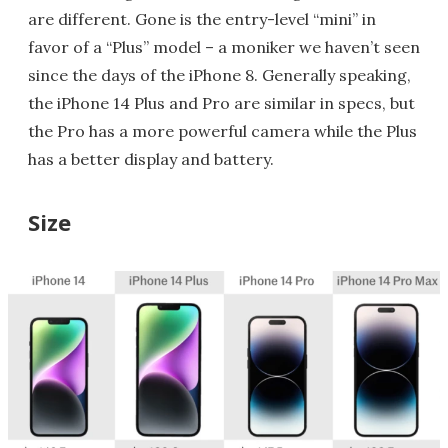
are different. Gone is the entry-level “mini” in
favor of a “Plus” model – a moniker we haven’t seen
since the days of the iPhone 8. Generally speaking,
the iPhone 14 Plus and Pro are similar in specs, but
the Pro has a more powerful camera while the Plus
has a better display and battery.
Size