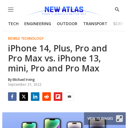
Menu
Show
Searc
TECH
ENGINEERING
OUTDOOR
TRANSPORT
SCIENC
MOBILE TECHNOLOGY
iPhone 14, Plus, Pro and
Pro Max vs. iPhone 13,
mini, Pro and Pro Max
By
Michael Irving
September 21, 2022
Facebook
Twitter
LinkedIn
Reddit
Flipboard
Email
VIEW 19 IMAGES