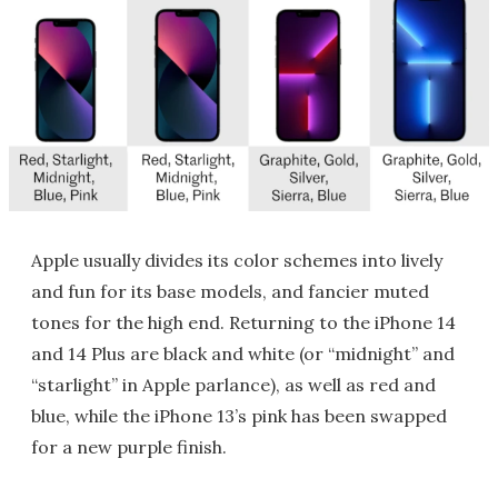
Apple usually divides its color schemes into lively
and fun for its base models, and fancier muted
tones for the high end. Returning to the iPhone 14
and 14 Plus are black and white (or “midnight” and
“starlight” in Apple parlance), as well as red and
blue, while the iPhone 13’s pink has been swapped
for a new purple finish.