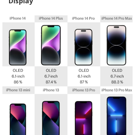
Display