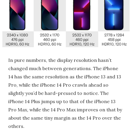
In pure numbers, the display resolution hasn’t
changed much between generations. The iPhone
14 has the same resolution as the iPhone 13 and 13
Pro, while the iPhone 14 Pro crawls ahead so
slightly you’d be hard-pressed to notice. The
iPhone 14 Plus jumps up to that of the iPhone 13
Pro Max, while the 14 Pro Max improves on that by
about the same tiny margin as the 14 Pro over the
others.