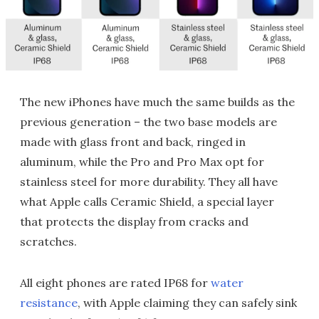
The new iPhones have much the same builds as the
previous generation – the two base models are
made with glass front and back, ringed in
aluminum, while the Pro and Pro Max opt for
stainless steel for more durability. They all have
what Apple calls Ceramic Shield, a special layer
that protects the display from cracks and
scratches.
All eight phones are rated IP68 for
water
resistance
, with Apple claiming they can safely sink