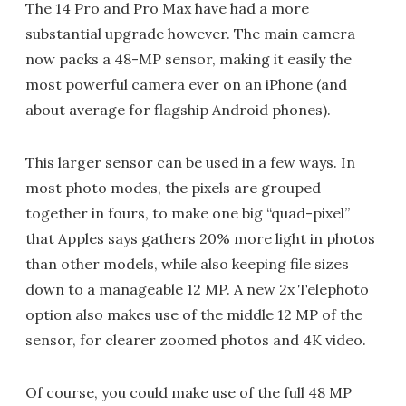
The 14 Pro and Pro Max have had a more
substantial upgrade however. The main camera
now packs a 48-MP sensor, making it easily the
most powerful camera ever on an iPhone (and
about average for flagship Android phones).
This larger sensor can be used in a few ways. In
most photo modes, the pixels are grouped
together in fours, to make one big “quad-pixel”
that Apples says gathers 20% more light in photos
than other models, while also keeping file sizes
down to a manageable 12 MP. A new 2x Telephoto
option also makes use of the middle 12 MP of the
sensor, for clearer zoomed photos and 4K video.
Of course, you could make use of the full 48 MP