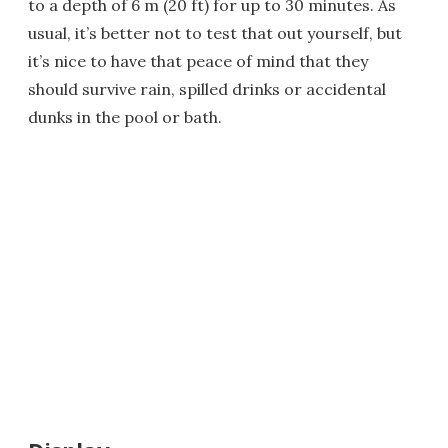
to a depth of 6 m (20 ft) for up to 30 minutes. As
usual, it’s better not to test that out yourself, but
it’s nice to have that peace of mind that they
should survive rain, spilled drinks or accidental
dunks in the pool or bath.