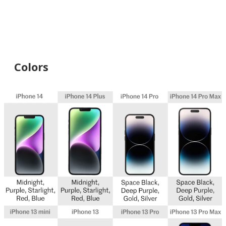
Colors