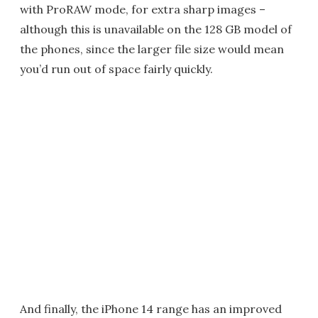
with ProRAW mode, for extra sharp images –
although this is unavailable on the 128 GB model of
the phones, since the larger file size would mean
you’d run out of space fairly quickly.
And finally, the iPhone 14 range has an improved