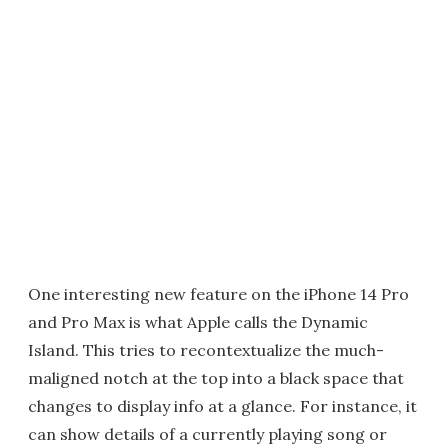
One interesting new feature on the iPhone 14 Pro
and Pro Max is what Apple calls the Dynamic
Island. This tries to recontextualize the much-
maligned notch at the top into a black space that
changes to display info at a glance. For instance, it
can show details of a currently playing song or