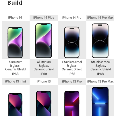
Build