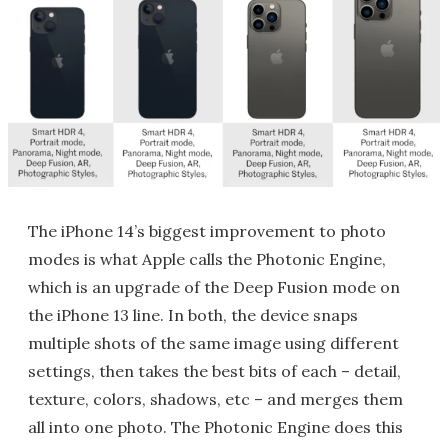
The iPhone 14’s biggest improvement to photo
modes is what Apple calls the Photonic Engine,
which is an upgrade of the Deep Fusion mode on
the iPhone 13 line. In both, the device snaps
multiple shots of the same image using different
settings, then takes the best bits of each – detail,
texture, colors, shadows, etc – and merges them
all into one photo. The Photonic Engine does this