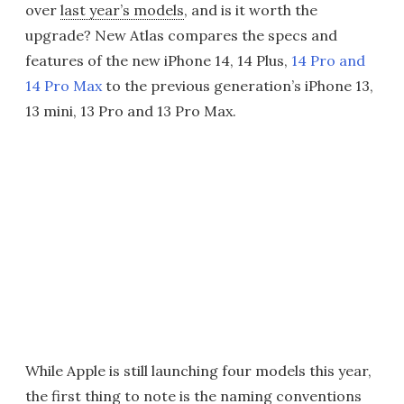
over
last year’s models
, and is it worth the
upgrade? New Atlas compares the specs and
features of the new iPhone 14, 14 Plus,
14 Pro and
14 Pro Max
to the previous generation’s iPhone 13,
13 mini, 13 Pro and 13 Pro Max.
While Apple is still launching four models this year,
the first thing to note is the naming conventions