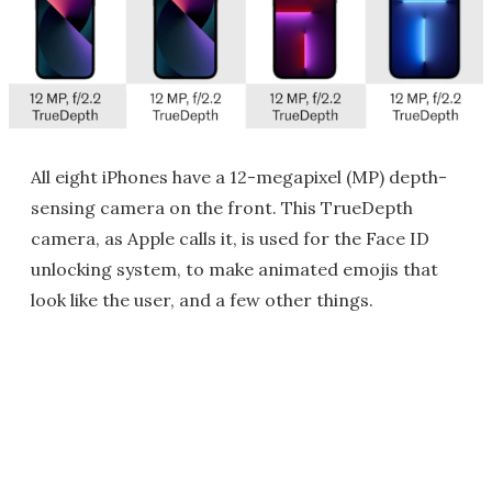
All eight iPhones have a 12-megapixel (MP) depth-
sensing camera on the front. This TrueDepth
camera, as Apple calls it, is used for the Face ID
unlocking system, to make animated emojis that
look like the user, and a few other things.