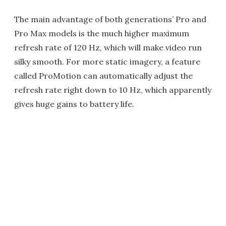
The main advantage of both generations’ Pro and
Pro Max models is the much higher maximum
refresh rate of 120 Hz, which will make video run
silky smooth. For more static imagery, a feature
called ProMotion can automatically adjust the
refresh rate right down to 10 Hz, which apparently
gives huge gains to battery life.