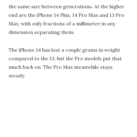
the same size between generations. At the higher
end are the iPhone 14 Plus, 14 Pro Max and 13 Pro
Max, with only fractions of a millimeter in any
dimension separating them.
The iPhone 14 has lost a couple grams in weight
compared to the 13, but the Pro models put that
much back on. The Pro Max meanwhile stays
steady.