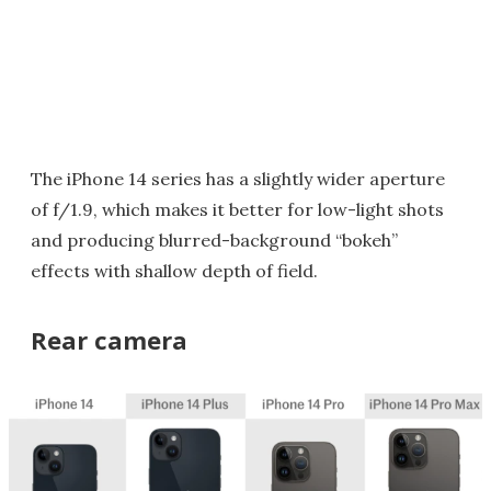
The iPhone 14 series has a slightly wider aperture
of f/1.9, which makes it better for low-light shots
and producing blurred-background “bokeh”
effects with shallow depth of field.
Rear camera