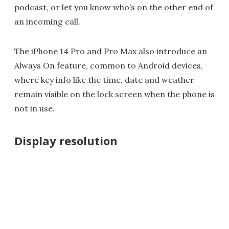
podcast, or let you know who’s on the other end of
an incoming call.
The iPhone 14 Pro and Pro Max also introduce an
Always On feature, common to Android devices,
where key info like the time, date and weather
remain visible on the lock screen when the phone is
not in use.
Display resolution