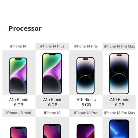
Processor