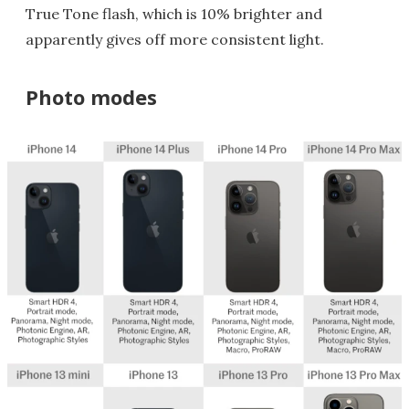
True Tone flash, which is 10% brighter and
apparently gives off more consistent light.
Photo modes