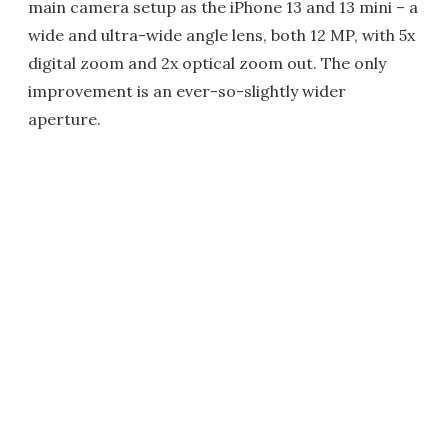
main camera setup as the iPhone 13 and 13 mini – a
wide and ultra-wide angle lens, both 12 MP, with 5x
digital zoom and 2x optical zoom out. The only
improvement is an ever-so-slightly wider
aperture.