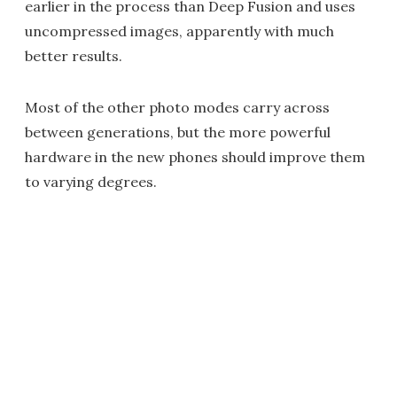
earlier in the process than Deep Fusion and uses
uncompressed images, apparently with much
better results.
Most of the other photo modes carry across
between generations, but the more powerful
hardware in the new phones should improve them
to varying degrees.