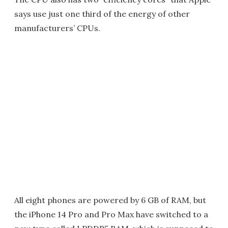
says use just one third of the energy of other
manufacturers’ CPUs.
All eight phones are powered by 6 GB of RAM, but
the iPhone 14 Pro and Pro Max have switched to a