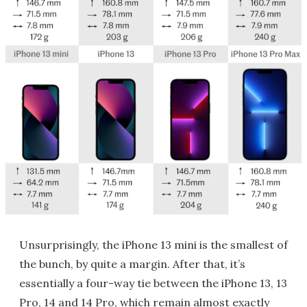
Unsurprisingly, the iPhone 13 mini is the smallest of
the bunch, by quite a margin. After that, it’s
essentially a four-way tie between the iPhone 13, 13
Pro, 14 and 14 Pro, which remain almost exactly