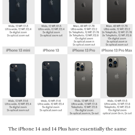
The iPhone 14 and 14 Plus have essentially the same