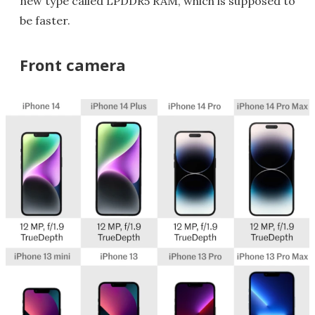
new type called LPDDR5 RAM, which is supposed to
be faster.
Front camera