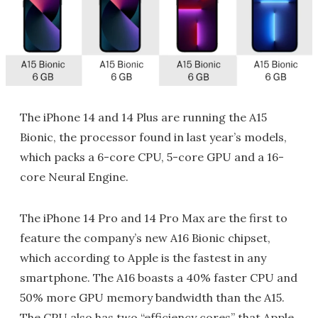
The iPhone 14 and 14 Plus are running the A15
Bionic, the processor found in last year’s models,
which packs a 6-core CPU, 5-core GPU and a 16-
core Neural Engine.
The iPhone 14 Pro and 14 Pro Max are the first to
feature the company’s new A16 Bionic chipset,
which according to Apple is the fastest in any
smartphone. The A16 boasts a 40% faster CPU and
50% more GPU memory bandwidth than the A15.
The CPU also has two “efficiency cores” that Apple