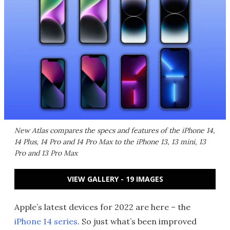
New Atlas compares the specs and features of the iPhone 14,
14 Plus, 14 Pro and 14 Pro Max to the iPhone 13, 13 mini, 13
Pro and 13 Pro Max
VIEW GALLERY - 19 IMAGES
Apple’s latest devices for 2022 are here – the
iPhone 14 series
. So just what’s been improved