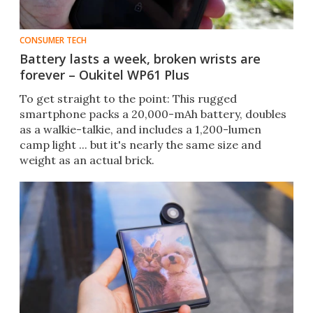
CONSUMER TECH
Battery lasts a week, broken wrists are
forever – Oukitel WP61 Plus
To get straight to the point: This rugged
smartphone packs a 20,000-mAh battery, doubles
as a walkie-talkie, and includes a 1,200-lumen
camp light ... but it's nearly the same size and
weight as an actual brick.