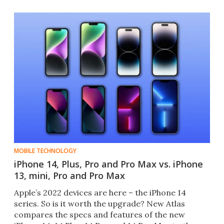
MOBILE TECHNOLOGY
iPhone 14, Plus, Pro and Pro Max vs. iPhone
13, mini, Pro and Pro Max
Apple’s 2022 devices are here – the iPhone 14
series. So is it worth the upgrade? New Atlas
compares the specs and features of the new