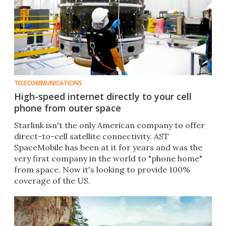
TELECOMMUNICATIONS
High-speed internet directly to your cell
phone from outer space
Starlink isn't the only American company to offer
direct-to-cell satellite connectivity. AST
SpaceMobile has been at it for years and was the
very first company in the world to "phone home"
from space. Now it's looking to provide 100%
coverage of the US.