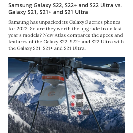
Samsung Galaxy S22, S22+ and S22 Ultra vs.
Galaxy S21, S21+ and S21 Ultra
Samsung has unpacked its Galaxy S series phones
for 2022. So are they worth the upgrade from last
year’s models? New Atlas compares the specs and
features of the Galaxy S22, S22+ and S22 Ultra with
the Galaxy S21, S21+ and S21 Ultra.