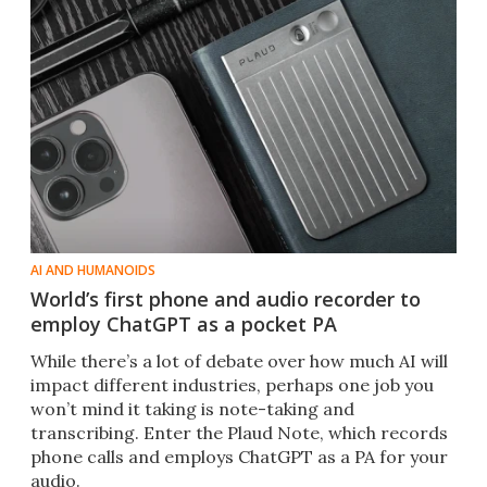
AI AND HUMANOIDS
World’s first phone and audio recorder to
employ ChatGPT as a pocket PA
While there’s a lot of debate over how much AI will
impact different industries, perhaps one job you
won’t mind it taking is note-taking and
transcribing. Enter the Plaud Note, which records
phone calls and employs ChatGPT as a PA for your
audio.