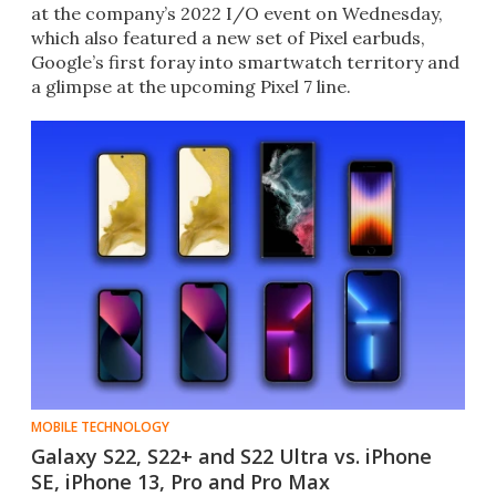
at the company’s 2022 I/O event on Wednesday,
which also featured a new set of Pixel earbuds,
Google’s first foray into smartwatch territory and
a glimpse at the upcoming Pixel 7 line.
MOBILE TECHNOLOGY
Galaxy S22, S22+ and S22 Ultra vs. iPhone
SE, iPhone 13, Pro and Pro Max