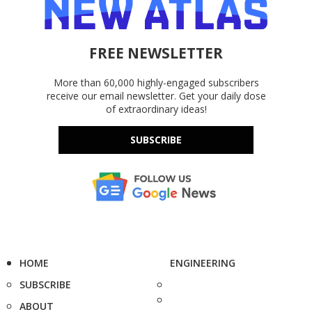
FREE NEWSLETTER
More than 60,000 highly-engaged subscribers
receive our email newsletter. Get your daily dose
of extraordinary ideas!
SUBSCRIBE
HOME
ENGINEERING
SUBSCRIBE
ABOUT