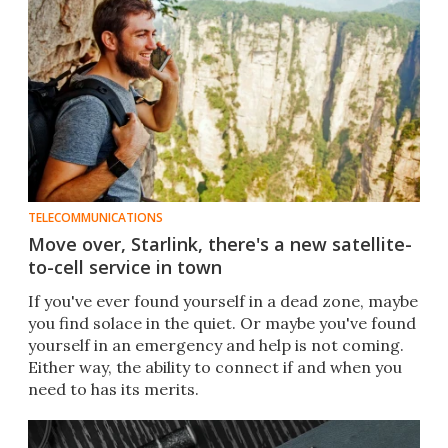
TELECOMMUNICATIONS
Move over, Starlink, there's a new satellite-
to-cell service in town
If you've ever found yourself in a dead zone, maybe
you find solace in the quiet. Or maybe you've found
yourself in an emergency and help is not coming.
Either way, the ability to connect if and when you
need to has its merits.