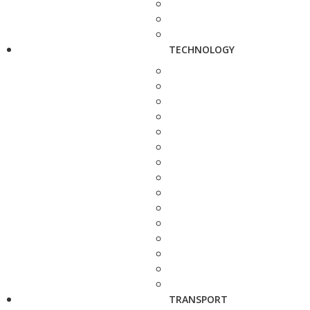
TECHNOLOGY
TRANSPORT