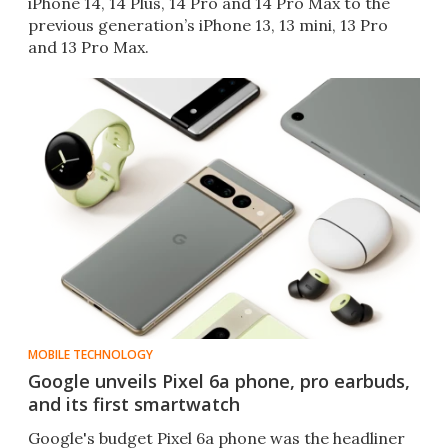
iPhone 14, 14 Plus, 14 Pro and 14 Pro Max to the
previous generation’s iPhone 13, 13 mini, 13 Pro
and 13 Pro Max.
MOBILE TECHNOLOGY
Google unveils Pixel 6a phone, pro earbuds,
and its first smartwatch
Google's budget Pixel 6a phone was the headliner