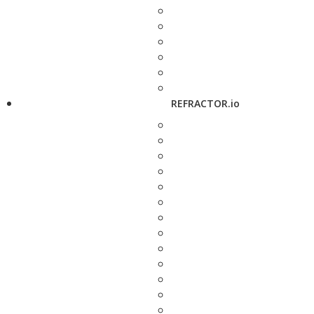
REFRACTOR.io