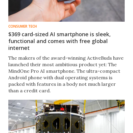
CONSUMER TECH
$369 card-sized AI smartphone is sleek,
functional and comes with free global
internet
The makers of the award-winning ActiveBuds have
launched their most ambitious product yet: The
MindOne Pro AI smartphone. The ultra-compact
Android phone with dual operating systems is
packed with features in a body not much larger
than a credit card.