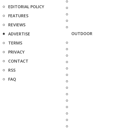
EDITORIAL POLICY
FEATURES
REVIEWS
OUTDOOR
ADVERTISE
TERMS
PRIVACY
CONTACT
RSS
FAQ