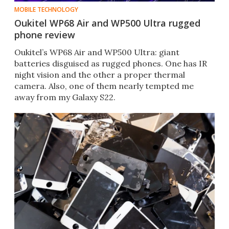
MOBILE TECHNOLOGY
Oukitel WP68 Air and WP500 Ultra rugged
phone review
Oukitel’s WP68 Air and WP500 Ultra: giant
batteries disguised as rugged phones. One has IR
night vision and the other a proper thermal
camera. Also, one of them nearly tempted me
away from my Galaxy S22.