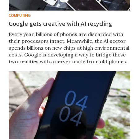
COMPUTING
Google gets creative with AI recycling
Every year, billions of phones are discarded with
their processors intact. Meanwhile, the AI sector
spends billions on new chips at high environmental
costs. Google is developing a way to bridge these
two realities with a server made from old phones.