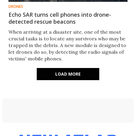
DRONES
Echo SAR turns cell phones into drone-
detected rescue beacons
When arriving at a disaster site, one of the most
crucial tasks is to locate any survivors who may be
trapped in the debris. A new module is designed to
let drones do so, by detecting the radio signals of
victims' mobile phones.
LOAD MORE