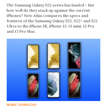
The Samsung Galaxy S22 series has landed – but
how well do they stack up against the current
iPhones? New Atlas compares the specs and
features of the Samsung Galaxy S22, S22+ and S22
Ultra to the iPhone SE, iPhone 13, 13 mini, 13 Pro
and 13 Pro Max.
MOBILE TECHNOLOGY