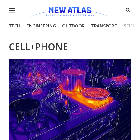
Menu
Show
Searc
TECH
ENGINEERING
OUTDOOR
TRANSPORT
SCIENC
CELL+PHONE