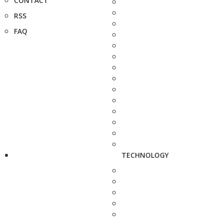
CONTACT
RSS
FAQ
TECHNOLOGY