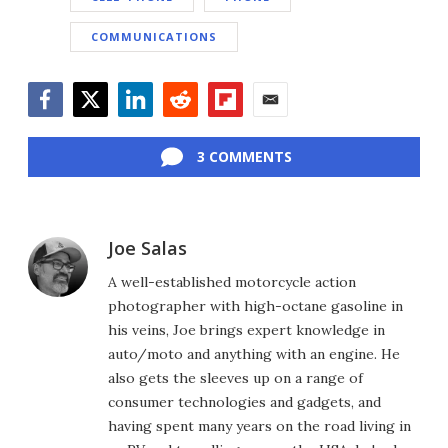
COMMUNICATIONS
Facebook
Twitter
LinkedIn
Reddit
Flipboard
Email
3 COMMENTS
Joe Salas
A well-established motorcycle action
photographer with high-octane gasoline in
his veins, Joe brings expert knowledge in
auto/moto and anything with an engine. He
also gets the sleeves up on a range of
consumer technologies and gadgets, and
having spent many years on the road living in