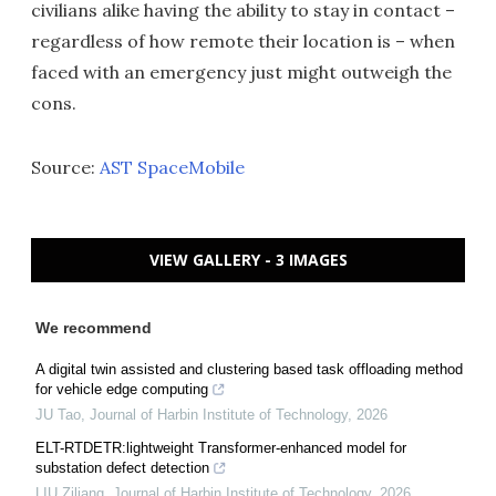
civilians alike having the ability to stay in contact –
regardless of how remote their location is – when
faced with an emergency just might outweigh the
cons.
Source:
AST SpaceMobile
VIEW GALLERY - 3 IMAGES
We recommend
A digital twin assisted and clustering based task offloading method
for vehicle edge computing
JU Tao
,
Journal of Harbin Institute of Technology
,
2026
ELT-RTDETR:lightweight Transformer-enhanced model for
substation defect detection
LIU Ziliang
,
Journal of Harbin Institute of Technology
,
2026