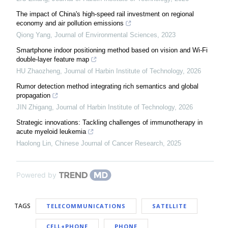
The impact of China's high-speed rail investment on regional
economy and air pollution emissions
Qiong Yang
,
Journal of Environmental Sciences
,
2023
Smartphone indoor positioning method based on vision and Wi-Fi
double-layer feature map
HU Zhaozheng
,
Journal of Harbin Institute of Technology
,
2026
Rumor detection method integrating rich semantics and global
propagation
JIN Zhigang
,
Journal of Harbin Institute of Technology
,
2026
Strategic innovations: Tackling challenges of immunotherapy in
acute myeloid leukemia
Haolong Lin
,
Chinese Journal of Cancer Research
,
2025
Powered by
TAGS
TELECOMMUNICATIONS
SATELLITE
CELL+PHONE
PHONE