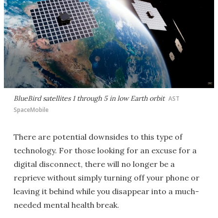
BlueBird satellites 1 through 5 in low Earth orbit
AST
SpaceMobile
There are potential downsides to this type of
technology. For those looking for an excuse for a
digital disconnect, there will no longer be a
reprieve without simply turning off your phone or
leaving it behind while you disappear into a much-
needed mental health break.