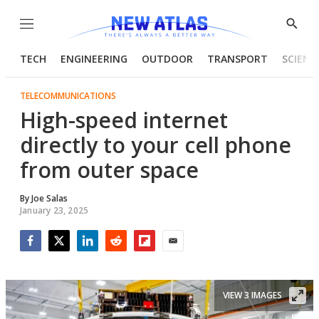
Menu
Show
Searc
TECH
ENGINEERING
OUTDOOR
TRANSPORT
SCIENC
TELECOMMUNICATIONS
High-speed internet
directly to your cell phone
from outer space
By
Joe Salas
January 23, 2025
Facebook
Twitter
LinkedIn
Reddit
Flipboard
Email
VIEW 3 IMAGES