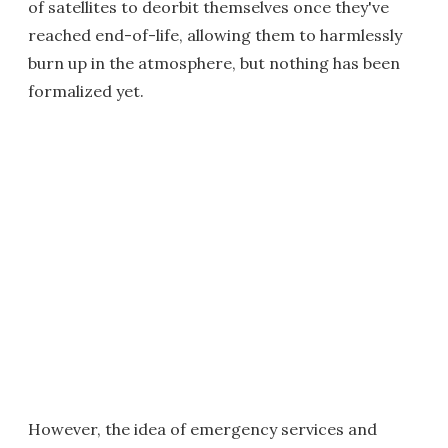
of satellites to deorbit themselves once they've
reached end-of-life, allowing them to harmlessly
burn up in the atmosphere, but nothing has been
formalized yet.
However, the idea of emergency services and