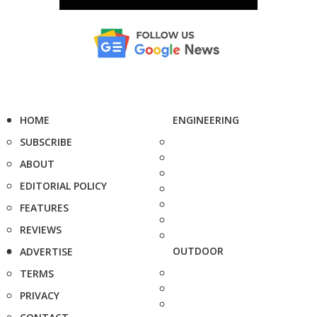
HOME
ENGINEERING
SUBSCRIBE
ABOUT
EDITORIAL POLICY
FEATURES
REVIEWS
OUTDOOR
ADVERTISE
TERMS
PRIVACY