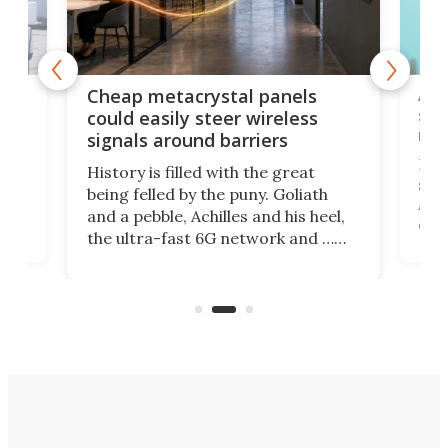
e
Ama
Cheap metacrystal panels
,
sat
could easily steer wireless
riva
signals around barriers
"
Foll
History is filled with the great
ace
sate
being felled by the puny. Goliath
ic
Ama
and a pebble, Achilles and his heel,
ons
dire
the ultra-fast 6G network and …
il
next
walls. Researchers have now
serv
invented a cheap, 3D-printed
and 
solution that passively bends
cell
signals around barriers.