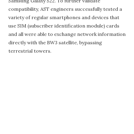
Samsung Galaxy S22. To further validate
compatibility, AST engineers successfully tested a
variety of regular smartphones and devices that
use SIM (subscriber identification module) cards
and all were able to exchange network information
directly with the BW3 satellite, bypassing
terrestrial towers.