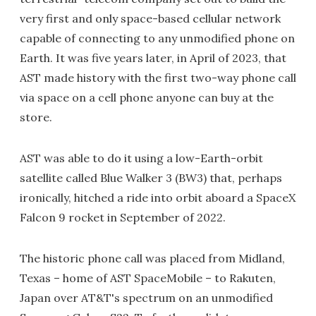
very first and only space-based cellular network
capable of connecting to any unmodified phone on
Earth. It was five years later, in April of 2023, that
AST made history with the first two-way phone call
via space on a cell phone anyone can buy at the
store.
AST was able to do it using a low-Earth-orbit
satellite called Blue Walker 3 (BW3) that, perhaps
ironically, hitched a ride into orbit aboard a SpaceX
Falcon 9 rocket in September of 2022.
The historic phone call was placed from Midland,
Texas – home of AST SpaceMobile – to Rakuten,
Japan over AT&T's spectrum on an unmodified