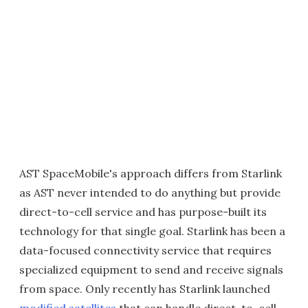
AST SpaceMobile's approach differs from Starlink
as AST never intended to do anything but provide
direct-to-cell service and has purpose-built its
technology for that single goal. Starlink has been a
data-focused connectivity service that requires
specialized equipment to send and receive signals
from space. Only recently has Starlink launched