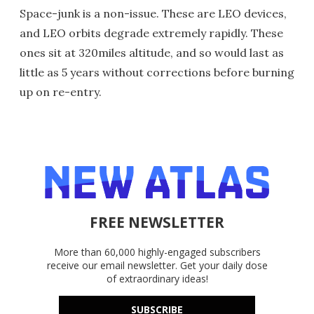
Space-junk is a non-issue. These are LEO devices,
and LEO orbits degrade extremely rapidly. These
ones sit at 320miles altitude, and so would last as
little as 5 years without corrections before burning
up on re-entry.
FREE NEWSLETTER
More than 60,000 highly-engaged subscribers
receive our email newsletter. Get your daily dose
of extraordinary ideas!
SUBSCRIBE