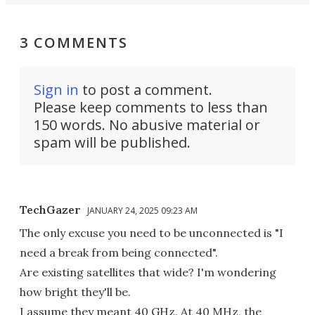
3 COMMENTS
Sign in
to post a comment.
Please keep comments to less than
150 words. No abusive material or
spam will be published.
TechGazer
JANUARY 24, 2025 09:23 AM
The only excuse you need to be unconnected is "I
need a break from being connected".
Are existing satellites that wide? I'm wondering
how bright they'll be.
I assume they meant 40 GHz. At 40 MHz, the