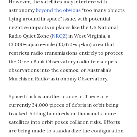
However, the satellites may interfere with
astronomy
beyond the obvious
"too many objects
flying around in space" issue, with potential
negative impacts in places like the US National
Radio Quiet Zone (
NRQZ
) in West Virginia, a
13,000-square-mile (33,670-sq-km) area that
restricts radio transmissions entirely to protect
the Green Bank Observatory radio telescope's
observations into the cosmos, or Australia’s
Murchison Radio-astronomy Observatory.
Space trash is another concern. There are
currently 34,000 pieces of debris in orbit being
tracked. Adding hundreds or thousands more
satellites into orbit poses collision risks. Efforts
are being made to standardize the configuration