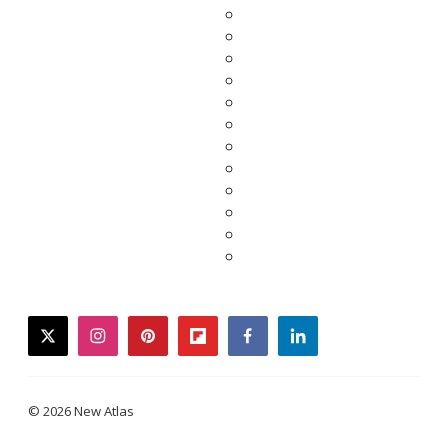
twitter
instagram
pinterest
flipboard
facebook
linkedin
© 2026 New Atlas