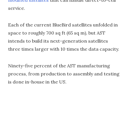
modified satellites
that can handle direct-to-cell
service.
Each of the current BlueBird satellites unfolded in
space to roughly 700 sq ft (65 sq m), but AST
intends to build its next-generation satellites
three times larger with 10 times the data capacity.
Ninety-five percent of the AST manufacturing
process, from production to assembly and testing
is done in-house in the US.