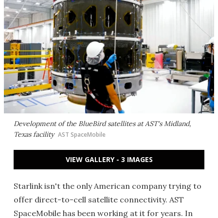
Development of the BlueBird satellites at AST's Midland,
Texas facility
AST SpaceMobile
VIEW GALLERY - 3 IMAGES
Starlink isn't the only American company trying to
offer direct-to-cell satellite connectivity. AST
SpaceMobile has been working at it for years. In