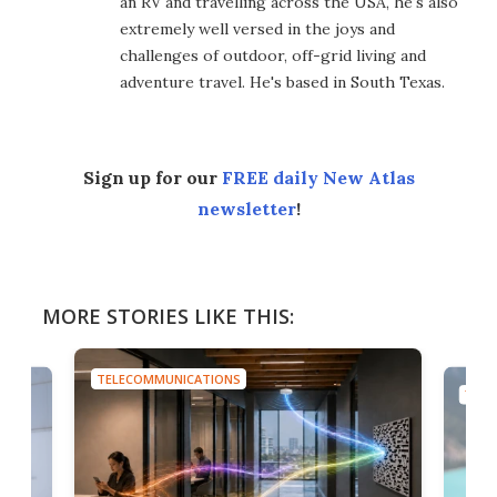
an RV and travelling across the USA, he's also
extremely well versed in the joys and
challenges of outdoor, off-grid living and
adventure travel. He's based in South Texas.
Sign up for our
FREE daily New Atlas
newsletter
!
MORE STORIES LIKE THIS:
TELECOMMUNICATIONS
TELE