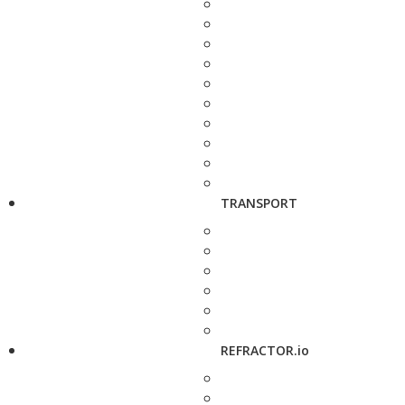
TRANSPORT
REFRACTOR.io