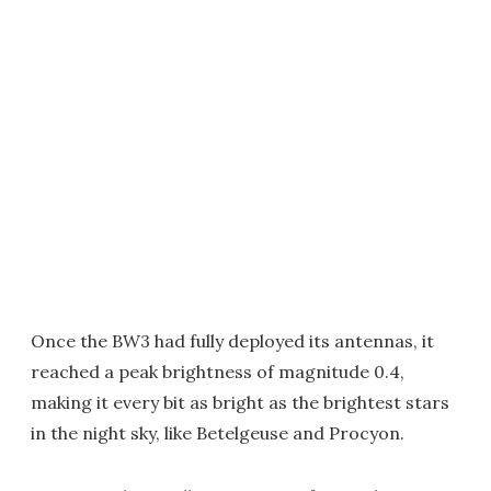
Once the BW3 had fully deployed its antennas, it
reached a peak brightness of magnitude 0.4,
making it every bit as bright as the brightest stars
in the night sky, like Betelgeuse and Procyon.