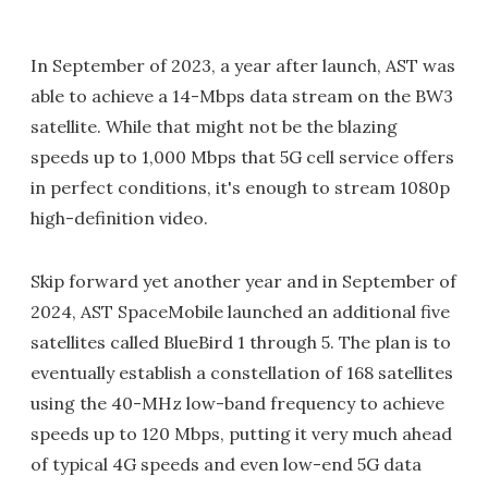
In September of 2023, a year after launch, AST was
able to achieve a 14-Mbps data stream on the BW3
satellite. While that might not be the blazing
speeds up to 1,000 Mbps that 5G cell service offers
in perfect conditions, it's enough to stream 1080p
high-definition video.
Skip forward yet another year and in September of
2024, AST SpaceMobile launched an additional five
satellites called BlueBird 1 through 5. The plan is to
eventually establish a constellation of 168 satellites
using the 40-MHz low-band frequency to achieve
speeds up to 120 Mbps, putting it very much ahead
of typical 4G speeds and even low-end 5G data