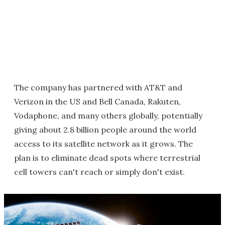
The company has partnered with AT&T and
Verizon in the US and Bell Canada, Rakuten,
Vodaphone, and many others globally, potentially
giving about 2.8 billion people around the world
access to its satellite network as it grows. The
plan is to eliminate dead spots where terrestrial
cell towers can't reach or simply don't exist.