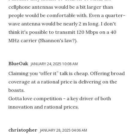
cellphone antennas would be a bit larger than
people would be comfortable with. Even a quarter-
wave antenna would be nearly 2 m long. I don't
think it's possible to transmit 120 Mbps on a 40
MHz carrier (Shannon's law?).
BlueOak
JANUARY 24, 2025 10:08 AM
Claiming you “offer it” talk is cheap. Offering broad
coverage at a rational price is delivering on the
boasts.
Gotta love competition - a key driver of both
innovation and rational prices.
christopher
JANUARY 28, 2025 04:06 AM