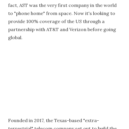
fact, AST was the very first company in the world
to "phone home" from space. Now it's looking to
provide 100% coverage of the US through a
partnership with AT&T and Verizon before going
global.
Founded in 2017, the Texas-based "extra-
terrestrial" telecom company set out to build the