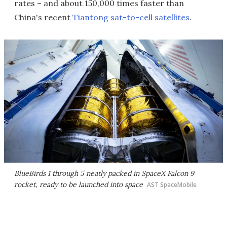
rates – and about 150,000 times faster than
China's recent
Tiantong sat-to-cell satellites
.
BlueBirds 1 through 5 neatly packed in SpaceX Falcon 9
rocket, ready to be launched into space
AST SpaceMobile