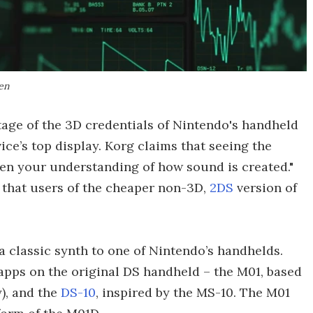
en
age of the 3D credentials of Nintendo's handheld
ice’s top display. Korg claims that seeing the
en your understanding of how sound is created."
ne that users of the cheaper non-3D,
2DS
version of
 a classic synth to one of Nintendo’s handhelds.
pps on the original DS handheld – the M01, based
y), and the
DS-10
, inspired by the MS-10. The M01