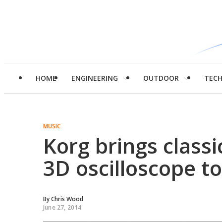
HOME
ENGINEERING
OUTDOOR
TEC
MUSIC
Korg brings class
3D oscilloscope t
By
Chris Wood
June 27, 2014