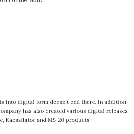
form of the M01D.
s into digital form doesn't end there. In addition
company has also created various digital releases
ibe, Kaossilator and MS-20 products.