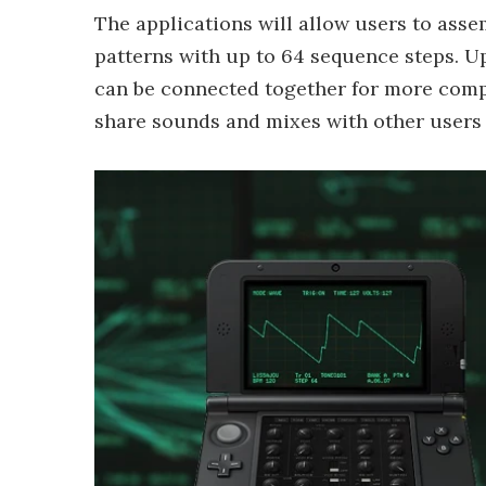
The applications will allow users to asse
patterns with up to 64 sequence steps. Up
can be connected together for more compl
share sounds and mixes with other users 