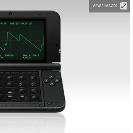
VIEW 3 IMAGES