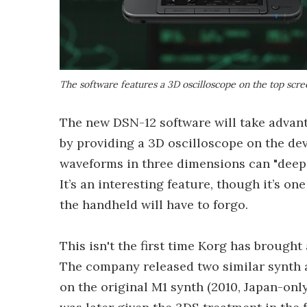
The software features a 3D oscilloscope on the top scre
The new DSN-12 software will take advant
by providing a 3D oscilloscope on the dev
waveforms in three dimensions can "deep
It’s an interesting feature, though it’s o
the handheld will have to forgo.
This isn't the first time Korg has brought
The company released two similar synth a
on the original M1 synth (2010, Japan-onl