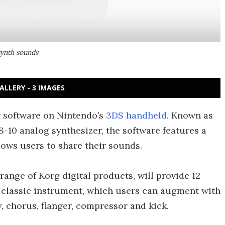
synth sounds
ALLERY - 3 IMAGES
 software on Nintendo’s
3DS handheld
. Known as
S-10 analog synthesizer, the software features a
lows users to share their sounds.
 range of Korg digital products, will provide 12
 classic instrument, which users can augment with
y, chorus, flanger, compressor and kick.