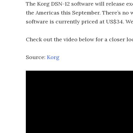
The Korg DSN-12 software will release e
the Americas this September. There’s no w
software is currently priced at US$34. We’
Check out the video below for a closer lo
Source:
Korg