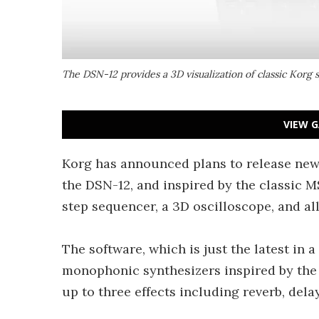
The DSN-12 provides a 3D visualization of classic Korg 
VIEW G
Korg has announced plans to release new
the DSN-12, and inspired by the classic M
step sequencer, a 3D oscilloscope, and al
The software, which is just the latest in a
monophonic synthesizers inspired by the
up to three effects including reverb, dela