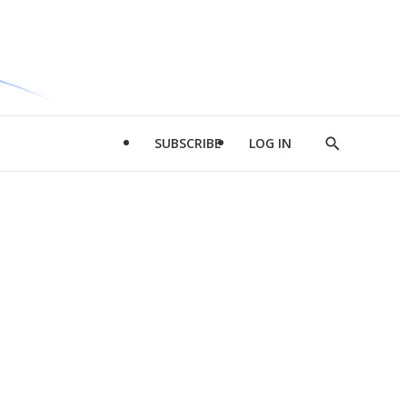
SUBSCRIBE
LOG IN
Show
Search
d
l