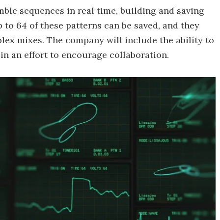
mble sequences in real time, building and saving
 to 64 of these patterns can be saved, and they
ex mixes. The company will include the ability to
in an effort to encourage collaboration.