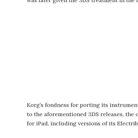
was later given the 3DS treatment in the 
Korg’s fondness for porting its instrument
to the aforementioned 3DS releases, the 
for iPad, including versions of its Electr