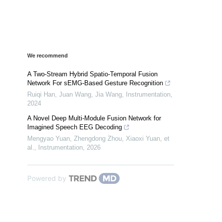
We recommend
A Two-Stream Hybrid Spatio-Temporal Fusion
Network For sEMG-Based Gesture Recognition
Ruiqi Han, Juan Wang, Jia Wang
,
Instrumentation
,
2024
A Novel Deep Multi-Module Fusion Network for
Imagined Speech EEG Decoding
Mengyao Yuan, Zhengdong Zhou, Xiaoxi Yuan, et
al.
,
Instrumentation
,
2026
Powered by