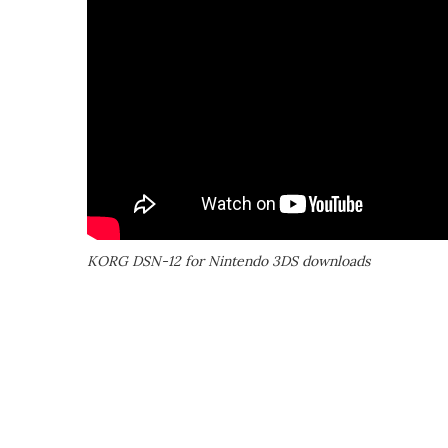
KORG DSN-12 for Nintendo 3DS downloads