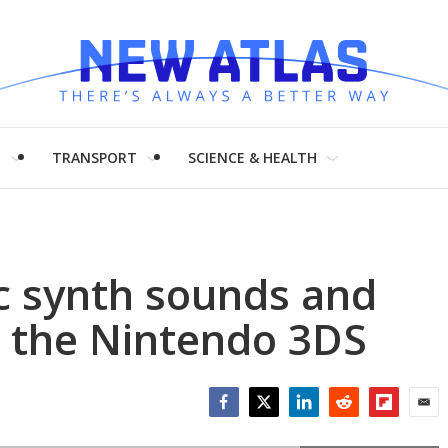
H
TRANSPORT
SCIENCE & HEALTH
ic synth sounds and
o the Nintendo 3DS
Facebook
Twitter
LinkedIn
Reddit
Flipboar
Emai