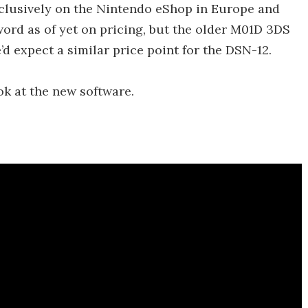
xclusively on the Nintendo eShop in Europe and
ord as of yet on pricing, but the older M01D 3DS
d expect a similar price point for the DSN-12.
ok at the new software.