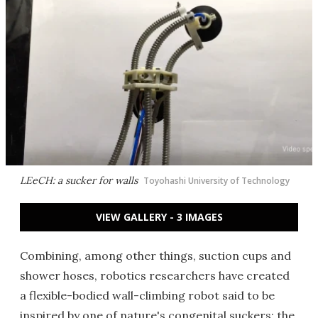
LEeCH: a sucker for walls
Toyohashi University of Technology
VIEW GALLERY - 3 IMAGES
Combining, among other things, suction cups and
shower hoses, robotics researchers have created
a flexible-bodied wall-climbing robot said to be
inspired by one of nature's congenital suckers: the