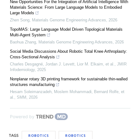
New Opportunities For the Integration of Artificial Intelligence With
Materials Science: From Large Language Models to Embodied
Large Models
Zhen Song
,
Materials Genome Engineering Advances
,
2026
TopoMAS: Large Language Model Driven Topological Materials
Multi-Agent System
Baohua Zhang
,
Materials Genome Engineering Advances
,
2026
Social Media Discussions About Robotic Total Knee Arthroplasty:
Cross-Sectional Analysis
Charles Desgagné, Jordan J. Levett, Lior M. Elkaim, et al.
,
JMIR
Infodemiology
,
2025
Nonplanar rotary 3D printing framework for sustainable thin-walled
structures manufacturing
Hesam Soleimanzadeh, Moslem Mohammadi, Bernard Rolfe, et
al.
,
SMM
,
2026
Powered by
TAGS
ROBOTICS
ROBOTICS