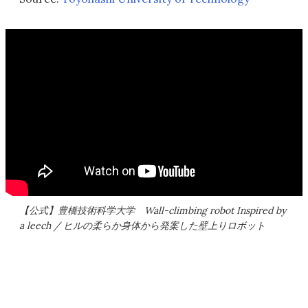
【公式】豊橋技術科学大学 Wall-climbing robot Inspired by
a leech / ヒルの柔らか身体から発案した壁上りロボット