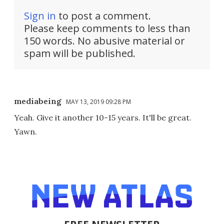
Sign in
to post a comment.
Please keep comments to less than
150 words. No abusive material or
spam will be published.
mediabeing
MAY 13, 2019 09:28 PM
Yeah. Give it another 10-15 years. It'll be great.
Yawn.