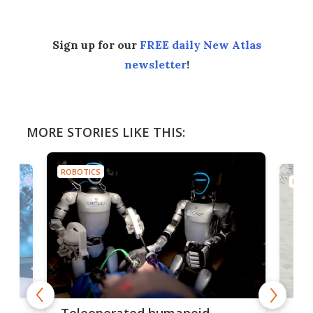
Sign up for our
FREE daily New Atlas
newsletter
!
MORE STORIES LIKE THIS:
ROBOTICS
ROBO
Liz
Teleoperated humanoid