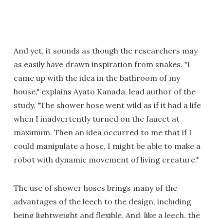
And yet, it sounds as though the researchers may
as easily have drawn inspiration from snakes. "I
came up with the idea in the bathroom of my
house," explains Ayato Kanada, lead author of the
study. "The shower hose went wild as if it had a life
when I inadvertently turned on the faucet at
maximum. Then an idea occurred to me that if I
could manipulate a hose, I might be able to make a
robot with dynamic movement of living creature."
The use of shower hoses brings many of the
advantages of the leech to the design, including
being lightweight and flexible. And, like a leech, the