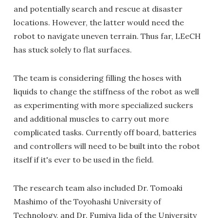
and potentially search and rescue at disaster
locations. However, the latter would need the
robot to navigate uneven terrain. Thus far, LEeCH
has stuck solely to flat surfaces.
The team is considering filling the hoses with
liquids to change the stiffness of the robot as well
as experimenting with more specialized suckers
and additional muscles to carry out more
complicated tasks. Currently off board, batteries
and controllers will need to be built into the robot
itself if it's ever to be used in the field.
The research team also included Dr. Tomoaki
Mashimo of the Toyohashi University of
Technology, and Dr. Fumiya Iida of the University