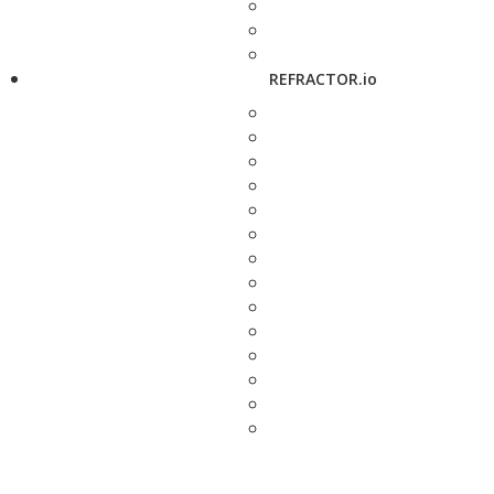
REFRACTOR.io