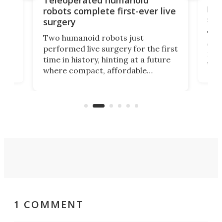
let
robots complete first-ever live
san
surgery
The 
Two humanoid robots just
effi
performed live surgery for the first
 an
not 
time in history, hinting at a future
whee
where compact, affordable
now
machines bring advanced surgical
mot
care to rural hospitals, battlefields,
an
rove
and other resource-strapped
sand
settings.
1 COMMENT