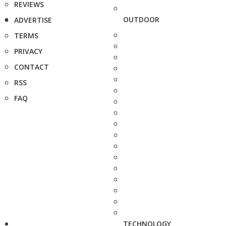
REVIEWS
OUTDOOR
ADVERTISE
TERMS
PRIVACY
CONTACT
RSS
FAQ
TECHNOLOGY