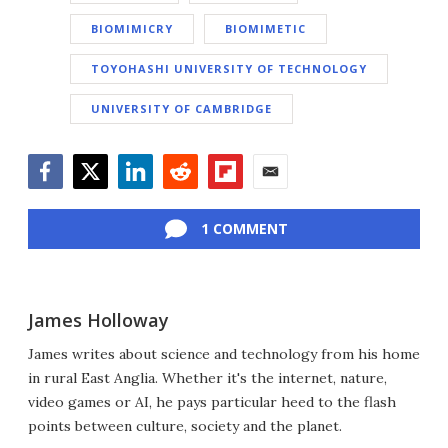
BIOMIMICRY
BIOMIMETIC
TOYOHASHI UNIVERSITY OF TECHNOLOGY
UNIVERSITY OF CAMBRIDGE
Facebook
Twitter
LinkedIn
Reddit
Flipboard
Email
1 COMMENT
James Holloway
James writes about science and technology from his home
in rural East Anglia. Whether it's the internet, nature,
video games or AI, he pays particular heed to the flash
points between culture, society and the planet.