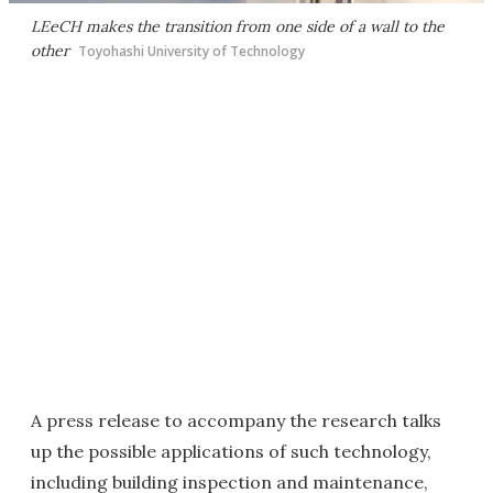
LEeCH makes the transition from one side of a wall to the
other
Toyohashi University of Technology
A press release to accompany the research talks
up the possible applications of such technology,
including building inspection and maintenance,