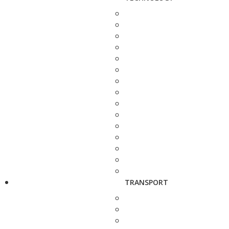
TRANSPORT