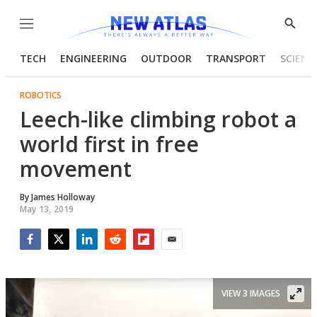
Menu
Show
Searc
TECH
ENGINEERING
OUTDOOR
TRANSPORT
SCIENC
ROBOTICS
Leech-like climbing robot a
world first in free
movement
By
James Holloway
May 13, 2019
Facebook
Twitter
LinkedIn
Reddit
Flipboard
Email
VIEW 3 IMAGES