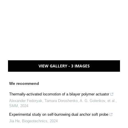
VIEW GALLERY - 3 IMAGES
We recommend
Thermally-activated locomotion of a bilayer polymer actuator
Alexander Fedoryak, Tamara Doroshenko, A. G. Golenkov, et al.
,
SMM
,
2024
Experimental study on self-burrowing dual anchor soft probe
Jia He
,
Biogeotechnics
,
2024