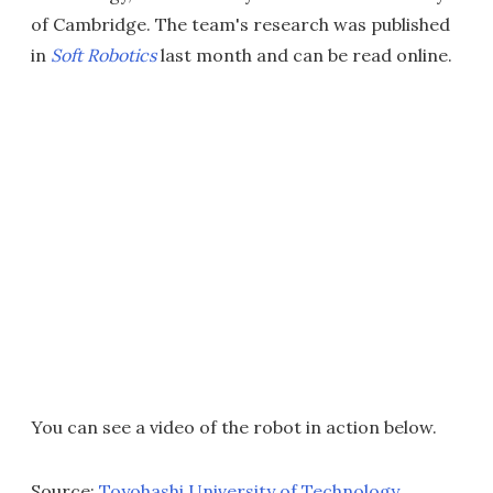
of Cambridge. The team's research was published
in
Soft Robotics
last month and can be read online.
You can see a video of the robot in action below.
Source:
Toyohashi University of Technology