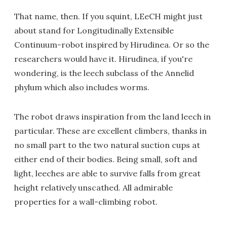
That name, then. If you squint, LEeCH might just
about stand for Longitudinally Extensible
Continuum-robot inspired by Hirudinea. Or so the
researchers would have it. Hirudinea, if you're
wondering, is the leech subclass of the Annelid
phylum which also includes worms.
The robot draws inspiration from the land leech in
particular. These are excellent climbers, thanks in
no small part to the two natural suction cups at
either end of their bodies. Being small, soft and
light, leeches are able to survive falls from great
height relatively unscathed. All admirable
properties for a wall-climbing robot.