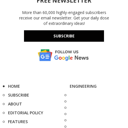
FREE NEWSLETTER
More than 60,000 highly-engaged subscribers
receive our email newsletter. Get your daily dose
of extraordinary ideas!
SUBSCRIBE
HOME
ENGINEERING
SUBSCRIBE
ABOUT
EDITORIAL POLICY
FEATURES