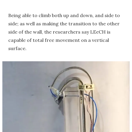
Being able to climb both up and down, and side to
side; as well as making the transition to the other
side of the wall, the researchers say LEeCH is
capable of total free movement on a vertical
surface.