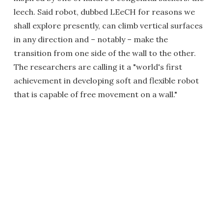
leech. Said robot, dubbed LEeCH for reasons we
shall explore presently, can climb vertical surfaces
in any direction and – notably – make the
transition from one side of the wall to the other.
The researchers are calling it a "world's first
achievement in developing soft and flexible robot
that is capable of free movement on a wall."