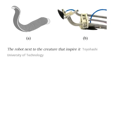
The robot next to the creature that inspire it
Toyohashi
University of Technology