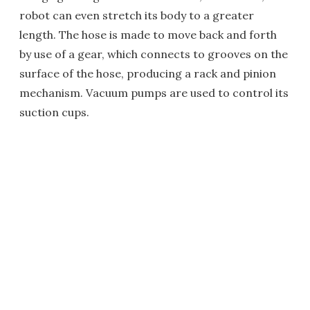
robot can even stretch its body to a greater
length. The hose is made to move back and forth
by use of a gear, which connects to grooves on the
surface of the hose, producing a rack and pinion
mechanism. Vacuum pumps are used to control its
suction cups.