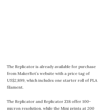
The Replicator is already available for purchase
from MakerBot’s website with a price tag of
US$2,899, which includes one starter roll of PLA
filament.
The Replicator and Replicator Z18 offer 100-
micron resolution, while the Mini prints at 200