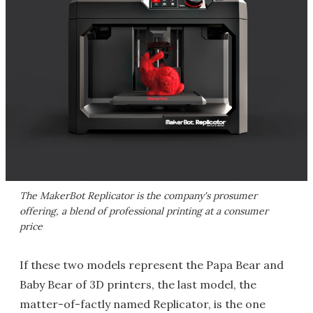
The MakerBot Replicator is the company's prosumer
offering, a blend of professional printing at a consumer
price
If these two models represent the Papa Bear and
Baby Bear of 3D printers, the last model, the
matter-of-factly named Replicator, is the one