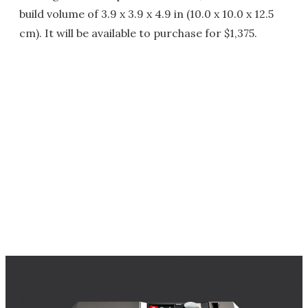
build volume of 3.9 x 3.9 x 4.9 in (10.0 x 10.0 x 12.5
cm). It will be available to purchase for $1,375.