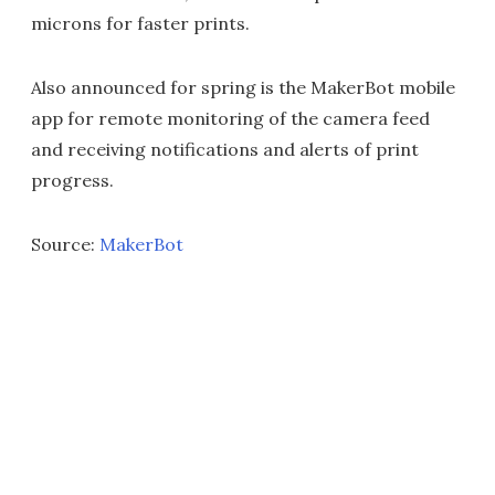
microns for faster prints.
Also announced for spring is the MakerBot mobile
app for remote monitoring of the camera feed
and receiving notifications and alerts of print
progress.
Source:
MakerBot