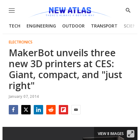
Menu
Show
Searc
TECH
ENGINEERING
OUTDOOR
TRANSPORT
SCIENC
ELECTRONICS
MakerBot unveils three
new 3D printers at CES:
Giant, compact, and "just
right"
January 07, 2014
Facebook
Twitter
LinkedIn
Reddit
Flipboard
Email
VIEW 8 IMAGES