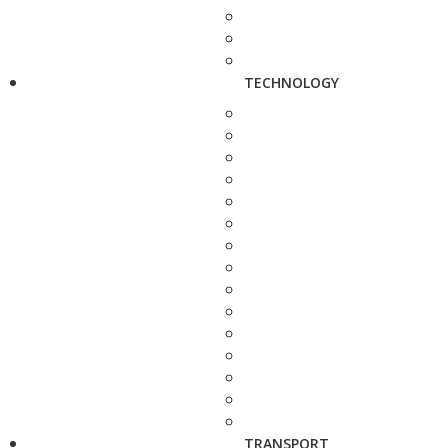
TECHNOLOGY
TRANSPORT