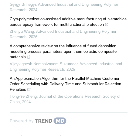
Gyrgy Bnhegyi
,
Advanced Industrial and Engineering Polymer
Research
,
2024
Cryo-polymerization-assisted additive manufacturing of hierarchical
porous epoxy framework for multifunctional protection
Zhenyu Wang
,
Advanced Industrial and Engineering Polymer
Research
,
2026
A comprehensive review on the influence of fused deposition
modelling process parameters upon thermoplastic composite
materials
Vijayvignesh Namasivayam Sukumaar
,
Advanced Industrial and
Engineering Polymer Research
,
2026
An Approximation Algorithm for the Parallel-Machine Customer
Order Scheduling with Delivery Time and Submodular Rejection
Penalties
Hong-Ye Zheng
,
Journal of the Operations Research Society of
China
,
2024
Powered by