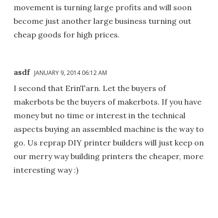
movement is turning large profits and will soon
become just another large business turning out
cheap goods for high prices.
asdf
JANUARY 9, 2014 06:12 AM
I second that ErinTarn. Let the buyers of
makerbots be the buyers of makerbots. If you have
money but no time or interest in the technical
aspects buying an assembled machine is the way to
go. Us reprap DIY printer builders will just keep on
our merry way building printers the cheaper, more
interesting way :)