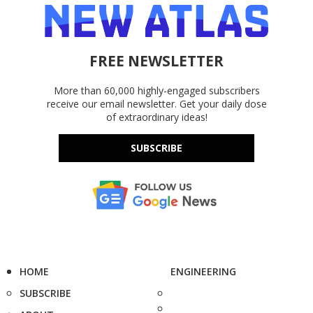
FREE NEWSLETTER
More than 60,000 highly-engaged subscribers
receive our email newsletter. Get your daily dose
of extraordinary ideas!
SUBSCRIBE
HOME
ENGINEERING
SUBSCRIBE