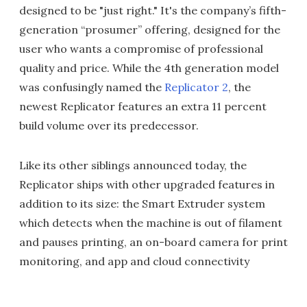
designed to be "just right." It's the company’s fifth-
generation “prosumer” offering, designed for the
user who wants a compromise of professional
quality and price. While the 4th generation model
was confusingly named the
Replicator 2
, the
newest Replicator features an extra 11 percent
build volume over its predecessor.
Like its other siblings announced today, the
Replicator ships with other upgraded features in
addition to its size: the Smart Extruder system
which detects when the machine is out of filament
and pauses printing, an on-board camera for print
monitoring, and app and cloud connectivity