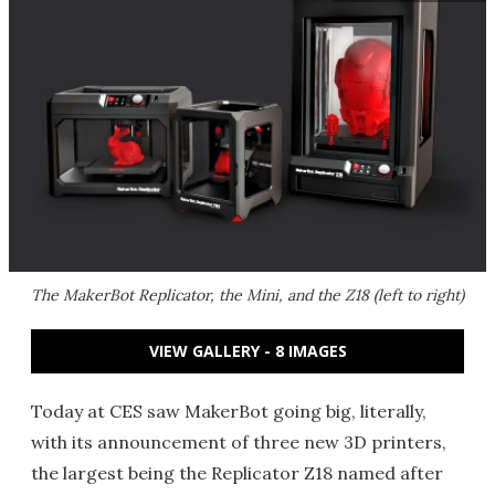
The MakerBot Replicator, the Mini, and the Z18 (left to right)
VIEW GALLERY - 8 IMAGES
Today at CES saw MakerBot going big, literally,
with its announcement of three new 3D printers,
the largest being the Replicator Z18 named after