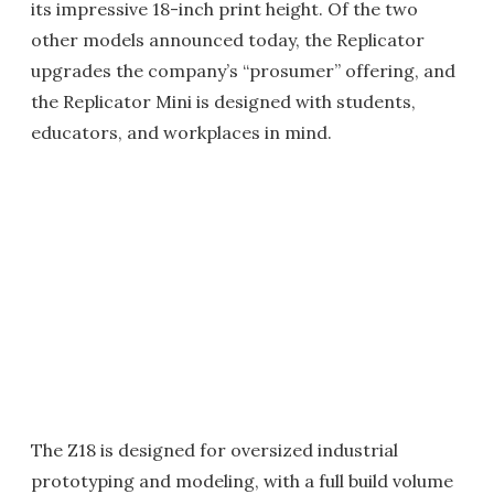
its impressive 18-inch print height. Of the two
other models announced today, the Replicator
upgrades the company’s “prosumer” offering, and
the Replicator Mini is designed with students,
educators, and workplaces in mind.
The Z18 is designed for oversized industrial
prototyping and modeling, with a full build volume