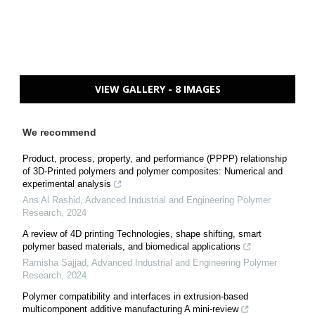
VIEW GALLERY - 8 IMAGES
We recommend
Product, process, property, and performance (PPPP) relationship
of 3D-Printed polymers and polymer composites: Numerical and
experimental analysis
Ans Al Rashid
,
Advanced Industrial and Engineering Polymer
Research
,
2024
A review of 4D printing Technologies, shape shifting, smart
polymer based materials, and biomedical applications
Ramisha Sajjad
,
Advanced Industrial and Engineering Polymer
Research
,
2024
Polymer compatibility and interfaces in extrusion-based
multicomponent additive manufacturing A mini-review