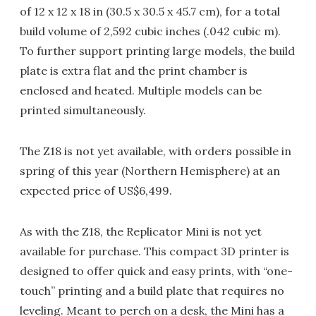
of 12 x 12 x 18 in (30.5 x 30.5 x 45.7 cm), for a total
build volume of 2,592 cubic inches (.042 cubic m).
To further support printing large models, the build
plate is extra flat and the print chamber is
enclosed and heated. Multiple models can be
printed simultaneously.
The Z18 is not yet available, with orders possible in
spring of this year (Northern Hemisphere) at an
expected price of US$6,499.
As with the Z18, the Replicator Mini is not yet
available for purchase. This compact 3D printer is
designed to offer quick and easy prints, with “one-
touch” printing and a build plate that requires no
leveling. Meant to perch on a desk, the Mini has a