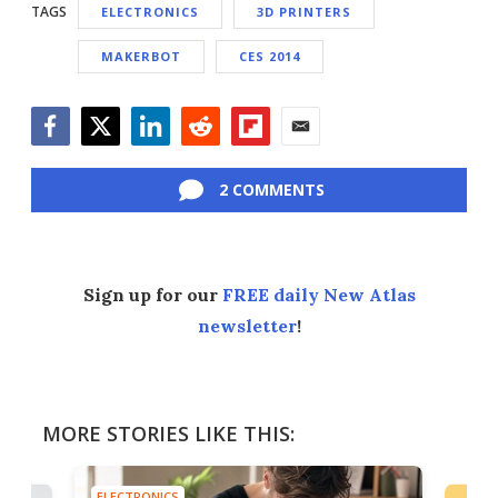
TAGS
ELECTRONICS
3D PRINTERS
MAKERBOT
CES 2014
Facebook
Twitter
LinkedIn
Reddit
Flipboard
Email
2 COMMENTS
Sign up for our
FREE daily New Atlas
newsletter
!
MORE STORIES LIKE THIS:
ELECTRONICS