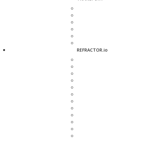
REFRACTOR.io