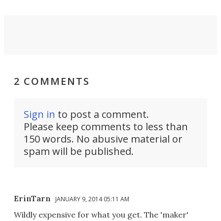
2 COMMENTS
Sign in
to post a comment.
Please keep comments to less than
150 words. No abusive material or
spam will be published.
ErinTarn
JANUARY 9, 2014 05:11 AM
Wildly expensive for what you get. The 'maker'