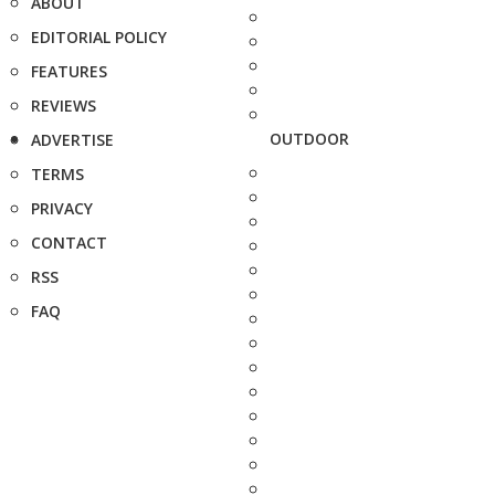
ABOUT
EDITORIAL POLICY
FEATURES
REVIEWS
OUTDOOR
ADVERTISE
TERMS
PRIVACY
CONTACT
RSS
FAQ