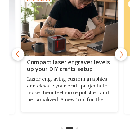
ELEC
Poc
Compact laser engraver levels
s
por
up your DIY crafts setup
doo
Laser engraving custom graphics
ons
Elec
can elevate your craft projects to
e
hack
make them feel more polished and
 2
Poc
personalized. A new tool for the
in
por
job that we've just come across –
hone
endl
the Hanboost T1 – looks like a great
nd
musi
entry point for beginners.
n
even
out 