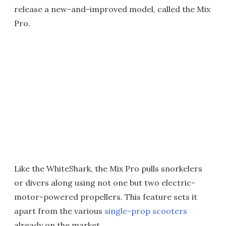
release a new-and-improved model, called the Mix
Pro.
Like the WhiteShark, the Mix Pro pulls snorkelers
or divers along using not one but two electric-
motor-powered propellers. This feature sets it
apart from the various
single-prop scooters
already on the market.