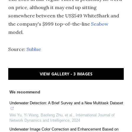
on price, although it may end up sitting
somewhere between the US$549 WhiteShark and
the company's $999 top-of-the-line
Seabow
model.
Source:
Sublue
VIEW GALLERY - 3 IMAGES
We recommend
Underwater Detection: A Brief Survey and a New Multitask Dataset
Wei Yu, Yi Wang, Baofeng Zhu, et al.
,
International Journal of
Network Dynamics and Intelligence
,
2024
Underwater Image Color Correction and Enhancement Based on