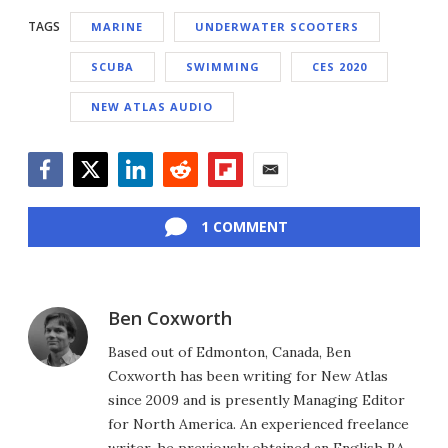
TAGS
MARINE
UNDERWATER SCOOTERS
SCUBA
SWIMMING
CES 2020
NEW ATLAS AUDIO
Facebook
Twitter
LinkedIn
Reddit
Flipboard
Email
1 COMMENT
Ben Coxworth
Based out of Edmonton, Canada, Ben
Coxworth has been writing for New Atlas
since 2009 and is presently Managing Editor
for North America. An experienced freelance