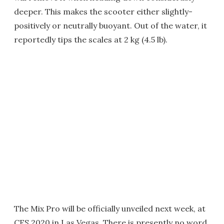
deeper. This makes the scooter either slightly-
positively or neutrally buoyant. Out of the water, it
reportedly tips the scales at 2 kg (4.5 lb).
The Mix Pro will be officially unveiled next week, at
CES 2020 in Las Vegas. There is presently no word