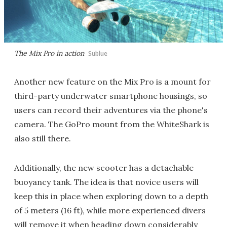
The Mix Pro in action
Sublue
Another new feature on the Mix Pro is a mount for
third-party underwater smartphone housings, so
users can record their adventures via the phone's
camera. The GoPro mount from the WhiteShark is
also still there.
Additionally, the new scooter has a detachable
buoyancy tank. The idea is that novice users will
keep this in place when exploring down to a depth
of 5 meters (16 ft), while more experienced divers
will remove it when heading down considerably