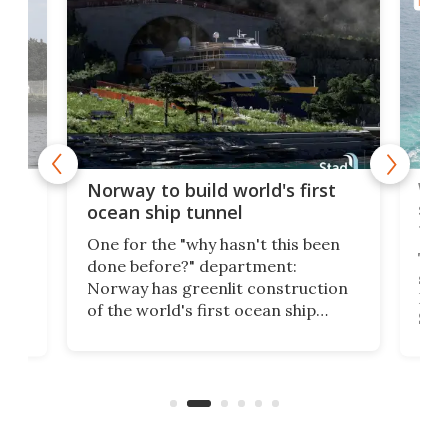
MARI
Wor
Norway to build world's first
e
shi
ocean ship tunnel
tec
One for the "why hasn't this been
ched
The 
done before?" department:
ship
Norway has greenlit construction
12,
Expr
of the world's first ocean ship
st
Sile
tunnel. If the final budget receives
numb
parliamentary approval, work on
o
offi
the Stad Ship Tunnel will begin on
Joub
the country's west coast.
Naza