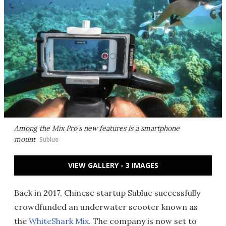
Among the Mix Pro's new features is a smartphone
mount
Sublue
VIEW GALLERY - 3 IMAGES
Back in 2017, Chinese startup Sublue successfully
crowdfunded an underwater scooter known as
the
WhiteShark Mix
. The company is now set to