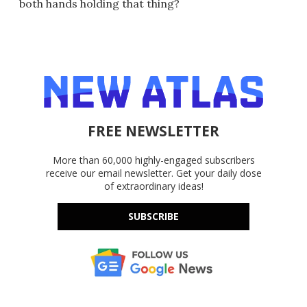
both hands holding that thing?
FREE NEWSLETTER
More than 60,000 highly-engaged subscribers
receive our email newsletter. Get your daily dose
of extraordinary ideas!
SUBSCRIBE