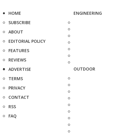
HOME
ENGINEERING
SUBSCRIBE
ABOUT
EDITORIAL POLICY
FEATURES
REVIEWS
OUTDOOR
ADVERTISE
TERMS
PRIVACY
CONTACT
RSS
FAQ