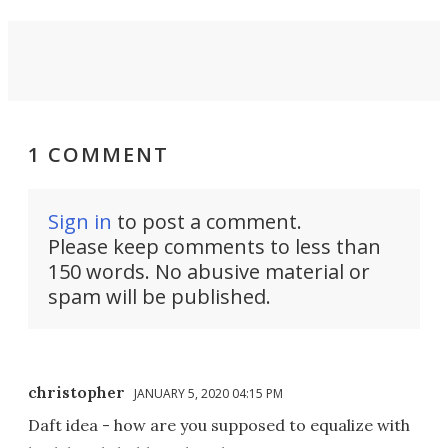
1 COMMENT
Sign in
to post a comment.
Please keep comments to less than
150 words. No abusive material or
spam will be published.
christopher
JANUARY 5, 2020 04:15 PM
Daft idea - how are you supposed to equalize with