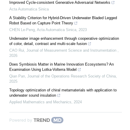
Improved Cycle-consistent Generative Adversarial Networks
Acta Automatica Sinica
A Stability Criterion for Hybrid-Driven Underwater Bladed Legged
Robot Based on Capture Point Theory
CHEN Le-Peng
,
Acta Automatica Sinica
,
2023
Underwater image enhancement through cooperative optimization
of color, detail, contrast and multi-scale fusion
CAO Rui
,
Journal of Measurement Science and Instrumentation
,
2026
Does Symbiosis Matter in Marine Innovation Ecosystems? An
Examination Using Lotka-Volterra Model
Qian Pan
,
Journal of the Operations Research Society of China
,
2025
Topology optimization of chiral metamaterials with application to
underwater sound insulation
Applied Mathematics and Mechanics
,
2024
Powered by