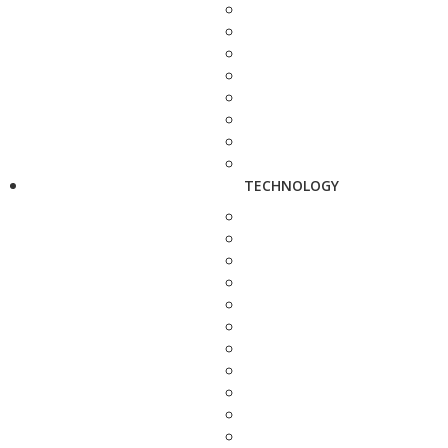
TECHNOLOGY