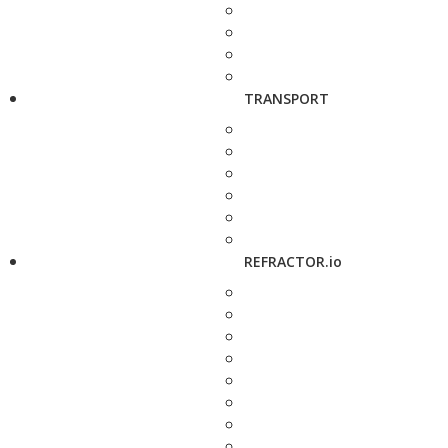
TRANSPORT
REFRACTOR.io