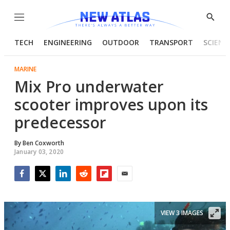
Menu
Show
Searc
TECH
ENGINEERING
OUTDOOR
TRANSPORT
SCIENC
MARINE
Mix Pro underwater
scooter improves upon its
predecessor
By
Ben Coxworth
January 03, 2020
Facebook
Twitter
LinkedIn
Reddit
Flipboard
Email
VIEW 3 IMAGES