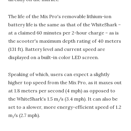
The life of the Mix Pro's removable lithium-ion
battery life is the same as that of the WhiteShark –
at a claimed 60 minutes per 2-hour charge – as is
the scooter's maximum depth rating of 40 meters
(131 ft). Battery level and current speed are
displayed on a built-in color LED screen.
Speaking of which, users can expect a slightly
higher top speed from the Mix Pro, as it maxes out
at 1.8 meters per second (4 mph) as opposed to
the WhiteShark's 1.5 m/s (3.4 mph). It can also be
set to a slower, more energy-efficient speed of 1.2
m/s (2.7 mph).