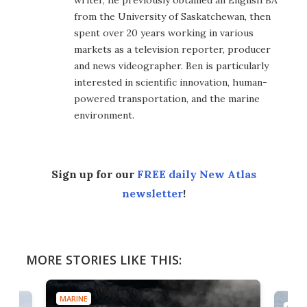
writer, he previously obtained an English BA
from the University of Saskatchewan, then
spent over 20 years working in various
markets as a television reporter, producer
and news videographer. Ben is particularly
interested in scientific innovation, human-
powered transportation, and the marine
environment.
Sign up for our
FREE daily New Atlas
newsletter
!
MORE STORIES LIKE THIS:
MARINE