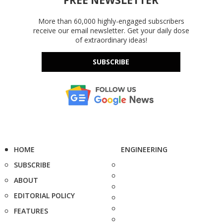
FREE NEWSLETTER
More than 60,000 highly-engaged subscribers
receive our email newsletter. Get your daily dose
of extraordinary ideas!
SUBSCRIBE
HOME
ENGINEERING
SUBSCRIBE
ABOUT
EDITORIAL POLICY
FEATURES