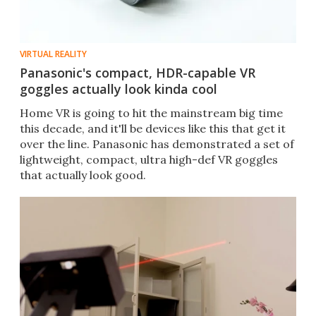
VIRTUAL REALITY
Panasonic's compact, HDR-capable VR
goggles actually look kinda cool
Home VR is going to hit the mainstream big time
this decade, and it'll be devices like this that get it
over the line. Panasonic has demonstrated a set of
lightweight, compact, ultra high-def VR goggles
that actually look good.