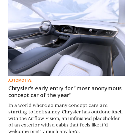
AUTOMOTIVE
Chrysler's early entry for "most anonymous
concept car of the year"
In a world where so many concept cars are
starting to look samey, Chrysler has outdone itself
with the Airflow Vision, an unfinished placeholder
of an exterior with a cabin that feels like it'd
welcome pretty much any logo.