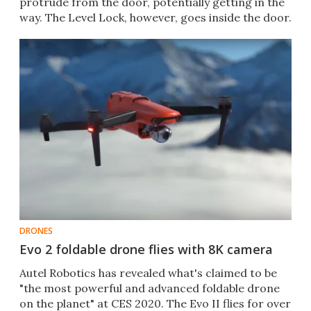
protrude from the door, potentially getting in the
way. The Level Lock, however, goes inside the door.
DRONES
Evo 2 foldable drone flies with 8K camera
Autel Robotics has revealed what's claimed to be
"the most powerful and advanced foldable drone
on the planet" at CES 2020. The Evo II flies for over