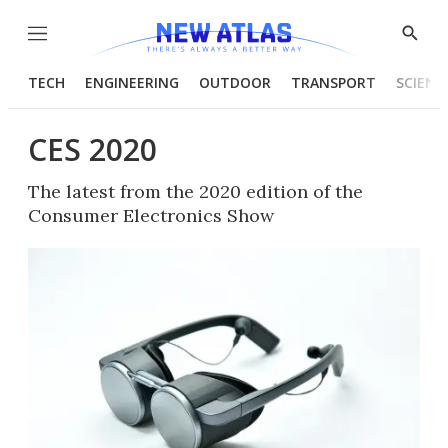
Menu
Show
Searc
TECH
ENGINEERING
OUTDOOR
TRANSPORT
SCIENC
CES 2020
The latest from the 2020 edition of the
Consumer Electronics Show