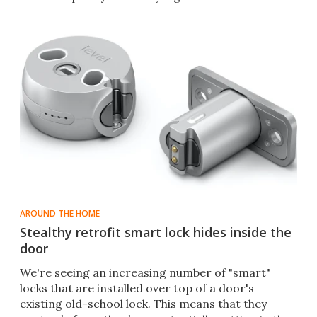
AROUND THE HOME
Stealthy retrofit smart lock hides inside the
door
We're seeing an increasing number of "smart"
locks that are installed over top of a door's
existing old-school lock. This means that they