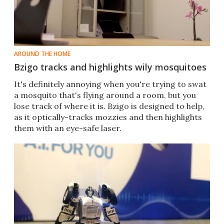
AROUND THE HOME
Bzigo tracks and highlights wily mosquitoes
It's definitely annoying when you're trying to swat
a mosquito that's flying around a room, but you
lose track of where it is. Bzigo is designed to help,
as it optically-tracks mozzies and then highlights
them with an eye-safe laser.