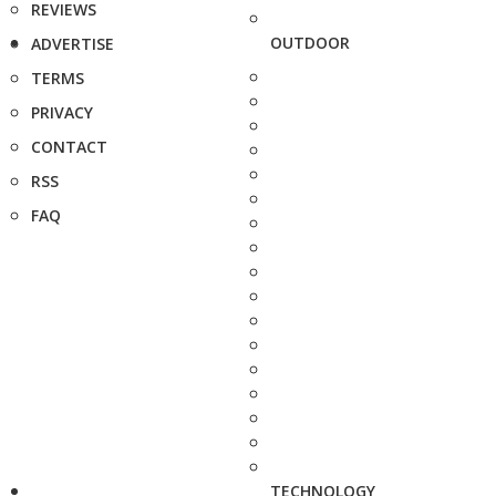
REVIEWS
OUTDOOR
ADVERTISE
TERMS
PRIVACY
CONTACT
RSS
FAQ
TECHNOLOGY