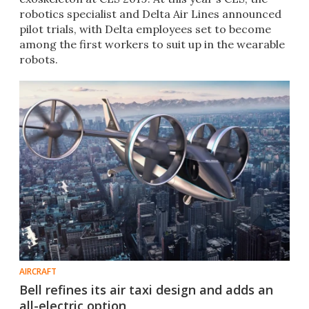
robotics specialist and Delta Air Lines announced
pilot trials, with Delta employees set to become
among the first workers to suit up in the wearable
robots.
AIRCRAFT
Bell refines its air taxi design and adds an
all-electric option