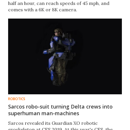
half an hour, can reach speeds of 45 mph, and
comes with a 6K or 8K camera.
ROBOTICS
Sarcos robo-suit turning Delta crews into
superhuman man-machines
Sarcos revealed its Guardian XO robotic
exoskeleton at CES 2019. At this year's CES, the