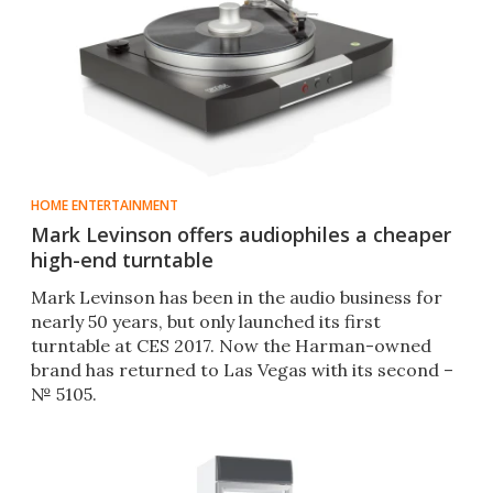
HOME ENTERTAINMENT
Mark Levinson offers audiophiles a cheaper
high-end turntable
Mark Levinson has been in the audio business for
nearly 50 years, but only launched its first
turntable at CES 2017. Now the Harman-owned
brand has returned to Las Vegas with its second –
№ 5105.