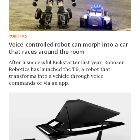
ROBOTICS
Voice-controlled robot can morph into a car
that races around the room
After a successful Kickstarter last year, Robosen
Robotics has launched the T9, a robot that
transforms into a vehicle through voice
commands or via an app.