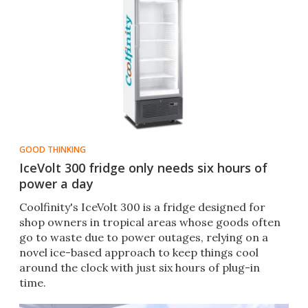
GOOD THINKING
IceVolt 300 fridge only needs six hours of
power a day
Coolfinity's IceVolt 300 is a fridge designed for
shop owners in tropical areas whose goods often
go to waste due to power outages, relying on a
novel ice-based approach to keep things cool
around the clock with just six hours of plug-in
time.