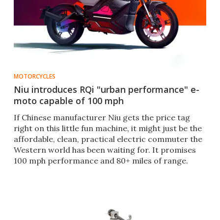
MOTORCYCLES
Niu introduces RQi "urban performance" e-
moto capable of 100 mph
If Chinese manufacturer Niu gets the price tag
right on this little fun machine, it might just be the
affordable, clean, practical electric commuter the
Western world has been waiting for. It promises
100 mph performance and 80+ miles of range.