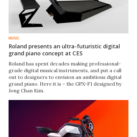
MUSIC
Roland presents an ultra-futuristic digital
grand piano concept at CES
Roland has spent decades making professional-
grade digital musical instruments, and put a call
out to designers to envision an ambitious digital
grand piano. Here it is – the GPX-F1 designed by
Jong Chan Kim.