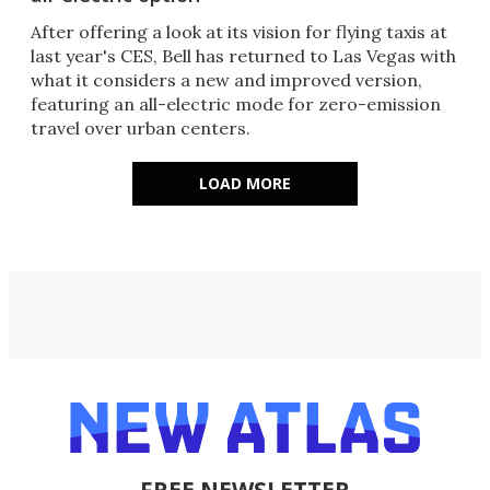
After offering a look at its vision for flying taxis at
last year's CES, Bell has returned to Las Vegas with
what it considers a new and improved version,
featuring an all-electric mode for zero-emission
travel over urban centers.
LOAD MORE