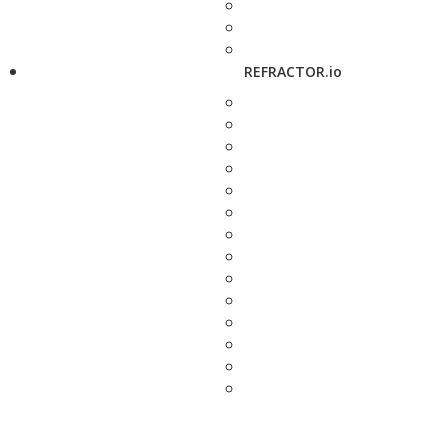
REFRACTOR.io