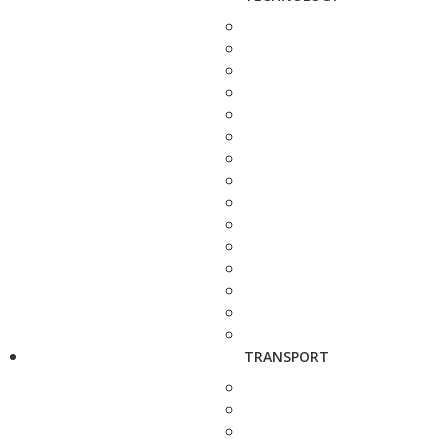
TRANSPORT