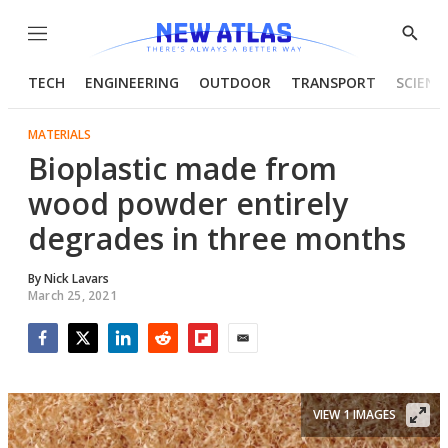
Menu
Show
Searc
TECH
ENGINEERING
OUTDOOR
TRANSPORT
SCIENC
MATERIALS
Bioplastic made from
wood powder entirely
degrades in three months
By
Nick Lavars
March 25, 2021
Facebook
Twitter
LinkedIn
Reddit
Flipboard
Email
VIEW 1 IMAGES