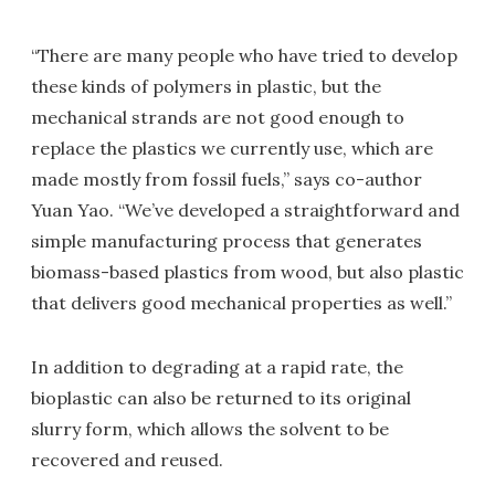
“There are many people who have tried to develop
these kinds of polymers in plastic, but the
mechanical strands are not good enough to
replace the plastics we currently use, which are
made mostly from fossil fuels,” says co-author
Yuan Yao. “We’ve developed a straightforward and
simple manufacturing process that generates
biomass-based plastics from wood, but also plastic
that delivers good mechanical properties as well.”
In addition to degrading at a rapid rate, the
bioplastic can also be returned to its original
slurry form, which allows the solvent to be
recovered and reused.