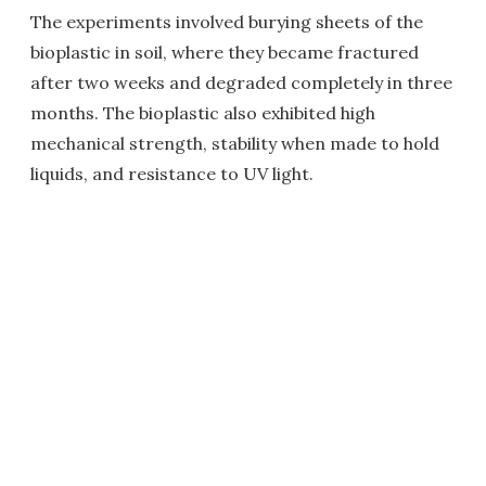
The experiments involved burying sheets of the
bioplastic in soil, where they became fractured
after two weeks and degraded completely in three
months. The bioplastic also exhibited high
mechanical strength, stability when made to hold
liquids, and resistance to UV light.