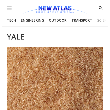
Menu
Show
Searc
TECH
ENGINEERING
OUTDOOR
TRANSPORT
SCIENC
YALE