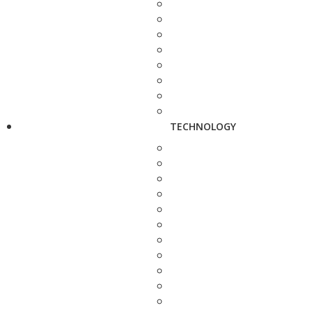
TECHNOLOGY