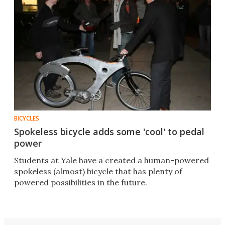
BICYCLES
Spokeless bicycle adds some 'cool' to pedal
power
Students at Yale have a created a human-powered
spokeless (almost) bicycle that has plenty of
powered possibilities in the future.