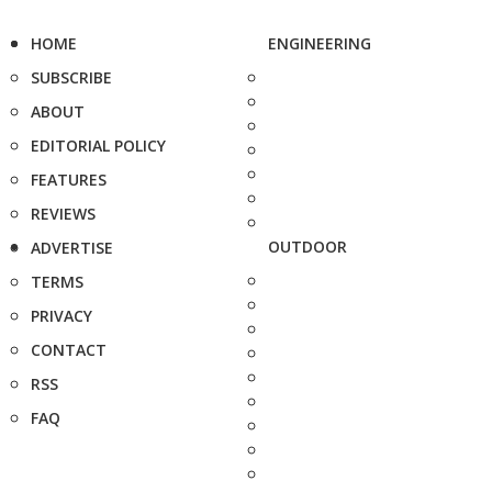
HOME
ENGINEERING
SUBSCRIBE
ABOUT
EDITORIAL POLICY
FEATURES
REVIEWS
OUTDOOR
ADVERTISE
TERMS
PRIVACY
CONTACT
RSS
FAQ