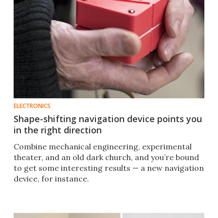
ELECTRONICS
Shape-shifting navigation device points you
in the right direction
Combine mechanical engineering, experimental
theater, and an old dark church, and you’re bound
to get some interesting results — a new navigation
device, for instance.