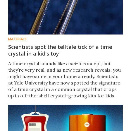
MATERIALS
Scientists spot the telltale tick of a time
crystal in a kid's toy
A time crystal sounds like a sci-fi concept, but
they’re very real, and as new research reveals, you
might have some in your home already. Scientists
at Yale University have now spotted the signature
of a time crystal in a common crystal that crops
up in off-the-shelf crystal-growing kits for kids.