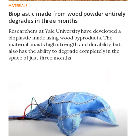
MATERIALS
Bioplastic made from wood powder entirely
degrades in three months
Researchers at Yale University have developed a
bioplastic made using wood byproducts. The
material boasts high strength and durability, but
also has the ability to degrade completely in the
space of just three months.