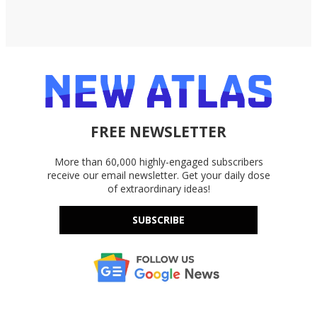
FREE NEWSLETTER
More than 60,000 highly-engaged subscribers
receive our email newsletter. Get your daily dose
of extraordinary ideas!
SUBSCRIBE