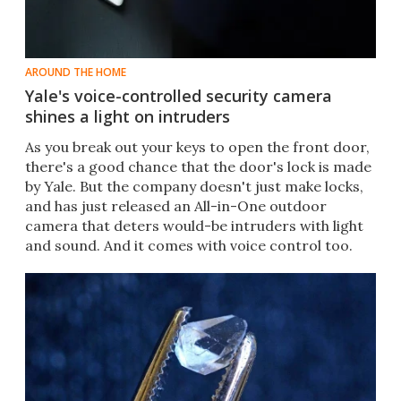
AROUND THE HOME
Yale's voice-controlled security camera
shines a light on intruders
​As you break out your keys to open the front door,
there's a good chance that the door's lock is made
by Yale. But the company doesn't just make locks,
and has just released an All-in-One outdoor
camera that deters would-be intruders with light
and sound. And it comes with voice control too.​