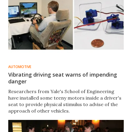
AUTOMOTIVE
Vibrating driving seat warns of impending
danger
Researchers from Yale's School of Engineering
have installed some teeny motors inside a driver's
seat to provide physical stimulus to advise of the
approach of other vehicles.