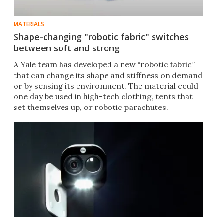
MATERIALS
Shape-changing "robotic fabric" switches
between soft and strong
A Yale team has developed a new “robotic fabric”
that can change its shape and stiffness on demand
or by sensing its environment. The material could
one day be used in high-tech clothing, tents that
set themselves up, or robotic parachutes.