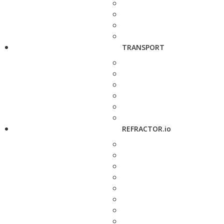
TRANSPORT
REFRACTOR.io