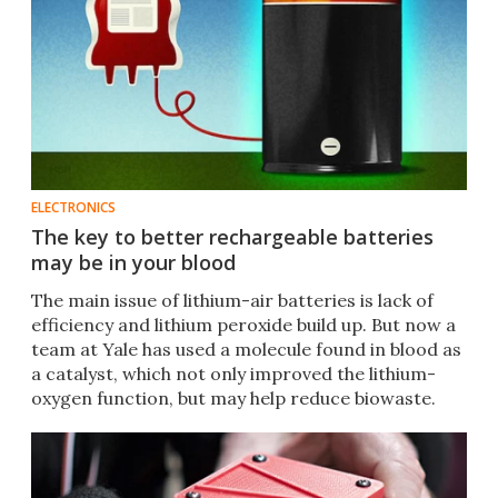
ELECTRONICS
The key to better rechargeable batteries
may be in your blood
The main issue of lithium-air batteries is lack of
efficiency and lithium peroxide build up. But now a
team at Yale has used a molecule found in blood as
a catalyst, which not only improved the lithium-
oxygen function, but may help reduce biowaste.