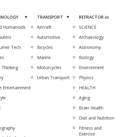
HNOLOGY
TRANSPORT
REFRACTOR.io
nd Humanoids
Aircraft
SCIENCE
uters
Automotive
Archaeology
umer Tech
Bicycles
Astronomy
es
Marine
Biology
 Thinking
Motorcycles
Environment
ry
Urban Transport
Physics
 Entertainment
HEALTH
tyle
Aging
c
Brain Health
Diet and Nutrition
ography
Fitness and
Exercise