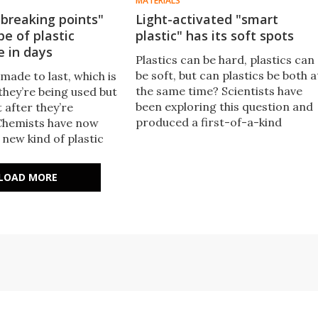
MATERIALS
breaking points"
Light-activated "smart
pe of plastic
plastic" has its soft spots
e in days
Plastics can be hard, plastics can
be soft, but can plastics be both a
 made to last, which is
the same time? Scientists have
they’re being used but
been exploring this question and
 after they’re
produced a first-of-a-kind
Chemists have now
material that is pliable in some
new kind of plastic
sections and stiff in others.
the durability of
tic, but biodegrades
LOAD MORE
hs or even days.