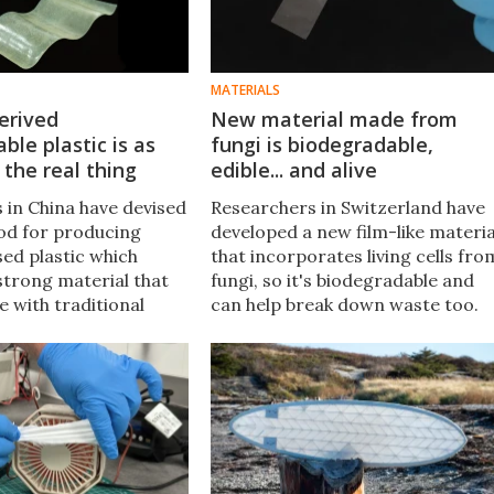
MATERIALS
erived
New material made from
ble plastic is as
fungi is biodegradable,
 the real thing
edible... and alive
 in China have devised
Researchers in Switzerland have
od for producing
developed a new film-like materia
d plastic which
that incorporates living cells fro
 strong material that
fungi, so it's biodegradable and
 with traditional
can help break down waste too.
 flexibly shaped as
Oh, and you can eat it, if you're
 can also degrade in
curious like that.
 than two months.