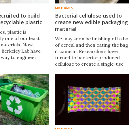
MATERIALS
ecruited to build
Bacterial cellulose used to
recyclable plastic
create new edible packaging
material
es, plastic is
y one of our least
We may soon be finishing off a bo
 materials. Now,
of cereal and then eating the bag
t Berkeley Lab have
it came in. Researchers have
 way to engineer
turned to bacteria-produced
 produce raw
cellulose to create a single-use
hat can be made into
packaging material that is
t are completely
sustainable, biodegradable and,
what’s more, edible.