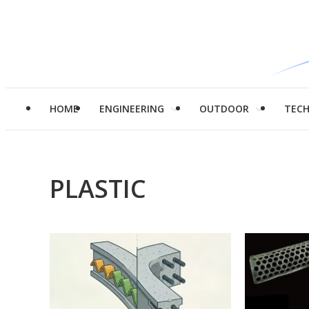
HOME
ENGINEERING
OUTDOOR
TEC
PLASTIC