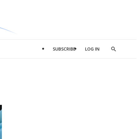
SUBSCRIBE
LOG IN
Show
Search