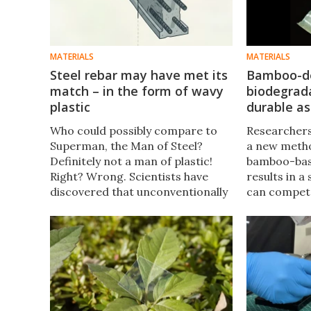
MATERIALS
MATERIALS
Steel rebar may have met its
Bamboo-d
match – in the form of wavy
biodegrada
plastic
durable as
Who could possibly compare to
Researchers
Superman, the Man of Steel?
a new meth
Definitely not a man of plastic!
bamboo-base
Right? Wrong. Scientists have
results in a
discovered that unconventionally
can compete
shaped plastics may rival steel
plastics, be
bars as reinforcement materials
needed, and
in construction concrete.
soil in less