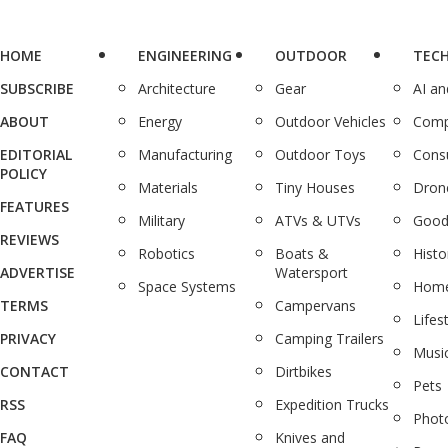
HOME
ENGINEERING
OUTDOOR
TEC
SUBSCRIBE
Architecture
Gear
AI a
ABOUT
Energy
Outdoor Vehicles
Comp
EDITORIAL
Manufacturing
Outdoor Toys
Cons
POLICY
Materials
Tiny Houses
Dron
FEATURES
Military
ATVs & UTVs
Good
REVIEWS
Robotics
Boats &
Histo
ADVERTISE
Watersport
Space Systems
Home
TERMS
Campervans
Lifes
PRIVACY
Camping Trailers
Musi
CONTACT
Dirtbikes
Pets
RSS
Expedition Trucks
Phot
FAQ
Knives and