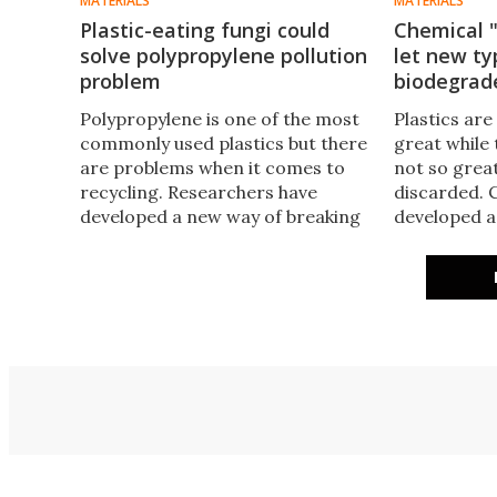
MATERIALS
MATERIALS
Plastic-eating fungi could
Chemical "
solve polypropylene pollution
let new ty
problem
biodegrad
Polypropylene is one of the most
Plastics are
commonly used plastics but there
great while 
are problems when it comes to
not so great
recycling. Researchers have
discarded. 
developed a new way of breaking
developed a 
down this troublesome plastic by
that has all 
enlisting the help of a couple of
regular plas
common fungi.
within mont