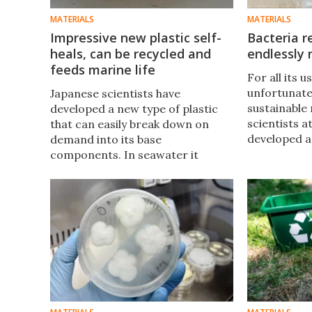
MATERIALS
MATERIALS
Impressive new plastic self-
Bacteria r
heals, can be recycled and
endlessly 
feeds marine life
For all its us
unfortunatel
Japanese scientists have
sustainable
developed a new type of plastic
scientists a
that can easily break down on
developed a
demand into its base
bacteria to
components. In seawater it
materials t
starts to break down into food
plastics tha
for marine life, and just to top it
recyclable.
off, it can self-heal and remember
past shapes.