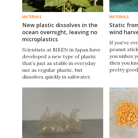
MATERIALS
MATERIALS
New plastic dissolves in the
Static fr
ocean overnight, leaving no
wind harve
microplastics
If you've ev
peanut stick
Scientists at RIKEN in Japan have
you unbox y
developed a new type of plastic
then you kn
that’s just as stable in everyday
pretty good
use as regular plastic, but
electricity.
dissolves quickly in saltwater,
that quality
leaving behind only safe
energy-savi
compounds.