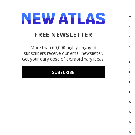
FREE NEWSLETTER
More than 60,000 highly-engaged
subscribers receive our email newsletter.
Get your daily dose of extraordinary ideas!
SUBSCRIBE