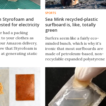
SPORTS
om Styrofoam and
Sea Mink recycled-plastic
sted for electricity
surfboard is, like, totally
green
er had a packing
 to your clothes as
Surfers seem like a fairly eco-
our Amazon delivery,
minded bunch, which is why it's
ow that Styrofoam is
ironic that most surfboards are
 at generating static
made of petroleum-based, non-
 A new invention turns
recyclable expanded polystyrene
 into a workable
(EPS) foam. The Sea Mink is
ng solution.
different, in that it's made of 3D-
printed recycled plastic.