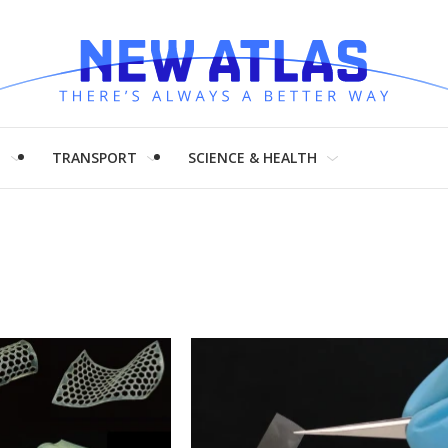
H
TRANSPORT
SCIENCE & HEALTH