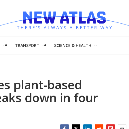
H
TRANSPORT
SCIENCE & HEALTH
s plant-based
reaks down in four