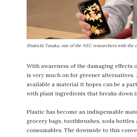
Shukichi Tanaka, one of the NEC researchers with the n
With awareness of the damaging effects 
is very much on for greener alternatives
available a material it hopes can be a par
with plant ingredients that breaks down 
Plastic has become an indispensable mater
grocery bags, toothbrushes, soda bottles
consumables. The downside to this conven