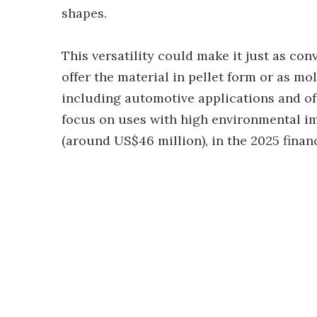
shapes.
This versatility could make it just as con
offer the material in pellet form or as m
including automotive applications and offi
focus on uses with high environmental imp
(around US$46 million), in the 2025 financ