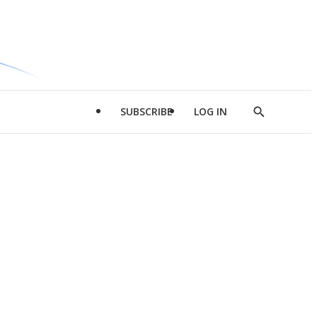
SUBSCRIBE
LOG IN
Show
Search