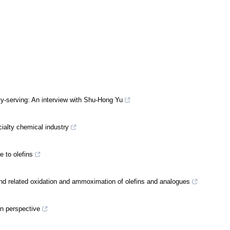
ty-serving: An interview with Shu-Hong Yu
cialty chemical industry
e to olefins
nd related oxidation and ammoximation of olefins and analogues
en perspective