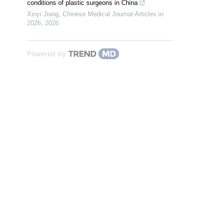
conditions of plastic surgeons in China
Xinyi Jiang
,
Chinese Medical Journal-Articles in
2026
,
2026
Powered by