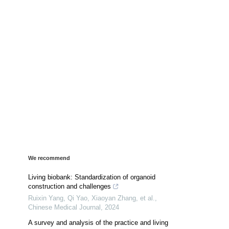
We recommend
Living biobank: Standardization of organoid
construction and challenges
Ruixin Yang, Qi Yao, Xiaoyan Zhang, et al.
,
Chinese Medical Journal
,
2024
A survey and analysis of the practice and living