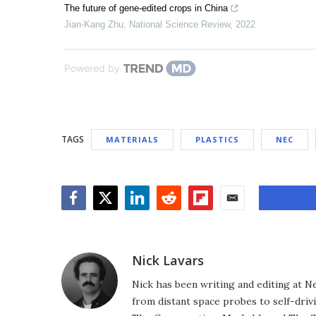
The future of gene-edited crops in China
Jian-Kang Zhu
,
National Science Review
,
2022
Powered by
TAGS
MATERIALS
PLASTICS
NEC
Facebook
Twitter
LinkedIn
Reddit
Flipboard
Email
Nick Lavars
Nick has been writing and editing at N
from distant space probes to self-drivi