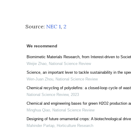
Source:
NEC 1
,
2
We recommend
Biomimetic Materials Research, from Interest-driven to Socie
Weijie Zhao
,
National Science Review
Science, an important lever to tackle sustainability in the spe
Wen-Juan Zhou
,
National Science Review
Chemical recycling of polyolefins: a closed-loop cycle of wast
National Science Review
,
2023
Chemical and engineering bases for green H2O2 production a
Minghua Qiao
,
National Science Review
Designing of future ornamental crops: A biotechnological driv
Mahinder Partap
,
Horticulture Research