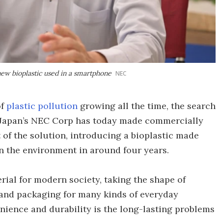
ew bioplastic used in a smartphone
NEC
of
plastic pollution
growing all the time, the search
. Japan’s NEC Corp has today made commercially
t of the solution, introducing a bioplastic made
in the environment in around four years.
ial for modern society, taking the shape of
 and packaging for many kinds of everyday
ience and durability is the long-lasting problems