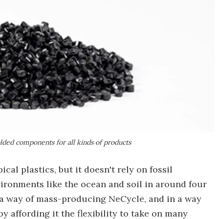
olded components for all kinds of products
cal plastics, but it doesn't rely on fossil
ironments like the ocean and soil in around four
 a way of mass-producing NeCycle, and in a way
y affording it the flexibility to take on many