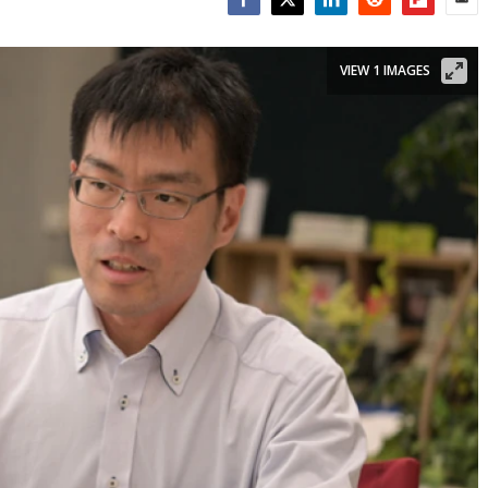
Facebook
Twitter
LinkedIn
Reddit
Flipboar
Emai
VIEW 1 IMAGES