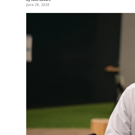
June 28, 2020