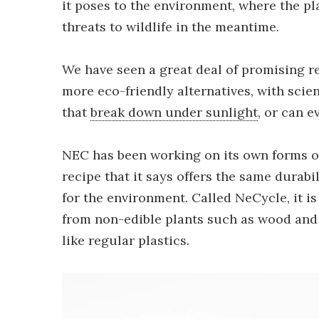
it poses to the environment, where the p
threats to wildlife in the meantime.
We have seen a great deal of promising r
more eco-friendly alternatives, with scie
that
break down under sunlight
, or can 
NEC has been working on its own forms of
recipe that it says offers the same durabili
for the environment. Called NeCycle, it 
from non-edible plants such as wood and 
like regular plastics.