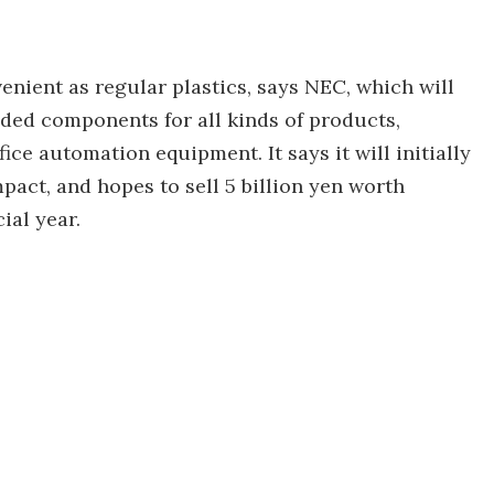
venient as regular plastics, says NEC, which will
olded components for all kinds of products,
ce automation equipment. It says it will initially
act, and hopes to sell 5 billion yen worth
ial year.