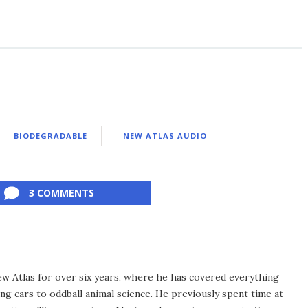
BIODEGRADABLE
NEW ATLAS AUDIO
3 COMMENTS
ew Atlas for over six years, where he has covered everything
ng cars to oddball animal science. He previously spent time at