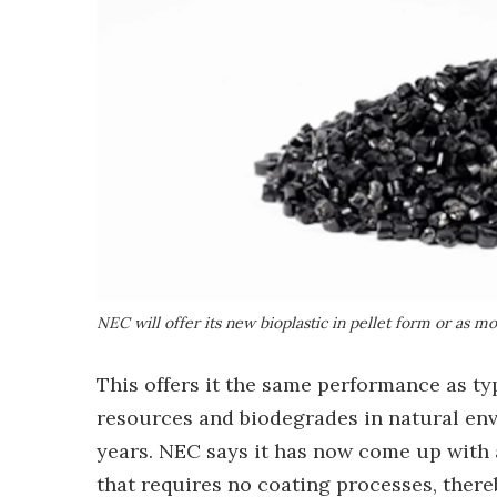
NEC will offer its new bioplastic in pellet form or as m
This offers it the same performance as typi
resources and biodegrades in natural env
years. NEC says it has now come up with
that requires no coating processes, thereb