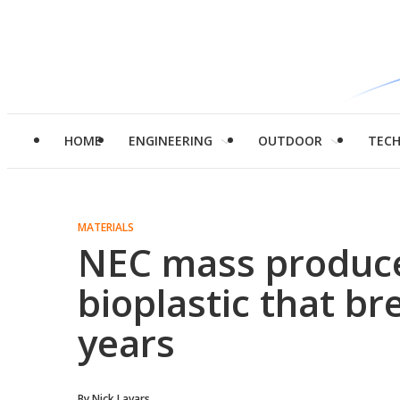
HOME
ENGINEERING
OUTDOOR
TEC
MATERIALS
NEC mass produce
bioplastic that b
years
By
Nick Lavars