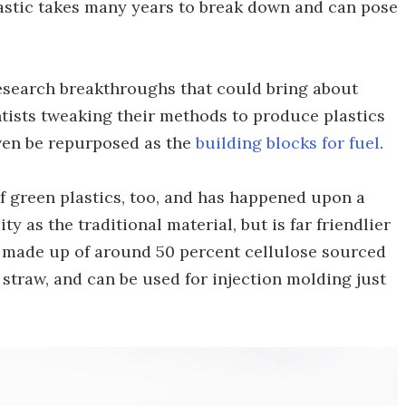
lastic takes many years to break down and can pose
esearch breakthroughs that could bring about
ntists tweaking their methods to produce plastics
even be repurposed as the
building blocks for fuel
.
 green plastics, too, and has happened upon a
ty as the traditional material, but is far friendlier
is made up of around 50 percent cellulose sourced
straw, and can be used for injection molding just