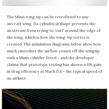
The Minix wing tip can be retrofitted to any
aircraft wing. Its cylindrical shape prevents the
airstream from trying to 'curl' around the edge of
the wing, which is how the wing-tip vortex is
created. The simulation diagrams below show how
much smoother the airflow comes off the wingtip
with a Minix cylinder fitted - and the developer
claims that prototype testing has shown a 6% gain
in drag efficiency at Mach 0.8 - the typical speed of
an airliner.