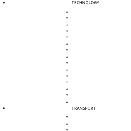
TECHNOLOGY
TRANSPORT