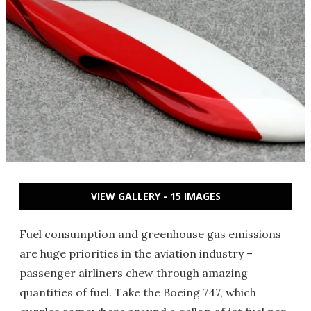
VIEW GALLERY - 15 IMAGES
Fuel consumption and greenhouse gas emissions
are huge priorities in the aviation industry –
passenger airliners chew through amazing
quantities of fuel. Take the Boeing 747, which