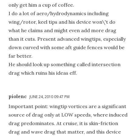
only get him a cup of coffee.
I do a lot of aero/hydrodynamics including
wing/rotor, keel tips and his device won\'t do
what he claims and might even add more drag
than it cuts. Present advanced wingtips, especially
down curved with some aft guide fences would be
far better.
He should look up something called intersection
drag which ruins his ideas eff.
piolenc
JUNE 24, 2010 09:47 PM
Important point: wingtip vortices are a significant
source of drag only at LOW speeds, where induced
drag predominates. At cruise, it is skin-friction
drag and wave drag that matter, and this device