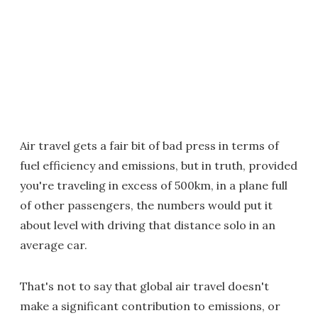
Air travel gets a fair bit of bad press in terms of
fuel efficiency and emissions, but in truth, provided
you're traveling in excess of 500km, in a plane full
of other passengers, the numbers would put it
about level with driving that distance solo in an
average car.
That's not to say that global air travel doesn't
make a significant contribution to emissions, or