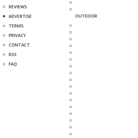
REVIEWS
OUTDOOR
ADVERTISE
TERMS
PRIVACY
CONTACT
RSS
FAQ