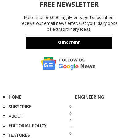
FREE NEWSLETTER
More than 60,000 highly-engaged subscribers
receive our email newsletter. Get your daily dose
of extraordinary ideas!
SUBSCRIBE
HOME
ENGINEERING
SUBSCRIBE
ABOUT
EDITORIAL POLICY
FEATURES