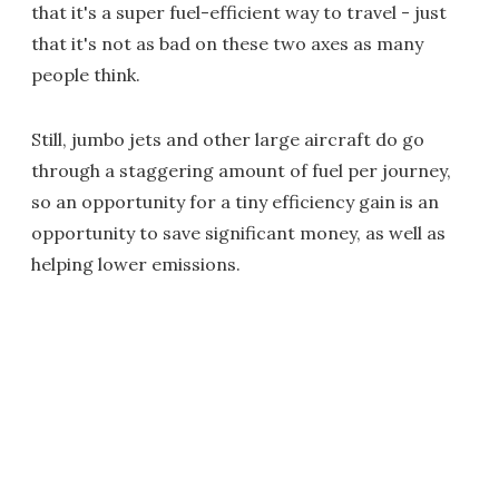
that it's a super fuel-efficient way to travel - just
that it's not as bad on these two axes as many
people think.
Still, jumbo jets and other large aircraft do go
through a staggering amount of fuel per journey,
so an opportunity for a tiny efficiency gain is an
opportunity to save significant money, as well as
helping lower emissions.