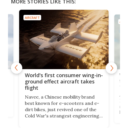
MORE STORIES LIKE THIS:
AIRCRAFT
AIRC
ner
Wor
World's first consumer wing-in-
flig
ground effect aircraft takes
fut
flight
A c
Navee, a Chinese mobility brand
then
Heli
best known for e-scooters and e-
ced
stat
dirt bikes, just revived one of the
logg
Cold War's strangest engineering
us
over
ideas, a craft called the WaveFly 5X
make