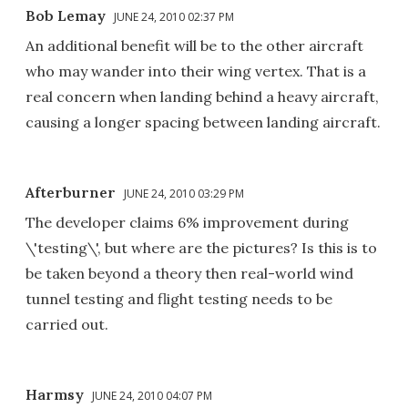
Bob Lemay
JUNE 24, 2010 02:37 PM
An additional benefit will be to the other aircraft
who may wander into their wing vertex. That is a
real concern when landing behind a heavy aircraft,
causing a longer spacing between landing aircraft.
Afterburner
JUNE 24, 2010 03:29 PM
The developer claims 6% improvement during
\'testing\', but where are the pictures? Is this is to
be taken beyond a theory then real-world wind
tunnel testing and flight testing needs to be
carried out.
Harmsy
JUNE 24, 2010 04:07 PM