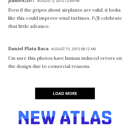
jimbo92107
AUGUST 3, 2010 12:09 PM
Even if the gripes about airplanes are valid, it looks
like this could improve wind turbines. I\'ll celebrate
that little advance.
Daniel Plata Baca
AUGUST 15, 2010 08:12 AM
I´m sure this photos have human induced errors on
the design due to comercial reasons.
LOAD MORE