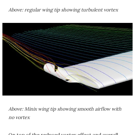
Above: regular wing tip showing turbulent vortex
Above: Minix wing tip showing smooth airflow with
no vortex
On top of the reduced vortex effect and overall