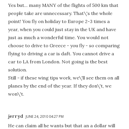
Yes but... many MANY of the flights of 500 km that
people take are unnecessary. That\'s the whole
point! You fly on holiday to Europe 2-3 times a
year, when you could just stay in the UK and have
just as much a wonderful time. You would not
choose to drive to Greece - you fly - so comparing
flying to driving a car is daft. You cannot drive a
car to LA from London. Not going is the best
solution.
Still - if these wing tips work, we\'ll see them on all
planes by the end of the year. If they don\'t, we
won\'t.
jerryd
JUNE 24, 2010 04:27 PM
He can claim all he wants but that an a dollar will