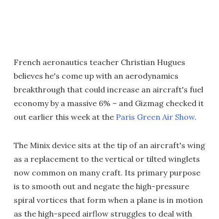
French aeronautics teacher Christian Hugues
believes he's come up with an aerodynamics
breakthrough that could increase an aircraft's fuel
economy by a massive 6% – and Gizmag checked it
out earlier this week at the
Paris Green Air Show
.
The Minix device sits at the tip of an aircraft's wing
as a replacement to the vertical or tilted winglets
now common on many craft. Its primary purpose
is to smooth out and negate the high-pressure
spiral vortices that form when a plane is in motion
as the high-speed airflow struggles to deal with