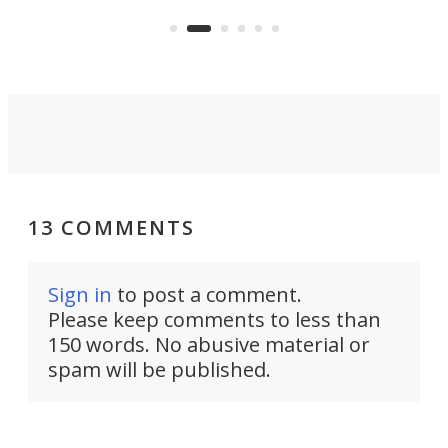
that's half plane, half boat, and
a re
aimed it squarely at recreational
riders.
13 COMMENTS
Sign in
to post a comment.
Please keep comments to less than
150 words. No abusive material or
spam will be published.