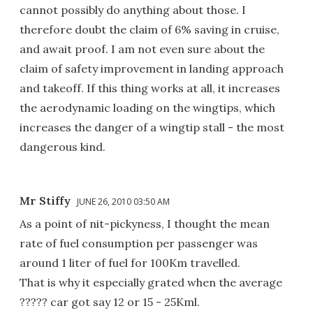
cannot possibly do anything about those. I
therefore doubt the claim of 6% saving in cruise,
and await proof. I am not even sure about the
claim of safety improvement in landing approach
and takeoff. If this thing works at all, it increases
the aerodynamic loading on the wingtips, which
increases the danger of a wingtip stall - the most
dangerous kind.
Mr Stiffy
JUNE 26, 2010 03:50 AM
As a point of nit-pickyness, I thought the mean
rate of fuel consumption per passenger was
around 1 liter of fuel for 100Km travelled.
That is why it especially grated when the average
????? car got say 12 or 15 - 25Kml.