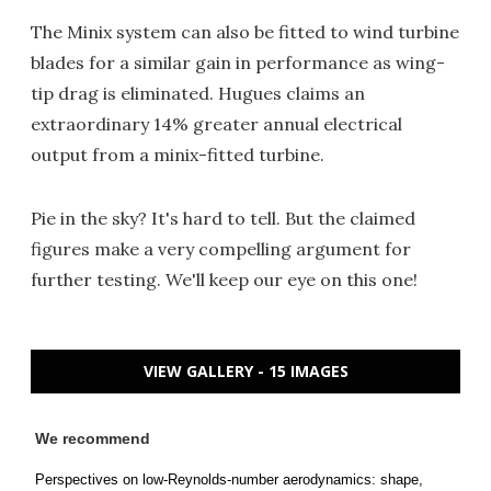
The Minix system can also be fitted to wind turbine
blades for a similar gain in performance as wing-
tip drag is eliminated. Hugues claims an
extraordinary 14% greater annual electrical
output from a minix-fitted turbine.
Pie in the sky? It's hard to tell. But the claimed
figures make a very compelling argument for
further testing. We'll keep our eye on this one!
VIEW GALLERY - 15 IMAGES
We recommend
Perspectives on low-Reynolds-number aerodynamics: shape,