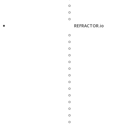
REFRACTOR.io