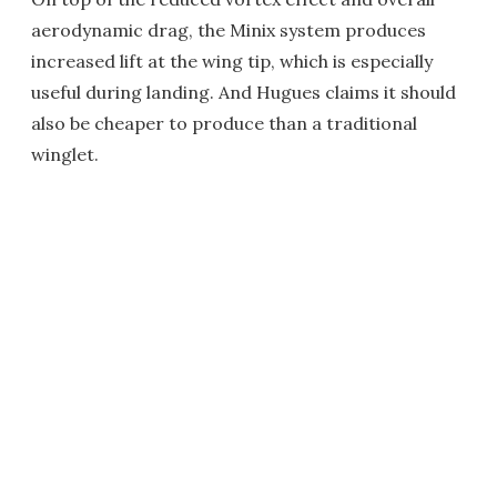
aerodynamic drag, the Minix system produces
increased lift at the wing tip, which is especially
useful during landing. And Hugues claims it should
also be cheaper to produce than a traditional
winglet.