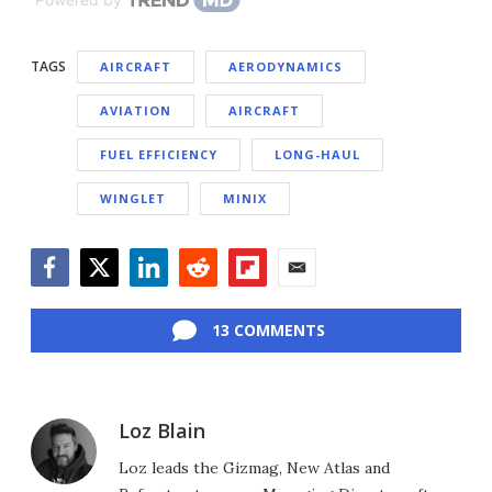
TAGS
AIRCRAFT
AERODYNAMICS
AVIATION
AIRCRAFT
FUEL EFFICIENCY
LONG-HAUL
WINGLET
MINIX
Facebook
Twitter
LinkedIn
Reddit
Flipboard
Email
13 COMMENTS
Loz Blain
Loz leads the Gizmag, New Atlas and