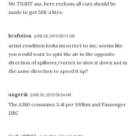
Mr TIGHT ass, here reckons all cars should be
made to get 50K a litre.
kraftzion
JUNE 26, 2010 08:12 AM
artist rendition looks incorrect to me, seems like
you would want to spin the air in the opposite
direction of spillover/vortex to slow it down not in
the same direction to speed it up?
ungerik
JUNE 30, 2010 09:24 AM
The A380 consumes 3.4l per 100km and Passenger
IIRC