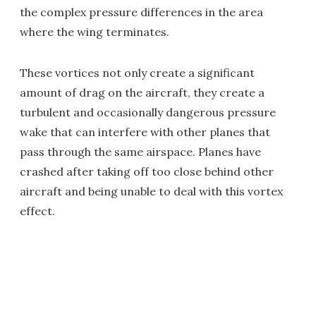
the complex pressure differences in the area
where the wing terminates.
These vortices not only create a significant
amount of drag on the aircraft, they create a
turbulent and occasionally dangerous pressure
wake that can interfere with other planes that
pass through the same airspace. Planes have
crashed after taking off too close behind other
aircraft and being unable to deal with this vortex
effect.