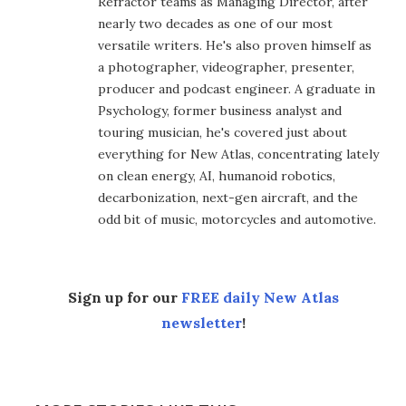
Refractor teams as Managing Director, after
nearly two decades as one of our most
versatile writers. He's also proven himself as
a photographer, videographer, presenter,
producer and podcast engineer. A graduate in
Psychology, former business analyst and
touring musician, he's covered just about
everything for New Atlas, concentrating lately
on clean energy, AI, humanoid robotics,
decarbonization, next-gen aircraft, and the
odd bit of music, motorcycles and automotive.
Sign up for our
FREE daily New Atlas
newsletter
!