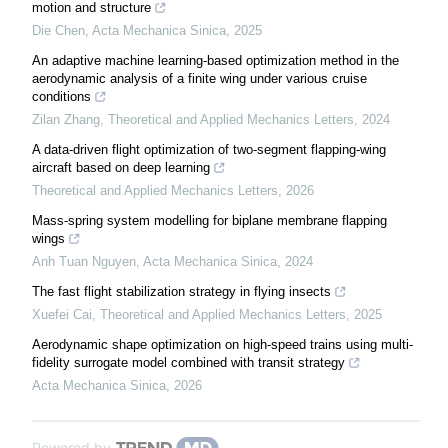
motion and structure
Die Chen
,
Acta Mechanica Sinica
,
2025
An adaptive machine learning-based optimization method in the
aerodynamic analysis of a finite wing under various cruise
conditions
Zilan Zhang
,
Theoretical and Applied Mechanics Letters
,
2024
A data-driven flight optimization of two-segment flapping-wing
aircraft based on deep learning
Theoretical and Applied Mechanics Letters
,
2026
Mass-spring system modelling for biplane membrane flapping
wings
Anh Tuan Nguyen
,
Acta Mechanica Sinica
,
2024
The fast flight stabilization strategy in flying insects
Xuefei Cai
,
Theoretical and Applied Mechanics Letters
,
2025
Aerodynamic shape optimization on high-speed trains using multi-
fidelity surrogate model combined with transit strategy
Acta Mechanica Sinica
,
2026
Powered by