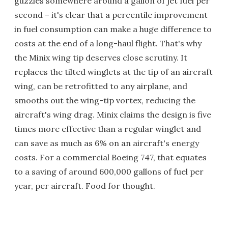
guzzles somewhere around a gallon of jet fuel per
second – it's clear that a percentile improvement
in fuel consumption can make a huge difference to
costs at the end of a long-haul flight. That's why
the Minix wing tip deserves close scrutiny. It
replaces the tilted winglets at the tip of an aircraft
wing, can be retrofitted to any airplane, and
smooths out the wing-tip vortex, reducing the
aircraft's wing drag. Minix claims the design is five
times more effective than a regular winglet and
can save as much as 6% on an aircraft's energy
costs. For a commercial Boeing 747, that equates
to a saving of around 600,000 gallons of fuel per
year, per aircraft. Food for thought.