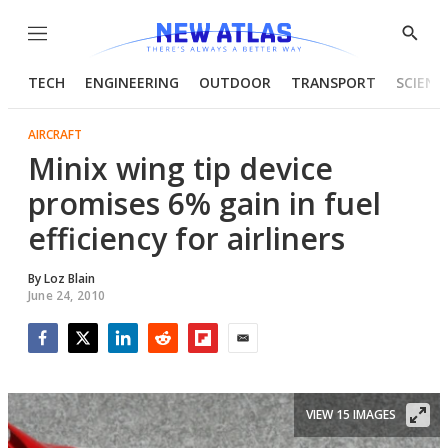
Menu
Show
Searc
TECH
ENGINEERING
OUTDOOR
TRANSPORT
SCIENC
AIRCRAFT
Minix wing tip device
promises 6% gain in fuel
efficiency for airliners
By
Loz Blain
June 24, 2010
Facebook
Twitter
LinkedIn
Reddit
Flipboard
Email
VIEW 15 IMAGES