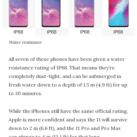
Water resistance
All seven of these phones have been given a water
resistance rating of IP68. That means they’re
completely dust-tight, and can be submerged in
fresh water down to a depth of 1.5 m (4.9 ft) for up
to 30 minutes.
While the iPhones still have the same official rating,
Apple is more confident and says the 11 will survive
down to 2 m (6.6 ft), and the 11 Pro and Pro Max
can plunge to 4 m (13.1 ft) for that long.