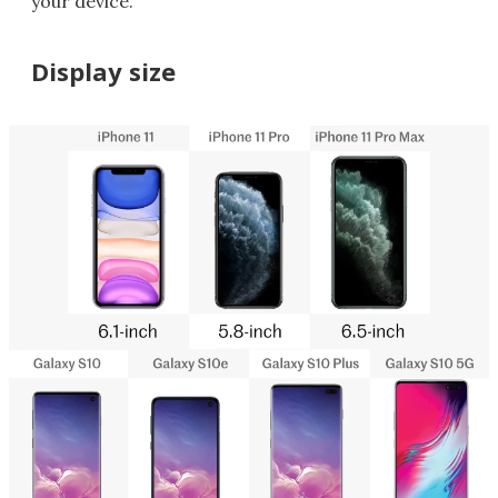
your device.
Display size