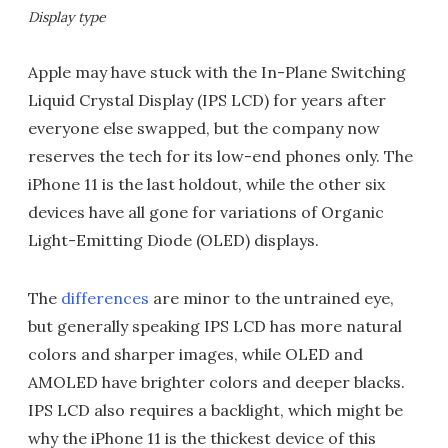
Display type
Apple may have stuck with the In-Plane Switching
Liquid Crystal Display (IPS LCD) for years after
everyone else swapped, but the company now
reserves the tech for its low-end phones only. The
iPhone 11 is the last holdout, while the other six
devices have all gone for variations of Organic
Light-Emitting Diode (OLED) displays.
The
differences
are minor to the untrained eye,
but generally speaking IPS LCD has more natural
colors and sharper images, while OLED and
AMOLED have brighter colors and deeper blacks.
IPS LCD also requires a backlight, which might be
why the iPhone 11 is the thickest device of this