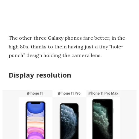
The other three Galaxy phones fare better, in the
high 80s, thanks to them having just a tiny “hole-
punch” design holding the camera lens.
Display resolution