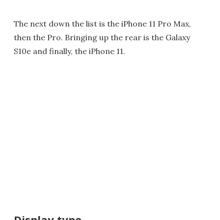
The next down the list is the iPhone 11 Pro Max,
then the Pro. Bringing up the rear is the Galaxy
S10e and finally, the iPhone 11.
Display type