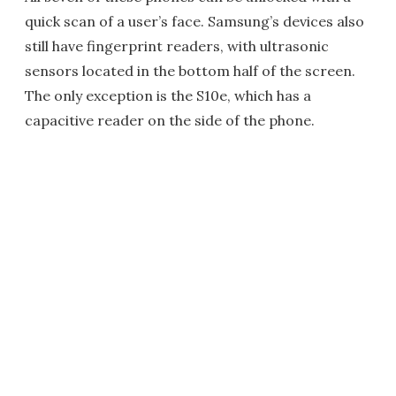
quick scan of a user’s face. Samsung’s devices also
still have fingerprint readers, with ultrasonic
sensors located in the bottom half of the screen.
The only exception is the S10e, which has a
capacitive reader on the side of the phone.