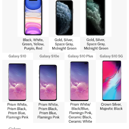
Colors