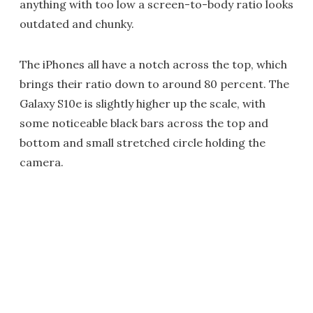
anything with too low a screen-to-body ratio looks
outdated and chunky.
The iPhones all have a notch across the top, which
brings their ratio down to around 80 percent. The
Galaxy S10e is slightly higher up the scale, with
some noticeable black bars across the top and
bottom and small stretched circle holding the
camera.