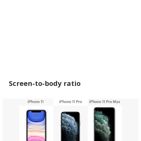
Screen-to-body ratio