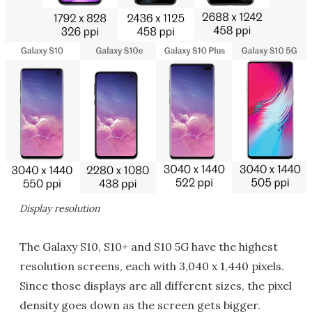
Display resolution
The Galaxy S10, S10+ and S10 5G have the highest
resolution screens, each with 3,040 x 1,440 pixels.
Since those displays are all different sizes, the pixel
density goes down as the screen gets bigger.