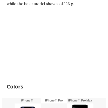
while the base model shaves off 23 g.
Colors