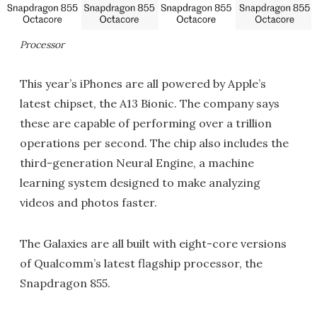
Processor
This year’s iPhones are all powered by Apple’s
latest chipset, the A13 Bionic. The company says
these are capable of performing over a trillion
operations per second. The chip also includes the
third-generation Neural Engine, a machine
learning system designed to make analyzing
videos and photos faster.
The Galaxies are all built with eight-core versions
of Qualcomm’s latest flagship processor, the
Snapdragon 855.