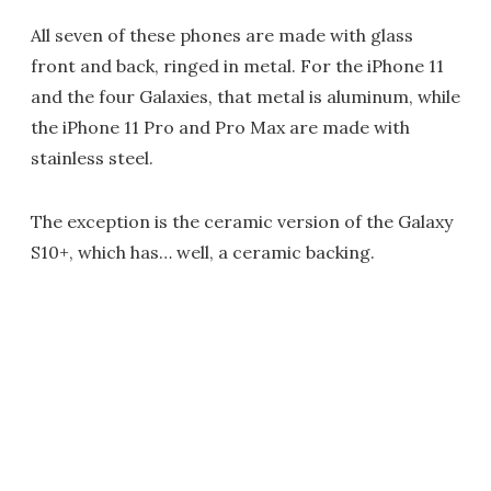
All seven of these phones are made with glass
front and back, ringed in metal. For the iPhone 11
and the four Galaxies, that metal is aluminum, while
the iPhone 11 Pro and Pro Max are made with
stainless steel.
The exception is the ceramic version of the Galaxy
S10+, which has… well, a ceramic backing.