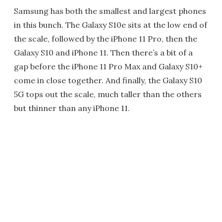
Samsung has both the smallest and largest phones
in this bunch. The Galaxy S10e sits at the low end of
the scale, followed by the iPhone 11 Pro, then the
Galaxy S10 and iPhone 11. Then there’s a bit of a
gap before the iPhone 11 Pro Max and Galaxy S10+
come in close together. And finally, the Galaxy S10
5G tops out the scale, much taller than the others
but thinner than any iPhone 11.