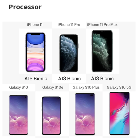
Processor