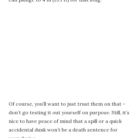
Of course, you’ll want to just trust them on that –
don’t go testing it out yourself on purpose. Still, it’s
nice to have peace of mind that a spill or a quick
accidental dunk won’t be a death sentence for