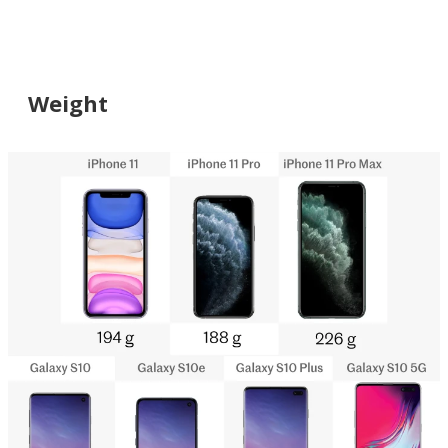
Weight