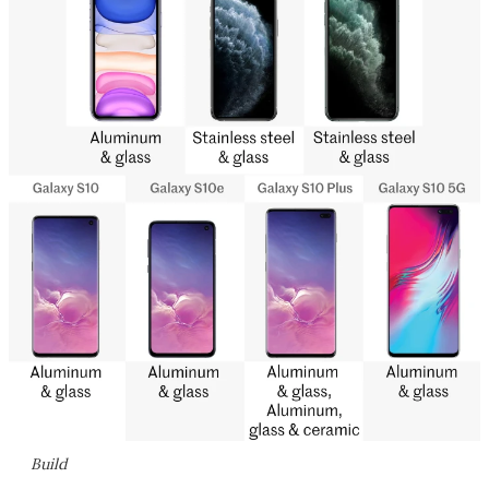
Build