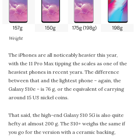
Weight
The iPhones are all noticeably heavier this year,
with the 11 Pro Max tipping the scales as one of the
heaviest phones in recent years. The difference
between that and the lightest phone – again, the
Galaxy S10e – is 76 g, or the equivalent of carrying
around 15 US nickel coins.
That said, the high-end Galaxy S10 5G is also quite
hefty at almost 200 g. The S10+ weighs the same if
you go for the version with a ceramic backing,