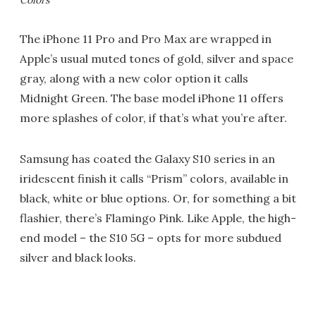
The iPhone 11 Pro and Pro Max are wrapped in
Apple’s usual muted tones of gold, silver and space
gray, along with a new color option it calls
Midnight Green. The base model iPhone 11 offers
more splashes of color, if that’s what you’re after.
Samsung has coated the Galaxy S10 series in an
iridescent finish it calls “Prism” colors, available in
black, white or blue options. Or, for something a bit
flashier, there’s Flamingo Pink. Like Apple, the high-
end model – the S10 5G – opts for more subdued
silver and black looks.