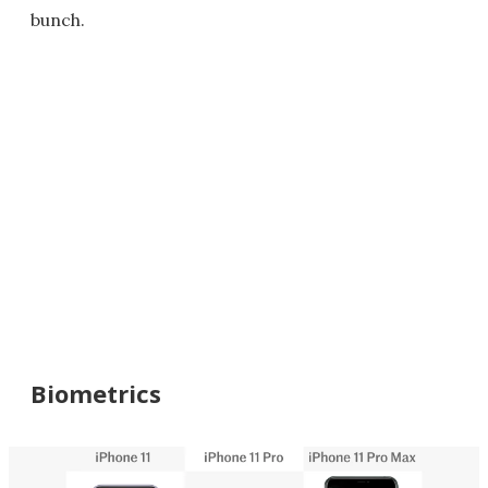
bunch.
Biometrics