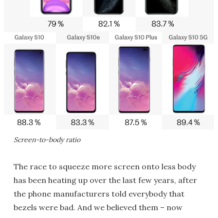
Screen-to-body ratio
The race to squeeze more screen onto less body
has been heating up over the last few years, after
the phone manufacturers told everybody that
bezels were bad. And we believed them – now