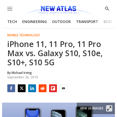
Menu
Show
Searc
TECH
ENGINEERING
OUTDOOR
TRANSPORT
SCIENC
MOBILE TECHNOLOGY
iPhone 11, 11 Pro, 11 Pro
Max vs. Galaxy S10, S10e,
S10+, S10 5G
By
Michael Irving
September 26, 2019
Facebook
Twitter
LinkedIn
Reddit
Flipboard
Email
VIEW 26 IMAGES