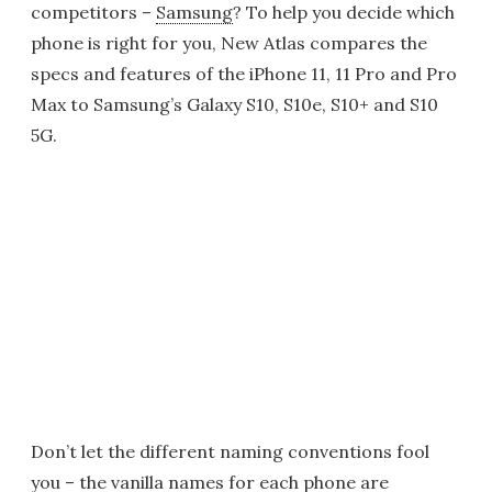
competitors –
Samsung
? To help you decide which
phone is right for you, New Atlas compares the
specs and features of the iPhone 11, 11 Pro and Pro
Max to Samsung’s Galaxy S10, S10e, S10+ and S10
5G.
Don’t let the different naming conventions fool
you – the vanilla names for each phone are