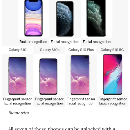
Biometrics
All seven of these phones can be unlocked with a