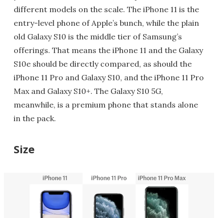
different models on the scale. The iPhone 11 is the
entry-level phone of Apple’s bunch, while the plain
old Galaxy S10 is the middle tier of Samsung’s
offerings. That means the iPhone 11 and the Galaxy
S10e should be directly compared, as should the
iPhone 11 Pro and Galaxy S10, and the iPhone 11 Pro
Max and Galaxy S10+. The Galaxy S10 5G,
meanwhile, is a premium phone that stands alone
in the pack.
Size