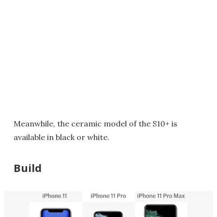
Meanwhile, the ceramic model of the S10+ is
available in black or white.
Build