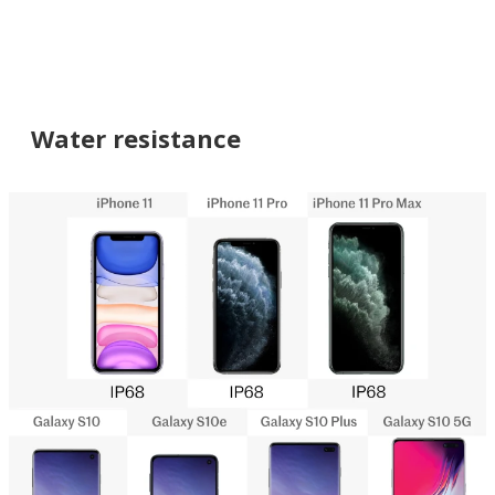
Water resistance