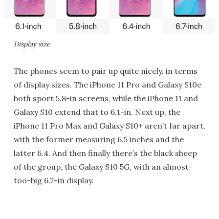
Display size
The phones seem to pair up quite nicely, in terms
of display sizes. The iPhone 11 Pro and Galaxy S10e
both sport 5.8-in screens, while the iPhone 11 and
Galaxy S10 extend that to 6.1-in. Next up, the
iPhone 11 Pro Max and Galaxy S10+ aren’t far apart,
with the former measuring 6.5 inches and the
latter 6.4. And then finally there’s the black sheep
of the group, the Galaxy S10 5G, with an almost-
too-big 6.7-in display.