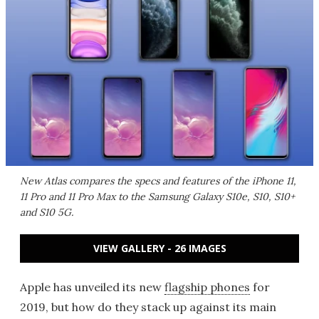
New Atlas compares the specs and features of the iPhone 11,
11 Pro and 11 Pro Max to the Samsung Galaxy S10e, S10, S10+
and S10 5G.
VIEW GALLERY - 26 IMAGES
Apple has unveiled its new
flagship phones
for
2019, but how do they stack up against its main